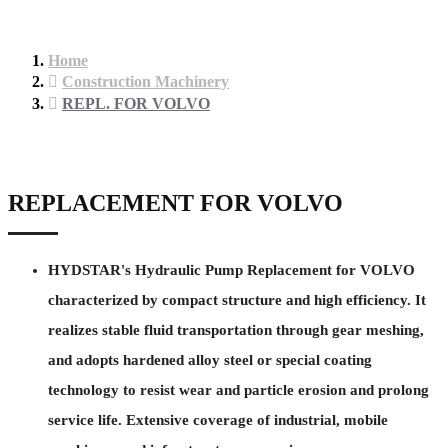
Home
Construction Machinery
REPL. FOR VOLVO
REPLACEMENT FOR VOLVO
HYDSTAR's Hydraulic Pump Replacement for VOLVO
characterized by compact structure and high efficiency. It
realizes stable fluid transportation through gear meshing,
and adopts hardened alloy steel or special coating
technology to resist wear and particle erosion and prolong
service life. Extensive coverage of industrial, mobile