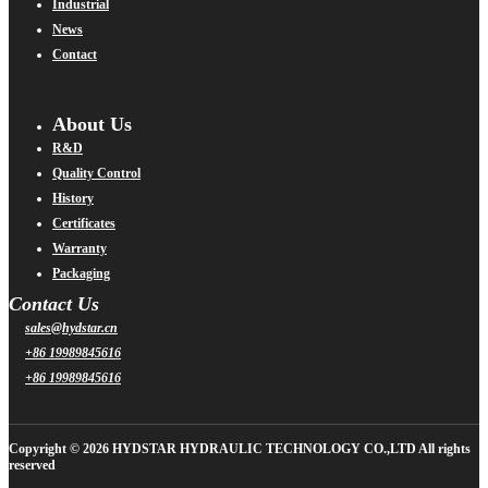
Industrial
News
Contact
About Us
R&D
Quality Control
History
Certificates
Warranty
Packaging
Contact Us
sales@hydstar.cn
+86 19989845616
+86 19989845616
Copyright © 2026 HYDSTAR HYDRAULIC TECHNOLOGY CO.,LTD All rights
reserved