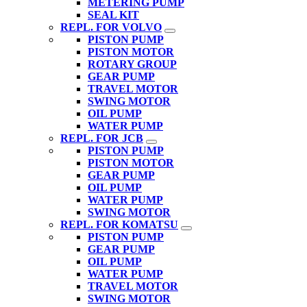
METERING PUMP
SEAL KIT
REPL. FOR VOLVO
PISTON PUMP
PISTON MOTOR
ROTARY GROUP
GEAR PUMP
TRAVEL MOTOR
SWING MOTOR
OIL PUMP
WATER PUMP
REPL. FOR JCB
PISTON PUMP
PISTON MOTOR
GEAR PUMP
OIL PUMP
WATER PUMP
SWING MOTOR
REPL. FOR KOMATSU
PISTON PUMP
GEAR PUMP
OIL PUMP
WATER PUMP
TRAVEL MOTOR
SWING MOTOR