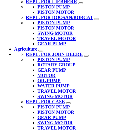
REPL. FOR LIEBHERR
PISTON PUMP
PISTON MOTOR
REPL. FOR DOOSAN/BOBCAT
PISTON PUMP
PISTON MOTOR
SWING MOTOR
TRAVEL MOTOR
GEAR PUMP
Agriculture
REPL. FOR JOHN DEERE
PISTON PUMP
ROTARY GROUP
GEAR PUMP
MOTOR
OIL PUMP
WATER PUMP
TRAVEL MOTOR
SWING MOTOR
REPL. FOR CASE
PISTON PUMP
PISTON MOTOR
GEAR PUMP
SWING MOTOR
TRAVEL MOTOR