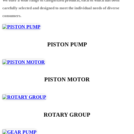
We offer a wide range of categorized products, each of which has been
carefully selected and designed to meet the individual needs of diverse
consumers.
PISTON PUMP
PISTON MOTOR
ROTARY GROUP