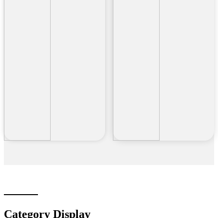
Category Display