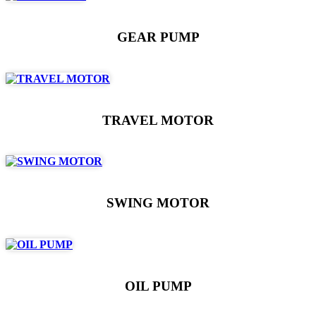
GEAR PUMP
TRAVEL MOTOR
SWING MOTOR
OIL PUMP