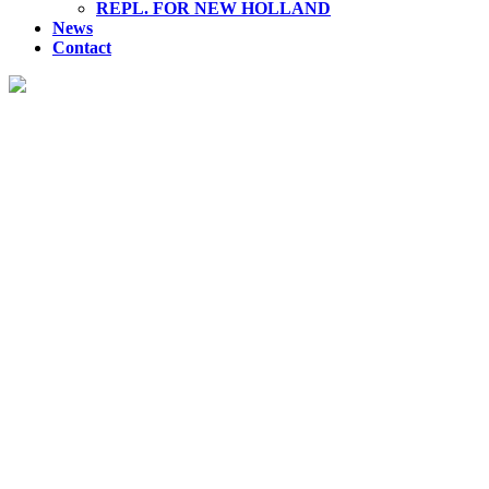
REPL. FOR NEW HOLLAND
News
Contact
REPLACEMENT FOR VOLVO
Discover our premium range of hydraulic products, engineered
for superior performance and reliability across various
industries.