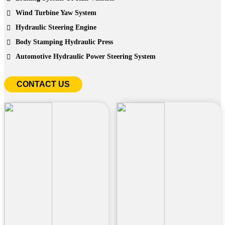
Wind Turbine Yaw System
Hydraulic Steering Engine
Body Stamping Hydraulic Press
Automotive Hydraulic Power Steering System
CONTACT US