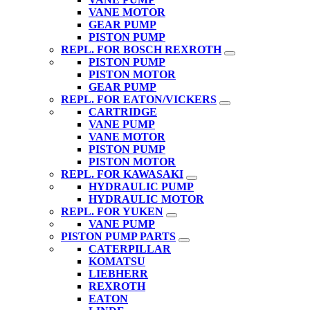
VANE MOTOR
GEAR PUMP
PISTON PUMP
REPL. FOR BOSCH REXROTH
PISTON PUMP
PISTON MOTOR
GEAR PUMP
REPL. FOR EATON/VICKERS
CARTRIDGE
VANE PUMP
VANE MOTOR
PISTON PUMP
PISTON MOTOR
REPL. FOR KAWASAKI
HYDRAULIC PUMP
HYDRAULIC MOTOR
REPL. FOR YUKEN
VANE PUMP
PISTON PUMP PARTS
CATERPILLAR
KOMATSU
LIEBHERR
REXROTH
EATON