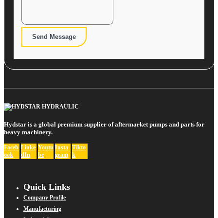
Send Message
Hydstar is a global premium supplier of aftermarket pumps and parts for
heavy machinery.
Faceb
Linke
Youtu
Insta
Tikto
ook
dIn
be
gram
k
Quick Links
Company Profile
Manufacturing