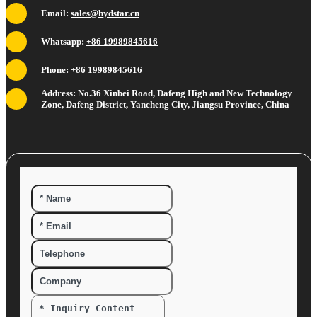
Email:
sales@hydstar.cn
Whatsapp:
+86 19989845616
Phone:
+86 19989845616
Address: No.36 Xinbei Road, Dafeng High and New Technology
Zone, Dafeng District, Yancheng City, Jiangsu Province, China