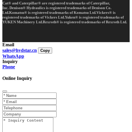
Cat® and Caterpillar® are registered trademarks of Caterpillar,
Inc. Denison® Hydraulics is registered trademarks of Denison Co.
Ltd.Komatsu® is registered trademarks of Komatsu Ltd.Vickers® is
registered trademarks of Vickers Ltd.Yuken® is registered trademarks of
YUKEN Machinery Ltd.Rexroth® is registered trademarks of Rexroth Ltd.
Email
sales@hydstar.cn
Copy
WhatsApp
Inquiry
Phone
Online Inquiry