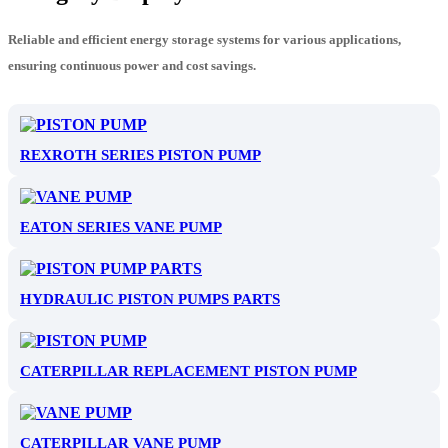
Reliable and efficient energy storage systems for various applications,
ensuring continuous power and cost savings.
REXROTH SERIES PISTON PUMP
EATON SERIES VANE PUMP
HYDRAULIC PISTON PUMPS PARTS
CATERPILLAR REPLACEMENT PISTON PUMP
CATERPILLAR VANE PUMP