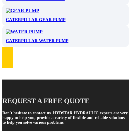
CATERPILLAR GEAR PUMP
CATERPILLAR WATER PUMP
REQUEST A FREE QUOTE
Don't hesitate to contact us. HYDSTAR HYDRAULIC experts are very
happy to help you, provide a variety of flexible and reliable solutions
to help you solve various problems.