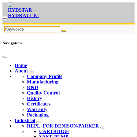
Navigation
Home
About
Company Profile
Manufacturing
R&D
Quality Control
History
Certificates
Warranty
Packaging
Industrial
REPL. FOR DENISON/PARKER
CARTRIDGE
VANE PUMP