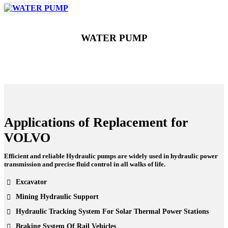
WATER PUMP
Applications of Replacement for
VOLVO
Efficient and reliable Hydraulic pumps are widely used in hydraulic power
transmission and precise fluid control in all walks of life.
Excavator
Mining Hydraulic Support
Hydraulic Tracking System For Solar Thermal Power Stations
Braking System Of Rail Vehicles