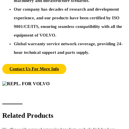
machinery and infrastructure scenarios.
Our company has decades of research and development
experience, and our products have been certified by ISO
9001/CE/ITS, ensuring seamless compatibility with all the
equipment of VOLVO.
Global warranty service network coverage, providing 24-
hour technical support and parts supply.
Contact Us For More Info
Related Products