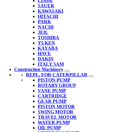
LINDE
SAUER
KAWASAKI
HITACHI
PARK
NACHI
JEIL
TOSHIBA
YUKEN
KAYABA
HAVE
DAKIN
ITALY SAM
Construction Machinery
REPL. FOR CATERPILLAR
PISTON PUMP
ROTARY GROUP
VANE PUMP
CARTRIDGE
GEAR PUMP
PISTON MOTOR
SWING MOTOR
TRAVEL MOTOR
WATER PUMP
OIL PUMP