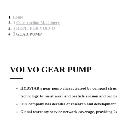
Home
Construction Machinery
REPL. FOR VOLVO
GEAR PUMP
VOLVO GEAR PUMP
HYDSTAR's gear pump characterized by compact structure 
technology to resist wear and particle erosion and prolon
Our company has decades of research and development ex
Global warranty service network coverage, providing 24