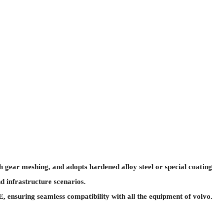
 gear meshing, and adopts hardened alloy steel or special coating
d infrastructure scenarios.
ensuring seamless compatibility with all the equipment of volvo.