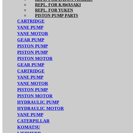
REPL. FOR KAWASAKI
REPL. FOR YUKEN
PISTON PUMP PARTS
CARTRIDGE
VANE PUMP
VANE MOTOR
GEAR PUMP
PISTON PUMP
PISTON PUMP
PISTON MOTOR
GEAR PUMP
CARTRIDGE
VANE PUMP
VANE MOTOR
PISTON PUMP
PISTON MOTOR
HYDRAULIC PUMP
HYDRAULIC MOTOR
VANE PUMP
CATERPILLAR
KOMATSU