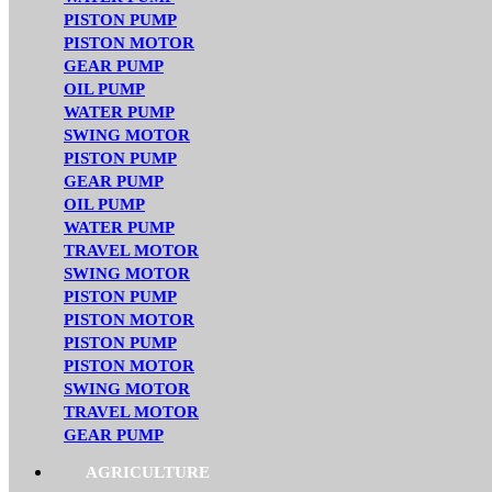
PISTON PUMP
PISTON MOTOR
GEAR PUMP
OIL PUMP
WATER PUMP
SWING MOTOR
PISTON PUMP
GEAR PUMP
OIL PUMP
WATER PUMP
TRAVEL MOTOR
SWING MOTOR
PISTON PUMP
PISTON MOTOR
PISTON PUMP
PISTON MOTOR
SWING MOTOR
TRAVEL MOTOR
GEAR PUMP
AGRICULTURE