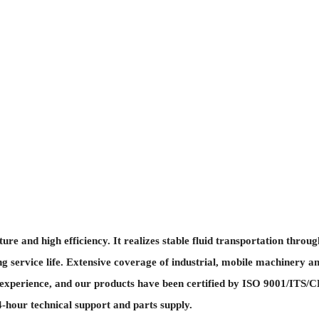
and high efficiency. It realizes stable fluid transportation through
g service life. Extensive coverage of industrial, mobile machinery an
perience, and our products have been certified by ISO 9001/ITS/CE, 
-hour technical support and parts supply.