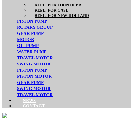
REPL. FOR JOHN DEERE
REPL. FOR CASE
REPL. FOR NEW HOLLAND
PISTON PUMP
ROTARY GROUP
GEAR PUMP
MOTOR
OIL PUMP
WATER PUMP
TRAVEL MOTOR
SWING MOTOR
PISTON PUMP
PISTON MOTOR
GEAR PUMP
SWING MOTOR
TRAVEL MOTOR
NEWS
CONTACT
VOLVO GEAR PUMP