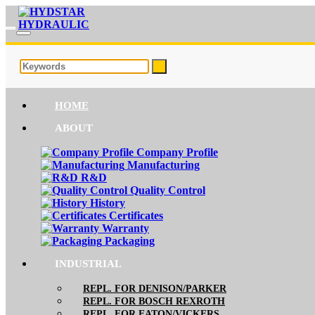
HOME
ABOUT
Company Profile
Manufacturing
R&D
Quality Control
History
Certificates
Warranty
Packaging
INDUSTRIAL
REPL. FOR DENISON/PARKER
REPL. FOR BOSCH REXROTH
REPL. FOR EATON/VICKERS