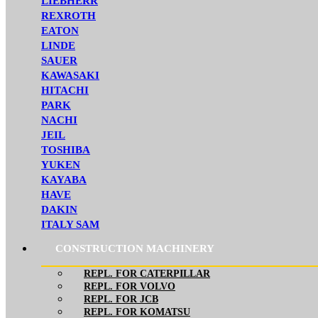
LIEBHERR
REXROTH
EATON
LINDE
SAUER
KAWASAKI
HITACHI
PARK
NACHI
JEIL
TOSHIBA
YUKEN
KAYABA
HAVE
DAKIN
ITALY SAM
CONSTRUCTION MACHINERY
REPL. FOR CATERPILLAR
REPL. FOR VOLVO
REPL. FOR JCB
REPL. FOR KOMATSU