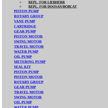
REPL. FOR LIEBHERR
REPL. FOR DOOSAN/BOBCAT
PISTON PUMP
ROTARY GROUP
VANE PUMP
CARTRIDGE
GEAR PUMP
PISTON MOTOR
SWING MOTOR
TRAVEL MOTOR
WATER PUMP
OIL PUMP
METERING PUMP
SEAL KIT
PISTON PUMP
PISTON MOTOR
ROTARY GROUP
GEAR PUMP
TRAVEL MOTOR
SWING MOTOR
OIL PUMP
WATER PUMP