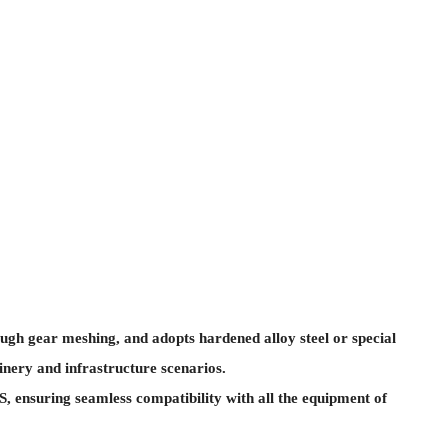
ugh gear meshing, and adopts hardened alloy steel or special
inery and infrastructure scenarios.
 ensuring seamless compatibility with all the equipment of