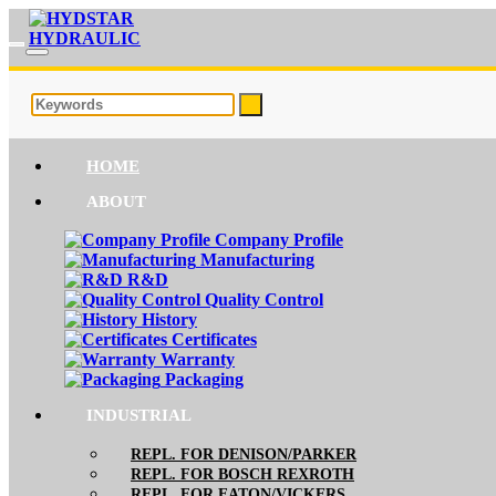
HOME
ABOUT
Company Profile
Manufacturing
R&D
Quality Control
History
Certificates
Warranty
Packaging
INDUSTRIAL
REPL. FOR DENISON/PARKER
REPL. FOR BOSCH REXROTH
REPL. FOR EATON/VICKERS