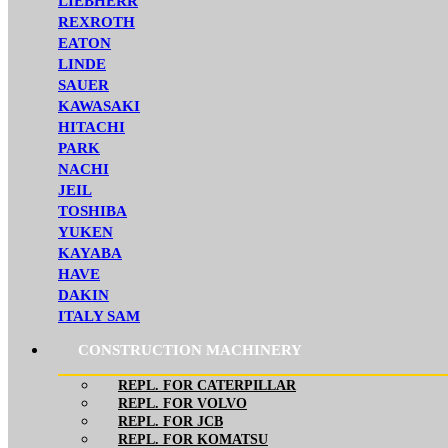
LIEBHERR
REXROTH
EATON
LINDE
SAUER
KAWASAKI
HITACHI
PARK
NACHI
JEIL
TOSHIBA
YUKEN
KAYABA
HAVE
DAKIN
ITALY SAM
CONSTRUCTION MACHINERY
REPL. FOR CATERPILLAR
REPL. FOR VOLVO
REPL. FOR JCB
REPL. FOR KOMATSU