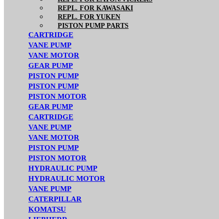
REPL. FOR KAWASAKI
REPL. FOR YUKEN
PISTON PUMP PARTS
CARTRIDGE
VANE PUMP
VANE MOTOR
GEAR PUMP
PISTON PUMP
PISTON PUMP
PISTON MOTOR
GEAR PUMP
CARTRIDGE
VANE PUMP
VANE MOTOR
PISTON PUMP
PISTON MOTOR
HYDRAULIC PUMP
HYDRAULIC MOTOR
VANE PUMP
CATERPILLAR
KOMATSU