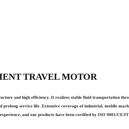
MENT TRAVEL MOTOR
re and high efficiency. It realizes stable fluid transportation thro
d prolong service life. Extensive coverage of industrial, mobile mach
perience, and our products have been certified by ISO 9001/CE/ITS,