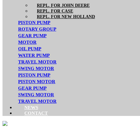
REPL. FOR JOHN DEERE
REPL. FOR CASE
REPL. FOR NEW HOLLAND
PISTON PUMP
ROTARY GROUP
GEAR PUMP
MOTOR
OIL PUMP
WATER PUMP
TRAVEL MOTOR
SWING MOTOR
PISTON PUMP
PISTON MOTOR
GEAR PUMP
SWING MOTOR
TRAVEL MOTOR
NEWS
CONTACT
CATERPILLAR REPL