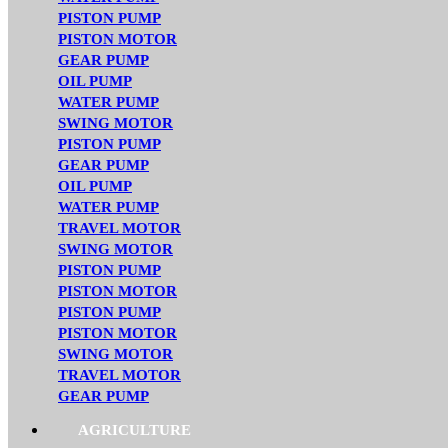
PISTON PUMP
PISTON MOTOR
GEAR PUMP
OIL PUMP
WATER PUMP
SWING MOTOR
PISTON PUMP
GEAR PUMP
OIL PUMP
WATER PUMP
TRAVEL MOTOR
SWING MOTOR
PISTON PUMP
PISTON MOTOR
PISTON PUMP
PISTON MOTOR
SWING MOTOR
TRAVEL MOTOR
GEAR PUMP
AGRICULTURE