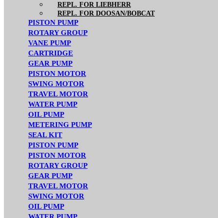
REPL. FOR LIEBHERR
REPL. FOR DOOSAN/BOBCAT
PISTON PUMP
ROTARY GROUP
VANE PUMP
CARTRIDGE
GEAR PUMP
PISTON MOTOR
SWING MOTOR
TRAVEL MOTOR
WATER PUMP
OIL PUMP
METERING PUMP
SEAL KIT
PISTON PUMP
PISTON MOTOR
ROTARY GROUP
GEAR PUMP
TRAVEL MOTOR
SWING MOTOR
OIL PUMP
WATER PUMP