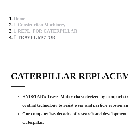
Home
Construction Machinery
REPL. FOR CATERPILLAR
TRAVEL MOTOR
CATERPILLAR REPLACE
HYDSTAR's Travel Motor characterized by compact structu
coating technology to resist wear and particle erosion an
Our company has decades of research and development ex
Caterpillar.