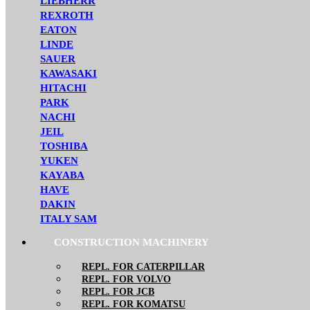
LIEBHERR
REXROTH
EATON
LINDE
SAUER
KAWASAKI
HITACHI
PARK
NACHI
JEIL
TOSHIBA
YUKEN
KAYABA
HAVE
DAKIN
ITALY SAM
CONSTRUCTION MACHINERY
REPL. FOR CATERPILLAR
REPL. FOR VOLVO
REPL. FOR JCB
REPL. FOR KOMATSU