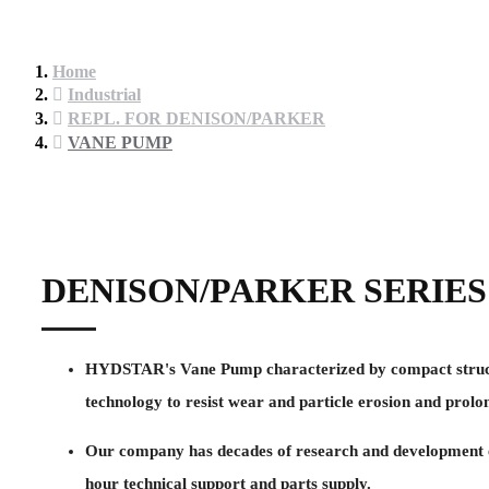
Home
Industrial
REPL. FOR DENISON/PARKER
VANE PUMP
DENISON/PARKER SERIES
HYDSTAR's Vane Pump characterized by compact structure 
technology to resist wear and particle erosion and prolon
Our company has decades of research and development ex
hour technical support and parts supply.