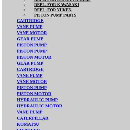
REPL. FOR KAWASAKI
REPL. FOR YUKEN
PISTON PUMP PARTS
CARTRIDGE
VANE PUMP
VANE MOTOR
GEAR PUMP
PISTON PUMP
PISTON PUMP
PISTON MOTOR
GEAR PUMP
CARTRIDGE
VANE PUMP
VANE MOTOR
PISTON PUMP
PISTON MOTOR
HYDRAULIC PUMP
HYDRAULIC MOTOR
VANE PUMP
CATERPILLAR
KOMATSU