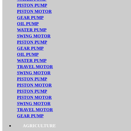
PISTON PUMP
PISTON MOTOR
GEAR PUMP
OIL PUMP
WATER PUMP
SWING MOTOR
PISTON PUMP
GEAR PUMP
OIL PUMP
WATER PUMP
TRAVEL MOTOR
SWING MOTOR
PISTON PUMP
PISTON MOTOR
PISTON PUMP
PISTON MOTOR
SWING MOTOR
TRAVEL MOTOR
GEAR PUMP
AGRICULTURE