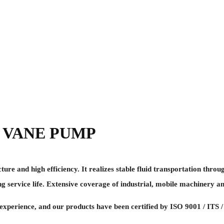
 VANE PUMP
and high efficiency. It realizes stable fluid transportation throug
g service life. Extensive coverage of industrial, mobile machinery an
perience, and our products have been certified by ISO 9001 / ITS /