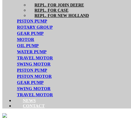
REPL. FOR JOHN DEERE
REPL. FOR CASE
REPL. FOR NEW HOLLAND
PISTON PUMP
ROTARY GROUP
GEAR PUMP
MOTOR
OIL PUMP
WATER PUMP
TRAVEL MOTOR
SWING MOTOR
PISTON PUMP
PISTON MOTOR
GEAR PUMP
SWING MOTOR
TRAVEL MOTOR
NEWS
CONTACT
DENISON/PARKER SER