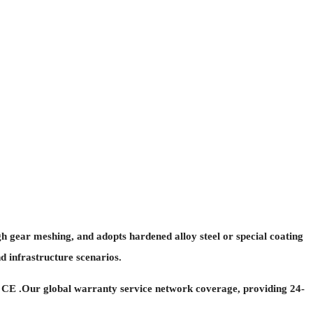
h gear meshing, and adopts hardened alloy steel or special coating
d infrastructure scenarios.
 CE .Our global warranty service network coverage, providing 24-