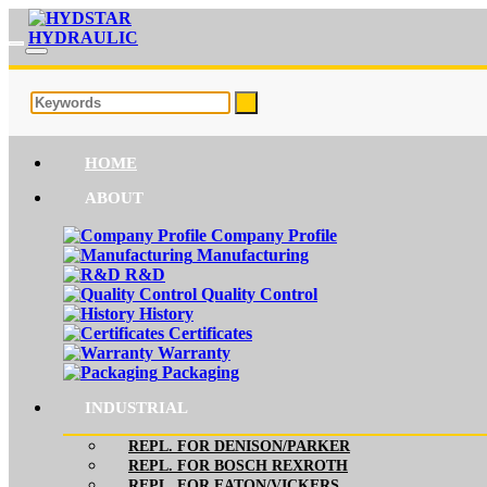
HOME
ABOUT
Company Profile
Manufacturing
R&D
Quality Control
History
Certificates
Warranty
Packaging
INDUSTRIAL
REPL. FOR DENISON/PARKER
REPL. FOR BOSCH REXROTH
REPL. FOR EATON/VICKERS