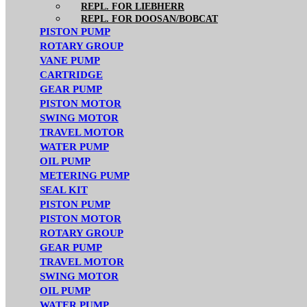
REPL. FOR LIEBHERR
REPL. FOR DOOSAN/BOBCAT
PISTON PUMP
ROTARY GROUP
VANE PUMP
CARTRIDGE
GEAR PUMP
PISTON MOTOR
SWING MOTOR
TRAVEL MOTOR
WATER PUMP
OIL PUMP
METERING PUMP
SEAL KIT
PISTON PUMP
PISTON MOTOR
ROTARY GROUP
GEAR PUMP
TRAVEL MOTOR
SWING MOTOR
OIL PUMP
WATER PUMP