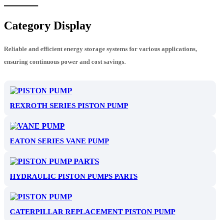
Category Display
Reliable and efficient energy storage systems for various applications,
ensuring continuous power and cost savings.
REXROTH SERIES PISTON PUMP
EATON SERIES VANE PUMP
HYDRAULIC PISTON PUMPS PARTS
CATERPILLAR REPLACEMENT PISTON PUMP