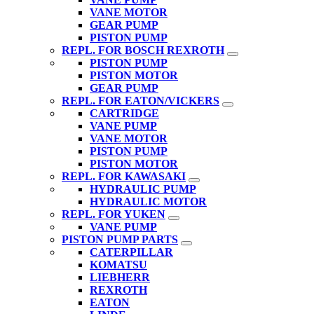
VANE MOTOR
GEAR PUMP
PISTON PUMP
REPL. FOR BOSCH REXROTH
PISTON PUMP
PISTON MOTOR
GEAR PUMP
REPL. FOR EATON/VICKERS
CARTRIDGE
VANE PUMP
VANE MOTOR
PISTON PUMP
PISTON MOTOR
REPL. FOR KAWASAKI
HYDRAULIC PUMP
HYDRAULIC MOTOR
REPL. FOR YUKEN
VANE PUMP
PISTON PUMP PARTS
CATERPILLAR
KOMATSU
LIEBHERR
REXROTH
EATON