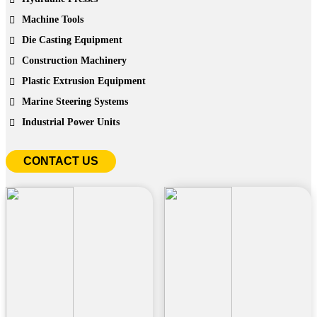
Machine Tools
Die Casting Equipment
Construction Machinery
Plastic Extrusion Equipment
Marine Steering Systems
Industrial Power Units
CONTACT US