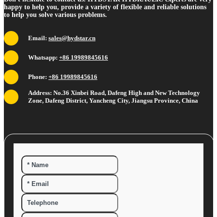
happy to help you, provide a variety of flexible and reliable solutions
to help you solve various problems.
Email:
sales@hydstar.cn
Whatsapp:
+86 19989845616
Phone:
+86 19989845616
Address: No.36 Xinbei Road, Dafeng High and New Technology
Zone, Dafeng District, Yancheng City, Jiangsu Province, China