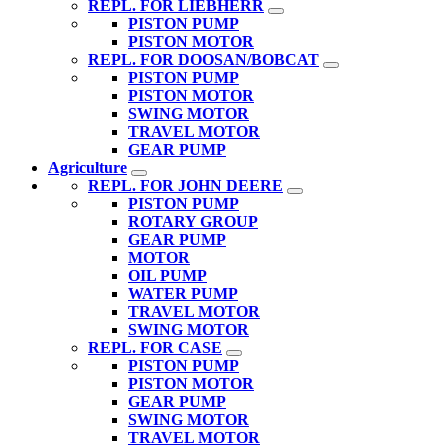
REPL. FOR LIEBHERR
PISTON PUMP
PISTON MOTOR
REPL. FOR DOOSAN/BOBCAT
PISTON PUMP
PISTON MOTOR
SWING MOTOR
TRAVEL MOTOR
GEAR PUMP
Agriculture
REPL. FOR JOHN DEERE
PISTON PUMP
ROTARY GROUP
GEAR PUMP
MOTOR
OIL PUMP
WATER PUMP
TRAVEL MOTOR
SWING MOTOR
REPL. FOR CASE
PISTON PUMP
PISTON MOTOR
GEAR PUMP
SWING MOTOR
TRAVEL MOTOR