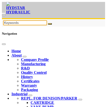
Navigation
Home
About
Company Profile
Manufacturing
R&D
Quality Control
History
Certificates
Warranty
Packaging
Industrial
REPL. FOR DENISON/PARKER
CARTRIDGE
VANE PUMP