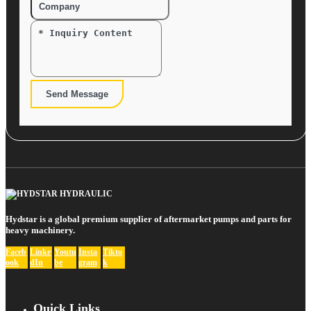
Send Message
Hydstar is a global premium supplier of aftermarket pumps and parts for
heavy machinery.
Faceb
Linke
Youtu
Insta
Tikto
ook
dIn
be
gram
k
Quick Links