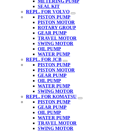
METERING PUMP
SEAL KIT
REPL. FOR VOLVO
PISTON PUMP
PISTON MOTOR
ROTARY GROUP
GEAR PUMP
TRAVEL MOTOR
SWING MOTOR
OIL PUMP
WATER PUMP
REPL. FOR JCB
PISTON PUMP
PISTON MOTOR
GEAR PUMP
OIL PUMP
WATER PUMP
SWING MOTOR
REPL. FOR KOMATSU
PISTON PUMP
GEAR PUMP
OIL PUMP
WATER PUMP
TRAVEL MOTOR
SWING MOTOR