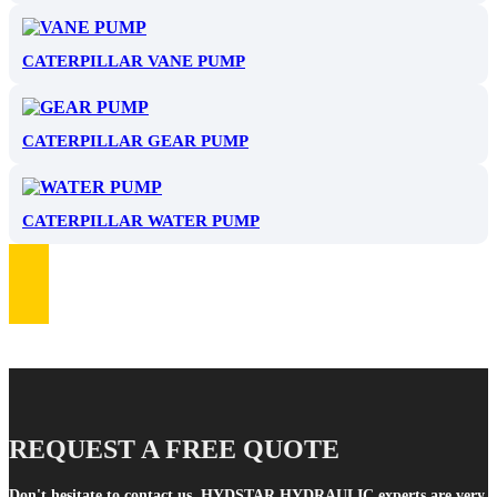
CATERPILLAR VANE PUMP
CATERPILLAR GEAR PUMP
CATERPILLAR WATER PUMP
REQUEST A FREE QUOTE
Don't hesitate to contact us. HYDSTAR HYDRAULIC experts are very