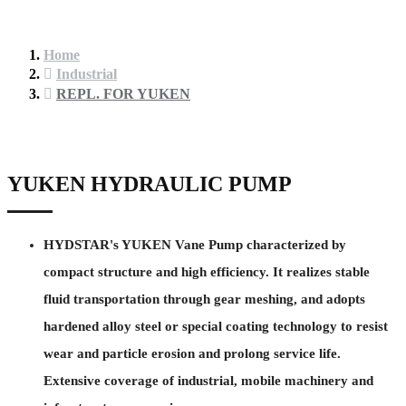
Home
Industrial
REPL. FOR YUKEN
YUKEN HYDRAULIC PUMP
HYDSTAR's YUKEN Vane Pump characterized by
compact structure and high efficiency. It realizes stable
fluid transportation through gear meshing, and adopts
hardened alloy steel or special coating technology to resist
wear and particle erosion and prolong service life.
Extensive coverage of industrial, mobile machinery and