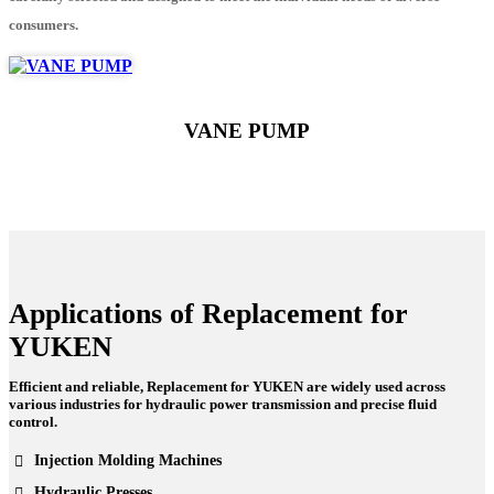
consumers.
VANE PUMP
Applications of Replacement for
YUKEN
Efficient and reliable, Replacement for YUKEN are widely used across
various industries for hydraulic power transmission and precise fluid
control.
Injection Molding Machines
Hydraulic Presses