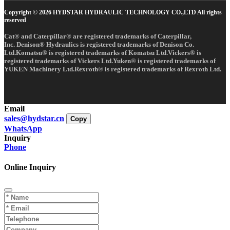
Copyright © 2026 HYDSTAR HYDRAULIC TECHNOLOGY CO.,LTD All rights
reserved
Cat® and Caterpillar® are registered trademarks of Caterpillar,
Inc. Denison® Hydraulics is registered trademarks of Denison Co.
Ltd.Komatsu® is registered trademarks of Komatsu Ltd.Vickers® is
registered trademarks of Vickers Ltd.Yuken® is registered trademarks of
YUKEN Machinery Ltd.Rexroth® is registered trademarks of Rexroth Ltd.
Email
sales@hydstar.cn
Copy
WhatsApp
Inquiry
Phone
Online Inquiry