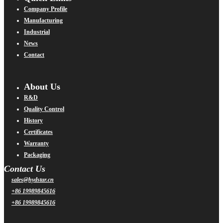
Company Profile
Manufacturing
Industrial
News
Contact
About Us
R&D
Quality Control
History
Certificates
Warranty
Packaging
Contact Us
sales@hydstar.cn
+86 19989845616
+86 19989845616