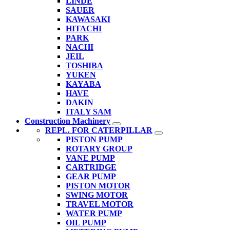
LINDE
SAUER
KAWASAKI
HITACHI
PARK
NACHI
JEIL
TOSHIBA
YUKEN
KAYABA
HAVE
DAKIN
ITALY SAM
Construction Machinery
REPL. FOR CATERPILLAR
PISTON PUMP
ROTARY GROUP
VANE PUMP
CARTRIDGE
GEAR PUMP
PISTON MOTOR
SWING MOTOR
TRAVEL MOTOR
WATER PUMP
OIL PUMP