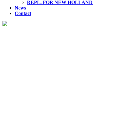
REPL. FOR NEW HOLLAND
News
Contact
YUKEN HYDRAULIC PUMP
Discover our premium range of hydraulic products, engineered
for superior performance and reliability across various
industries.