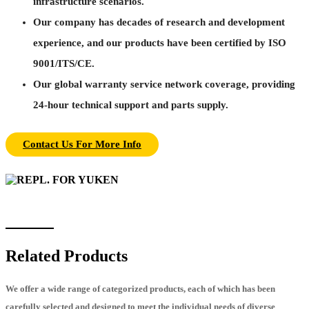
infrastructure scenarios.
Our company has decades of research and development
experience, and our products have been certified by ISO
9001/ITS/CE.
Our global warranty service network coverage, providing
24-hour technical support and parts supply.
Contact Us For More Info
Related Products
We offer a wide range of categorized products, each of which has been
carefully selected and designed to meet the individual needs of diverse