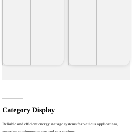
Category Display
Reliable and efficient energy storage systems for various applications,
ensuring continuous power and cost savings.