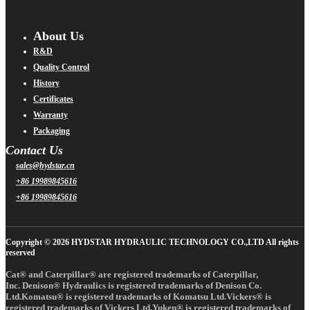
About Us
R&D
Quality Control
History
Certificates
Warranty
Packaging
Contact Us
sales@hydstar.cn
+86 19989845616
+86 19989845616
Copyright © 2026 HYDSTAR HYDRAULIC TECHNOLOGY CO.,LTD All rights
reserved
Cat® and Caterpillar® are registered trademarks of Caterpillar,
Inc. Denison® Hydraulics is registered trademarks of Denison Co.
Ltd.Komatsu® is registered trademarks of Komatsu Ltd.Vickers® is
registered trademarks of Vickers Ltd.Yuken® is registered trademarks of