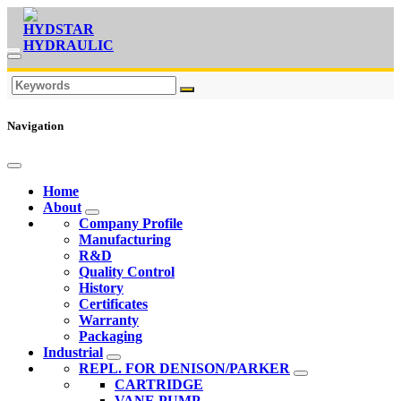
Navigation
Home
About
Company Profile
Manufacturing
R&D
Quality Control
History
Certificates
Warranty
Packaging
Industrial
REPL. FOR DENISON/PARKER
CARTRIDGE
VANE PUMP