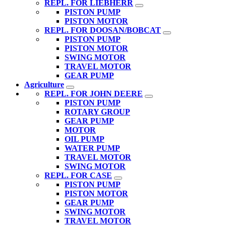
REPL. FOR LIEBHERR
PISTON PUMP
PISTON MOTOR
REPL. FOR DOOSAN/BOBCAT
PISTON PUMP
PISTON MOTOR
SWING MOTOR
TRAVEL MOTOR
GEAR PUMP
Agriculture
REPL. FOR JOHN DEERE
PISTON PUMP
ROTARY GROUP
GEAR PUMP
MOTOR
OIL PUMP
WATER PUMP
TRAVEL MOTOR
SWING MOTOR
REPL. FOR CASE
PISTON PUMP
PISTON MOTOR
GEAR PUMP
SWING MOTOR
TRAVEL MOTOR