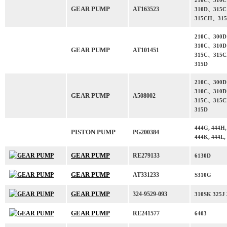
210C、310
GEAR PUMP
AT163523
310D、315
315CH、31
210C、300
310C、310
GEAR PUMP
AT101451
315C、315
315D
210C、300
310C、310
GEAR PUMP
A508002
315C、315
315D
444G, 444H,
PISTON PUMP
PG200384
444K, 444L,
GEAR PUMP
RE279133
6130D
GEAR PUMP
AT331233
S310G
GEAR PUMP
324-9529-093
310SK 325J
GEAR PUMP
RE241577
6403