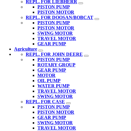
REPL. FOR LIEBHERR
PISTON PUMP
PISTON MOTOR
REPL. FOR DOOSAN/BOBCAT
PISTON PUMP
PISTON MOTOR
SWING MOTOR
TRAVEL MOTOR
GEAR PUMP
Agriculture
REPL. FOR JOHN DEERE
PISTON PUMP
ROTARY GROUP
GEAR PUMP
MOTOR
OIL PUMP
WATER PUMP
TRAVEL MOTOR
SWING MOTOR
REPL. FOR CASE
PISTON PUMP
PISTON MOTOR
GEAR PUMP
SWING MOTOR
TRAVEL MOTOR