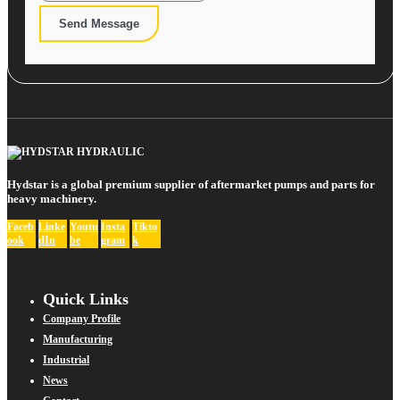
Send Message
Hydstar is a global premium supplier of aftermarket pumps and parts for
heavy machinery.
Faceb
Linke
Youtu
Insta
Tikto
ook
dIn
be
gram
k
Quick Links
Company Profile
Manufacturing
Industrial
News