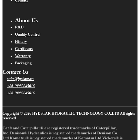
Contact
About Us
R&D
Quality Control
History
Certificates
Warranty
Packaging
Contact Us
sales@hydstar.cn
+86 19989845616
+86 19989845616
Copyright © 2026 HYDSTAR HYDRAULIC TECHNOLOGY CO.,LTD All rights
reserved
Cat® and Caterpillar® are registered trademarks of Caterpillar,
Inc. Denison® Hydraulics is registered trademarks of Denison Co.
Ltd.Komatsu® is registered trademarks of Komatsu Ltd.Vickers® is