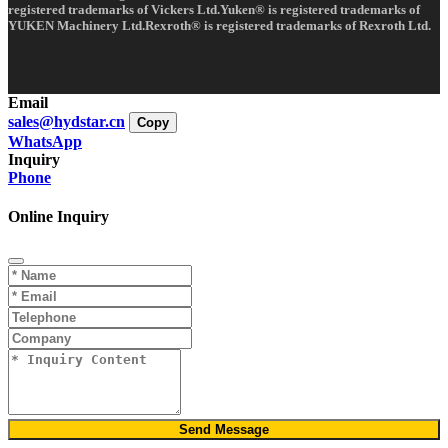
registered trademarks of Vickers Ltd.Yuken® is registered trademarks of
YUKEN Machinery Ltd.Rexroth® is registered trademarks of Rexroth Ltd.
Email
sales@hydstar.cn
Copy
WhatsApp
Inquiry
Phone
Online Inquiry
Send Message