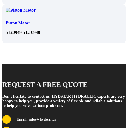
Piston Motor
5120949 512-0949
REQUEST A FREE QUOTE
Don't hesitate to contact us. HYDSTAR HYDRAULIC experts are very
happy to help you, provide a variety of flexible and reliable solutions
to help you solve various problems.
Email:
sales@hydstar.cn