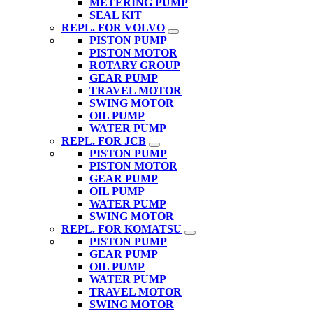
METERING PUMP
SEAL KIT
REPL. FOR VOLVO
PISTON PUMP
PISTON MOTOR
ROTARY GROUP
GEAR PUMP
TRAVEL MOTOR
SWING MOTOR
OIL PUMP
WATER PUMP
REPL. FOR JCB
PISTON PUMP
PISTON MOTOR
GEAR PUMP
OIL PUMP
WATER PUMP
SWING MOTOR
REPL. FOR KOMATSU
PISTON PUMP
GEAR PUMP
OIL PUMP
WATER PUMP
TRAVEL MOTOR
SWING MOTOR