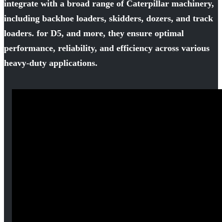
integrate with a broad range of Caterpillar machinery,
including backhoe loaders, skidders, dozers, and track
loaders. for D5, and more, they ensure optimal
performance, reliability, and efficiency across various
heavy-duty applications.