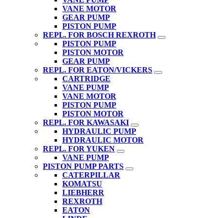
VANE MOTOR
GEAR PUMP
PISTON PUMP
REPL. FOR BOSCH REXROTH
PISTON PUMP
PISTON MOTOR
GEAR PUMP
REPL. FOR EATON/VICKERS
CARTRIDGE
VANE PUMP
VANE MOTOR
PISTON PUMP
PISTON MOTOR
REPL. FOR KAWASAKI
HYDRAULIC PUMP
HYDRAULIC MOTOR
REPL. FOR YUKEN
VANE PUMP
PISTON PUMP PARTS
CATERPILLAR
KOMATSU
LIEBHERR
REXROTH
EATON