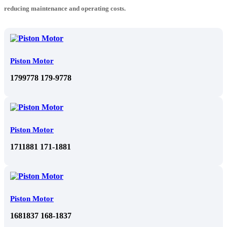
reducing maintenance and operating costs.
Piston Motor
1799778 179-9778
Piston Motor
1711881 171-1881
Piston Motor
1681837 168-1837