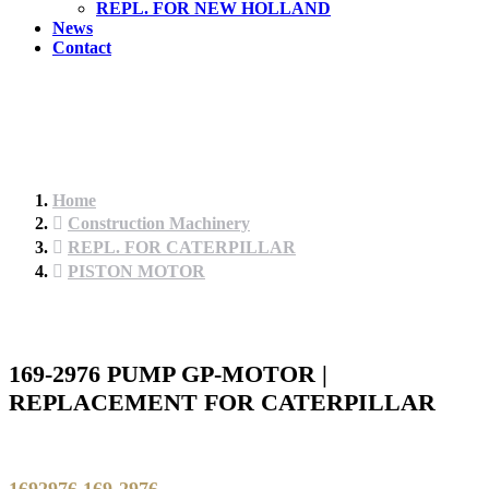
REPL. FOR NEW HOLLAND
News
Contact
Home
Construction Machinery
REPL. FOR CATERPILLAR
PISTON MOTOR
169-2976 PUMP GP-MOTOR |
REPLACEMENT FOR CATERPILLAR