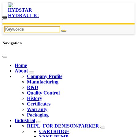
Navigation
Home
About
Company Profile
Manufacturing
R&D
Quality Control
History
Certificates
Warranty
Packaging
Industrial
REPL. FOR DENISON/PARKER
CARTRIDGE
VANE PUMP