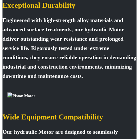
Exceptional Durability
Engineered with high-strength alloy materials and
advanced surface treatments, our hydraulic Motor
deliver outstanding wear resistance and prolonged
service life. Rigorously tested under extreme
conditions, they ensure reliable operation in demanding
industrial and construction environments, minimizing
downtime and maintenance costs.
Wide Equipment Compatibility
Our hydraulic Motor are designed to seamlessly