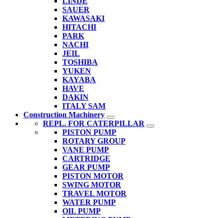
LINDE
SAUER
KAWASAKI
HITACHI
PARK
NACHI
JEIL
TOSHIBA
YUKEN
KAYABA
HAVE
DAKIN
ITALY SAM
Construction Machinery
REPL. FOR CATERPILLAR
PISTON PUMP
ROTARY GROUP
VANE PUMP
CARTRIDGE
GEAR PUMP
PISTON MOTOR
SWING MOTOR
TRAVEL MOTOR
WATER PUMP
OIL PUMP