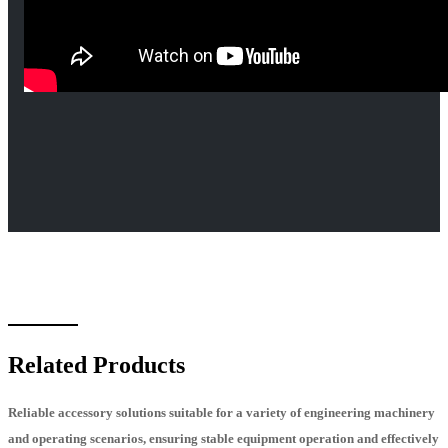
Related Products
Reliable accessory solutions suitable for a variety of engineering machinery
and operating scenarios, ensuring stable equipment operation and effectively