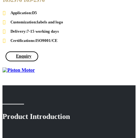
1692976 169-2976
Application:D5
Customization:labels and logo
Delivery:7-15 working days
Certifications:ISO9001/CE
Enquiry
Product Introduction