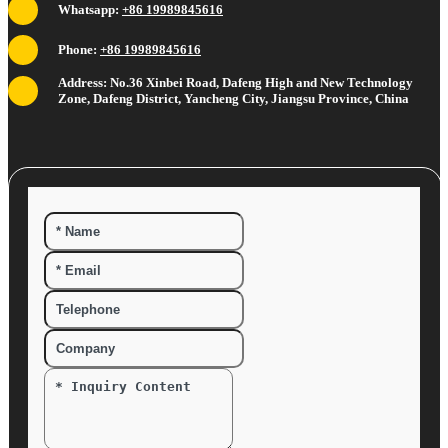
Whatsapp:
+86 19989845616
Phone:
+86 19989845616
Address: No.36 Xinbei Road, Dafeng High and New Technology
Zone, Dafeng District, Yancheng City, Jiangsu Province, China