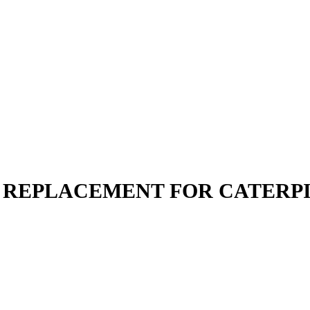
 | REPLACEMENT FOR CATERP