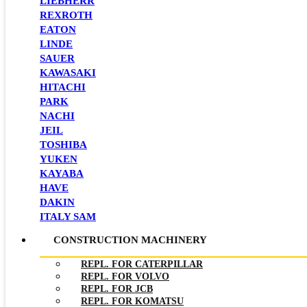
LIEBHERR
REXROTH
EATON
LINDE
SAUER
KAWASAKI
HITACHI
PARK
NACHI
JEIL
TOSHIBA
YUKEN
KAYABA
HAVE
DAKIN
ITALY SAM
CONSTRUCTION MACHINERY
REPL. FOR CATERPILLAR
REPL. FOR VOLVO
REPL. FOR JCB
REPL. FOR KOMATSU