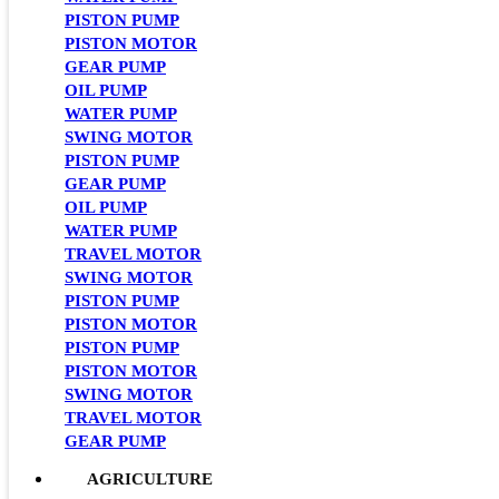
PISTON PUMP
PISTON MOTOR
GEAR PUMP
OIL PUMP
WATER PUMP
SWING MOTOR
PISTON PUMP
GEAR PUMP
OIL PUMP
WATER PUMP
TRAVEL MOTOR
SWING MOTOR
PISTON PUMP
PISTON MOTOR
PISTON PUMP
PISTON MOTOR
SWING MOTOR
TRAVEL MOTOR
GEAR PUMP
AGRICULTURE