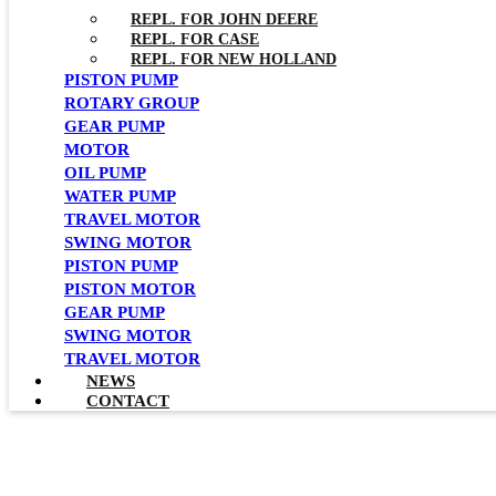
REPL. FOR JOHN DEERE
REPL. FOR CASE
REPL. FOR NEW HOLLAND
PISTON PUMP
ROTARY GROUP
GEAR PUMP
MOTOR
OIL PUMP
WATER PUMP
TRAVEL MOTOR
SWING MOTOR
PISTON PUMP
PISTON MOTOR
GEAR PUMP
SWING MOTOR
TRAVEL MOTOR
NEWS
CONTACT