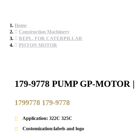
Home
Construction Machinery
REPL. FOR CATERPILLAR
PISTON MOTOR
179-9778 PUMP GP-MOTOR
1799778 179-9778
Application: 322C 325C
Customization:labels and logo