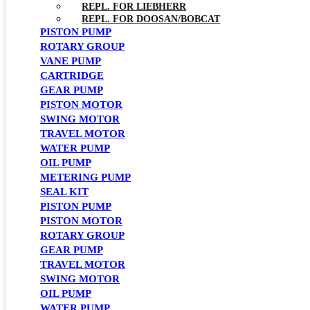
REPL. FOR LIEBHERR
REPL. FOR DOOSAN/BOBCAT
PISTON PUMP
ROTARY GROUP
VANE PUMP
CARTRIDGE
GEAR PUMP
PISTON MOTOR
SWING MOTOR
TRAVEL MOTOR
WATER PUMP
OIL PUMP
METERING PUMP
SEAL KIT
PISTON PUMP
PISTON MOTOR
ROTARY GROUP
GEAR PUMP
TRAVEL MOTOR
SWING MOTOR
OIL PUMP
WATER PUMP