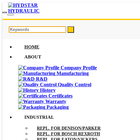
HOME
ABOUT
Company Profile
Manufacturing
R&D
Quality Control
History
Certificates
Warranty
Packaging
INDUSTRIAL
REPL. FOR DENISON/PARKER
REPL. FOR BOSCH REXROTH
REPL. FOR EATON/VICKERS