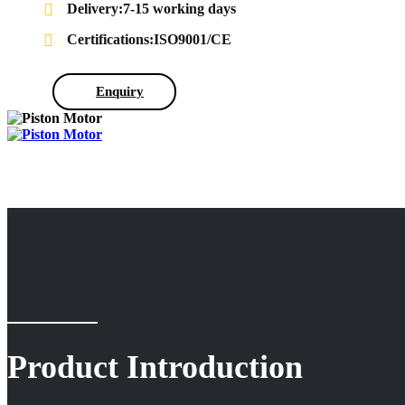
Delivery:7-15 working days
Certifications:ISO9001/CE
Enquiry
Product Introduction