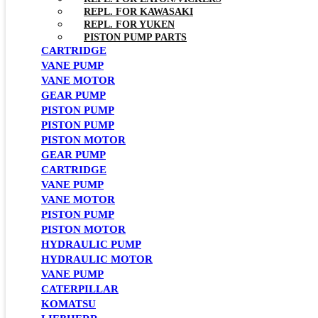
REPL. FOR KAWASAKI
REPL. FOR YUKEN
PISTON PUMP PARTS
CARTRIDGE
VANE PUMP
VANE MOTOR
GEAR PUMP
PISTON PUMP
PISTON PUMP
PISTON MOTOR
GEAR PUMP
CARTRIDGE
VANE PUMP
VANE MOTOR
PISTON PUMP
PISTON MOTOR
HYDRAULIC PUMP
HYDRAULIC MOTOR
VANE PUMP
CATERPILLAR
KOMATSU