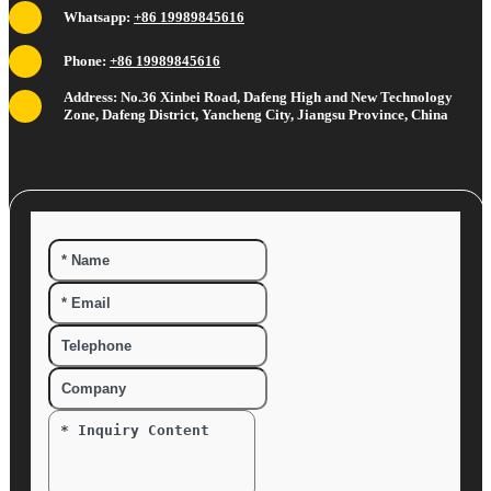
Whatsapp:
+86 19989845616
Phone:
+86 19989845616
Address: No.36 Xinbei Road, Dafeng High and New Technology
Zone, Dafeng District, Yancheng City, Jiangsu Province, China