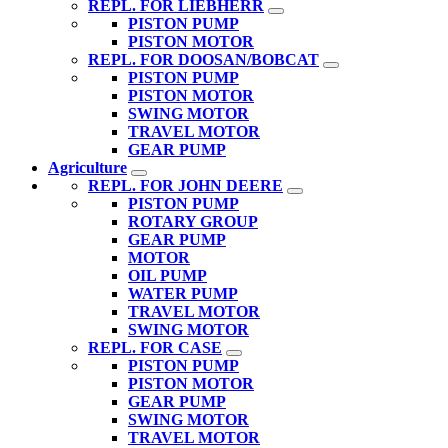
REPL. FOR LIEBHERR
PISTON PUMP
PISTON MOTOR
REPL. FOR DOOSAN/BOBCAT
PISTON PUMP
PISTON MOTOR
SWING MOTOR
TRAVEL MOTOR
GEAR PUMP
Agriculture
REPL. FOR JOHN DEERE
PISTON PUMP
ROTARY GROUP
GEAR PUMP
MOTOR
OIL PUMP
WATER PUMP
TRAVEL MOTOR
SWING MOTOR
REPL. FOR CASE
PISTON PUMP
PISTON MOTOR
GEAR PUMP
SWING MOTOR
TRAVEL MOTOR