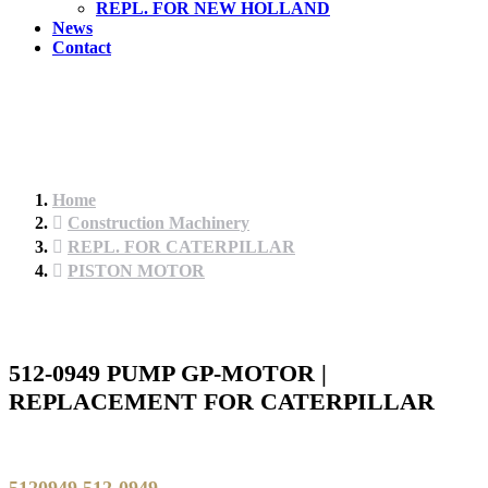
REPL. FOR NEW HOLLAND
News
Contact
Home
Construction Machinery
REPL. FOR CATERPILLAR
PISTON MOTOR
512-0949 PUMP GP-MOTOR |
REPLACEMENT FOR CATERPILLAR