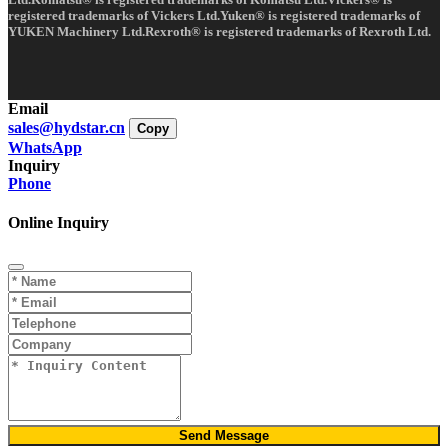
registered trademarks of Vickers Ltd.Yuken® is registered trademarks of
YUKEN Machinery Ltd.Rexroth® is registered trademarks of Rexroth Ltd.
Email
sales@hydstar.cn
Copy
WhatsApp
Inquiry
Phone
Online Inquiry
Send Message