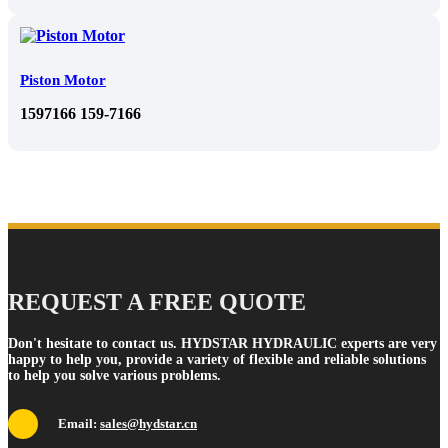
Piston Motor
1597166 159-7166
REQUEST A FREE QUOTE
Don't hesitate to contact us. HYDSTAR HYDRAULIC experts are very
happy to help you, provide a variety of flexible and reliable solutions
to help you solve various problems.
Email:
sales@hydstar.cn