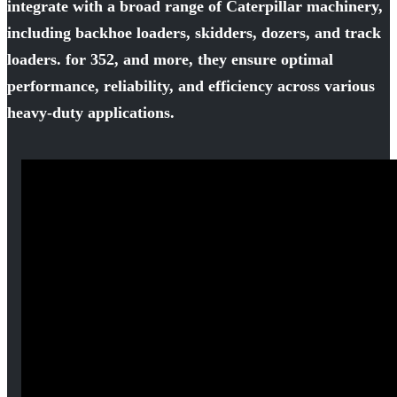
integrate with a broad range of Caterpillar machinery,
including backhoe loaders, skidders, dozers, and track
loaders. for 352, and more, they ensure optimal
performance, reliability, and efficiency across various
heavy-duty applications.