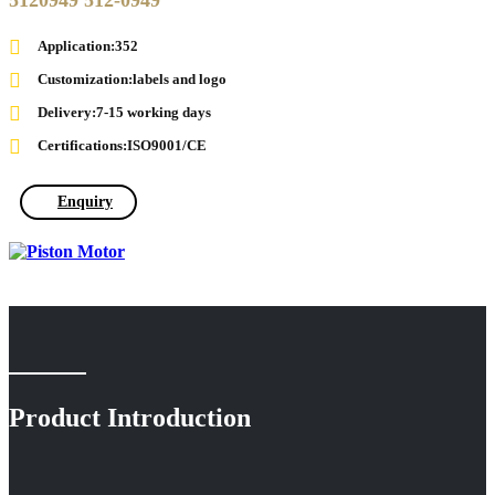
5120949 512-0949
Application:352
Customization:labels and logo
Delivery:7-15 working days
Certifications:ISO9001/CE
Enquiry
Product Introduction