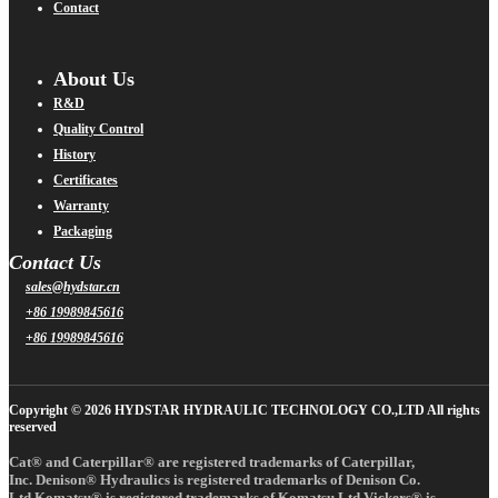
Contact
About Us
R&D
Quality Control
History
Certificates
Warranty
Packaging
Contact Us
sales@hydstar.cn
+86 19989845616
+86 19989845616
Copyright © 2026 HYDSTAR HYDRAULIC TECHNOLOGY CO.,LTD All rights
reserved
Cat® and Caterpillar® are registered trademarks of Caterpillar,
Inc. Denison® Hydraulics is registered trademarks of Denison Co.
Ltd.Komatsu® is registered trademarks of Komatsu Ltd.Vickers® is