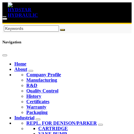
Navigation
Home
About
Company Profile
Manufacturing
R&D
Quality Control
History
Certificates
Warranty
Packaging
Industrial
REPL. FOR DENISON/PARKER
CARTRIDGE
VANE PUMP