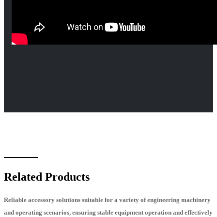
Related Products
Reliable accessory solutions suitable for a variety of engineering machinery
and operating scenarios, ensuring stable equipment operation and effectively