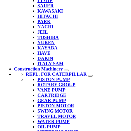
LINDE
SAUER
KAWASAKI
HITACHI
PARK
NACHI
JEIL
TOSHIBA
YUKEN
KAYABA
HAVE
DAKIN
ITALY SAM
Construction Machinery
REPL. FOR CATERPILLAR
PISTON PUMP
ROTARY GROUP
VANE PUMP
CARTRIDGE
GEAR PUMP
PISTON MOTOR
SWING MOTOR
TRAVEL MOTOR
WATER PUMP
OIL PUMP