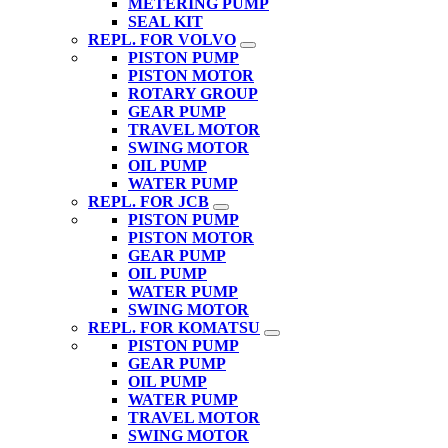
METERING PUMP
SEAL KIT
REPL. FOR VOLVO
PISTON PUMP
PISTON MOTOR
ROTARY GROUP
GEAR PUMP
TRAVEL MOTOR
SWING MOTOR
OIL PUMP
WATER PUMP
REPL. FOR JCB
PISTON PUMP
PISTON MOTOR
GEAR PUMP
OIL PUMP
WATER PUMP
SWING MOTOR
REPL. FOR KOMATSU
PISTON PUMP
GEAR PUMP
OIL PUMP
WATER PUMP
TRAVEL MOTOR
SWING MOTOR