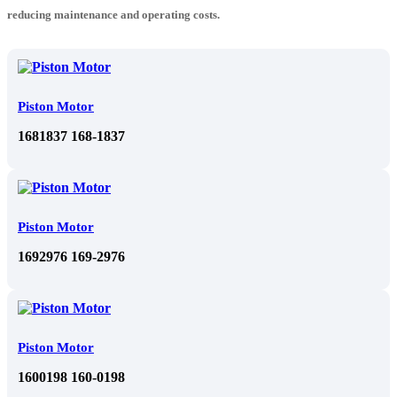
reducing maintenance and operating costs.
Piston Motor
1681837 168-1837
Piston Motor
1692976 169-2976
Piston Motor
1600198 160-0198