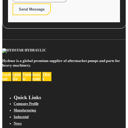
Send Message
Hydstar is a global premium supplier of aftermarket pumps and parts for
heavy machinery.
Faceb
Linke
Youtu
Insta
Tikto
ook
dIn
be
gram
k
Quick Links
Company Profile
Manufacturing
Industrial
News