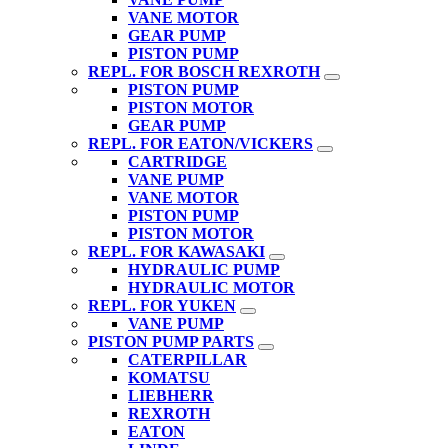
VANE MOTOR
GEAR PUMP
PISTON PUMP
REPL. FOR BOSCH REXROTH
PISTON PUMP
PISTON MOTOR
GEAR PUMP
REPL. FOR EATON/VICKERS
CARTRIDGE
VANE PUMP
VANE MOTOR
PISTON PUMP
PISTON MOTOR
REPL. FOR KAWASAKI
HYDRAULIC PUMP
HYDRAULIC MOTOR
REPL. FOR YUKEN
VANE PUMP
PISTON PUMP PARTS
CATERPILLAR
KOMATSU
LIEBHERR
REXROTH
EATON