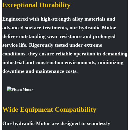
Exceptional Durability
Engineered with high-strength alloy materials and
advanced surface treatments, our hydraulic Motor
deliver outstanding wear resistance and prolonged
service life. Rigorously tested under extreme
conditions, they ensure reliable operation in demanding
industrial and construction environments, minimizing
downtime and maintenance costs.
Wide Equipment Compatibility
Our hydraulic Motor are designed to seamlessly