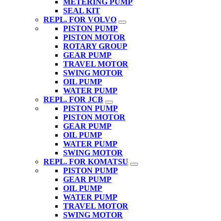
METERING PUMP
SEAL KIT
REPL. FOR VOLVO
PISTON PUMP
PISTON MOTOR
ROTARY GROUP
GEAR PUMP
TRAVEL MOTOR
SWING MOTOR
OIL PUMP
WATER PUMP
REPL. FOR JCB
PISTON PUMP
PISTON MOTOR
GEAR PUMP
OIL PUMP
WATER PUMP
SWING MOTOR
REPL. FOR KOMATSU
PISTON PUMP
GEAR PUMP
OIL PUMP
WATER PUMP
TRAVEL MOTOR
SWING MOTOR