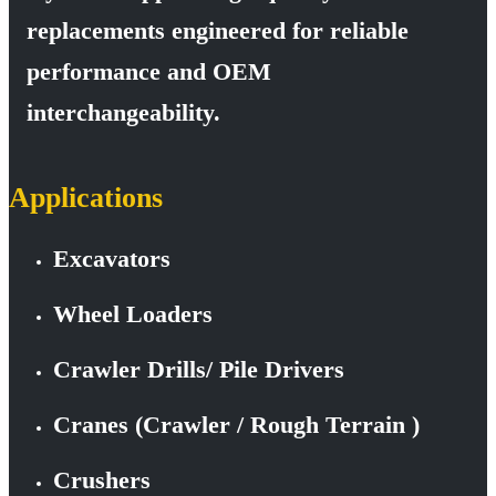
replacements engineered for reliable
performance and OEM
interchangeability.
Applications
Excavators
Wheel Loaders
Crawler Drills/ Pile Drivers
Cranes (Crawler / Rough Terrain )
Crushers