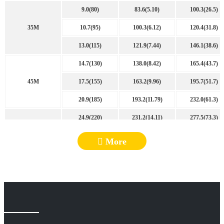
9.0(80)
83.6(5.10)
100.3(26.5)
35M
10.7(95)
100.3(6.12)
120.4(31.8)
13.0(115)
121.9(7.44)
146.1(38.6)
14.7(130)
138.0(8.42)
165.4(43.7)
45M
17.5(155)
163.2(9.96)
195.7(51.7)
20.9(185)
193.2(11.79)
232.0(61.3)
24.9(220)
231.2(14.11)
277.5(73.3)
50M
28.8(255)
268.1(16.36)
321.8(85.0)
More
33.9(300)
317.1(19.35)
380.4(100.5)