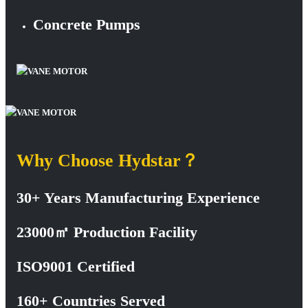
Concrete Pumps
Why Choose Hydstar？
30+ Years Manufacturing Experience
23000㎡ Production Facility
ISO9001 Certified
160+ Countries Served