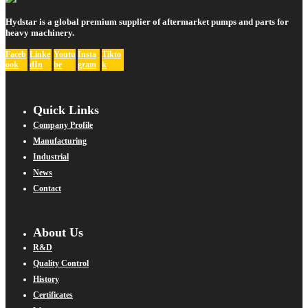
Hydstar is a global premium supplier of aftermarket pumps and parts for
heavy machinery.
Faceb
Linke
Youtu
Insta
Tikto
ook
dIn
be
gram
k
Quick Links
Company Profile
Manufacturing
Industrial
News
Contact
About Us
R&D
Quality Control
History
Certificates