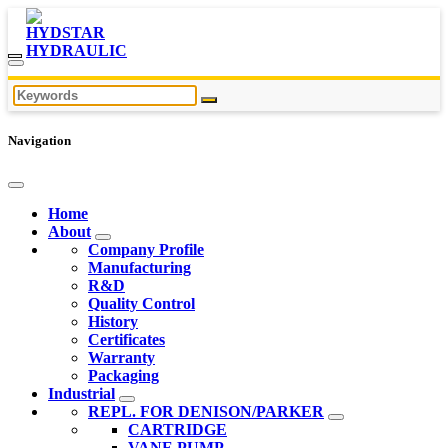
Navigation
Home
About
Company Profile
Manufacturing
R&D
Quality Control
History
Certificates
Warranty
Packaging
Industrial
REPL. FOR DENISON/PARKER
CARTRIDGE
VANE PUMP