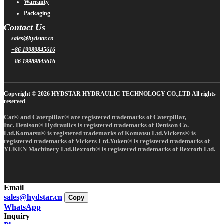
Warranty
Packaging
Contact Us
sales@hydstar.cn
+86 19989845616
+86 19989845616
Copyright © 2026 HYDSTAR HYDRAULIC TECHNOLOGY CO.,LTD All rights
reserved
Cat® and Caterpillar® are registered trademarks of Caterpillar,
Inc. Denison® Hydraulics is registered trademarks of Denison Co.
Ltd.Komatsu® is registered trademarks of Komatsu Ltd.Vickers® is
registered trademarks of Vickers Ltd.Yuken® is registered trademarks of
YUKEN Machinery Ltd.Rexroth® is registered trademarks of Rexroth Ltd.
Email
sales@hydstar.cn
Copy
WhatsApp
Inquiry