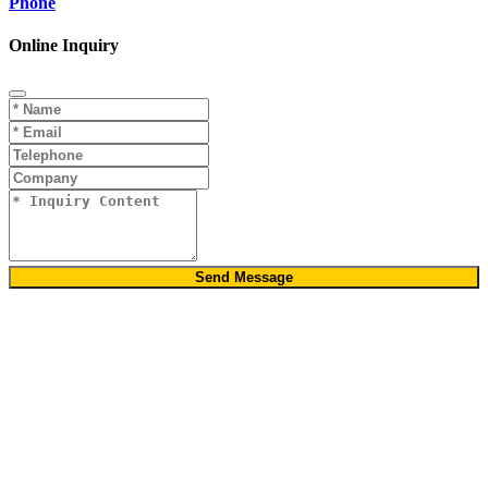
Phone
Online Inquiry
Send Message