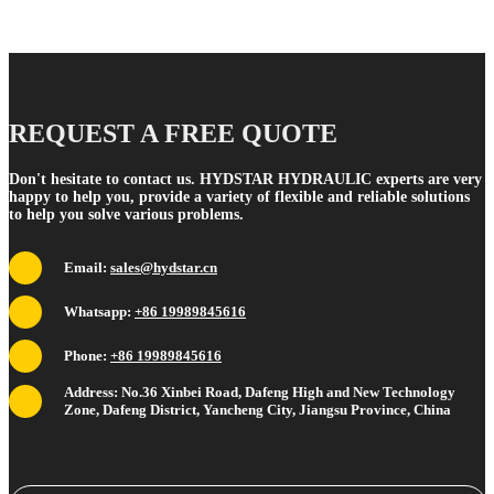
REQUEST A FREE QUOTE
Don't hesitate to contact us. HYDSTAR HYDRAULIC experts are very
happy to help you, provide a variety of flexible and reliable solutions
to help you solve various problems.
Email:
sales@hydstar.cn
Whatsapp:
+86 19989845616
Phone:
+86 19989845616
Address: No.36 Xinbei Road, Dafeng High and New Technology
Zone, Dafeng District, Yancheng City, Jiangsu Province, China