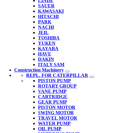
LINDE
SAUER
KAWASAKI
HITACHI
PARK
NACHI
JEIL
TOSHIBA
YUKEN
KAYABA
HAVE
DAKIN
ITALY SAM
Construction Machinery
REPL. FOR CATERPILLAR
PISTON PUMP
ROTARY GROUP
VANE PUMP
CARTRIDGE
GEAR PUMP
PISTON MOTOR
SWING MOTOR
TRAVEL MOTOR
WATER PUMP
OIL PUMP