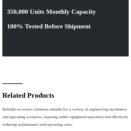
350,000 Units Monthly Capacity
100% Tested Before Shipment
Related Products
Reliable accessory solutions suitable for a variety of engineering machinery
and operating scenarios, ensuring stable equipment operation and effectively
reducing maintenance and operating costs.