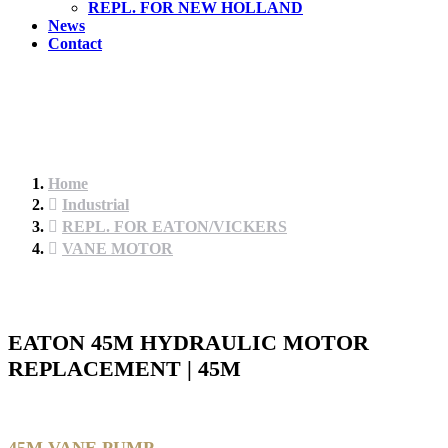
REPL. FOR NEW HOLLAND
News
Contact
Home
Industrial
REPL. FOR EATON/VICKERS
VANE MOTOR
EATON 45M HYDRAULIC MOTOR
REPLACEMENT | 45M