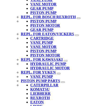
VANE MOTOR
GEAR PUMP
PISTON PUMP
REPL. FOR BOSCH REXROTH
PISTON PUMP
PISTON MOTOR
GEAR PUMP
REPL. FOR EATON/VICKERS
CARTRIDGE
VANE PUMP
VANE MOTOR
PISTON PUMP
PISTON MOTOR
REPL. FOR KAWASAKI
HYDRAULIC PUMP
HYDRAULIC MOTOR
REPL. FOR YUKEN
VANE PUMP
PISTON PUMP PARTS
CATERPILLAR
KOMATSU
LIEBHERR
REXROTH
EATON