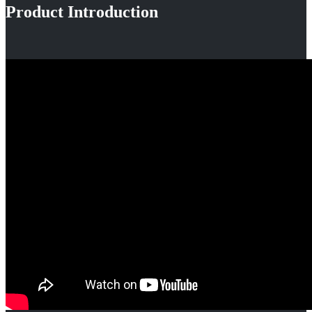
Product Introduction