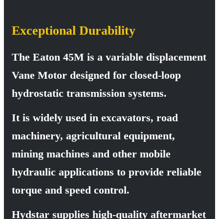
Exceptional Durability
The Eaton 45M is a variable displacement
Vane Motor designed for closed-loop
hydrostatic transmission systems.
It is widely used in excavators, road
machinery, agricultural equipment,
mining machines and other mobile
hydraulic applications to provide reliable
torque and speed control.
Hydstar supplies high-quality aftermarket