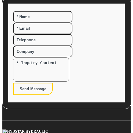
Send Message