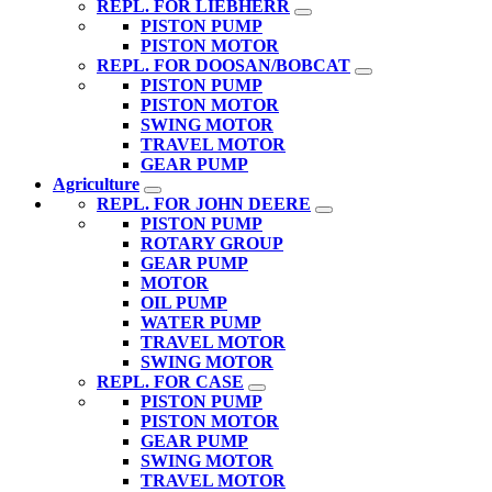
REPL. FOR LIEBHERR
PISTON PUMP
PISTON MOTOR
REPL. FOR DOOSAN/BOBCAT
PISTON PUMP
PISTON MOTOR
SWING MOTOR
TRAVEL MOTOR
GEAR PUMP
Agriculture
REPL. FOR JOHN DEERE
PISTON PUMP
ROTARY GROUP
GEAR PUMP
MOTOR
OIL PUMP
WATER PUMP
TRAVEL MOTOR
SWING MOTOR
REPL. FOR CASE
PISTON PUMP
PISTON MOTOR
GEAR PUMP
SWING MOTOR
TRAVEL MOTOR