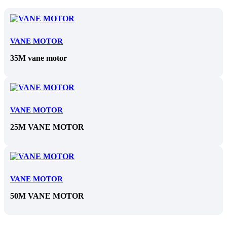
VANE MOTOR
35M vane motor
VANE MOTOR
25M VANE MOTOR
VANE MOTOR
50M VANE MOTOR