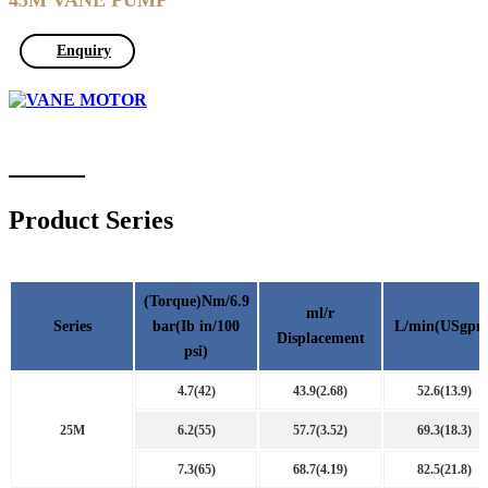
45M VANE PUMP
Enquiry
Product Series
(Torque)Nm/6.9
ml/r
Series
bar(Ib in/100
L/min(USgpm
Displacement
psi)
4.7(42)
43.9(2.68)
52.6(13.9)
25M
6.2(55)
57.7(3.52)
69.3(18.3)
7.3(65)
68.7(4.19)
82.5(21.8)