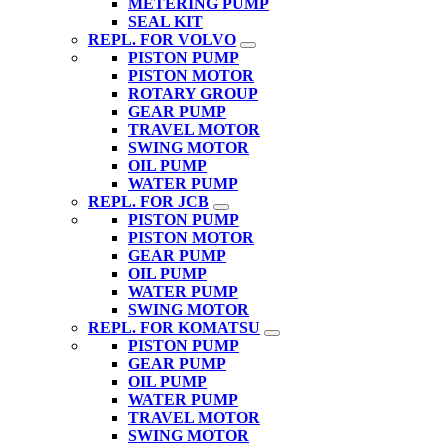
METERING PUMP
SEAL KIT
REPL. FOR VOLVO
PISTON PUMP
PISTON MOTOR
ROTARY GROUP
GEAR PUMP
TRAVEL MOTOR
SWING MOTOR
OIL PUMP
WATER PUMP
REPL. FOR JCB
PISTON PUMP
PISTON MOTOR
GEAR PUMP
OIL PUMP
WATER PUMP
SWING MOTOR
REPL. FOR KOMATSU
PISTON PUMP
GEAR PUMP
OIL PUMP
WATER PUMP
TRAVEL MOTOR
SWING MOTOR