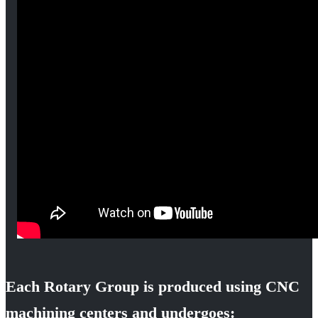
Each Rotary Group is produced using CNC
machining centers and undergoes: