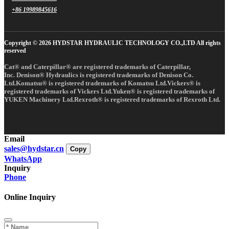
+86 19989845616
Copyright © 2026 HYDSTAR HYDRAULIC TECHNOLOGY CO.,LTD All rights
reserved
Cat® and Caterpillar® are registered trademarks of Caterpillar,
Inc. Denison® Hydraulics is registered trademarks of Denison Co.
Ltd.Komatsu® is registered trademarks of Komatsu Ltd.Vickers® is
registered trademarks of Vickers Ltd.Yuken® is registered trademarks of
YUKEN Machinery Ltd.Rexroth® is registered trademarks of Rexroth Ltd.
Email
sales@hydstar.cn
Copy
WhatsApp
Inquiry
Phone
Online Inquiry