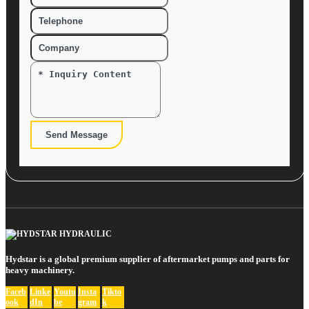
Send Message
Hydstar is a global premium supplier of aftermarket pumps and parts for
heavy machinery.
Faceb
Linke
Youtu
Insta
Tikto
ook
dIn
be
gram
k