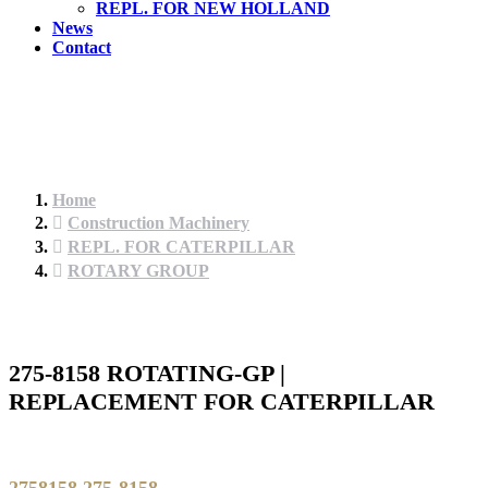
REPL. FOR NEW HOLLAND
News
Contact
Home
Construction Machinery
REPL. FOR CATERPILLAR
ROTARY GROUP
275-8158 ROTATING-GP |
REPLACEMENT FOR CATERPILLAR