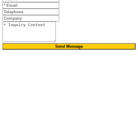
Send Message