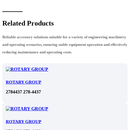
Related Products
Reliable accessory solutions suitable for a variety of engineering machinery
and operating scenarios, ensuring stable equipment operation and effectively
reducing maintenance and operating costs.
ROTARY GROUP
2784437 278-4437
ROTARY GROUP