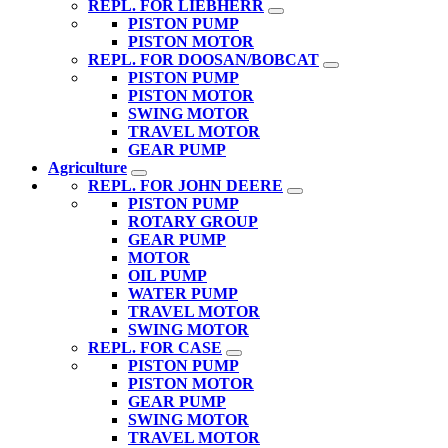
REPL. FOR LIEBHERR
PISTON PUMP
PISTON MOTOR
REPL. FOR DOOSAN/BOBCAT
PISTON PUMP
PISTON MOTOR
SWING MOTOR
TRAVEL MOTOR
GEAR PUMP
Agriculture
REPL. FOR JOHN DEERE
PISTON PUMP
ROTARY GROUP
GEAR PUMP
MOTOR
OIL PUMP
WATER PUMP
TRAVEL MOTOR
SWING MOTOR
REPL. FOR CASE
PISTON PUMP
PISTON MOTOR
GEAR PUMP
SWING MOTOR
TRAVEL MOTOR