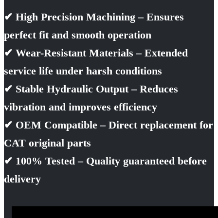
✔ High Precision Machining – Ensures
perfect fit and smooth operation
✔ Wear-Resistant Materials – Extended
service life under harsh conditions
✔ Stable Hydraulic Output – Reduces
vibration and improves efficiency
✔ OEM Compatible – Direct replacement for
CAT original parts
✔ 100% Tested – Quality guaranteed before
delivery