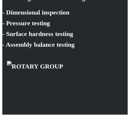
- Dimensional inspection
- Pressure testing
- Surface hardness testing
- Assembly balance testing