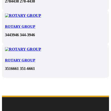
2784438 278-4438
ROTARY GROUP
3443946 344-3946
ROTARY GROUP
3516661 351-6661