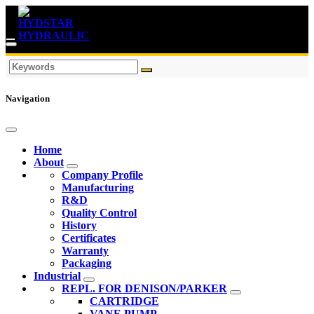
Navigation
Home
About
Company Profile
Manufacturing
R&D
Quality Control
History
Certificates
Warranty
Packaging
Industrial
REPL. FOR DENISON/PARKER
CARTRIDGE
VANE PUMP