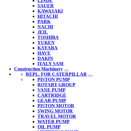
LINDE
SAUER
KAWASAKI
HITACHI
PARK
NACHI
JEIL
TOSHIBA
YUKEN
KAYABA
HAVE
DAKIN
ITALY SAM
Construction Machinery
REPL. FOR CATERPILLAR
PISTON PUMP
ROTARY GROUP
VANE PUMP
CARTRIDGE
GEAR PUMP
PISTON MOTOR
SWING MOTOR
TRAVEL MOTOR
WATER PUMP
OIL PUMP