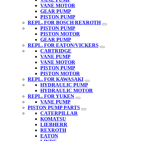
VANE MOTOR
GEAR PUMP
PISTON PUMP
REPL. FOR BOSCH REXROTH
PISTON PUMP
PISTON MOTOR
GEAR PUMP
REPL. FOR EATON/VICKERS
CARTRIDGE
VANE PUMP
VANE MOTOR
PISTON PUMP
PISTON MOTOR
REPL. FOR KAWASAKI
HYDRAULIC PUMP
HYDRAULIC MOTOR
REPL. FOR YUKEN
VANE PUMP
PISTON PUMP PARTS
CATERPILLAR
KOMATSU
LIEBHERR
REXROTH
EATON