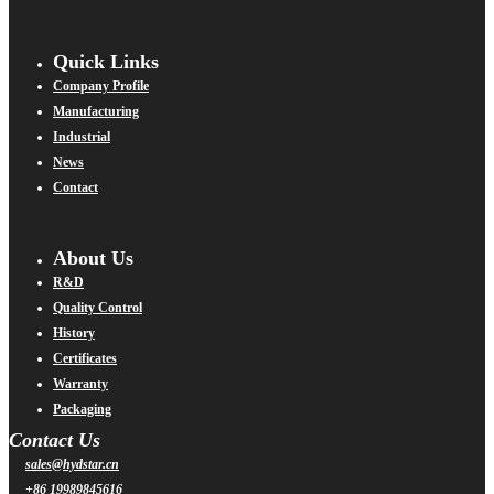
Quick Links
Company Profile
Manufacturing
Industrial
News
Contact
About Us
R&D
Quality Control
History
Certificates
Warranty
Packaging
Contact Us
sales@hydstar.cn
+86 19989845616