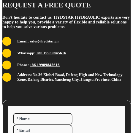
REQUEST A FREE QUOTE
Don't hesitate to contact us. HYDSTAR HYDRAULIC experts are very
happy to help you, provide a variety of flexible and reliable solutions
to help you solve various problems.
Email:
sales@hydstar.cn
Whatsapp:
+86 19989845616
Phone:
+86 19989845616
Address: No.36 Xinbei Road, Dafeng High and New Technology
Zone, Dafeng District, Yancheng City, Jiangsu Province, China