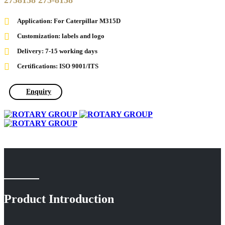
2758158 275-8158
Application: For Caterpillar M315D
Customization: labels and logo
Delivery: 7-15 working days
Certifications: ISO 9001/ITS
Enquiry
Product Introduction