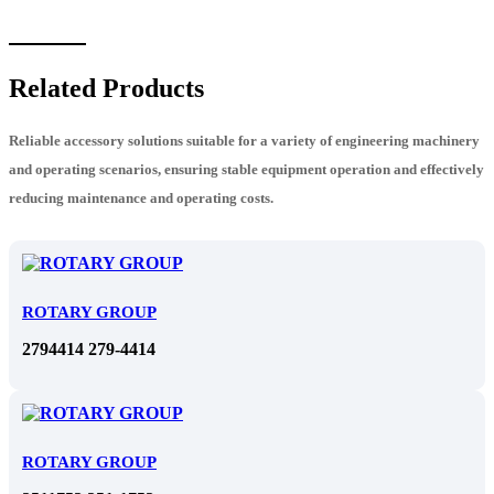
Related Products
Reliable accessory solutions suitable for a variety of engineering machinery
and operating scenarios, ensuring stable equipment operation and effectively
reducing maintenance and operating costs.
ROTARY GROUP
2794414 279-4414
ROTARY GROUP