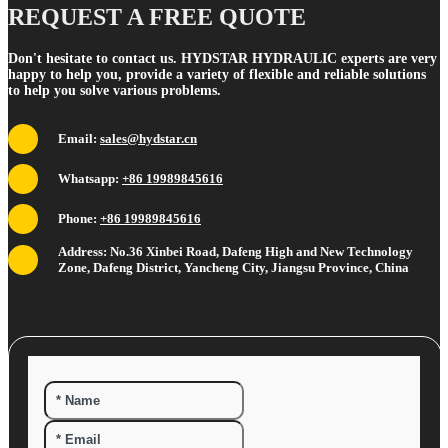
REQUEST A FREE QUOTE
Don't hesitate to contact us. HYDSTAR HYDRAULIC experts are very
happy to help you, provide a variety of flexible and reliable solutions
to help you solve various problems.
Email:
sales@hydstar.cn
Whatsapp:
+86 19989845616
Phone:
+86 19989845616
Address: No.36 Xinbei Road, Dafeng High and New Technology
Zone, Dafeng District, Yancheng City, Jiangsu Province, China