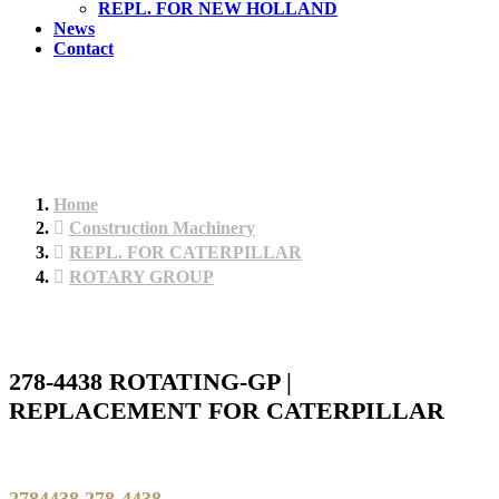
REPL. FOR NEW HOLLAND
News
Contact
Home
Construction Machinery
REPL. FOR CATERPILLAR
ROTARY GROUP
278-4438 ROTATING-GP |
REPLACEMENT FOR CATERPILLAR