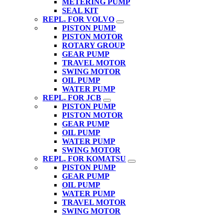
METERING PUMP
SEAL KIT
REPL. FOR VOLVO
PISTON PUMP
PISTON MOTOR
ROTARY GROUP
GEAR PUMP
TRAVEL MOTOR
SWING MOTOR
OIL PUMP
WATER PUMP
REPL. FOR JCB
PISTON PUMP
PISTON MOTOR
GEAR PUMP
OIL PUMP
WATER PUMP
SWING MOTOR
REPL. FOR KOMATSU
PISTON PUMP
GEAR PUMP
OIL PUMP
WATER PUMP
TRAVEL MOTOR
SWING MOTOR