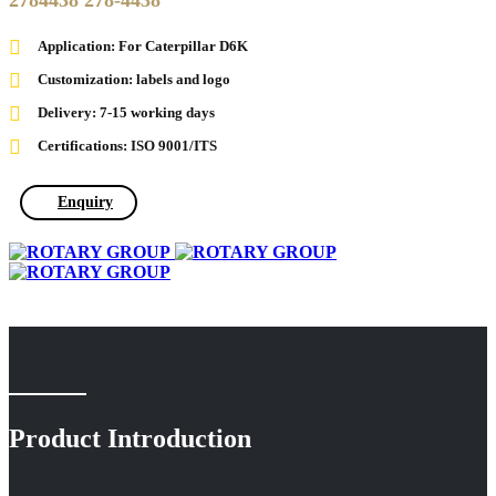
2784438 278-4438
Application: For Caterpillar D6K
Customization: labels and logo
Delivery: 7-15 working days
Certifications: ISO 9001/ITS
Enquiry
Product Introduction