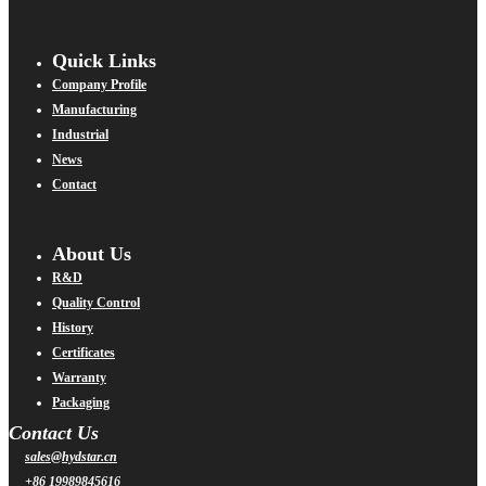
Quick Links
Company Profile
Manufacturing
Industrial
News
Contact
About Us
R&D
Quality Control
History
Certificates
Warranty
Packaging
Contact Us
sales@hydstar.cn
+86 19989845616