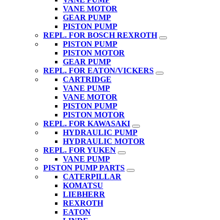
VANE MOTOR
GEAR PUMP
PISTON PUMP
REPL. FOR BOSCH REXROTH
PISTON PUMP
PISTON MOTOR
GEAR PUMP
REPL. FOR EATON/VICKERS
CARTRIDGE
VANE PUMP
VANE MOTOR
PISTON PUMP
PISTON MOTOR
REPL. FOR KAWASAKI
HYDRAULIC PUMP
HYDRAULIC MOTOR
REPL. FOR YUKEN
VANE PUMP
PISTON PUMP PARTS
CATERPILLAR
KOMATSU
LIEBHERR
REXROTH
EATON