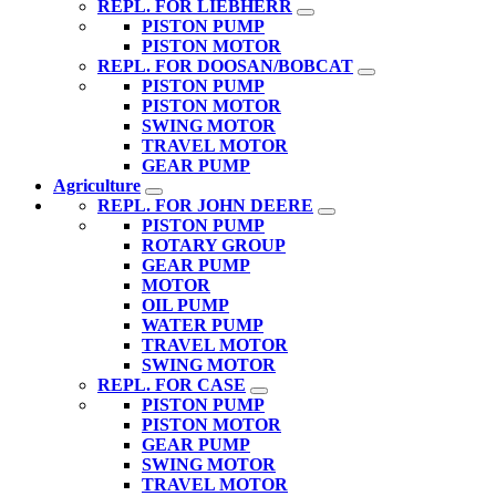
REPL. FOR LIEBHERR
PISTON PUMP
PISTON MOTOR
REPL. FOR DOOSAN/BOBCAT
PISTON PUMP
PISTON MOTOR
SWING MOTOR
TRAVEL MOTOR
GEAR PUMP
Agriculture
REPL. FOR JOHN DEERE
PISTON PUMP
ROTARY GROUP
GEAR PUMP
MOTOR
OIL PUMP
WATER PUMP
TRAVEL MOTOR
SWING MOTOR
REPL. FOR CASE
PISTON PUMP
PISTON MOTOR
GEAR PUMP
SWING MOTOR
TRAVEL MOTOR