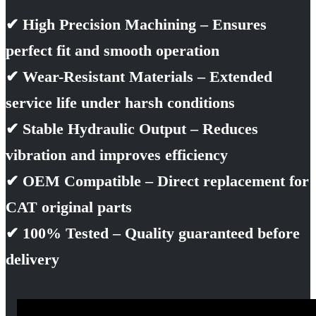
✔ High Precision Machining – Ensures
perfect fit and smooth operation
✔ Wear-Resistant Materials – Extended
service life under harsh conditions
✔ Stable Hydraulic Output – Reduces
vibration and improves efficiency
✔ OEM Compatible – Direct replacement for
CAT original parts
✔ 100% Tested – Quality guaranteed before
delivery