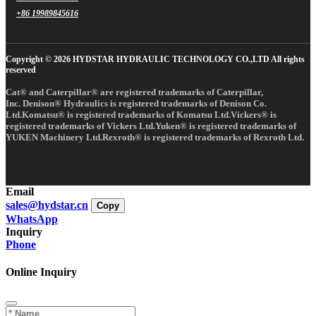
+86 19989845616
Copyright © 2026 HYDSTAR HYDRAULIC TECHNOLOGY CO.,LTD All rights
reserved
Cat® and Caterpillar® are registered trademarks of Caterpillar,
Inc. Denison® Hydraulics is registered trademarks of Denison Co.
Ltd.Komatsu® is registered trademarks of Komatsu Ltd.Vickers® is
registered trademarks of Vickers Ltd.Yuken® is registered trademarks of
YUKEN Machinery Ltd.Rexroth® is registered trademarks of Rexroth Ltd.
Email
sales@hydstar.cn
Copy
WhatsApp
Inquiry
Phone
Online Inquiry