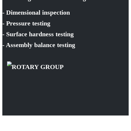
- Dimensional inspection
- Pressure testing
- Surface hardness testing
- Assembly balance testing