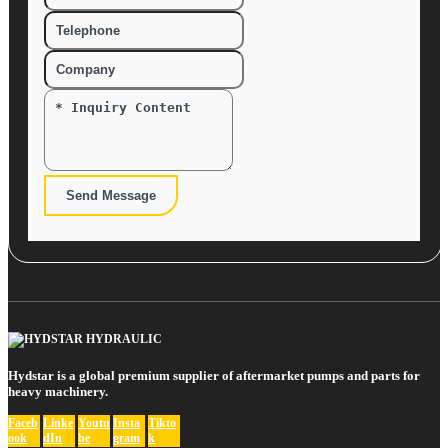
Send Message
Hydstar is a global premium supplier of aftermarket pumps and parts for
heavy machinery.
Faceb
Linke
Youtu
Insta
Tikto
ook
dIn
be
gram
k