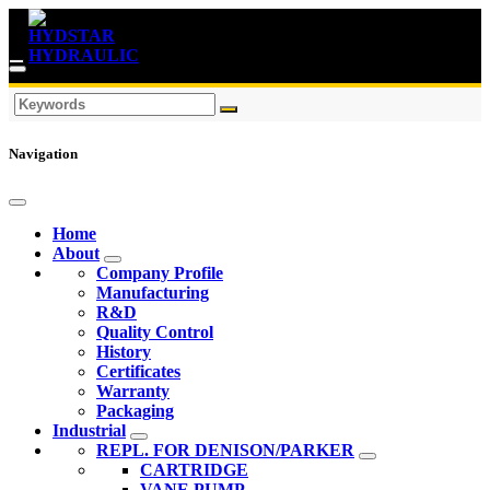
Navigation
Home
About
Company Profile
Manufacturing
R&D
Quality Control
History
Certificates
Warranty
Packaging
Industrial
REPL. FOR DENISON/PARKER
CARTRIDGE
VANE PUMP