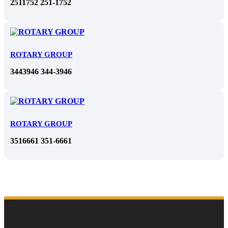
2511752 251-1752
ROTARY GROUP
3443946 344-3946
ROTARY GROUP
3516661 351-6661