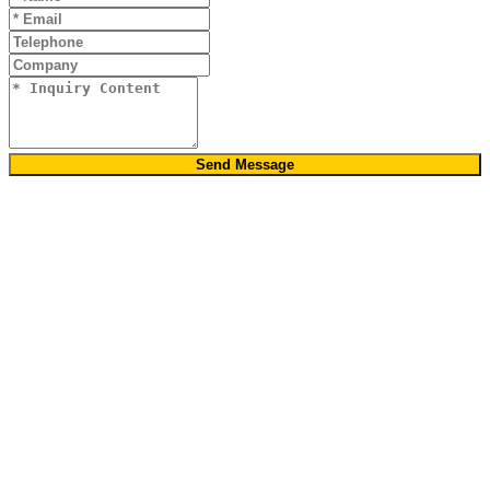
Send Message