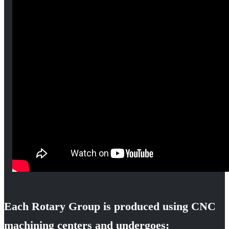
Each Rotary Group is produced using CNC
machining centers and undergoes: