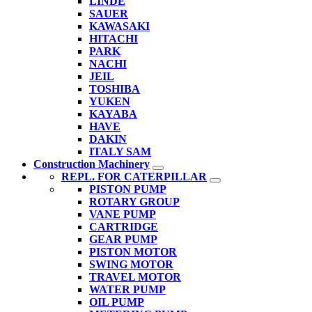
LINDE
SAUER
KAWASAKI
HITACHI
PARK
NACHI
JEIL
TOSHIBA
YUKEN
KAYABA
HAVE
DAKIN
ITALY SAM
Construction Machinery
REPL. FOR CATERPILLAR
PISTON PUMP
ROTARY GROUP
VANE PUMP
CARTRIDGE
GEAR PUMP
PISTON MOTOR
SWING MOTOR
TRAVEL MOTOR
WATER PUMP
OIL PUMP