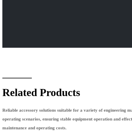
Related Products
Reliable accessory solutions suitable for a variety of engineering 
operating scenarios, ensuring stable equipment operation and effec
maintenance and operating costs.