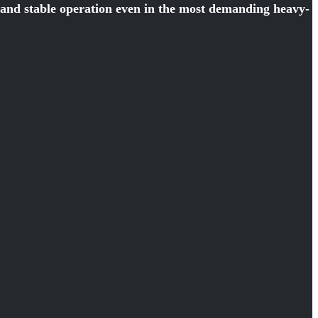
y and stable operation even in the most demanding heavy-