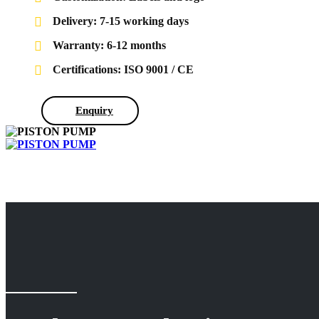
Delivery: 7-15 working days
Warranty: 6-12 months
Certifications: ISO 9001 / CE
Enquiry