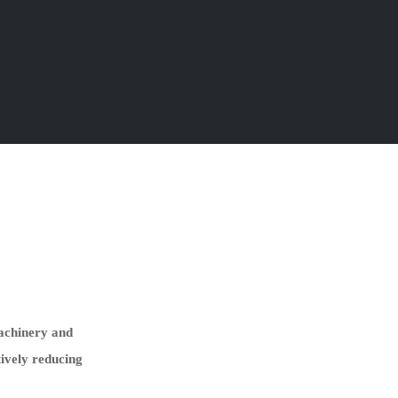
machinery and
tively reducing