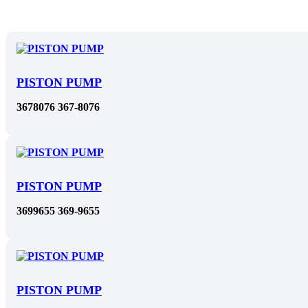
PISTON PUMP
3678076 367-8076
PISTON PUMP
3699655 369-9655
PISTON PUMP