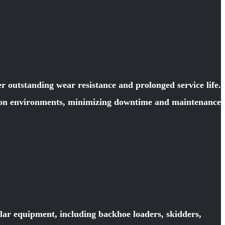
 outstanding wear resistance and prolonged service life.
ction environments, minimizing downtime and maintenance
llar equipment, including backhoe loaders, skidders,