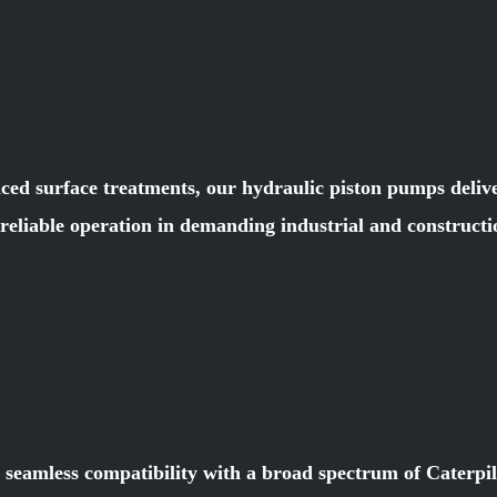
ced surface treatments, our hydraulic piston pumps deliver
e reliable operation in demanding industrial and constru
r seamless compatibility with a broad spectrum of Caterpi