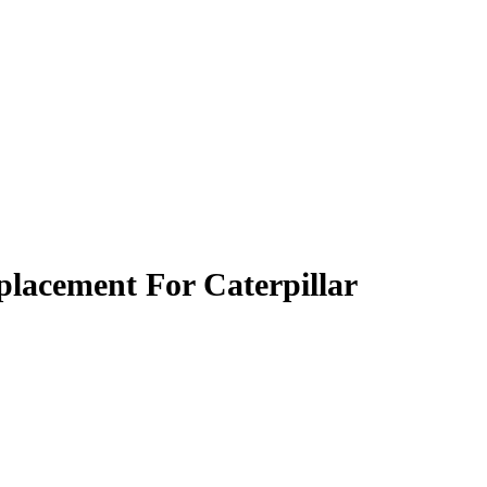
lacement For Caterpillar