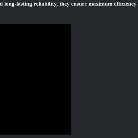
d long-lasting reliability, they ensure maximum efficienc