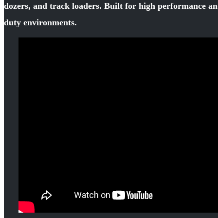
dozers, and track loaders. Built for high performance an
duty environments.