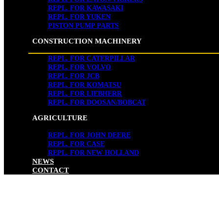
REPL. FOR KAWASAKI
REPL. FOR YUKEN
PISTON PUMP PARTS
CONSTRUCTION MACHINERY
REPL. FOR CATERPILLAR
REPL. FOR VOLVO
REPL. FOR JCB
REPL. FOR KOMATSU
REPL. FOR LIEBHERR
REPL. FOR DOOSAN/BOBCAT
AGRICULTURE
REPL. FOR JOHN DEERE
REPL. FOR CASE
REPL. FOR NEW HOLLAND
NEWS
CONTACT