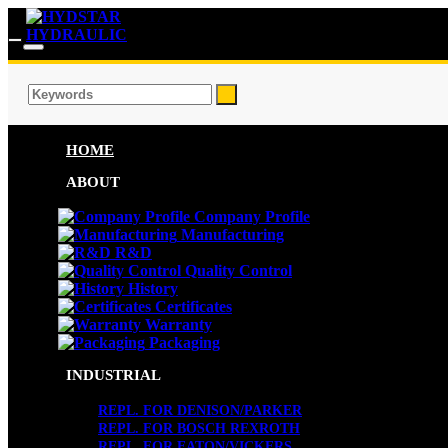
HOME
ABOUT
Company Profile
Manufacturing
R&D
Quality Control
History
Certificates
Warranty
Packaging
INDUSTRIAL
REPL. FOR DENISON/PARKER
REPL. FOR BOSCH REXROTH
REPL. FOR EATON/VICKERS