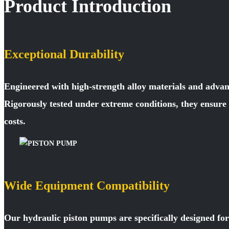
Product Introduction
Exceptional Durability
Engineered with high-strength alloy materials and advan
Rigorously tested under extreme conditions, they ensur
costs.
Wide Equipment Compatibility
Our hydraulic piston pumps are specifically designed fo