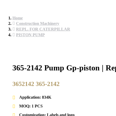
Home
Construction Machinery
REPL. FOR CATERPILLAR
PISTON PUMP
365-2142 Pump Gp-piston | Rep
3652142 365-2142
Application: 834K
MOQ: 1 PCS
Customization: Labels and logo