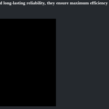
d long-lasting reliability, they ensure maximum efficienc