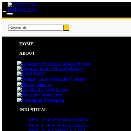
HOME
ABOUT
Company Profile
Manufacturing
R&D
Quality Control
History
Certificates
Warranty
Packaging
INDUSTRIAL
REPL. FOR DENISON/PARKER
REPL. FOR BOSCH REXROTH
REPL. FOR EATON/VICKERS