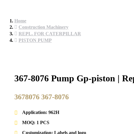
Home
Construction Machinery
REPL. FOR CATERPILLAR
PISTON PUMP
367-8076 Pump Gp-piston | Rep
3678076 367-8076
Application: 962H
MOQ: 1 PCS
Customization: Labels and logo