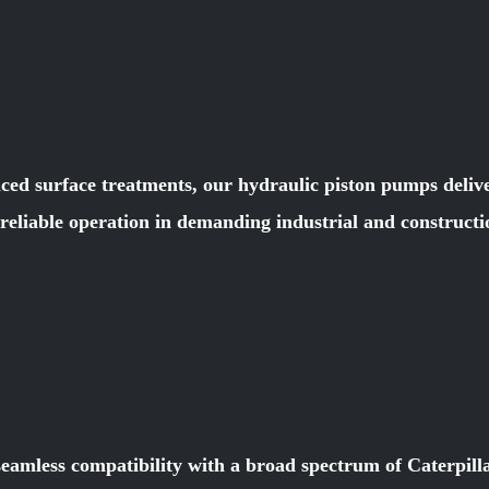
ced surface treatments, our hydraulic piston pumps deliver
e reliable operation in demanding industrial and constru
seamless compatibility with a broad spectrum of Caterpill