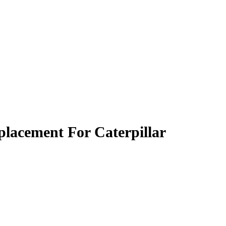
lacement For Caterpillar