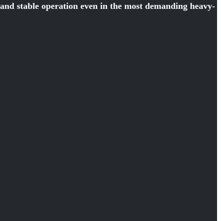
y and stable operation even in the most demanding heavy-