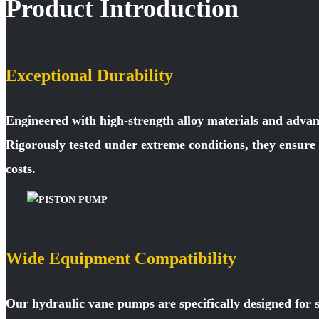
Product Introduction
Exceptional Durability
Engineered with high-strength alloy materials and advan
Rigorously tested under extreme conditions, they ensur
costs.
Wide Equipment Compatibility
Our hydraulic vane pumps are specifically designed for 