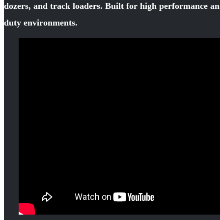
dozers, and track loaders. Built for high performance an
duty environments.