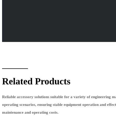
Related Products
Reliable accessory solutions suitable for a variety of engineering 
operating scenarios, ensuring stable equipment operation and effec
maintenance and operating costs.