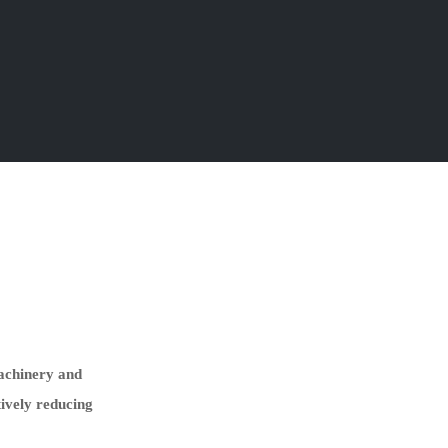
machinery and
tively reducing