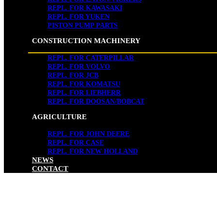
REPL. FOR KAWASAKI
REPL. FOR YUKEN
PISTON PUMP PARTS
CONSTRUCTION MACHINERY
REPL. FOR CATERPILLAR
REPL. FOR VOLVO
REPL. FOR JCB
REPL. FOR KOMATSU
REPL. FOR LIEBHERR
REPL. FOR DOOSAN/BOBCAT
AGRICULTURE
REPL. FOR JOHN DEERE
REPL. FOR CASE
REPL. FOR NEW HOLLAND
NEWS
CONTACT