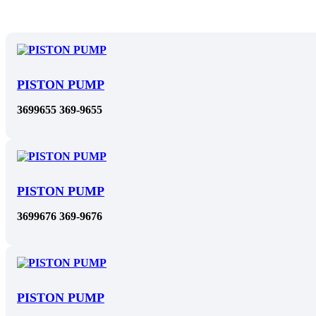
PISTON PUMP
3699655 369-9655
PISTON PUMP
3699676 369-9676
PISTON PUMP