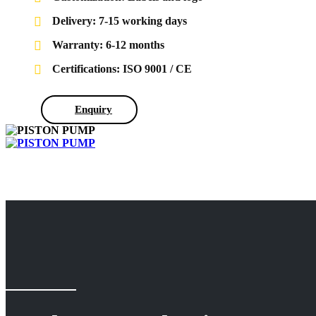
Delivery: 7-15 working days
Warranty: 6-12 months
Certifications: ISO 9001 / CE
Enquiry