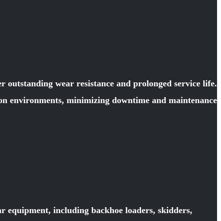
 outstanding wear resistance and prolonged service life.
ction environments, minimizing downtime and maintenance
ar equipment, including backhoe loaders, skidders,