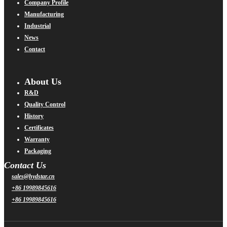
Company Profile
Manufacturing
Industrial
News
Contact
About Us
R&D
Quality Control
History
Certificates
Warranty
Packaging
Contact Us
sales@hydstar.cn
+86 19989845616
+86 19989845616