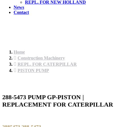
REPL. FOR NEW HOLLAND
News
Contact
Home
Construction Machinery
REPL. FOR CATERPILLAR
PISTON PUMP
288-5473 PUMP GP-PISTON |
REPLACEMENT FOR CATERPILLAR