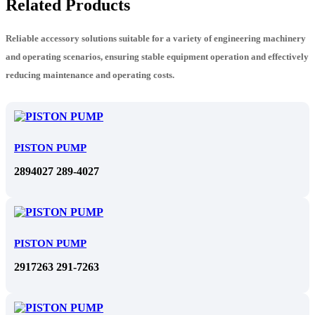
Related Products
Reliable accessory solutions suitable for a variety of engineering machinery
and operating scenarios, ensuring stable equipment operation and effectively
reducing maintenance and operating costs.
PISTON PUMP
2894027 289-4027
PISTON PUMP
2917263 291-7263