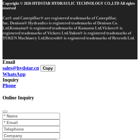
Copyright © 2026 HYDSTAR HYDRAULIC TECHNOLOGY CO.,LTD All rights
reserved
Cat® and Caterpillar® are registered trademarks of Caterpillar,
Inc. Denison® Hydraulics is registered trademarks of Denison Co.
Ltd.Komatsu® is registered trademarks of Komatsu Ltd.Vickers® is
registered trademarks of Vickers Ltd.Yuken® is registered trademarks of
YUKEN Machinery Ltd.Rexroth® is registered trademarks of Rexroth Ltd.
Email
sales@hydstar.cn
Copy
WhatsApp
Inquiry
Phone
Online Inquiry