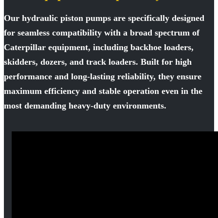
Our hydraulic piston pumps are specifically designed
for seamless compatibility with a broad spectrum of
Caterpillar equipment, including backhoe loaders,
skidders, dozers, and track loaders. Built for high
performance and long-lasting reliability, they ensure
maximum efficiency and stable operation even in the
most demanding heavy-duty environments.