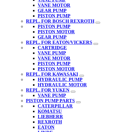
VANE MOTOR
GEAR PUMP
PISTON PUMP
REPL. FOR BOSCH REXROTH
PISTON PUMP
PISTON MOTOR
GEAR PUMP
REPL. FOR EATON/VICKERS
CARTRIDGE
VANE PUMP
VANE MOTOR
PISTON PUMP
PISTON MOTOR
REPL. FOR KAWASAKI
HYDRAULIC PUMP
HYDRAULIC MOTOR
REPL. FOR YUKEN
VANE PUMP
PISTON PUMP PARTS
CATERPILLAR
KOMATSU
LIEBHERR
REXROTH
EATON