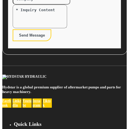
Send Message
Hydstar is a global premium supplier of aftermarket pumps and parts for
heavy machinery.
Faceb
Linke
Youtu
Insta
Tikto
ook
dIn
be
gram
k
Quick Links