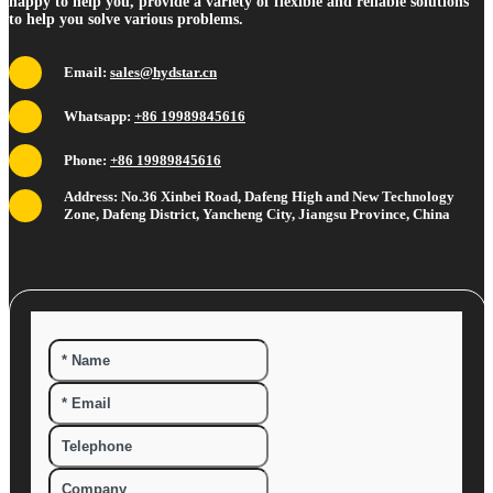
happy to help you, provide a variety of flexible and reliable solutions
to help you solve various problems.
Email:
sales@hydstar.cn
Whatsapp:
+86 19989845616
Phone:
+86 19989845616
Address: No.36 Xinbei Road, Dafeng High and New Technology
Zone, Dafeng District, Yancheng City, Jiangsu Province, China