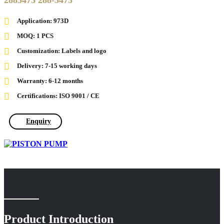
2885473 288-5473
Application: 973D
MOQ: 1 PCS
Customization: Labels and logo
Delivery: 7-15 working days
Warranty: 6-12 months
Certifications: ISO 9001 / CE
Enquiry
Product Introduction