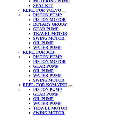
METERING PUMP
SEAL KIT
REPL. FOR VOLVO
PISTON PUMP
PISTON MOTOR
ROTARY GROUP
GEAR PUMP
TRAVEL MOTOR
SWING MOTOR
OIL PUMP
WATER PUMP
REPL. FOR JCB
PISTON PUMP
PISTON MOTOR
GEAR PUMP
OIL PUMP
WATER PUMP
SWING MOTOR
REPL. FOR KOMATSU
PISTON PUMP
GEAR PUMP
OIL PUMP
WATER PUMP
TRAVEL MOTOR
SWING MOTOR