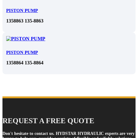
PISTON PUMP
1358863 135-8863
PISTON PUMP
1358864 135-8864
REQUEST A FREE QUOTE
Don't hesitate to contact us. HYDSTAR HYDRAULIC experts are very