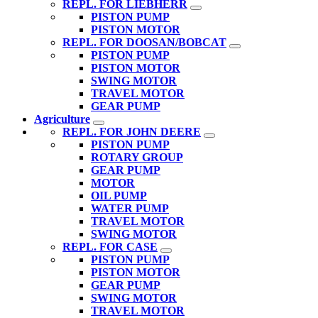
REPL. FOR LIEBHERR
PISTON PUMP
PISTON MOTOR
REPL. FOR DOOSAN/BOBCAT
PISTON PUMP
PISTON MOTOR
SWING MOTOR
TRAVEL MOTOR
GEAR PUMP
Agriculture
REPL. FOR JOHN DEERE
PISTON PUMP
ROTARY GROUP
GEAR PUMP
MOTOR
OIL PUMP
WATER PUMP
TRAVEL MOTOR
SWING MOTOR
REPL. FOR CASE
PISTON PUMP
PISTON MOTOR
GEAR PUMP
SWING MOTOR
TRAVEL MOTOR