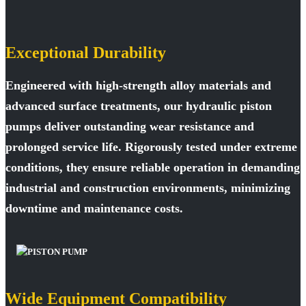
Exceptional Durability
Engineered with high-strength alloy materials and
advanced surface treatments, our hydraulic piston
pumps deliver outstanding wear resistance and
prolonged service life. Rigorously tested under extreme
conditions, they ensure reliable operation in demanding
industrial and construction environments, minimizing
downtime and maintenance costs.
Wide Equipment Compatibility