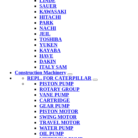
LINDE
SAUER
KAWASAKI
HITACHI
PARK
NACHI
JEIL
TOSHIBA
YUKEN
KAYABA
HAVE
DAKIN
ITALY SAM
Construction Machinery
REPL. FOR CATERPILLAR
PISTON PUMP
ROTARY GROUP
VANE PUMP
CARTRIDGE
GEAR PUMP
PISTON MOTOR
SWING MOTOR
TRAVEL MOTOR
WATER PUMP
OIL PUMP