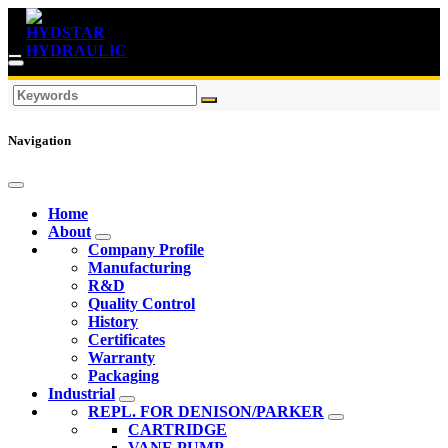
Navigation
Home
About
Company Profile
Manufacturing
R&D
Quality Control
History
Certificates
Warranty
Packaging
Industrial
REPL. FOR DENISON/PARKER
CARTRIDGE
VANE PUMP