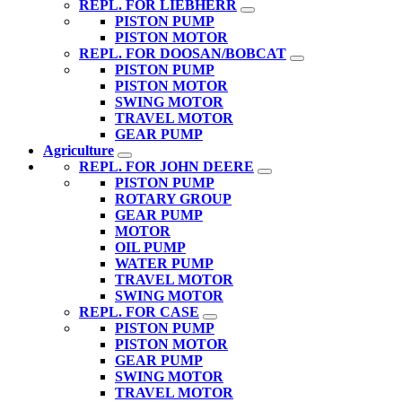
REPL. FOR LIEBHERR
PISTON PUMP
PISTON MOTOR
REPL. FOR DOOSAN/BOBCAT
PISTON PUMP
PISTON MOTOR
SWING MOTOR
TRAVEL MOTOR
GEAR PUMP
Agriculture
REPL. FOR JOHN DEERE
PISTON PUMP
ROTARY GROUP
GEAR PUMP
MOTOR
OIL PUMP
WATER PUMP
TRAVEL MOTOR
SWING MOTOR
REPL. FOR CASE
PISTON PUMP
PISTON MOTOR
GEAR PUMP
SWING MOTOR
TRAVEL MOTOR