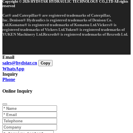
Copyright © 2026 HYDSTAR HYDRAULIC TECHNOLOGY CO.,LTD All rights
reserved
Cat® and Caterpillar® are registered trademarks of Caterpillar,
Inc. Denison® Hydraulics is registered trademarks of Denison Co.
Ltd.Komatsu® is registered trademarks of Komatsu Ltd.Vickers® is
registered trademarks of Vickers Ltd.Yuken® is registered trademarks of
YUKEN Machinery Ltd.Rexroth® is registered trademarks of Rexroth Ltd.
Email
sales@hydstar.cn
Copy
WhatsApp
Inquiry
Phone
Online Inquiry