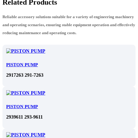
Related Products
Reliable accessory solutions suitable for a variety of engineering machinery
and operating scenarios, ensuring stable equipment operation and effectively
reducing maintenance and operating costs.
PISTON PUMP
2917263 291-7263
PISTON PUMP
2939611 293-9611