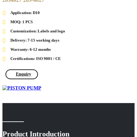
2894027 289-4027
Application: D10
MOQ: 1 PCS
Customization: Labels and logo
Delivery: 7-15 working days
Warranty: 6-12 months
Certifications: ISO 9001 / CE
Enquiry
Product Introduction