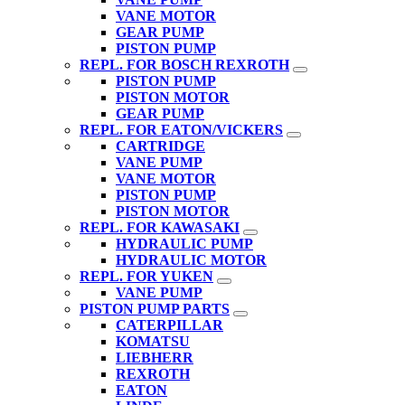
VANE MOTOR
GEAR PUMP
PISTON PUMP
REPL. FOR BOSCH REXROTH
PISTON PUMP
PISTON MOTOR
GEAR PUMP
REPL. FOR EATON/VICKERS
CARTRIDGE
VANE PUMP
VANE MOTOR
PISTON PUMP
PISTON MOTOR
REPL. FOR KAWASAKI
HYDRAULIC PUMP
HYDRAULIC MOTOR
REPL. FOR YUKEN
VANE PUMP
PISTON PUMP PARTS
CATERPILLAR
KOMATSU
LIEBHERR
REXROTH
EATON