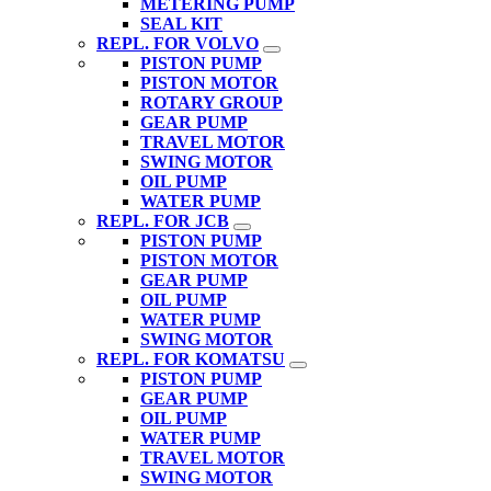
METERING PUMP
SEAL KIT
REPL. FOR VOLVO
PISTON PUMP
PISTON MOTOR
ROTARY GROUP
GEAR PUMP
TRAVEL MOTOR
SWING MOTOR
OIL PUMP
WATER PUMP
REPL. FOR JCB
PISTON PUMP
PISTON MOTOR
GEAR PUMP
OIL PUMP
WATER PUMP
SWING MOTOR
REPL. FOR KOMATSU
PISTON PUMP
GEAR PUMP
OIL PUMP
WATER PUMP
TRAVEL MOTOR
SWING MOTOR