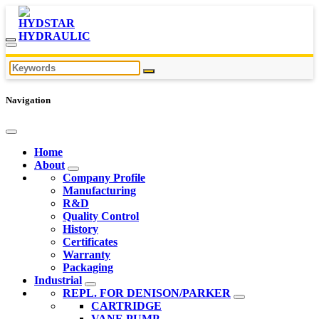
Navigation
Home
About
Company Profile
Manufacturing
R&D
Quality Control
History
Certificates
Warranty
Packaging
Industrial
REPL. FOR DENISON/PARKER
CARTRIDGE
VANE PUMP