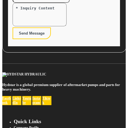
Send Message
Hydstar is a global premium supplier of aftermarket pumps and parts for
heavy machinery.
Faceb
Linke
Youtu
Insta
Tikto
ook
dIn
be
gram
k
Quick Links
Company Profile