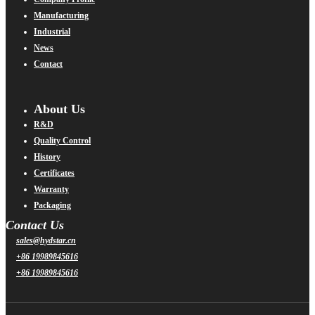
Manufacturing
Industrial
News
Contact
About Us
R&D
Quality Control
History
Certificates
Warranty
Packaging
Contact Us
sales@hydstar.cn
+86 19989845616
+86 19989845616