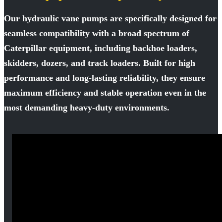
Our hydraulic vane pumps are specifically designed for
seamless compatibility with a broad spectrum of
Caterpillar equipment, including backhoe loaders,
skidders, dozers, and track loaders. Built for high
performance and long-lasting reliability, they ensure
maximum efficiency and stable operation even in the
most demanding heavy-duty environments.