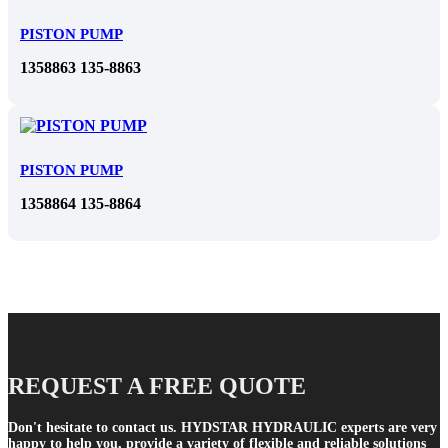
PISTON PUMP
1358863 135-8863
PISTON PUMP
1358864 135-8864
REQUEST A FREE QUOTE
Don't hesitate to contact us. HYDSTAR HYDRAULIC experts are very
happy to help you, provide a variety of flexible and reliable solutions