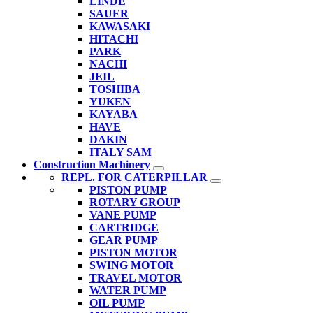
LINDE
SAUER
KAWASAKI
HITACHI
PARK
NACHI
JEIL
TOSHIBA
YUKEN
KAYABA
HAVE
DAKIN
ITALY SAM
Construction Machinery
REPL. FOR CATERPILLAR
PISTON PUMP
ROTARY GROUP
VANE PUMP
CARTRIDGE
GEAR PUMP
PISTON MOTOR
SWING MOTOR
TRAVEL MOTOR
WATER PUMP
OIL PUMP