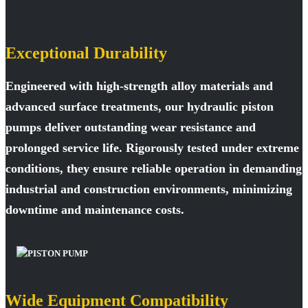
Exceptional Durability
Engineered with high-strength alloy materials and
advanced surface treatments, our hydraulic piston
pumps deliver outstanding wear resistance and
prolonged service life. Rigorously tested under extreme
conditions, they ensure reliable operation in demanding
industrial and construction environments, minimizing
downtime and maintenance costs.
Wide Equipment Compatibility