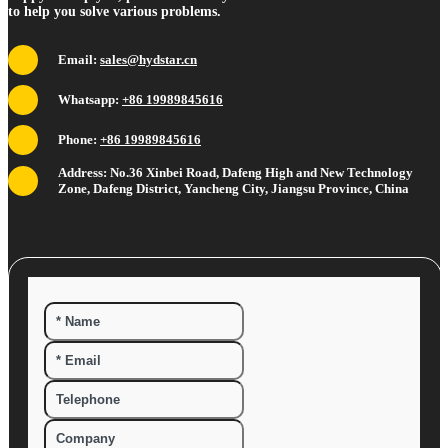
to help you solve various problems.
Email:
sales@hydstar.cn
Whatsapp:
+86 19989845616
Phone:
+86 19989845616
Address: No.36 Xinbei Road, Dafeng High and New Technology
Zone, Dafeng District, Yancheng City, Jiangsu Province, China