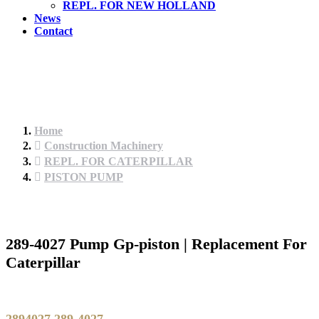
REPL. FOR NEW HOLLAND
News
Contact
Home
Construction Machinery
REPL. FOR CATERPILLAR
PISTON PUMP
289-4027 Pump Gp-piston | Replacement For
Caterpillar