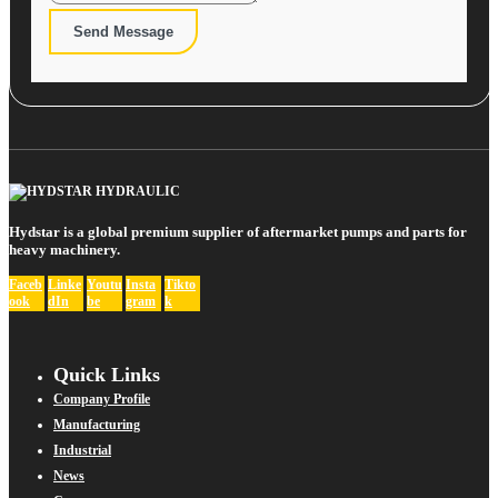
Send Message
Hydstar is a global premium supplier of aftermarket pumps and parts for
heavy machinery.
Faceb
Linke
Youtu
Insta
Tikto
ook
dIn
be
gram
k
Quick Links
Company Profile
Manufacturing
Industrial
News