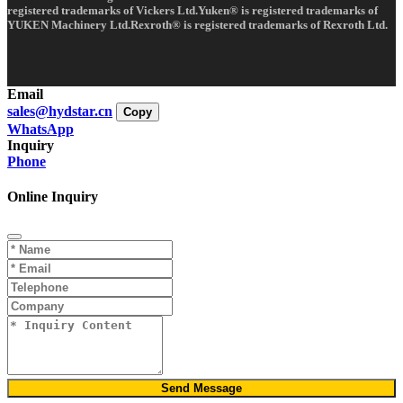
registered trademarks of Vickers Ltd.Yuken® is registered trademarks of
YUKEN Machinery Ltd.Rexroth® is registered trademarks of Rexroth Ltd.
Email
sales@hydstar.cn
Copy
WhatsApp
Inquiry
Phone
Online Inquiry
Send Message