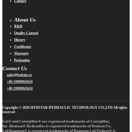
Contact
About Us
R&D
Quality Control
History
Certificates
Warranty
Packaging
Contact Us
sales@hydstar.cn
+86 19989845616
+86 19989845616
Copyright © 2026 HYDSTAR HYDRAULIC TECHNOLOGY CO.,LTD All rights
reserved
Cat® and Caterpillar® are registered trademarks of Caterpillar,
Inc. Denison® Hydraulics is registered trademarks of Denison Co.
Ltd.Komatsu® is registered trademarks of Komatsu Ltd.Vickers® is