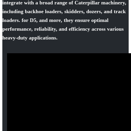
integrate with a broad range of Caterpillar machinery,
including backhoe loaders, skidders, dozers, and track
loaders. for D5, and more, they ensure optimal
performance, reliability, and efficiency across various
heavy-duty applications.