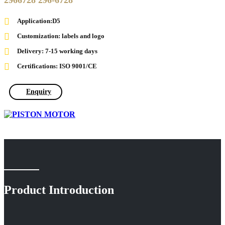
2966728 296-6728
Application:D5
Customization: labels and logo
Delivery: 7-15 working days
Certifications: ISO 9001/CE
Enquiry
Product Introduction