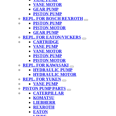
VANE MOTOR
GEAR PUMP
PISTON PUMP
REPL. FOR BOSCH REXROTH
PISTON PUMP
PISTON MOTOR
GEAR PUMP
REPL. FOR EATON/VICKERS
CARTRIDGE
VANE PUMP
VANE MOTOR
PISTON PUMP
PISTON MOTOR
REPL. FOR KAWASAKI
HYDRAULIC PUMP
HYDRAULIC MOTOR
REPL. FOR YUKEN
VANE PUMP
PISTON PUMP PARTS
CATERPILLAR
KOMATSU
LIEBHERR
REXROTH
EATON