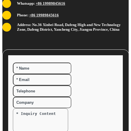
Whatsapp:
+86 19989845616
Phone:
+86 19989845616
Address: No.36 Xinbei Road, Dafeng High and New Technology
Zone, Dafeng District, Yancheng City, Jiangsu Province, China