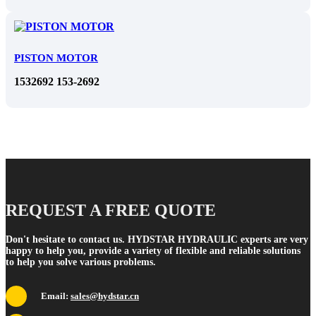
PISTON MOTOR
1532692 153-2692
REQUEST A FREE QUOTE
Don't hesitate to contact us. HYDSTAR HYDRAULIC experts are very
happy to help you, provide a variety of flexible and reliable solutions
to help you solve various problems.
Email:
sales@hydstar.cn