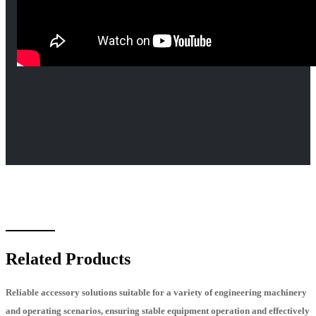
Related Products
Reliable accessory solutions suitable for a variety of engineering machinery
and operating scenarios, ensuring stable equipment operation and effectively