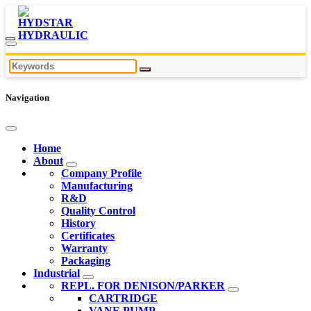
Navigation
Home
About
Company Profile
Manufacturing
R&D
Quality Control
History
Certificates
Warranty
Packaging
Industrial
REPL. FOR DENISON/PARKER
CARTRIDGE
VANE PUMP