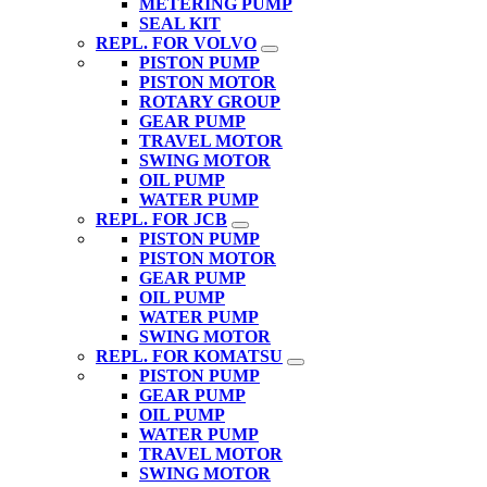
METERING PUMP
SEAL KIT
REPL. FOR VOLVO
PISTON PUMP
PISTON MOTOR
ROTARY GROUP
GEAR PUMP
TRAVEL MOTOR
SWING MOTOR
OIL PUMP
WATER PUMP
REPL. FOR JCB
PISTON PUMP
PISTON MOTOR
GEAR PUMP
OIL PUMP
WATER PUMP
SWING MOTOR
REPL. FOR KOMATSU
PISTON PUMP
GEAR PUMP
OIL PUMP
WATER PUMP
TRAVEL MOTOR
SWING MOTOR