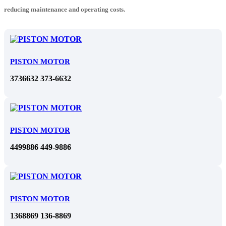
reducing maintenance and operating costs.
PISTON MOTOR
3736632 373-6632
PISTON MOTOR
4499886 449-9886
PISTON MOTOR
1368869 136-8869