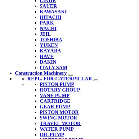
LINDE
SAUER
KAWASAKI
HITACHI
PARK
NACHI
JEIL
TOSHIBA
YUKEN
KAYABA
HAVE
DAKIN
ITALY SAM
Construction Machinery
REPL. FOR CATERPILLAR
PISTON PUMP
ROTARY GROUP
VANE PUMP
CARTRIDGE
GEAR PUMP
PISTON MOTOR
SWING MOTOR
TRAVEL MOTOR
WATER PUMP
OIL PUMP