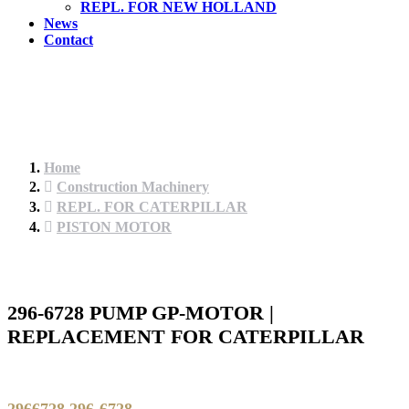
REPL. FOR NEW HOLLAND
News
Contact
Home
Construction Machinery
REPL. FOR CATERPILLAR
PISTON MOTOR
296-6728 PUMP GP-MOTOR |
REPLACEMENT FOR CATERPILLAR