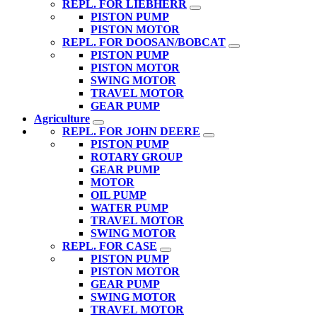
REPL. FOR LIEBHERR
PISTON PUMP
PISTON MOTOR
REPL. FOR DOOSAN/BOBCAT
PISTON PUMP
PISTON MOTOR
SWING MOTOR
TRAVEL MOTOR
GEAR PUMP
Agriculture
REPL. FOR JOHN DEERE
PISTON PUMP
ROTARY GROUP
GEAR PUMP
MOTOR
OIL PUMP
WATER PUMP
TRAVEL MOTOR
SWING MOTOR
REPL. FOR CASE
PISTON PUMP
PISTON MOTOR
GEAR PUMP
SWING MOTOR
TRAVEL MOTOR