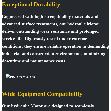
Exceptional Durability
Engineered with high-strength alloy materials and
advanced surface treatments, our hydraulic Motor
deliver outstanding wear resistance and prolonged
service life. Rigorously tested under extreme
conditions, they ensure reliable operation in demanding
industrial and construction environments, minimizing
downtime and maintenance costs.
Wide Equipment Compatibility
Our hydraulic Motor are designed to seamlessly