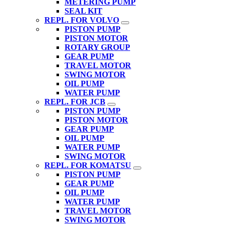
METERING PUMP
SEAL KIT
REPL. FOR VOLVO
PISTON PUMP
PISTON MOTOR
ROTARY GROUP
GEAR PUMP
TRAVEL MOTOR
SWING MOTOR
OIL PUMP
WATER PUMP
REPL. FOR JCB
PISTON PUMP
PISTON MOTOR
GEAR PUMP
OIL PUMP
WATER PUMP
SWING MOTOR
REPL. FOR KOMATSU
PISTON PUMP
GEAR PUMP
OIL PUMP
WATER PUMP
TRAVEL MOTOR
SWING MOTOR