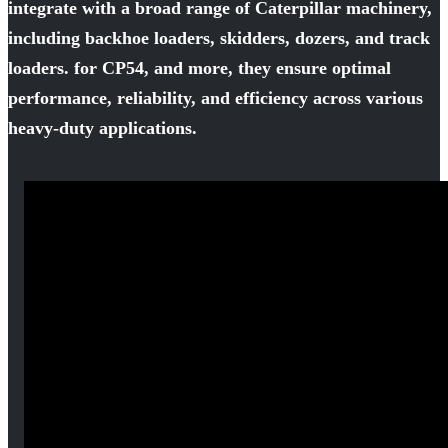
integrate with a broad range of Caterpillar machinery,
including backhoe loaders, skidders, dozers, and track
loaders. for CP54, and more, they ensure optimal
performance, reliability, and efficiency across various
heavy-duty applications.