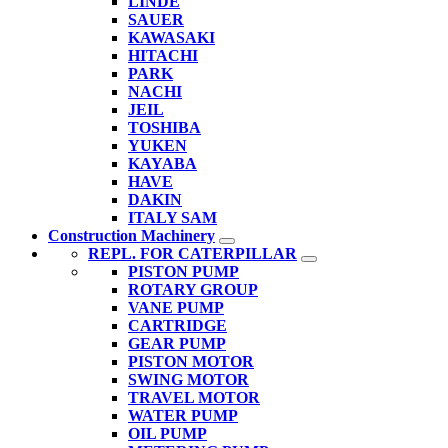
LINDE
SAUER
KAWASAKI
HITACHI
PARK
NACHI
JEIL
TOSHIBA
YUKEN
KAYABA
HAVE
DAKIN
ITALY SAM
Construction Machinery
REPL. FOR CATERPILLAR
PISTON PUMP
ROTARY GROUP
VANE PUMP
CARTRIDGE
GEAR PUMP
PISTON MOTOR
SWING MOTOR
TRAVEL MOTOR
WATER PUMP
OIL PUMP