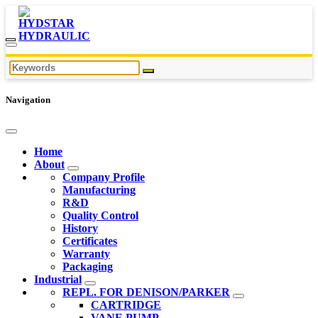
Navigation
Home
About
Company Profile
Manufacturing
R&D
Quality Control
History
Certificates
Warranty
Packaging
Industrial
REPL. FOR DENISON/PARKER
CARTRIDGE
VANE PUMP