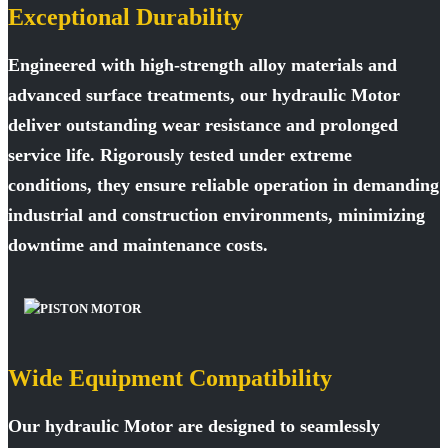
Exceptional Durability
Engineered with high-strength alloy materials and
advanced surface treatments, our hydraulic Motor
deliver outstanding wear resistance and prolonged
service life. Rigorously tested under extreme
conditions, they ensure reliable operation in demanding
industrial and construction environments, minimizing
downtime and maintenance costs.
Wide Equipment Compatibility
Our hydraulic Motor are designed to seamlessly