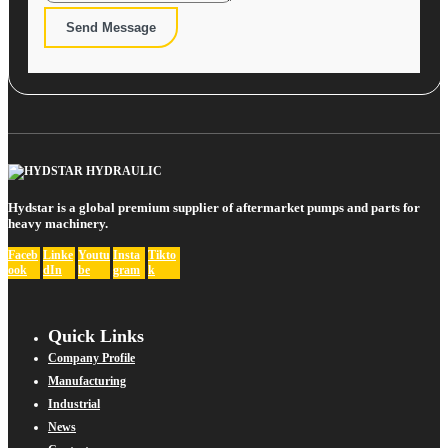
Send Message
Hydstar is a global premium supplier of aftermarket pumps and parts for
heavy machinery.
Faceb
Linke
Youtu
Insta
Tikto
ook
dIn
be
gram
k
Quick Links
Company Profile
Manufacturing
Industrial
News