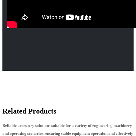
Related Products
Reliable accessory solutions suitable for a variety of engineering machinery
and operating scenarios, ensuring stable equipment operation and effectively