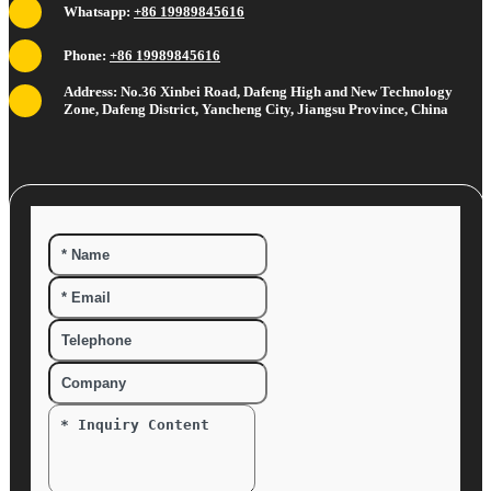
Whatsapp:
+86 19989845616
Phone:
+86 19989845616
Address: No.36 Xinbei Road, Dafeng High and New Technology
Zone, Dafeng District, Yancheng City, Jiangsu Province, China