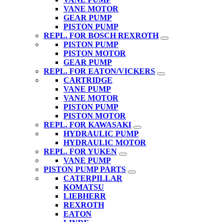
VANE MOTOR
GEAR PUMP
PISTON PUMP
REPL. FOR BOSCH REXROTH
PISTON PUMP
PISTON MOTOR
GEAR PUMP
REPL. FOR EATON/VICKERS
CARTRIDGE
VANE PUMP
VANE MOTOR
PISTON PUMP
PISTON MOTOR
REPL. FOR KAWASAKI
HYDRAULIC PUMP
HYDRAULIC MOTOR
REPL. FOR YUKEN
VANE PUMP
PISTON PUMP PARTS
CATERPILLAR
KOMATSU
LIEBHERR
REXROTH
EATON