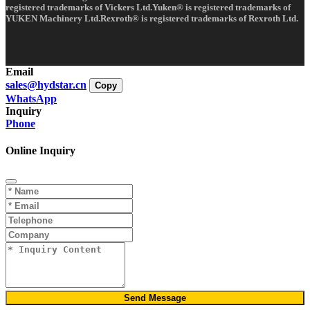
registered trademarks of Vickers Ltd.Yuken® is registered trademarks of
YUKEN Machinery Ltd.Rexroth® is registered trademarks of Rexroth Ltd.
Email
sales@hydstar.cn
Copy
WhatsApp
Inquiry
Phone
Online Inquiry
Send Message