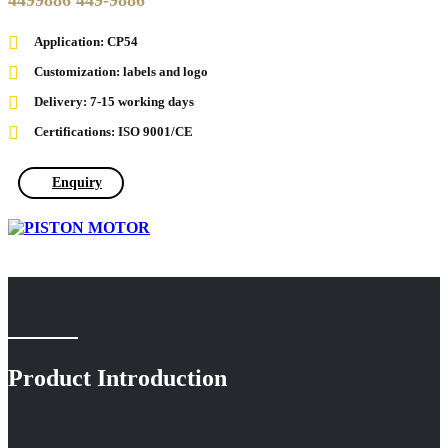
4499886 449-9886
Application: CP54
Customization: labels and logo
Delivery: 7-15 working days
Certifications: ISO 9001/CE
Enquiry
Product Introduction