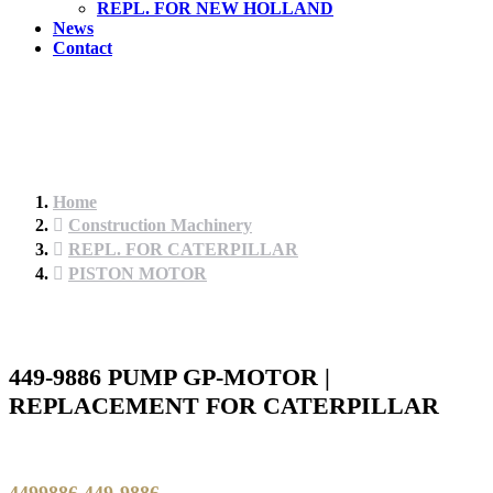
REPL. FOR NEW HOLLAND
News
Contact
Home
Construction Machinery
REPL. FOR CATERPILLAR
PISTON MOTOR
449-9886 PUMP GP-MOTOR |
REPLACEMENT FOR CATERPILLAR