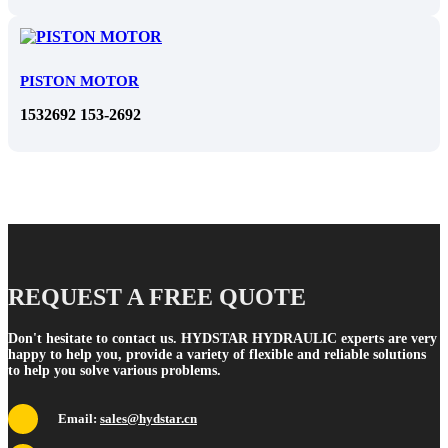
PISTON MOTOR
1532692 153-2692
REQUEST A FREE QUOTE
Don't hesitate to contact us. HYDSTAR HYDRAULIC experts are very
happy to help you, provide a variety of flexible and reliable solutions
to help you solve various problems.
Email:
sales@hydstar.cn