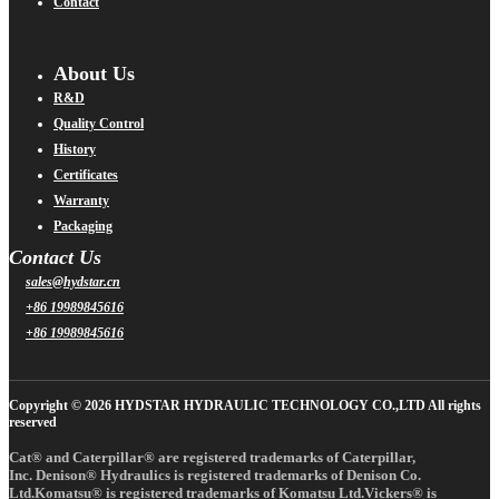
Contact
About Us
R&D
Quality Control
History
Certificates
Warranty
Packaging
Contact Us
sales@hydstar.cn
+86 19989845616
+86 19989845616
Copyright © 2026 HYDSTAR HYDRAULIC TECHNOLOGY CO.,LTD All rights
reserved
Cat® and Caterpillar® are registered trademarks of Caterpillar,
Inc. Denison® Hydraulics is registered trademarks of Denison Co.
Ltd.Komatsu® is registered trademarks of Komatsu Ltd.Vickers® is