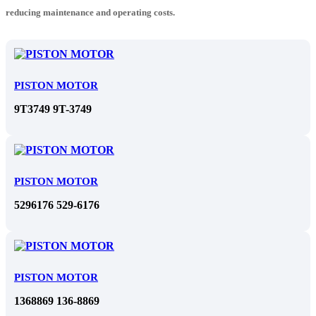
reducing maintenance and operating costs.
PISTON MOTOR
9T3749 9T-3749
PISTON MOTOR
5296176 529-6176
PISTON MOTOR
1368869 136-8869