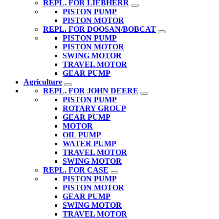
REPL. FOR LIEBHERR
PISTON PUMP
PISTON MOTOR
REPL. FOR DOOSAN/BOBCAT
PISTON PUMP
PISTON MOTOR
SWING MOTOR
TRAVEL MOTOR
GEAR PUMP
Agriculture
REPL. FOR JOHN DEERE
PISTON PUMP
ROTARY GROUP
GEAR PUMP
MOTOR
OIL PUMP
WATER PUMP
TRAVEL MOTOR
SWING MOTOR
REPL. FOR CASE
PISTON PUMP
PISTON MOTOR
GEAR PUMP
SWING MOTOR
TRAVEL MOTOR