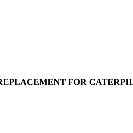
| REPLACEMENT FOR CATERPI