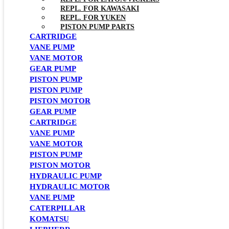
REPL. FOR KAWASAKI
REPL. FOR YUKEN
PISTON PUMP PARTS
CARTRIDGE
VANE PUMP
VANE MOTOR
GEAR PUMP
PISTON PUMP
PISTON PUMP
PISTON MOTOR
GEAR PUMP
CARTRIDGE
VANE PUMP
VANE MOTOR
PISTON PUMP
PISTON MOTOR
HYDRAULIC PUMP
HYDRAULIC MOTOR
VANE PUMP
CATERPILLAR
KOMATSU