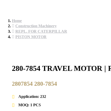
Home
Construction Machinery
REPL. FOR CATERPILLAR
PISTON MOTOR
280-7854 TRAVEL MOTOR 
2807854 280-7854
Application: 232
MOQ: 1 PCS