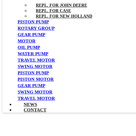
REPL. FOR JOHN DEERE
REPL. FOR CASE
REPL. FOR NEW HOLLAND
PISTON PUMP
ROTARY GROUP
GEAR PUMP
MOTOR
OIL PUMP
WATER PUMP
TRAVEL MOTOR
SWING MOTOR
PISTON PUMP
PISTON MOTOR
GEAR PUMP
SWING MOTOR
TRAVEL MOTOR
NEWS
CONTACT