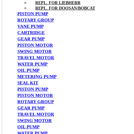
REPL. FOR LIEBHERR
REPL. FOR DOOSAN/BOBCAT
PISTON PUMP
ROTARY GROUP
VANE PUMP
CARTRIDGE
GEAR PUMP
PISTON MOTOR
SWING MOTOR
TRAVEL MOTOR
WATER PUMP
OIL PUMP
METERING PUMP
SEAL KIT
PISTON PUMP
PISTON MOTOR
ROTARY GROUP
GEAR PUMP
TRAVEL MOTOR
SWING MOTOR
OIL PUMP
WATER PUMP