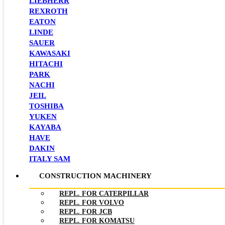
LIEBHERR
REXROTH
EATON
LINDE
SAUER
KAWASAKI
HITACHI
PARK
NACHI
JEIL
TOSHIBA
YUKEN
KAYABA
HAVE
DAKIN
ITALY SAM
CONSTRUCTION MACHINERY
REPL. FOR CATERPILLAR
REPL. FOR VOLVO
REPL. FOR JCB
REPL. FOR KOMATSU