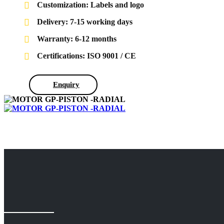
Customization: Labels and logo
Delivery: 7-15 working days
Warranty: 6-12 months
Certifications: ISO 9001 / CE
Enquiry