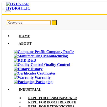
HOME
ABOUT
Company Profile
Manufacturing
R&D
Quality Control
History
Certificates
Warranty
Packaging
INDUSTRIAL
REPL. FOR DENISON/PARKER
REPL. FOR BOSCH REXROTH
REPL. FOR EATON/VICKERS