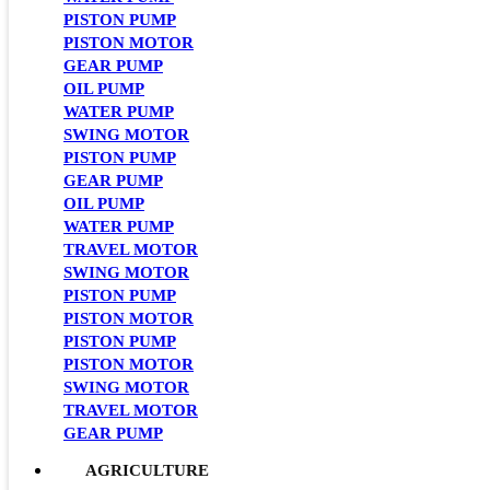
PISTON PUMP
PISTON MOTOR
GEAR PUMP
OIL PUMP
WATER PUMP
SWING MOTOR
PISTON PUMP
GEAR PUMP
OIL PUMP
WATER PUMP
TRAVEL MOTOR
SWING MOTOR
PISTON PUMP
PISTON MOTOR
PISTON PUMP
PISTON MOTOR
SWING MOTOR
TRAVEL MOTOR
GEAR PUMP
AGRICULTURE