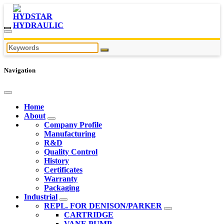
Navigation
Home
About
Company Profile
Manufacturing
R&D
Quality Control
History
Certificates
Warranty
Packaging
Industrial
REPL. FOR DENISON/PARKER
CARTRIDGE
VANE PUMP