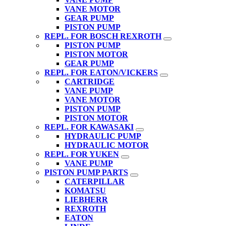
VANE MOTOR
GEAR PUMP
PISTON PUMP
REPL. FOR BOSCH REXROTH
PISTON PUMP
PISTON MOTOR
GEAR PUMP
REPL. FOR EATON/VICKERS
CARTRIDGE
VANE PUMP
VANE MOTOR
PISTON PUMP
PISTON MOTOR
REPL. FOR KAWASAKI
HYDRAULIC PUMP
HYDRAULIC MOTOR
REPL. FOR YUKEN
VANE PUMP
PISTON PUMP PARTS
CATERPILLAR
KOMATSU
LIEBHERR
REXROTH
EATON