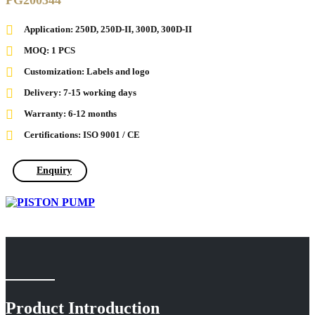
PG200344
Application: 250D, 250D-II, 300D, 300D-II
MOQ: 1 PCS
Customization: Labels and logo
Delivery: 7-15 working days
Warranty: 6-12 months
Certifications: ISO 9001 / CE
Enquiry
Product Introduction