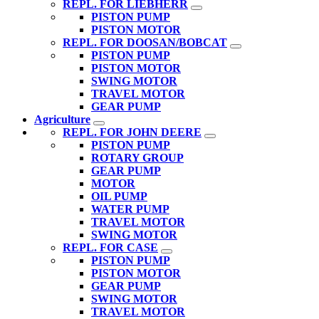
REPL. FOR LIEBHERR
PISTON PUMP
PISTON MOTOR
REPL. FOR DOOSAN/BOBCAT
PISTON PUMP
PISTON MOTOR
SWING MOTOR
TRAVEL MOTOR
GEAR PUMP
Agriculture
REPL. FOR JOHN DEERE
PISTON PUMP
ROTARY GROUP
GEAR PUMP
MOTOR
OIL PUMP
WATER PUMP
TRAVEL MOTOR
SWING MOTOR
REPL. FOR CASE
PISTON PUMP
PISTON MOTOR
GEAR PUMP
SWING MOTOR
TRAVEL MOTOR