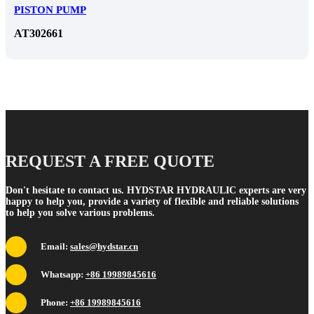
PISTON PUMP
​AT302661
REQUEST A FREE QUOTE
Don't hesitate to contact us. HYDSTAR HYDRAULIC experts are very
happy to help you, provide a variety of flexible and reliable solutions
to help you solve various problems.
Email:
sales@hydstar.cn
Whatsapp:
+86 19989845616
Phone:
+86 19989845616