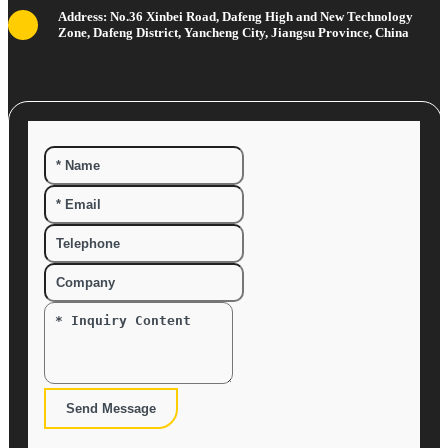
Address: No.36 Xinbei Road, Dafeng High and New Technology
Zone, Dafeng District, Yancheng City, Jiangsu Province, China
Send Message