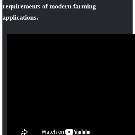
requirements of modern farming
applications.