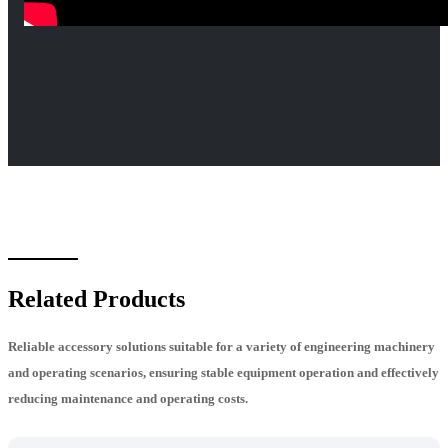
Related Products
Reliable accessory solutions suitable for a variety of engineering machinery
and operating scenarios, ensuring stable equipment operation and effectively
reducing maintenance and operating costs.