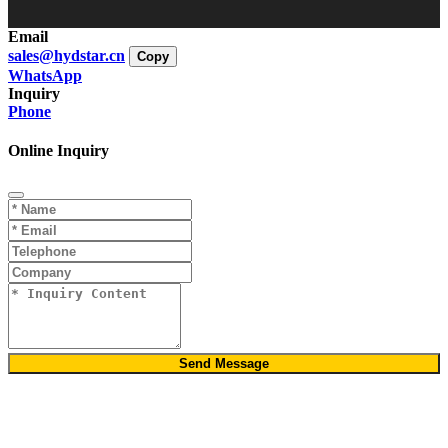
Email
sales@hydstar.cn
Copy
WhatsApp
Inquiry
Phone
Online Inquiry
Send Message