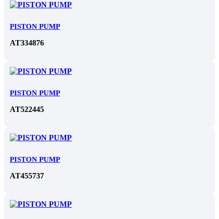
PISTON PUMP
AT334876
PISTON PUMP
AT522445
PISTON PUMP
AT455737