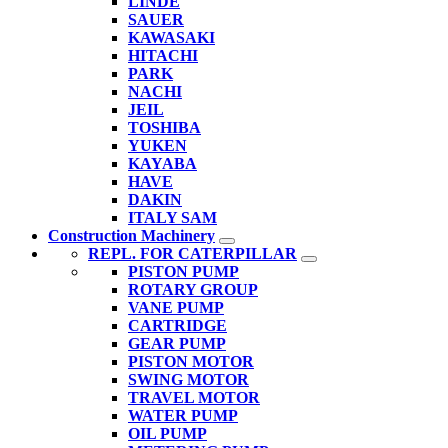
LINDE
SAUER
KAWASAKI
HITACHI
PARK
NACHI
JEIL
TOSHIBA
YUKEN
KAYABA
HAVE
DAKIN
ITALY SAM
Construction Machinery
REPL. FOR CATERPILLAR
PISTON PUMP
ROTARY GROUP
VANE PUMP
CARTRIDGE
GEAR PUMP
PISTON MOTOR
SWING MOTOR
TRAVEL MOTOR
WATER PUMP
OIL PUMP