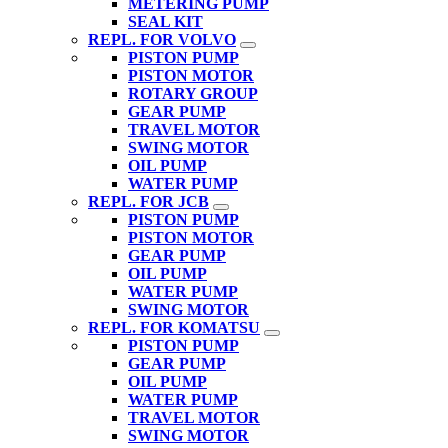
METERING PUMP
SEAL KIT
REPL. FOR VOLVO
PISTON PUMP
PISTON MOTOR
ROTARY GROUP
GEAR PUMP
TRAVEL MOTOR
SWING MOTOR
OIL PUMP
WATER PUMP
REPL. FOR JCB
PISTON PUMP
PISTON MOTOR
GEAR PUMP
OIL PUMP
WATER PUMP
SWING MOTOR
REPL. FOR KOMATSU
PISTON PUMP
GEAR PUMP
OIL PUMP
WATER PUMP
TRAVEL MOTOR
SWING MOTOR