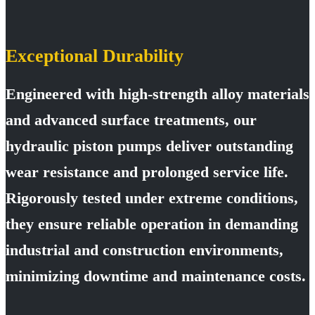
Exceptional Durability
Engineered with high-strength alloy materials
and advanced surface treatments, our
hydraulic piston pumps deliver outstanding
wear resistance and prolonged service life.
Rigorously tested under extreme conditions,
they ensure reliable operation in demanding
industrial and construction environments,
minimizing downtime and maintenance costs.