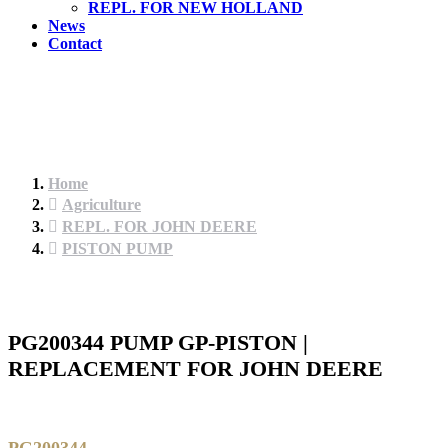
REPL. FOR NEW HOLLAND
News
Contact
Home
Agriculture
REPL. FOR JOHN DEERE
PISTON PUMP
PG200344 PUMP GP-PISTON |
REPLACEMENT FOR JOHN DEERE