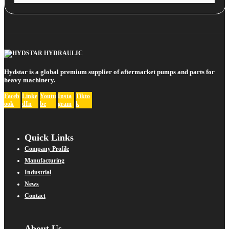
Hydstar is a global premium supplier of aftermarket pumps and parts for
heavy machinery.
Faceb
Linke
Youtu
Insta
Tikto
ook
dIn
be
gram
k
Quick Links
Company Profile
Manufacturing
Industrial
News
Contact
About Us