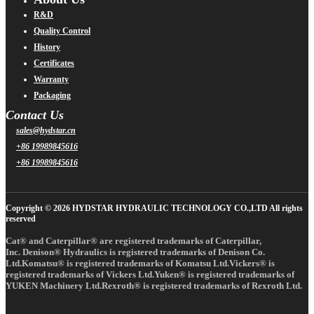
R&D
Quality Control
History
Certificates
Warranty
Packaging
Contact Us
sales@hydstar.cn
+86 19989845616
+86 19989845616
Copyright © 2026 HYDSTAR HYDRAULIC TECHNOLOGY CO.,LTD All rights
reserved
Cat® and Caterpillar® are registered trademarks of Caterpillar,
Inc. Denison® Hydraulics is registered trademarks of Denison Co.
Ltd.Komatsu® is registered trademarks of Komatsu Ltd.Vickers® is
registered trademarks of Vickers Ltd.Yuken® is registered trademarks of
YUKEN Machinery Ltd.Rexroth® is registered trademarks of Rexroth Ltd.