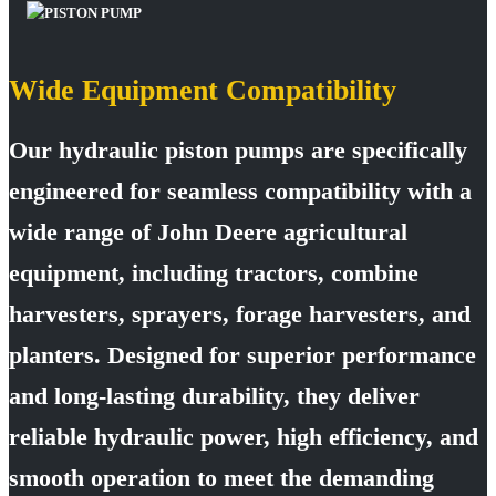
Wide Equipment Compatibility
Our hydraulic piston pumps are specifically
engineered for seamless compatibility with a
wide range of John Deere agricultural
equipment, including tractors, combine
harvesters, sprayers, forage harvesters, and
planters. Designed for superior performance
and long-lasting durability, they deliver
reliable hydraulic power, high efficiency, and
smooth operation to meet the demanding