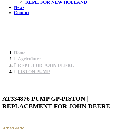
REPL. FOR NEW HOLLAND
News
Contact
Home
Agriculture
REPL. FOR JOHN DEERE
PISTON PUMP
AT334876 PUMP GP-PISTON |
REPLACEMENT FOR JOHN DEERE