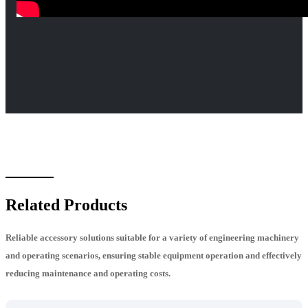
Related Products
Reliable accessory solutions suitable for a variety of engineering machinery
and operating scenarios, ensuring stable equipment operation and effectively
reducing maintenance and operating costs.