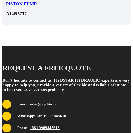
PISTON PUMP
AT455737
REQUEST A FREE QUOTE
Don't hesitate to contact us. HYDSTAR HYDRAULIC experts are very
happy to help you, provide a variety of flexible and reliable solutions
to help you solve various problems.
Email:
sales@hydstar.cn
Whatsapp:
+86 19989845616
Phone:
+86 19989845616