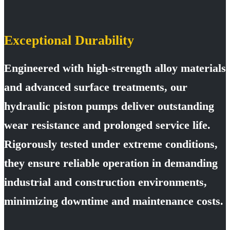
Exceptional Durability
Engineered with high-strength alloy materials
and advanced surface treatments, our
hydraulic piston pumps deliver outstanding
wear resistance and prolonged service life.
Rigorously tested under extreme conditions,
they ensure reliable operation in demanding
industrial and construction environments,
minimizing downtime and maintenance costs.