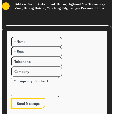
Address: No.36 Xinbei Road, Dafeng High and New Technology
Zone, Dafeng District, Yancheng City, Jiangsu Province, China
Send Message