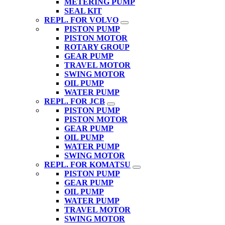
METERING PUMP
SEAL KIT
REPL. FOR VOLVO
PISTON PUMP
PISTON MOTOR
ROTARY GROUP
GEAR PUMP
TRAVEL MOTOR
SWING MOTOR
OIL PUMP
WATER PUMP
REPL. FOR JCB
PISTON PUMP
PISTON MOTOR
GEAR PUMP
OIL PUMP
WATER PUMP
SWING MOTOR
REPL. FOR KOMATSU
PISTON PUMP
GEAR PUMP
OIL PUMP
WATER PUMP
TRAVEL MOTOR
SWING MOTOR