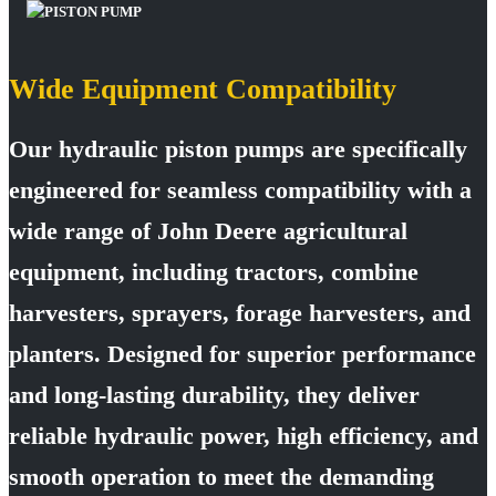
Wide Equipment Compatibility
Our hydraulic piston pumps are specifically
engineered for seamless compatibility with a
wide range of John Deere agricultural
equipment, including tractors, combine
harvesters, sprayers, forage harvesters, and
planters. Designed for superior performance
and long-lasting durability, they deliver
reliable hydraulic power, high efficiency, and
smooth operation to meet the demanding