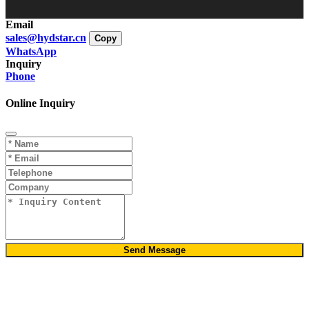
Email
sales@hydstar.cn
Copy
WhatsApp
Inquiry
Phone
Online Inquiry
Send Message