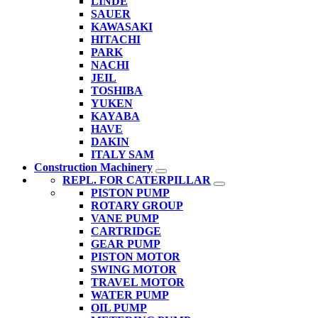
LINDE
SAUER
KAWASAKI
HITACHI
PARK
NACHI
JEIL
TOSHIBA
YUKEN
KAYABA
HAVE
DAKIN
ITALY SAM
Construction Machinery
REPL. FOR CATERPILLAR
PISTON PUMP
ROTARY GROUP
VANE PUMP
CARTRIDGE
GEAR PUMP
PISTON MOTOR
SWING MOTOR
TRAVEL MOTOR
WATER PUMP
OIL PUMP