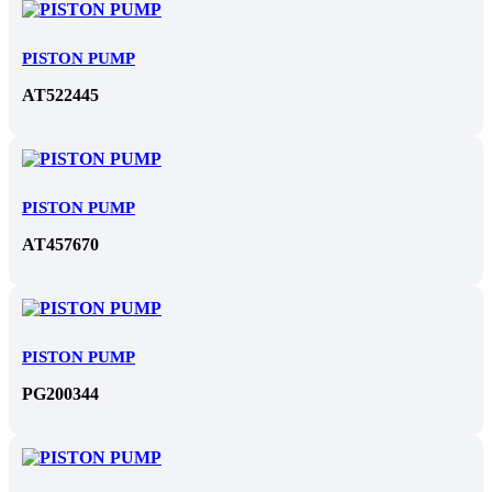
PISTON PUMP
AT522445
PISTON PUMP
AT457670
PISTON PUMP
PG200344