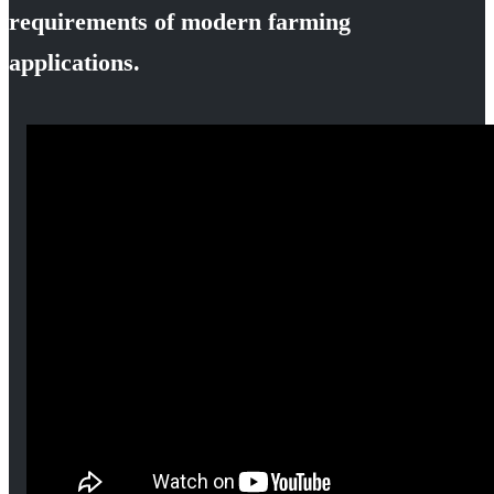
requirements of modern farming
applications.