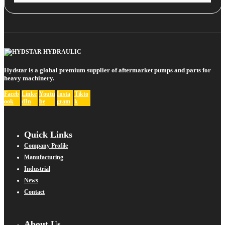
Hydstar is a global premium supplier of aftermarket pumps and parts for
heavy machinery.
Faceb
Linke
Youtu
Insta
Tikto
ook
dIn
be
gram
k
Quick Links
Company Profile
Manufacturing
Industrial
News
Contact
About Us