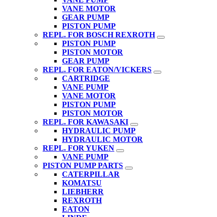
VANE MOTOR
GEAR PUMP
PISTON PUMP
REPL. FOR BOSCH REXROTH
PISTON PUMP
PISTON MOTOR
GEAR PUMP
REPL. FOR EATON/VICKERS
CARTRIDGE
VANE PUMP
VANE MOTOR
PISTON PUMP
PISTON MOTOR
REPL. FOR KAWASAKI
HYDRAULIC PUMP
HYDRAULIC MOTOR
REPL. FOR YUKEN
VANE PUMP
PISTON PUMP PARTS
CATERPILLAR
KOMATSU
LIEBHERR
REXROTH
EATON