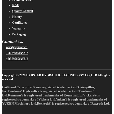
R&D
Quality Control
History
Certificates
Warranty
Packaging
Contact Us
sales@hydstar.cn
+86 19989845616
+86 19989845616
Copyright © 2026 HYDSTAR HYDRAULIC TECHNOLOGY CO.,LTD All rights
reserved
Cat® and Caterpillar® are registered trademarks of Caterpillar,
Inc. Denison® Hydraulics is registered trademarks of Denison Co.
Ltd.Komatsu® is registered trademarks of Komatsu Ltd.Vickers® is
registered trademarks of Vickers Ltd.Yuken® is registered trademarks of
YUKEN Machinery Ltd.Rexroth® is registered trademarks of Rexroth Ltd.