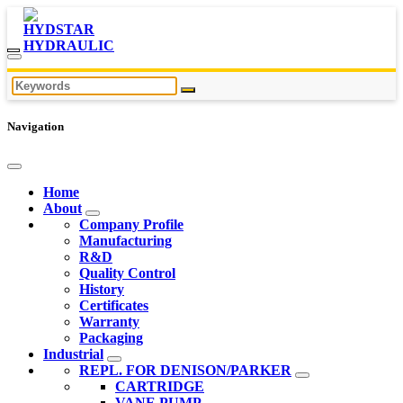
Navigation
Home
About
Company Profile
Manufacturing
R&D
Quality Control
History
Certificates
Warranty
Packaging
Industrial
REPL. FOR DENISON/PARKER
CARTRIDGE
VANE PUMP