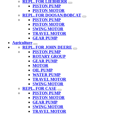
REPL. FOR LIEBHERR
PISTON PUMP
PISTON MOTOR
REPL. FOR DOOSAN/BOBCAT
PISTON PUMP
PISTON MOTOR
SWING MOTOR
TRAVEL MOTOR
GEAR PUMP
Agriculture
REPL. FOR JOHN DEERE
PISTON PUMP
ROTARY GROUP
GEAR PUMP
MOTOR
OIL PUMP
WATER PUMP
TRAVEL MOTOR
SWING MOTOR
REPL. FOR CASE
PISTON PUMP
PISTON MOTOR
GEAR PUMP
SWING MOTOR
TRAVEL MOTOR