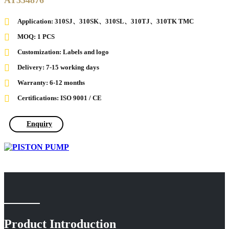
AT334876
Application: 310SJ、310SK、310SL、310TJ、310TK TMC
MOQ: 1 PCS
Customization: Labels and logo
Delivery: 7-15 working days
Warranty: 6-12 months
Certifications: ISO 9001 / CE
Enquiry
Product Introduction