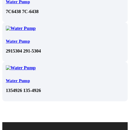
Water Pump
7C6438 7C-6438
Water Pump
2915304 291-5304
Water Pump
1354926 135-4926