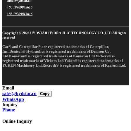
sales@hydstar.cn
+86 19989845616
+86 19989845616
Copyright © 2026 HYDSTAR HYDRAULIC TECHNOLOGY CO.,LTD All rights
reserved
Cat® and Caterpillar® are registered trademarks of Caterpillar,
Inc. Denison® Hydraulics is registered trademarks of Denison Co.
Ltd.Komatsu® is registered trademarks of Komatsu Ltd.Vickers® is
registered trademarks of Vickers Ltd.Yuken® is registered trademarks of
YUKEN Machinery Ltd.Rexroth® is registered trademarks of Rexroth Ltd.
Email
sales@hydstar.cn
Copy
WhatsApp
Inquiry
Phone
Online Inquiry