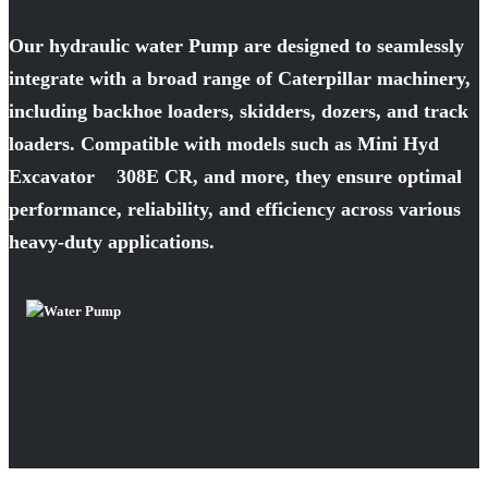
Our hydraulic water Pump are designed to seamlessly
integrate with a broad range of Caterpillar machinery,
including backhoe loaders, skidders, dozers, and track
loaders. Compatible with models such as Mini Hyd
Excavator 308E CR, and more, they ensure optimal
performance, reliability, and efficiency across various
heavy-duty applications.