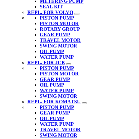
METERING PUMP
SEAL KIT
REPL. FOR VOLVO
PISTON PUMP
PISTON MOTOR
ROTARY GROUP
GEAR PUMP
TRAVEL MOTOR
SWING MOTOR
OIL PUMP
WATER PUMP
REPL. FOR JCB
PISTON PUMP
PISTON MOTOR
GEAR PUMP
OIL PUMP
WATER PUMP
SWING MOTOR
REPL. FOR KOMATSU
PISTON PUMP
GEAR PUMP
OIL PUMP
WATER PUMP
TRAVEL MOTOR
SWING MOTOR