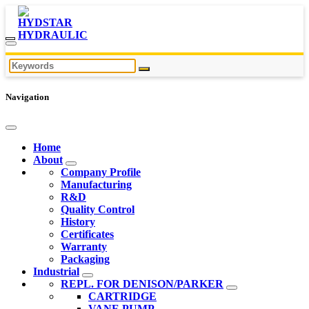
Navigation
Home
About
Company Profile
Manufacturing
R&D
Quality Control
History
Certificates
Warranty
Packaging
Industrial
REPL. FOR DENISON/PARKER
CARTRIDGE
VANE PUMP