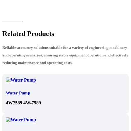
Related Products
Reliable accessory solutions suitable for a variety of engineering machinery
and operating scenarios, ensuring stable equipment operation and effectively
reducing maintenance and operating costs.
Water Pump
4W7589 4W-7589