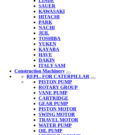
LINDE
SAUER
KAWASAKI
HITACHI
PARK
NACHI
JEIL
TOSHIBA
YUKEN
KAYABA
HAVE
DAKIN
ITALY SAM
Construction Machinery
REPL. FOR CATERPILLAR
PISTON PUMP
ROTARY GROUP
VANE PUMP
CARTRIDGE
GEAR PUMP
PISTON MOTOR
SWING MOTOR
TRAVEL MOTOR
WATER PUMP
OIL PUMP