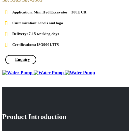
3879903 387-9903
Application: Mini Hyd Excavator 308E CR
Customization: labels and logo
Delivery: 7-15 working days
Certifications: ISO9001/ITS
Enquiry
Product Introduction