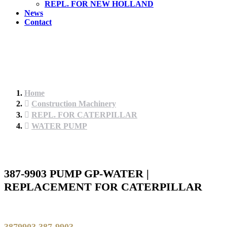
REPL. FOR NEW HOLLAND
News
Contact
Home
Construction Machinery
REPL. FOR CATERPILLAR
WATER PUMP
387-9903 PUMP GP-WATER |
REPLACEMENT FOR CATERPILLAR