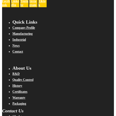
Faceb
Linke
Youtu
Insta
Tikto
ook
dIn
be
gram
k
Quick Links
Company Profile
Manufacturing
Industrial
News
Contact
About Us
R&D
Quality Control
History
Certificates
Warranty
Packaging
Contact Us