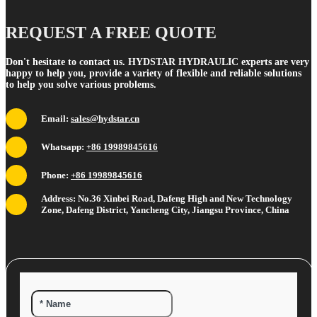
REQUEST A FREE QUOTE
Don't hesitate to contact us. HYDSTAR HYDRAULIC experts are very
happy to help you, provide a variety of flexible and reliable solutions
to help you solve various problems.
Email:
sales@hydstar.cn
Whatsapp:
+86 19989845616
Phone:
+86 19989845616
Address: No.36 Xinbei Road, Dafeng High and New Technology
Zone, Dafeng District, Yancheng City, Jiangsu Province, China