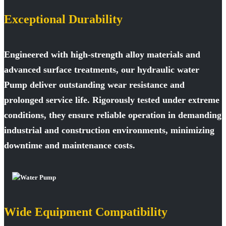
Exceptional Durability
Engineered with high-strength alloy materials and
advanced surface treatments, our hydraulic water
Pump deliver outstanding wear resistance and
prolonged service life. Rigorously tested under extreme
conditions, they ensure reliable operation in demanding
industrial and construction environments, minimizing
downtime and maintenance costs.
Wide Equipment Compatibility