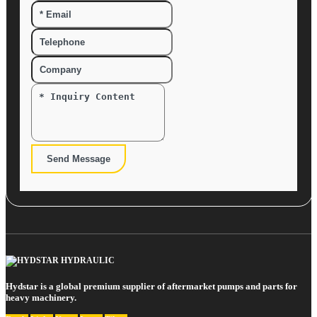
Send Message
Hydstar is a global premium supplier of aftermarket pumps and parts for
heavy machinery.