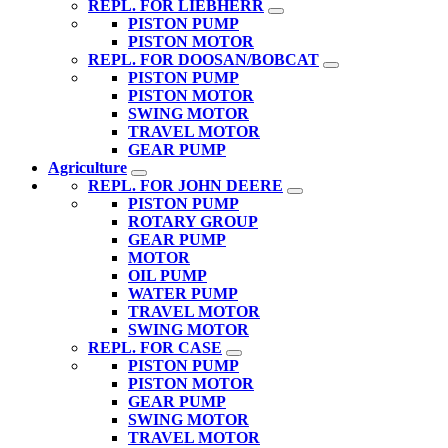
REPL. FOR LIEBHERR
PISTON PUMP
PISTON MOTOR
REPL. FOR DOOSAN/BOBCAT
PISTON PUMP
PISTON MOTOR
SWING MOTOR
TRAVEL MOTOR
GEAR PUMP
Agriculture
REPL. FOR JOHN DEERE
PISTON PUMP
ROTARY GROUP
GEAR PUMP
MOTOR
OIL PUMP
WATER PUMP
TRAVEL MOTOR
SWING MOTOR
REPL. FOR CASE
PISTON PUMP
PISTON MOTOR
GEAR PUMP
SWING MOTOR
TRAVEL MOTOR