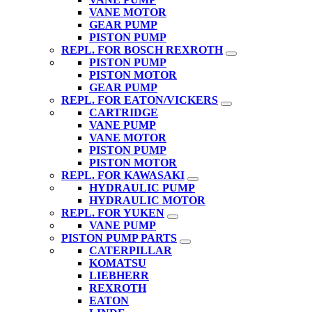
VANE MOTOR
GEAR PUMP
PISTON PUMP
REPL. FOR BOSCH REXROTH
PISTON PUMP
PISTON MOTOR
GEAR PUMP
REPL. FOR EATON/VICKERS
CARTRIDGE
VANE PUMP
VANE MOTOR
PISTON PUMP
PISTON MOTOR
REPL. FOR KAWASAKI
HYDRAULIC PUMP
HYDRAULIC MOTOR
REPL. FOR YUKEN
VANE PUMP
PISTON PUMP PARTS
CATERPILLAR
KOMATSU
LIEBHERR
REXROTH
EATON