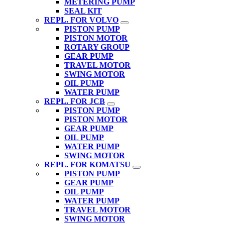
METERING PUMP
SEAL KIT
REPL. FOR VOLVO
PISTON PUMP
PISTON MOTOR
ROTARY GROUP
GEAR PUMP
TRAVEL MOTOR
SWING MOTOR
OIL PUMP
WATER PUMP
REPL. FOR JCB
PISTON PUMP
PISTON MOTOR
GEAR PUMP
OIL PUMP
WATER PUMP
SWING MOTOR
REPL. FOR KOMATSU
PISTON PUMP
GEAR PUMP
OIL PUMP
WATER PUMP
TRAVEL MOTOR
SWING MOTOR