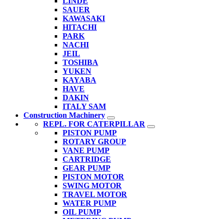
LINDE
SAUER
KAWASAKI
HITACHI
PARK
NACHI
JEIL
TOSHIBA
YUKEN
KAYABA
HAVE
DAKIN
ITALY SAM
Construction Machinery
REPL. FOR CATERPILLAR
PISTON PUMP
ROTARY GROUP
VANE PUMP
CARTRIDGE
GEAR PUMP
PISTON MOTOR
SWING MOTOR
TRAVEL MOTOR
WATER PUMP
OIL PUMP