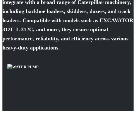
integrate with a broad range of Caterpillar machinery,
including backhoe loaders, skidders, dozers, and track
loaders. Compatible with models such as EXCAVATOR
312C L 312C, and more, they ensure optimal
performance, reliability, and efficiency across various
heavy-duty applications.