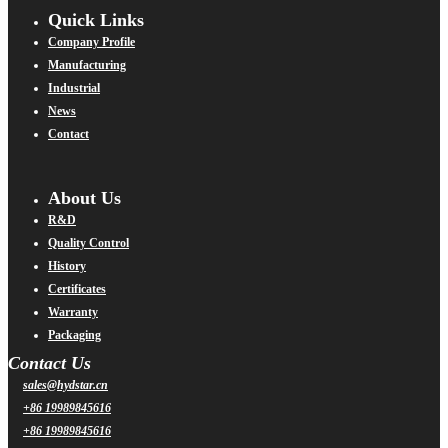
Quick Links
Company Profile
Manufacturing
Industrial
News
Contact
About Us
R&D
Quality Control
History
Certificates
Warranty
Packaging
Contact Us
sales@hydstar.cn
+86 19989845616
+86 19989845616