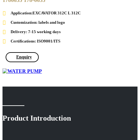
1786633 178-6633
Application:EXCAVATOR 312C L 312C
Customization: labels and logo
Delivery: 7-15 working days
Certifications: ISO9001/ITS
Enquiry
Product Introduction