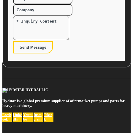
Send Message
Hydstar is a global premium supplier of aftermarket pumps and parts for
heavy machinery.
Faceb
Linke
Youtu
Insta
Tikto
ook
dIn
be
gram
k