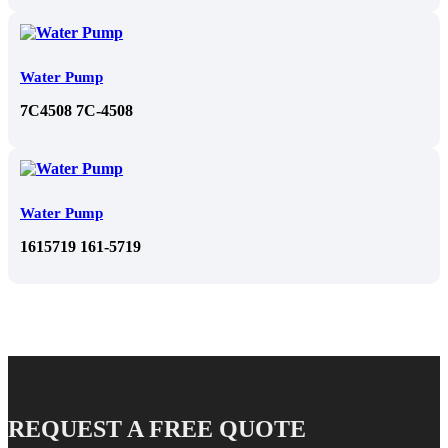
Water Pump
7C4508 7C-4508
Water Pump
1615719 161-5719
REQUEST A FREE QUOTE