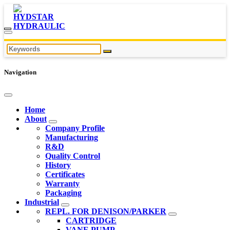
Navigation
Home
About
Company Profile
Manufacturing
R&D
Quality Control
History
Certificates
Warranty
Packaging
Industrial
REPL. FOR DENISON/PARKER
CARTRIDGE
VANE PUMP