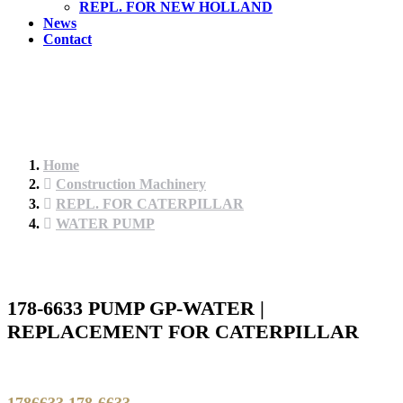
REPL. FOR NEW HOLLAND
News
Contact
Home
Construction Machinery
REPL. FOR CATERPILLAR
WATER PUMP
178-6633 PUMP GP-WATER |
REPLACEMENT FOR CATERPILLAR