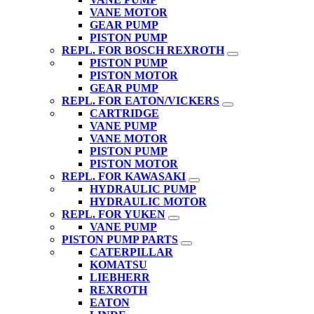
VANE MOTOR
GEAR PUMP
PISTON PUMP
REPL. FOR BOSCH REXROTH
PISTON PUMP
PISTON MOTOR
GEAR PUMP
REPL. FOR EATON/VICKERS
CARTRIDGE
VANE PUMP
VANE MOTOR
PISTON PUMP
PISTON MOTOR
REPL. FOR KAWASAKI
HYDRAULIC PUMP
HYDRAULIC MOTOR
REPL. FOR YUKEN
VANE PUMP
PISTON PUMP PARTS
CATERPILLAR
KOMATSU
LIEBHERR
REXROTH
EATON