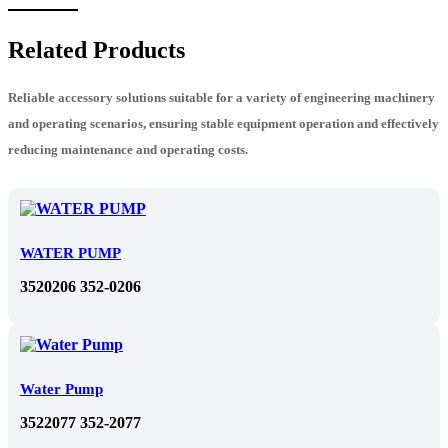
Related Products
Reliable accessory solutions suitable for a variety of engineering machinery
and operating scenarios, ensuring stable equipment operation and effectively
reducing maintenance and operating costs.
WATER PUMP
3520206 352-0206
Water Pump
3522077 352-2077