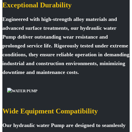
Exceptional Durability
Engineered with high-strength alloy materials and
advanced surface treatments, our hydraulic water
Pump deliver outstanding wear resistance and
prolonged service life. Rigorously tested under extreme
conditions, they ensure reliable operation in demanding
industrial and construction environments, minimizing
downtime and maintenance costs.
Wide Equipment Compatibility
Our hydraulic water Pump are designed to seamlessly