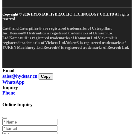
Copyright © 2026 HYDSTAR HYDRAULIC TECHNOLOGY CO.,LTD All rights
reserved
Cat® and Caterpillar® are registered trademarks of Caterpillar,
Inc. Denison® Hydraulics is registered trademarks of Denison Co.
Ltd.Komatsu® is registered trademarks of Komatsu Ltd.Vickers® is
registered trademarks of Vickers Ltd.Yuken® is registered trademarks of
YUKEN Machinery Ltd.Rexroth® is registered trademarks of Rexroth Ltd.
Email
sales@hydstar.cn
Copy
WhatsApp
Inquiry
Phone
Online Inquiry