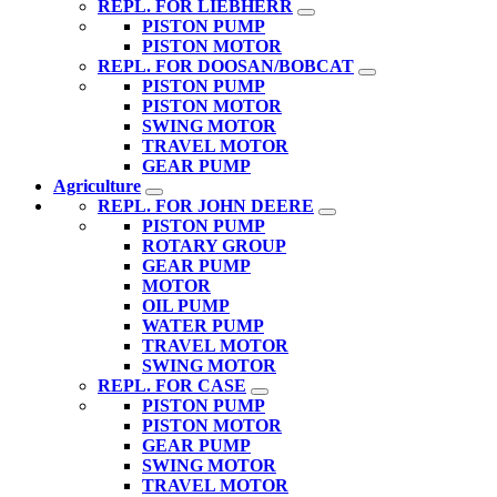
REPL. FOR LIEBHERR
PISTON PUMP
PISTON MOTOR
REPL. FOR DOOSAN/BOBCAT
PISTON PUMP
PISTON MOTOR
SWING MOTOR
TRAVEL MOTOR
GEAR PUMP
Agriculture
REPL. FOR JOHN DEERE
PISTON PUMP
ROTARY GROUP
GEAR PUMP
MOTOR
OIL PUMP
WATER PUMP
TRAVEL MOTOR
SWING MOTOR
REPL. FOR CASE
PISTON PUMP
PISTON MOTOR
GEAR PUMP
SWING MOTOR
TRAVEL MOTOR