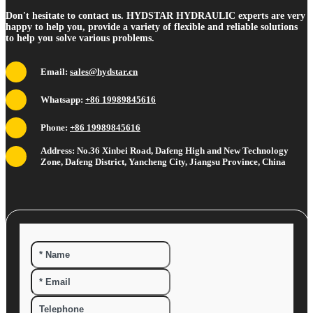
Don't hesitate to contact us. HYDSTAR HYDRAULIC experts are very
happy to help you, provide a variety of flexible and reliable solutions
to help you solve various problems.
Email:
sales@hydstar.cn
Whatsapp:
+86 19989845616
Phone:
+86 19989845616
Address: No.36 Xinbei Road, Dafeng High and New Technology
Zone, Dafeng District, Yancheng City, Jiangsu Province, China