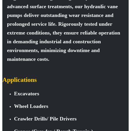
advanced surface treatments, our hydraulic vane
pumps deliver outstanding wear resistance and
prolonged service life. Rigorously tested under
extreme conditions, they ensure reliable operation
in demanding industrial and construction
environments, minimizing downtime and
maintenance costs.
Applications
Excavators
Wheel Loaders
Crawler Drills/ Pile Drivers