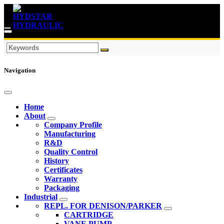
Navigation
Home
About
Company Profile
Manufacturing
R&D
Quality Control
History
Certificates
Warranty
Packaging
Industrial
REPL. FOR DENISON/PARKER
CARTRIDGE
VANE PUMP