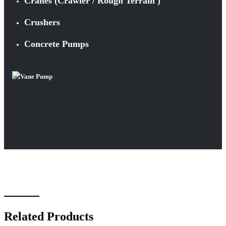
Cranes (Crawler / Rough Terrain )
Crushers
Concrete Pumps
Related Products