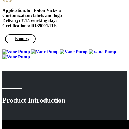
VPF
Application:for Eaton Vickers
Customization: labels and logo
Delivery: 7-15 working days
Certifications: IOS9001/ITS
Enquiry
Product Introduction