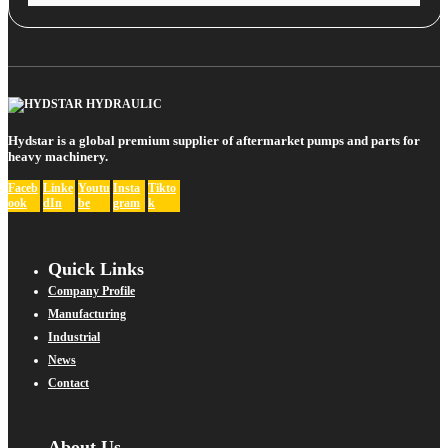
Hydstar is a global premium supplier of aftermarket pumps and parts for
heavy machinery.
Faceb
Linke
Youtu
Insta
Tikto
ook
dIn
be
gram
k
Quick Links
Company Profile
Manufacturing
Industrial
News
Contact
About Us