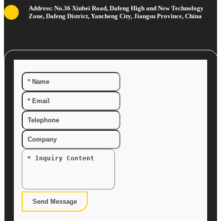
Address: No.36 Xinbei Road, Dafeng High and New Technology
Zone, Dafeng District, Yancheng City, Jiangsu Province, China
Send Message