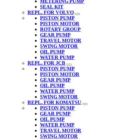
METERING PUMP
SEAL KIT
REPL. FOR VOLVO
PISTON PUMP
PISTON MOTOR
ROTARY GROUP
GEAR PUMP
TRAVEL MOTOR
SWING MOTOR
OIL PUMP
WATER PUMP
REPL. FOR JCB
PISTON PUMP
PISTON MOTOR
GEAR PUMP
OIL PUMP
WATER PUMP
SWING MOTOR
REPL. FOR KOMATSU
PISTON PUMP
GEAR PUMP
OIL PUMP
WATER PUMP
TRAVEL MOTOR
SWING MOTOR