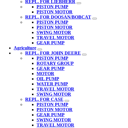
REPL. FOR LIEBHERR
PISTON PUMP
PISTON MOTOR
REPL. FOR DOOSAN/BOBCAT
PISTON PUMP
PISTON MOTOR
SWING MOTOR
TRAVEL MOTOR
GEAR PUMP
Agriculture
REPL. FOR JOHN DEERE
PISTON PUMP
ROTARY GROUP
GEAR PUMP
MOTOR
OIL PUMP
WATER PUMP
TRAVEL MOTOR
SWING MOTOR
REPL. FOR CASE
PISTON PUMP
PISTON MOTOR
GEAR PUMP
SWING MOTOR
TRAVEL MOTOR