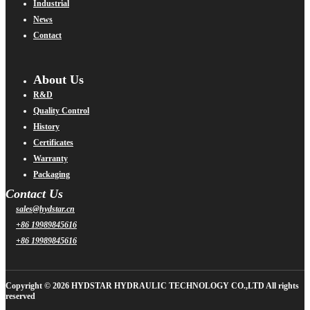
Industrial
News
Contact
About Us
R&D
Quality Control
History
Certificates
Warranty
Packaging
Contact Us
sales@hydstar.cn
+86 19989845616
+86 19989845616
Copyright © 2026 HYDSTAR HYDRAULIC TECHNOLOGY CO.,LTD All rights
reserved