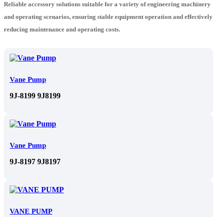
Reliable accessory solutions suitable for a variety of engineering machinery
and operating scenarios, ensuring stable equipment operation and effectively
reducing maintenance and operating costs.
Vane Pump
9J-8199 9J8199
Vane Pump
9J-8197 9J8197
VANE PUMP