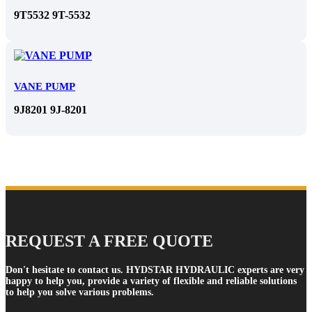
9T5532 9T-5532
VANE PUMP
9J8201 9J-8201
REQUEST A FREE QUOTE
Don't hesitate to contact us. HYDSTAR HYDRAULIC experts are very
happy to help you, provide a variety of flexible and reliable solutions
to help you solve various problems.