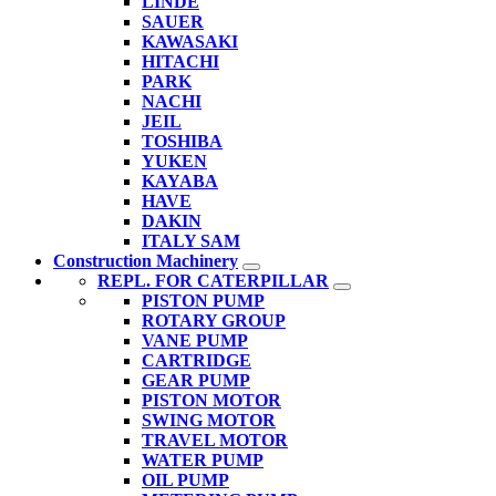
LINDE
SAUER
KAWASAKI
HITACHI
PARK
NACHI
JEIL
TOSHIBA
YUKEN
KAYABA
HAVE
DAKIN
ITALY SAM
Construction Machinery
REPL. FOR CATERPILLAR
PISTON PUMP
ROTARY GROUP
VANE PUMP
CARTRIDGE
GEAR PUMP
PISTON MOTOR
SWING MOTOR
TRAVEL MOTOR
WATER PUMP
OIL PUMP