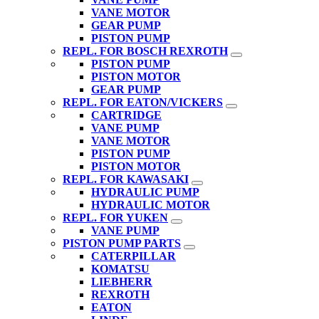
VANE MOTOR
GEAR PUMP
PISTON PUMP
REPL. FOR BOSCH REXROTH
PISTON PUMP
PISTON MOTOR
GEAR PUMP
REPL. FOR EATON/VICKERS
CARTRIDGE
VANE PUMP
VANE MOTOR
PISTON PUMP
PISTON MOTOR
REPL. FOR KAWASAKI
HYDRAULIC PUMP
HYDRAULIC MOTOR
REPL. FOR YUKEN
VANE PUMP
PISTON PUMP PARTS
CATERPILLAR
KOMATSU
LIEBHERR
REXROTH
EATON