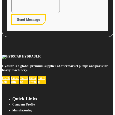
Send Message
Hydstar is a global premium supplier of aftermarket pumps and parts for
heavy machinery.
Faceb
Linke
Youtu
Insta
Tikto
ook
dIn
be
gram
k
Quick Links
Company Profile
Manufacturing