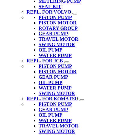
METERING PUMP
SEAL KIT
REPL. FOR VOLVO
PISTON PUMP
PISTON MOTOR
ROTARY GROUP
GEAR PUMP
TRAVEL MOTOR
SWING MOTOR
OIL PUMP
WATER PUMP
REPL. FOR JCB
PISTON PUMP
PISTON MOTOR
GEAR PUMP
OIL PUMP
WATER PUMP
SWING MOTOR
REPL. FOR KOMATSU
PISTON PUMP
GEAR PUMP
OIL PUMP
WATER PUMP
TRAVEL MOTOR
SWING MOTOR