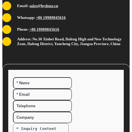
Email:
sales@hydstar.cn
Whatsapp:
+86 19989845616
Phone:
+86 19989845616
Address: No.36 Xinbei Road, Dafeng High and New Technology
Zone, Dafeng District, Yancheng City, Jiangsu Province, China