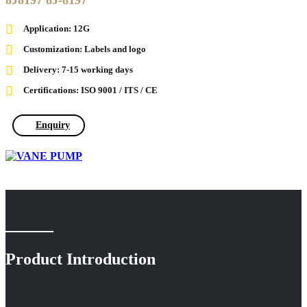
8J8197 8J-8197
Application: 12G
Customization: Labels and logo
Delivery: 7-15 working days
Certifications: ISO 9001 / ITS / CE
Enquiry
Product Introduction