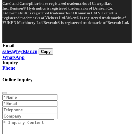
Cat® and Caterpillar® are registered trademarks of Caterpillar,
Inc. Denison® Hydraulics is registered trademarks of Denison Co.
Ltd.Komatsu® is registered trademarks of Komatsu Ltd.Vickers® is
registered trademarks of Vickers Ltd.Yuken® is registered trademarks of
YUKEN Machinery Ltd.Rexroth® is registered trademarks of Rexroth Ltd.
Email
sales@hydstar.cn
Copy
WhatsApp
Inquiry
Phone
Online Inquiry