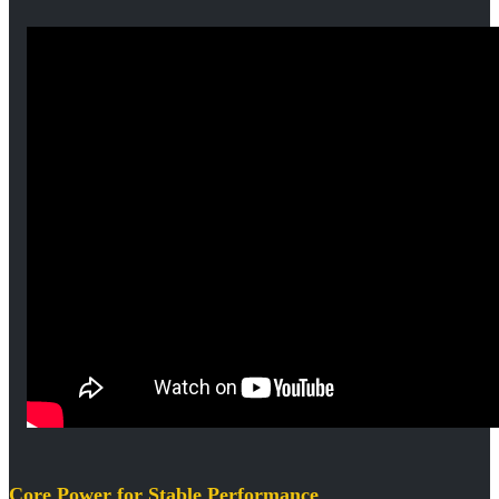
Core Power for Stable Performance