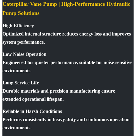
Caterpillar Vane Pump | High-Performance Hydraulic
Pump Solutions
High Efficiency
Optimized internal structure reduces energy loss and improves
system performance.
Low Noise Operation
Engineered for quieter performance, suitable for noise-sensitive
environments.
Long Service Life
Durable materials and precision manufacturing ensure
extended operational lifespan.
Reliable in Harsh Conditions
Performs consistently in heavy-duty and continuous operation
environments.