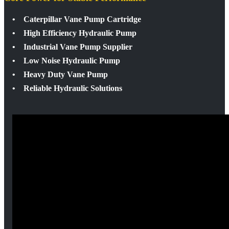
• Caterpillar Vane Pump Cartridge
• High Efficiency Hydraulic Pump
• Industrial Vane Pump Supplier
• Low Noise Hydraulic Pump
• Heavy Duty Vane Pump
• Reliable Hydraulic Solutions