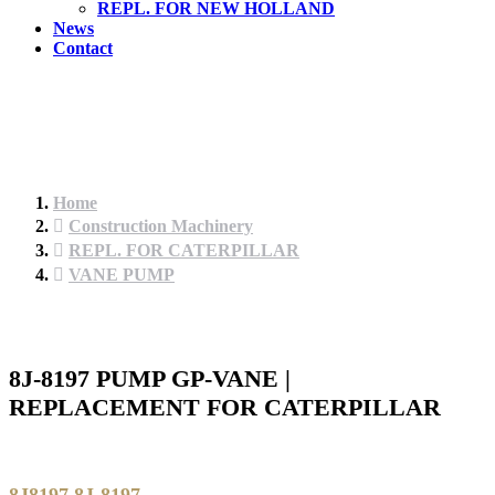
REPL. FOR NEW HOLLAND
News
Contact
Home
Construction Machinery
REPL. FOR CATERPILLAR
VANE PUMP
8J-8197 PUMP GP-VANE |
REPLACEMENT FOR CATERPILLAR