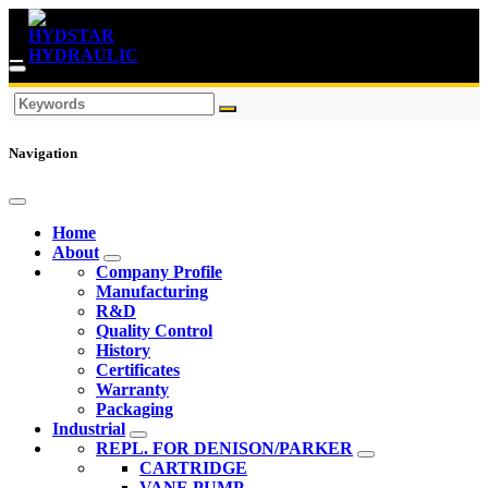
Navigation
Home
About
Company Profile
Manufacturing
R&D
Quality Control
History
Certificates
Warranty
Packaging
Industrial
REPL. FOR DENISON/PARKER
CARTRIDGE
VANE PUMP