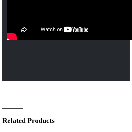
Related Products