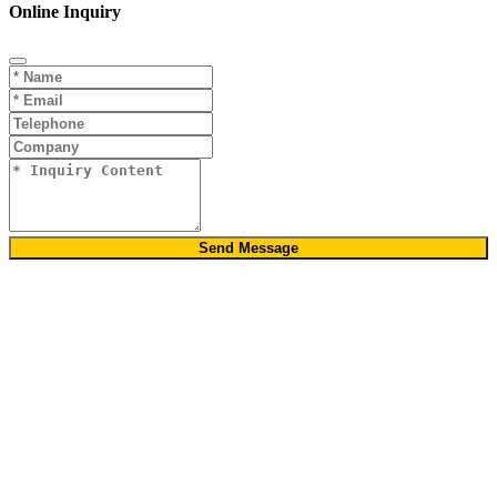
Online Inquiry
Send Message