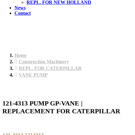
REPL. FOR NEW HOLLAND
News
Contact
Home
Construction Machinery
REPL. FOR CATERPILLAR
VANE PUMP
121-4313 PUMP GP-VANE |
REPLACEMENT FOR CATERPILLAR