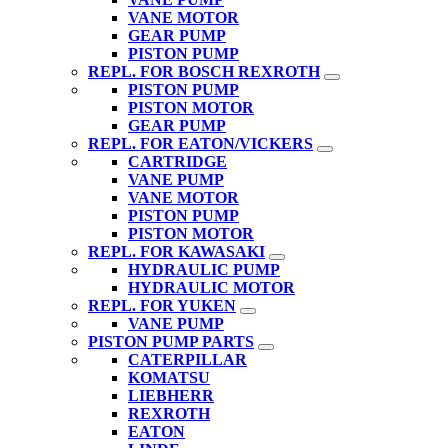
VANE MOTOR
GEAR PUMP
PISTON PUMP
REPL. FOR BOSCH REXROTH
PISTON PUMP
PISTON MOTOR
GEAR PUMP
REPL. FOR EATON/VICKERS
CARTRIDGE
VANE PUMP
VANE MOTOR
PISTON PUMP
PISTON MOTOR
REPL. FOR KAWASAKI
HYDRAULIC PUMP
HYDRAULIC MOTOR
REPL. FOR YUKEN
VANE PUMP
PISTON PUMP PARTS
CATERPILLAR
KOMATSU
LIEBHERR
REXROTH
EATON