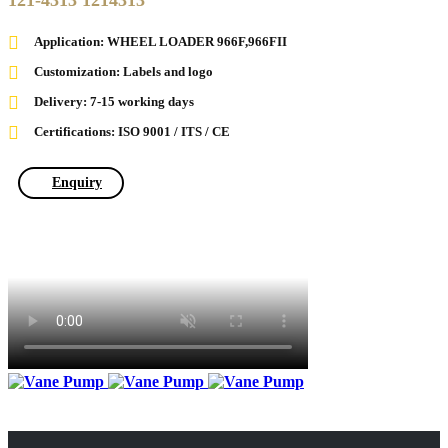
121-4313 1214313
Application: WHEEL LOADER 966F,966FII
Customization: Labels and logo
Delivery: 7-15 working days
Certifications: ISO 9001 / ITS / CE
Enquiry