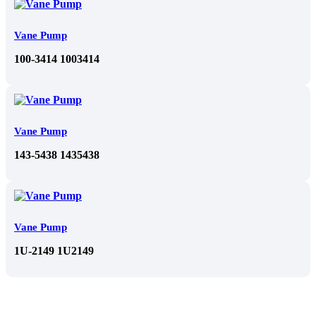
Vane Pump
100-3414 1003414
Vane Pump
143-5438 1435438
Vane Pump
1U-2149 1U2149