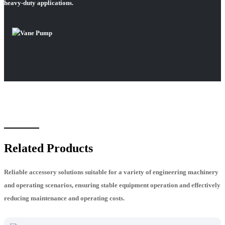
heavy-duty applications.
Related Products
Reliable accessory solutions suitable for a variety of engineering machinery
and operating scenarios, ensuring stable equipment operation and effectively
reducing maintenance and operating costs.