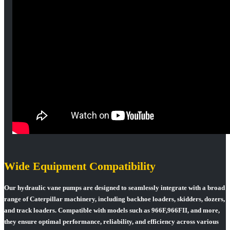
Wide Equipment Compatibility
Our hydraulic vane pumps are designed to seamlessly integrate with a broad
range of Caterpillar machinery, including backhoe loaders, skidders, dozers,
and track loaders. Compatible with models such as 966F,966FII, and more,
they ensure optimal performance, reliability, and efficiency across various