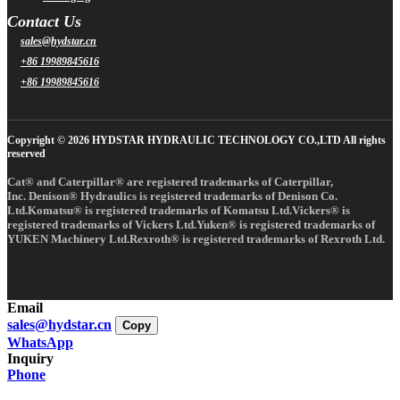
Contact Us
sales@hydstar.cn
+86 19989845616
+86 19989845616
Copyright © 2026 HYDSTAR HYDRAULIC TECHNOLOGY CO.,LTD All rights
reserved
Cat® and Caterpillar® are registered trademarks of Caterpillar,
Inc. Denison® Hydraulics is registered trademarks of Denison Co.
Ltd.Komatsu® is registered trademarks of Komatsu Ltd.Vickers® is
registered trademarks of Vickers Ltd.Yuken® is registered trademarks of
YUKEN Machinery Ltd.Rexroth® is registered trademarks of Rexroth Ltd.
Email
sales@hydstar.cn
Copy
WhatsApp
Inquiry
Phone