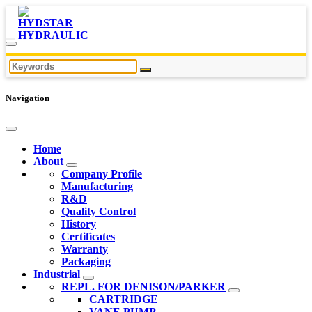
Navigation
Home
About
Company Profile
Manufacturing
R&D
Quality Control
History
Certificates
Warranty
Packaging
Industrial
REPL. FOR DENISON/PARKER
CARTRIDGE
VANE PUMP