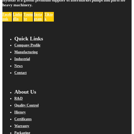
Hydstar is a global premium supplier of aftermarket pumps and parts for
heavy machinery.
Faceb
Linke
Youtu
Insta
Tikto
ook
dIn
be
gram
k
Quick Links
Company Profile
Manufacturing
Industrial
News
Contact
About Us
R&D
Quality Control
History
Certificates
Warranty
Packaging