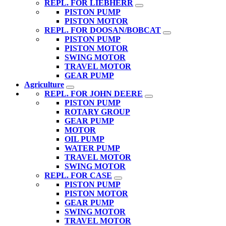
REPL. FOR LIEBHERR
PISTON PUMP
PISTON MOTOR
REPL. FOR DOOSAN/BOBCAT
PISTON PUMP
PISTON MOTOR
SWING MOTOR
TRAVEL MOTOR
GEAR PUMP
Agriculture
REPL. FOR JOHN DEERE
PISTON PUMP
ROTARY GROUP
GEAR PUMP
MOTOR
OIL PUMP
WATER PUMP
TRAVEL MOTOR
SWING MOTOR
REPL. FOR CASE
PISTON PUMP
PISTON MOTOR
GEAR PUMP
SWING MOTOR
TRAVEL MOTOR