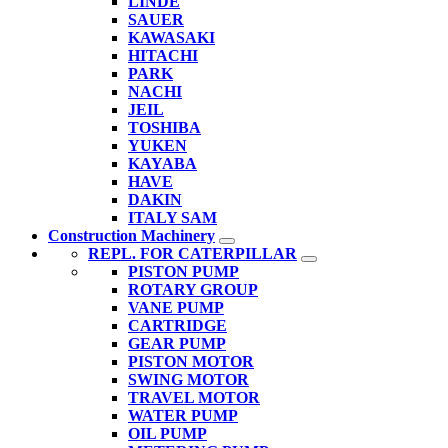
LINDE
SAUER
KAWASAKI
HITACHI
PARK
NACHI
JEIL
TOSHIBA
YUKEN
KAYABA
HAVE
DAKIN
ITALY SAM
Construction Machinery
REPL. FOR CATERPILLAR
PISTON PUMP
ROTARY GROUP
VANE PUMP
CARTRIDGE
GEAR PUMP
PISTON MOTOR
SWING MOTOR
TRAVEL MOTOR
WATER PUMP
OIL PUMP