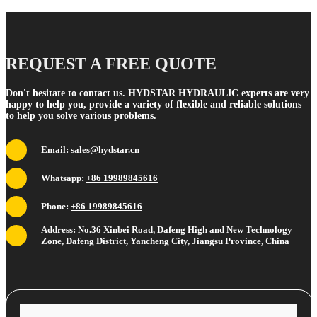
REQUEST A FREE QUOTE
Don't hesitate to contact us. HYDSTAR HYDRAULIC experts are very
happy to help you, provide a variety of flexible and reliable solutions
to help you solve various problems.
Email:
sales@hydstar.cn
Whatsapp:
+86 19989845616
Phone:
+86 19989845616
Address: No.36 Xinbei Road, Dafeng High and New Technology
Zone, Dafeng District, Yancheng City, Jiangsu Province, China