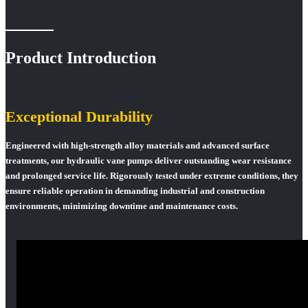
Product Introduction
Exceptional Durability
Engineered with high-strength alloy materials and advanced surface
treatments, our hydraulic vane pumps deliver outstanding wear resistance
and prolonged service life. Rigorously tested under extreme conditions, they
ensure reliable operation in demanding industrial and construction
environments, minimizing downtime and maintenance costs.