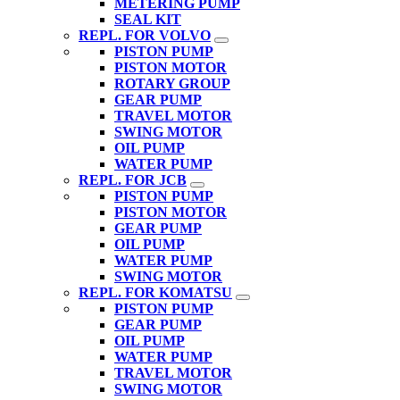
METERING PUMP
SEAL KIT
REPL. FOR VOLVO
PISTON PUMP
PISTON MOTOR
ROTARY GROUP
GEAR PUMP
TRAVEL MOTOR
SWING MOTOR
OIL PUMP
WATER PUMP
REPL. FOR JCB
PISTON PUMP
PISTON MOTOR
GEAR PUMP
OIL PUMP
WATER PUMP
SWING MOTOR
REPL. FOR KOMATSU
PISTON PUMP
GEAR PUMP
OIL PUMP
WATER PUMP
TRAVEL MOTOR
SWING MOTOR