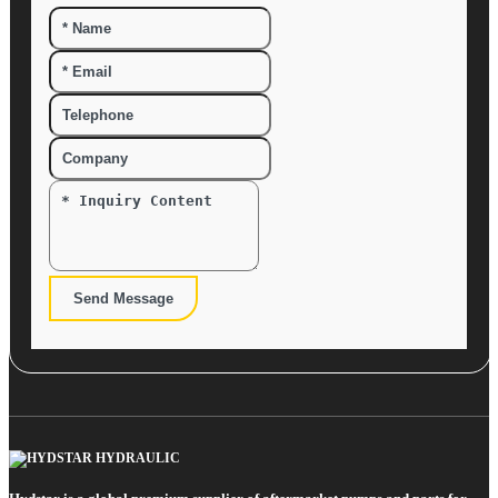
Send Message