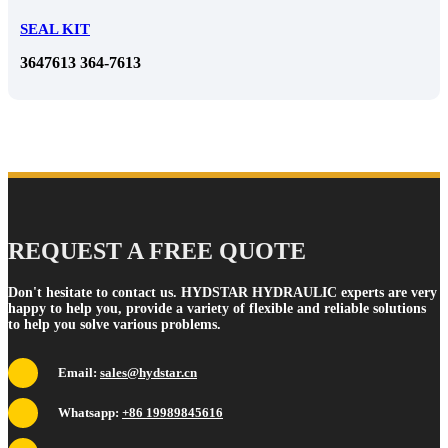
SEAL KIT
3647613 364-7613
REQUEST A FREE QUOTE
Don't hesitate to contact us. HYDSTAR HYDRAULIC experts are very
happy to help you, provide a variety of flexible and reliable solutions
to help you solve various problems.
Email:
sales@hydstar.cn
Whatsapp:
+86 19989845616