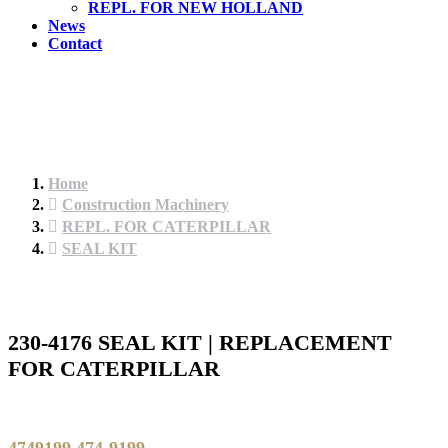
REPL. FOR NEW HOLLAND
News
Contact
Home
Construction Machinery
REPL. FOR CATERPILLAR
SEAL KIT
230-4176 SEAL KIT | REPLACEMENT
FOR CATERPILLAR