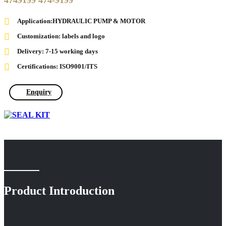
4749199 474-9199
Application:HYDRAULIC PUMP & MOTOR
Customization: labels and logo
Delivery: 7-15 working days
Certifications: ISO9001/ITS
Enquiry
Product Introduction