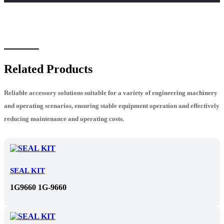
Related Products
Reliable accessory solutions suitable for a variety of engineering machinery
and operating scenarios, ensuring stable equipment operation and effectively
reducing maintenance and operating costs.
SEAL KIT
1G9660 1G-9660