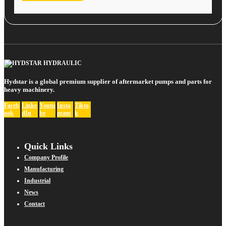
Hydstar is a global premium supplier of aftermarket pumps and parts for
heavy machinery.
Faceb
Linke
Youtu
Insta
Tikto
ook
dIn
be
gram
k
Quick Links
Company Profile
Manufacturing
Industrial
News
Contact