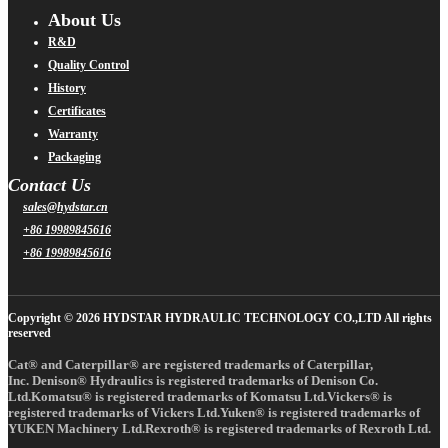
About Us
R&D
Quality Control
History
Certificates
Warranty
Packaging
Contact Us
sales@hydstar.cn
+86 19989845616
+86 19989845616
Copyright © 2026 HYDSTAR HYDRAULIC TECHNOLOGY CO.,LTD All rights
reserved
Cat® and Caterpillar® are registered trademarks of Caterpillar,
Inc. Denison® Hydraulics is registered trademarks of Denison Co.
Ltd.Komatsu® is registered trademarks of Komatsu Ltd.Vickers® is
registered trademarks of Vickers Ltd.Yuken® is registered trademarks of
YUKEN Machinery Ltd.Rexroth® is registered trademarks of Rexroth Ltd.