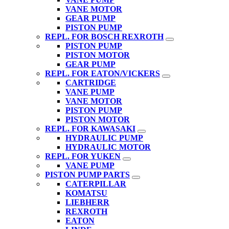
VANE MOTOR
GEAR PUMP
PISTON PUMP
REPL. FOR BOSCH REXROTH
PISTON PUMP
PISTON MOTOR
GEAR PUMP
REPL. FOR EATON/VICKERS
CARTRIDGE
VANE PUMP
VANE MOTOR
PISTON PUMP
PISTON MOTOR
REPL. FOR KAWASAKI
HYDRAULIC PUMP
HYDRAULIC MOTOR
REPL. FOR YUKEN
VANE PUMP
PISTON PUMP PARTS
CATERPILLAR
KOMATSU
LIEBHERR
REXROTH
EATON