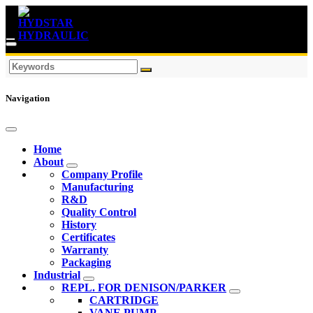
Navigation
Home
About
Company Profile
Manufacturing
R&D
Quality Control
History
Certificates
Warranty
Packaging
Industrial
REPL. FOR DENISON/PARKER
CARTRIDGE
VANE PUMP