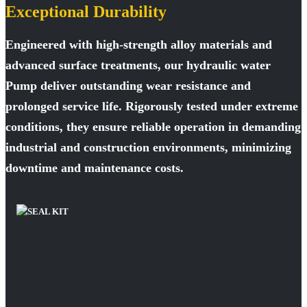
Exceptional Durability
Engineered with high-strength alloy materials and
advanced surface treatments, our hydraulic water
Pump deliver outstanding wear resistance and
prolonged service life. Rigorously tested under extreme
conditions, they ensure reliable operation in demanding
industrial and construction environments, minimizing
downtime and maintenance costs.