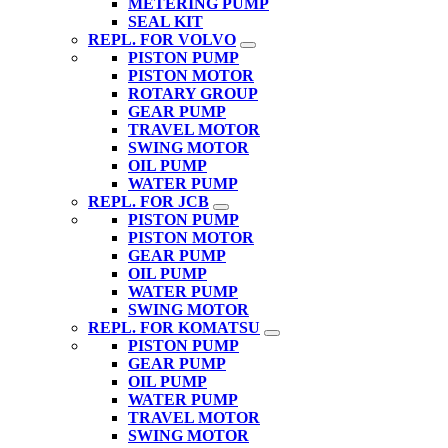
METERING PUMP
SEAL KIT
REPL. FOR VOLVO
PISTON PUMP
PISTON MOTOR
ROTARY GROUP
GEAR PUMP
TRAVEL MOTOR
SWING MOTOR
OIL PUMP
WATER PUMP
REPL. FOR JCB
PISTON PUMP
PISTON MOTOR
GEAR PUMP
OIL PUMP
WATER PUMP
SWING MOTOR
REPL. FOR KOMATSU
PISTON PUMP
GEAR PUMP
OIL PUMP
WATER PUMP
TRAVEL MOTOR
SWING MOTOR