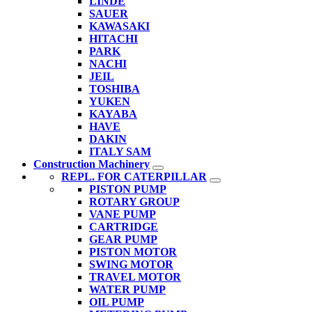
LINDE
SAUER
KAWASAKI
HITACHI
PARK
NACHI
JEIL
TOSHIBA
YUKEN
KAYABA
HAVE
DAKIN
ITALY SAM
Construction Machinery
REPL. FOR CATERPILLAR
PISTON PUMP
ROTARY GROUP
VANE PUMP
CARTRIDGE
GEAR PUMP
PISTON MOTOR
SWING MOTOR
TRAVEL MOTOR
WATER PUMP
OIL PUMP