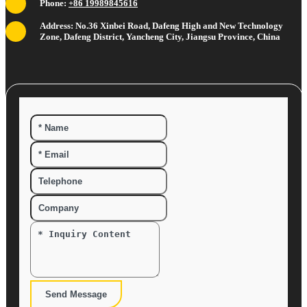
Phone:
+86 19989845616
Address: No.36 Xinbei Road, Dafeng High and New Technology
Zone, Dafeng District, Yancheng City, Jiangsu Province, China
Send Message