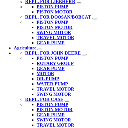
REPL. FOR LIEBHERR
PISTON PUMP
PISTON MOTOR
REPL. FOR DOOSAN/BOBCAT
PISTON PUMP
PISTON MOTOR
SWING MOTOR
TRAVEL MOTOR
GEAR PUMP
Agriculture
REPL. FOR JOHN DEERE
PISTON PUMP
ROTARY GROUP
GEAR PUMP
MOTOR
OIL PUMP
WATER PUMP
TRAVEL MOTOR
SWING MOTOR
REPL. FOR CASE
PISTON PUMP
PISTON MOTOR
GEAR PUMP
SWING MOTOR
TRAVEL MOTOR