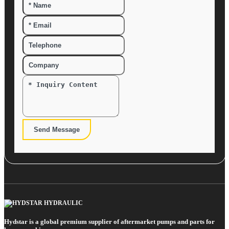
Send Message
Hydstar is a global premium supplier of aftermarket pumps and parts for