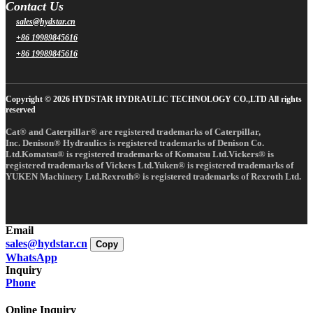
Contact Us
sales@hydstar.cn
+86 19989845616
+86 19989845616
Copyright © 2026 HYDSTAR HYDRAULIC TECHNOLOGY CO.,LTD All rights
reserved
Cat® and Caterpillar® are registered trademarks of Caterpillar,
Inc. Denison® Hydraulics is registered trademarks of Denison Co.
Ltd.Komatsu® is registered trademarks of Komatsu Ltd.Vickers® is
registered trademarks of Vickers Ltd.Yuken® is registered trademarks of
YUKEN Machinery Ltd.Rexroth® is registered trademarks of Rexroth Ltd.
Email
sales@hydstar.cn
Copy
WhatsApp
Inquiry
Phone
Online Inquiry