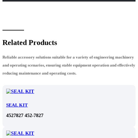
Related Products
Reliable accessory solutions suitable for a variety of engineering machinery
and operating scenarios, ensuring stable equipment operation and effectively
reducing maintenance and operating costs.
SEAL KIT
4527827 452-7827