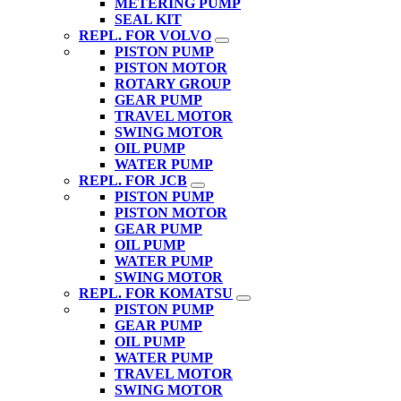
METERING PUMP
SEAL KIT
REPL. FOR VOLVO
PISTON PUMP
PISTON MOTOR
ROTARY GROUP
GEAR PUMP
TRAVEL MOTOR
SWING MOTOR
OIL PUMP
WATER PUMP
REPL. FOR JCB
PISTON PUMP
PISTON MOTOR
GEAR PUMP
OIL PUMP
WATER PUMP
SWING MOTOR
REPL. FOR KOMATSU
PISTON PUMP
GEAR PUMP
OIL PUMP
WATER PUMP
TRAVEL MOTOR
SWING MOTOR