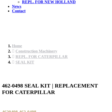
REPL. FOR NEW HOLLAND
News
Contact
Home
Construction Machinery
REPL. FOR CATERPILLAR
SEAL KIT
462-0498 SEAL KIT | REPLACEMENT
FOR CATERPILLAR