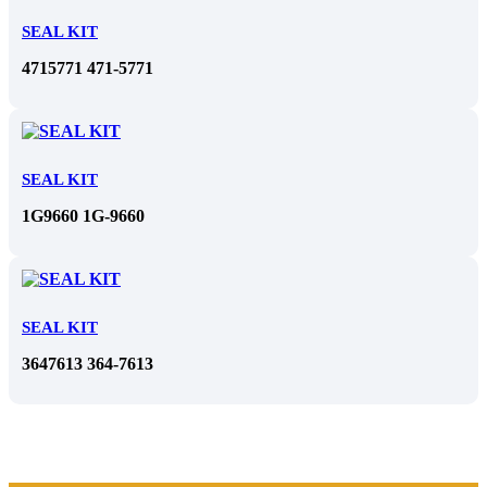
SEAL KIT
4715771 471-5771
SEAL KIT
1G9660 1G-9660
SEAL KIT
3647613 364-7613