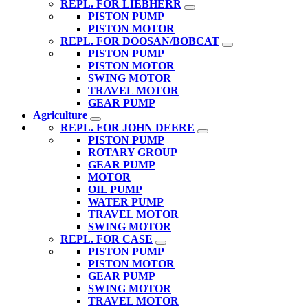
REPL. FOR LIEBHERR
PISTON PUMP
PISTON MOTOR
REPL. FOR DOOSAN/BOBCAT
PISTON PUMP
PISTON MOTOR
SWING MOTOR
TRAVEL MOTOR
GEAR PUMP
Agriculture
REPL. FOR JOHN DEERE
PISTON PUMP
ROTARY GROUP
GEAR PUMP
MOTOR
OIL PUMP
WATER PUMP
TRAVEL MOTOR
SWING MOTOR
REPL. FOR CASE
PISTON PUMP
PISTON MOTOR
GEAR PUMP
SWING MOTOR
TRAVEL MOTOR