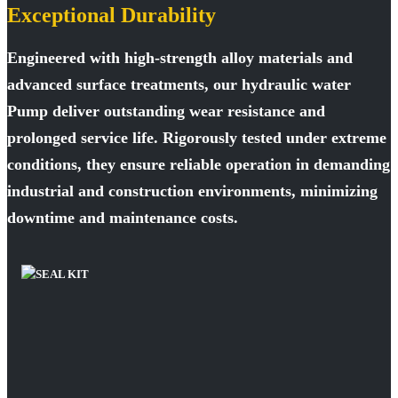
Exceptional Durability
Engineered with high-strength alloy materials and
advanced surface treatments, our hydraulic water
Pump deliver outstanding wear resistance and
prolonged service life. Rigorously tested under extreme
conditions, they ensure reliable operation in demanding
industrial and construction environments, minimizing
downtime and maintenance costs.