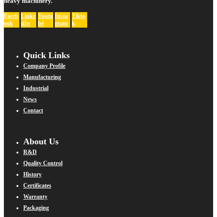
heavy machinery.
Faceb
Linke
Youtu
Insta
Tikto
ook
dIn
be
gram
k
Quick Links
Company Profile
Manufacturing
Industrial
News
Contact
About Us
R&D
Quality Control
History
Certificates
Warranty
Packaging