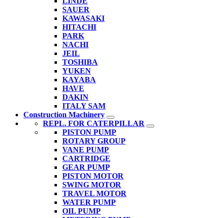
LINDE
SAUER
KAWASAKI
HITACHI
PARK
NACHI
JEIL
TOSHIBA
YUKEN
KAYABA
HAVE
DAKIN
ITALY SAM
Construction Machinery
REPL. FOR CATERPILLAR
PISTON PUMP
ROTARY GROUP
VANE PUMP
CARTRIDGE
GEAR PUMP
PISTON MOTOR
SWING MOTOR
TRAVEL MOTOR
WATER PUMP
OIL PUMP