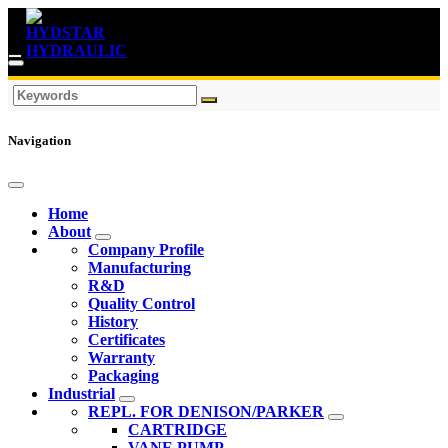
Navigation
Home
About
Company Profile
Manufacturing
R&D
Quality Control
History
Certificates
Warranty
Packaging
Industrial
REPL. FOR DENISON/PARKER
CARTRIDGE
VANE PUMP