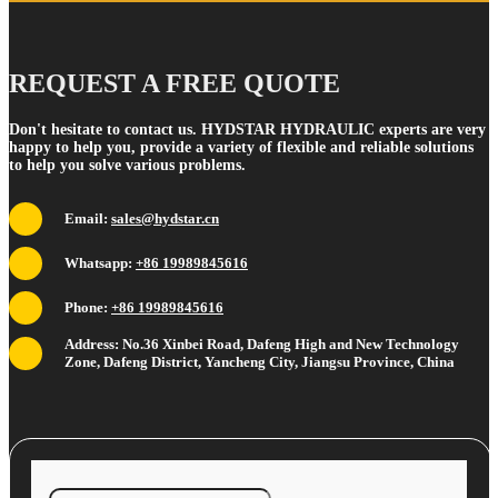
REQUEST A FREE QUOTE
Don't hesitate to contact us. HYDSTAR HYDRAULIC experts are very
happy to help you, provide a variety of flexible and reliable solutions
to help you solve various problems.
Email:
sales@hydstar.cn
Whatsapp:
+86 19989845616
Phone:
+86 19989845616
Address: No.36 Xinbei Road, Dafeng High and New Technology
Zone, Dafeng District, Yancheng City, Jiangsu Province, China