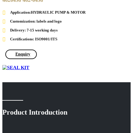
4620498 462-0498
Application:HYDRAULIC PUMP & MOTOR
Customization: labels and logo
Delivery: 7-15 working days
Certifications: ISO9001/ITS
Enquiry
Product Introduction