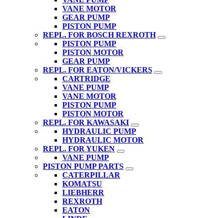
VANE MOTOR
GEAR PUMP
PISTON PUMP
REPL. FOR BOSCH REXROTH
PISTON PUMP
PISTON MOTOR
GEAR PUMP
REPL. FOR EATON/VICKERS
CARTRIDGE
VANE PUMP
VANE MOTOR
PISTON PUMP
PISTON MOTOR
REPL. FOR KAWASAKI
HYDRAULIC PUMP
HYDRAULIC MOTOR
REPL. FOR YUKEN
VANE PUMP
PISTON PUMP PARTS
CATERPILLAR
KOMATSU
LIEBHERR
REXROTH
EATON