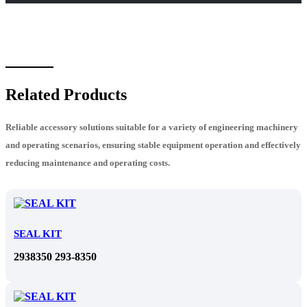
Related Products
Reliable accessory solutions suitable for a variety of engineering machinery
and operating scenarios, ensuring stable equipment operation and effectively
reducing maintenance and operating costs.
SEAL KIT
2938350 293-8350