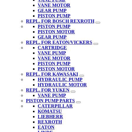
VANE MOTOR
GEAR PUMP
PISTON PUMP
REPL. FOR BOSCH REXROTH
PISTON PUMP
PISTON MOTOR
GEAR PUMP
REPL. FOR EATON/VICKERS
CARTRIDGE
VANE PUMP
VANE MOTOR
PISTON PUMP
PISTON MOTOR
REPL. FOR KAWASAKI
HYDRAULIC PUMP
HYDRAULIC MOTOR
REPL. FOR YUKEN
VANE PUMP
PISTON PUMP PARTS
CATERPILLAR
KOMATSU
LIEBHERR
REXROTH
EATON