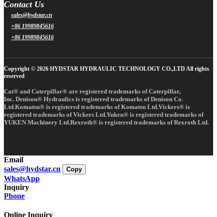
Contact Us
sales@hydstar.cn
+86 19989845616
+86 19989845616
Copyright © 2026 HYDSTAR HYDRAULIC TECHNOLOGY CO.,LTD All rights
reserved
Cat® and Caterpillar® are registered trademarks of Caterpillar,
Inc. Denison® Hydraulics is registered trademarks of Denison Co.
Ltd.Komatsu® is registered trademarks of Komatsu Ltd.Vickers® is
registered trademarks of Vickers Ltd.Yuken® is registered trademarks of
YUKEN Machinery Ltd.Rexroth® is registered trademarks of Rexroth Ltd.
Email
sales@hydstar.cn
Copy
WhatsApp
Inquiry
Phone
Online Inquiry