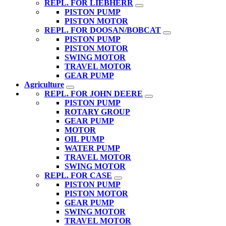
REPL. FOR LIEBHERR
PISTON PUMP
PISTON MOTOR
REPL. FOR DOOSAN/BOBCAT
PISTON PUMP
PISTON MOTOR
SWING MOTOR
TRAVEL MOTOR
GEAR PUMP
Agriculture
REPL. FOR JOHN DEERE
PISTON PUMP
ROTARY GROUP
GEAR PUMP
MOTOR
OIL PUMP
WATER PUMP
TRAVEL MOTOR
SWING MOTOR
REPL. FOR CASE
PISTON PUMP
PISTON MOTOR
GEAR PUMP
SWING MOTOR
TRAVEL MOTOR