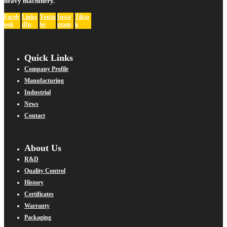
heavy machinery.
Faceb
Linke
Youtu
Insta
Tikto
ook
dIn
be
gram
k
Quick Links
Company Profile
Manufacturing
Industrial
News
Contact
About Us
R&D
Quality Control
History
Certificates
Warranty
Packaging