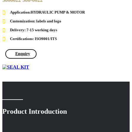
3866622 386-6622
Application:HYDRAULIC PUMP & MOTOR
Customization: labels and logo
Delivery: 7-15 working days
Certifications: ISO9001/ITS
Enquiry
Product Introduction