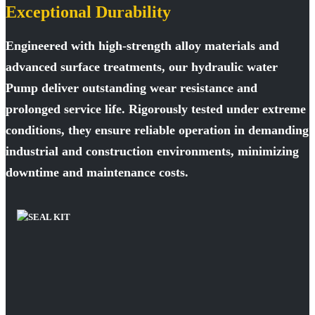
Exceptional Durability
Engineered with high-strength alloy materials and
advanced surface treatments, our hydraulic water
Pump deliver outstanding wear resistance and
prolonged service life. Rigorously tested under extreme
conditions, they ensure reliable operation in demanding
industrial and construction environments, minimizing
downtime and maintenance costs.