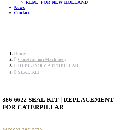
REPL. FOR NEW HOLLAND
News
Contact
Home
Construction Machinery
REPL. FOR CATERPILLAR
SEAL KIT
386-6622 SEAL KIT | REPLACEMENT
FOR CATERPILLAR