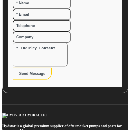
Send Message
Hydstar is a global premium supplier of aftermarket pumps and parts for