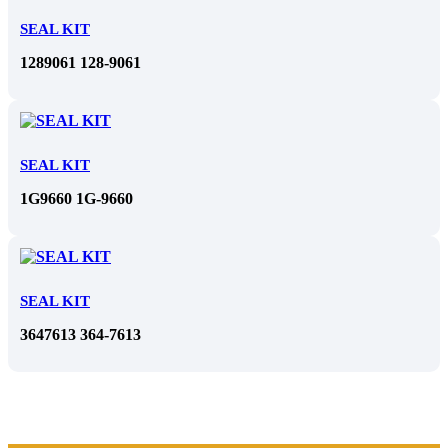
SEAL KIT
1289061 128-9061
SEAL KIT
1G9660 1G-9660
SEAL KIT
3647613 364-7613