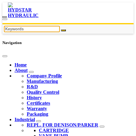
Navigation
Home
About
Company Profile
Manufacturing
R&D
Quality Control
History
Certificates
Warranty
Packaging
Industrial
REPL. FOR DENISON/PARKER
CARTRIDGE
VANE PUMP