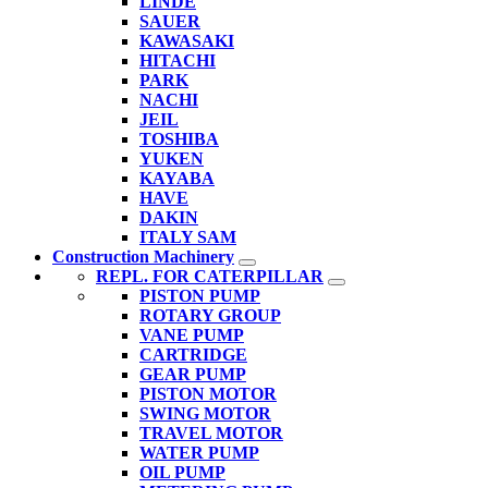
LINDE
SAUER
KAWASAKI
HITACHI
PARK
NACHI
JEIL
TOSHIBA
YUKEN
KAYABA
HAVE
DAKIN
ITALY SAM
Construction Machinery
REPL. FOR CATERPILLAR
PISTON PUMP
ROTARY GROUP
VANE PUMP
CARTRIDGE
GEAR PUMP
PISTON MOTOR
SWING MOTOR
TRAVEL MOTOR
WATER PUMP
OIL PUMP