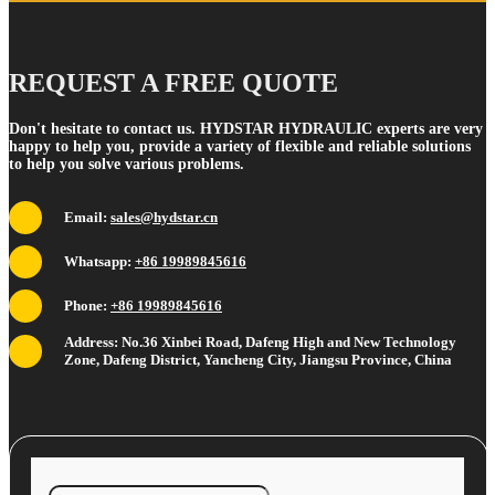
REQUEST A FREE QUOTE
Don't hesitate to contact us. HYDSTAR HYDRAULIC experts are very
happy to help you, provide a variety of flexible and reliable solutions
to help you solve various problems.
Email:
sales@hydstar.cn
Whatsapp:
+86 19989845616
Phone:
+86 19989845616
Address: No.36 Xinbei Road, Dafeng High and New Technology
Zone, Dafeng District, Yancheng City, Jiangsu Province, China