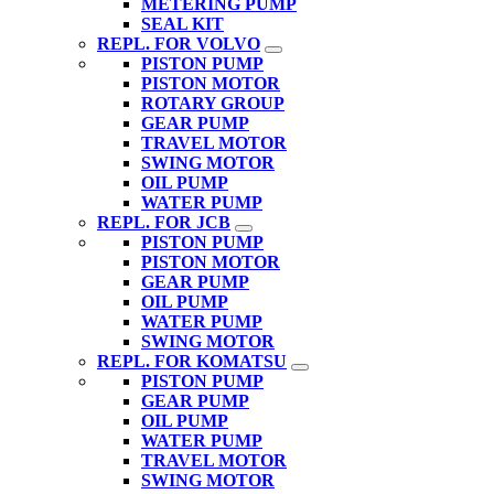
METERING PUMP
SEAL KIT
REPL. FOR VOLVO
PISTON PUMP
PISTON MOTOR
ROTARY GROUP
GEAR PUMP
TRAVEL MOTOR
SWING MOTOR
OIL PUMP
WATER PUMP
REPL. FOR JCB
PISTON PUMP
PISTON MOTOR
GEAR PUMP
OIL PUMP
WATER PUMP
SWING MOTOR
REPL. FOR KOMATSU
PISTON PUMP
GEAR PUMP
OIL PUMP
WATER PUMP
TRAVEL MOTOR
SWING MOTOR