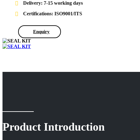
Delivery: 7-15 working days
Certifications: ISO9001/ITS
Enquiry
Product Introduction