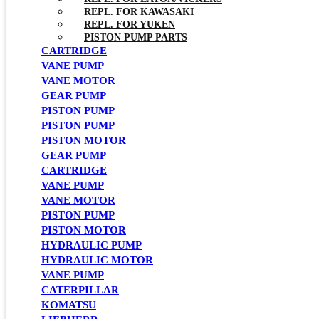
REPL. FOR KAWASAKI
REPL. FOR YUKEN
PISTON PUMP PARTS
CARTRIDGE
VANE PUMP
VANE MOTOR
GEAR PUMP
PISTON PUMP
PISTON PUMP
PISTON MOTOR
GEAR PUMP
CARTRIDGE
VANE PUMP
VANE MOTOR
PISTON PUMP
PISTON MOTOR
HYDRAULIC PUMP
HYDRAULIC MOTOR
VANE PUMP
CATERPILLAR
KOMATSU