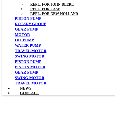
REPL. FOR JOHN DEERE
REPL. FOR CASE
REPL. FOR NEW HOLLAND
PISTON PUMP
ROTARY GROUP
GEAR PUMP
MOTOR
OIL PUMP
WATER PUMP
TRAVEL MOTOR
SWING MOTOR
PISTON PUMP
PISTON MOTOR
GEAR PUMP
SWING MOTOR
TRAVEL MOTOR
NEWS
CONTACT