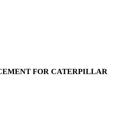
LACEMENT FOR CATERPILLAR