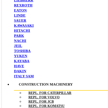
LIEBHERR
REXROTH
EATON
LINDE
SAUER
KAWASAKI
HITACHI
PARK
NACHI
JEIL
TOSHIBA
YUKEN
KAYABA
HAVE
DAKIN
ITALY SAM
CONSTRUCTION MACHINERY
REPL. FOR CATERPILLAR
REPL. FOR VOLVO
REPL. FOR JCB
REPL. FOR KOMATSU