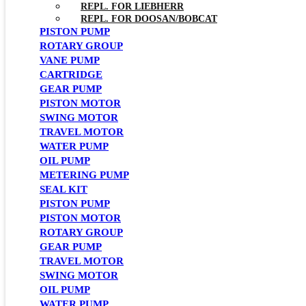
REPL. FOR LIEBHERR
REPL. FOR DOOSAN/BOBCAT
PISTON PUMP
ROTARY GROUP
VANE PUMP
CARTRIDGE
GEAR PUMP
PISTON MOTOR
SWING MOTOR
TRAVEL MOTOR
WATER PUMP
OIL PUMP
METERING PUMP
SEAL KIT
PISTON PUMP
PISTON MOTOR
ROTARY GROUP
GEAR PUMP
TRAVEL MOTOR
SWING MOTOR
OIL PUMP
WATER PUMP