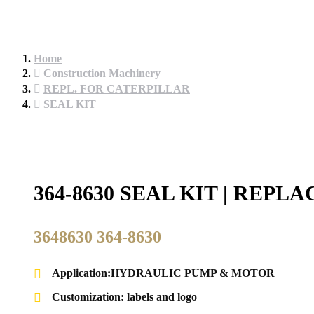
Home
Construction Machinery
REPL. FOR CATERPILLAR
SEAL KIT
364-8630 SEAL KIT | REP
3648630 364-8630
Application:HYDRAULIC PUMP & MOTOR
Customization: labels and logo