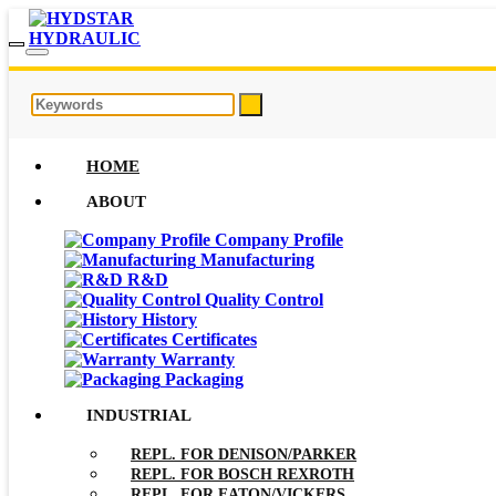
HOME
ABOUT
Company Profile
Manufacturing
R&D
Quality Control
History
Certificates
Warranty
Packaging
INDUSTRIAL
REPL. FOR DENISON/PARKER
REPL. FOR BOSCH REXROTH
REPL. FOR EATON/VICKERS