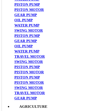
PISTON PUMP
PISTON MOTOR
GEAR PUMP
OIL PUMP
WATER PUMP
SWING MOTOR
PISTON PUMP
GEAR PUMP
OIL PUMP
WATER PUMP
TRAVEL MOTOR
SWING MOTOR
PISTON PUMP
PISTON MOTOR
PISTON PUMP
PISTON MOTOR
SWING MOTOR
TRAVEL MOTOR
GEAR PUMP
AGRICULTURE