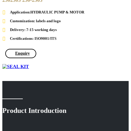
2502503 250-2503
Application:HYDRAULIC PUMP & MOTOR
Customization: labels and logo
Delivery: 7-15 working days
Certifications: ISO9001/ITS
Enquiry
Product Introduction