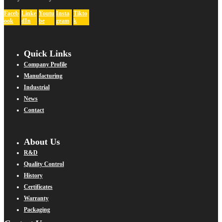
Faceb
Linke
Youtu
Insta
Tikto
ook
dIn
be
gram
k
Quick Links
Company Profile
Manufacturing
Industrial
News
Contact
About Us
R&D
Quality Control
History
Certificates
Warranty
Packaging