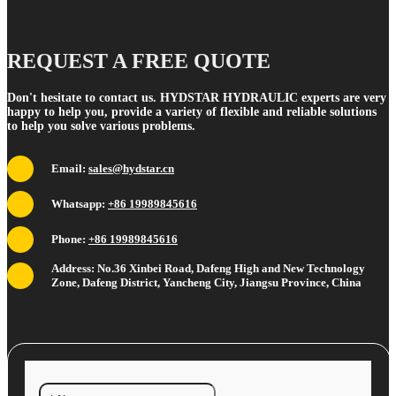
REQUEST A FREE QUOTE
Don't hesitate to contact us. HYDSTAR HYDRAULIC experts are very
happy to help you, provide a variety of flexible and reliable solutions
to help you solve various problems.
Email:
sales@hydstar.cn
Whatsapp:
+86 19989845616
Phone:
+86 19989845616
Address: No.36 Xinbei Road, Dafeng High and New Technology
Zone, Dafeng District, Yancheng City, Jiangsu Province, China