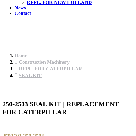
REPL. FOR NEW HOLLAND
News
Contact
Home
Construction Machinery
REPL. FOR CATERPILLAR
SEAL KIT
250-2503 SEAL KIT | REPLACEMENT
FOR CATERPILLAR