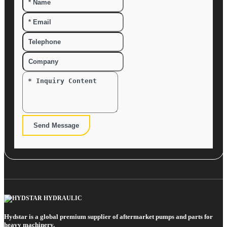
Send Message
Hydstar is a global premium supplier of aftermarket pumps and parts for
heavy machinery.