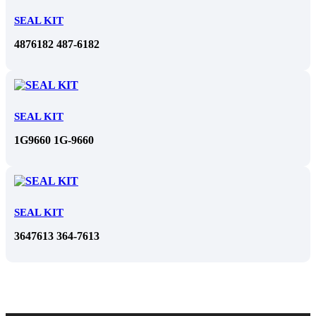
SEAL KIT
4876182 487-6182
SEAL KIT
1G9660 1G-9660
SEAL KIT
3647613 364-7613