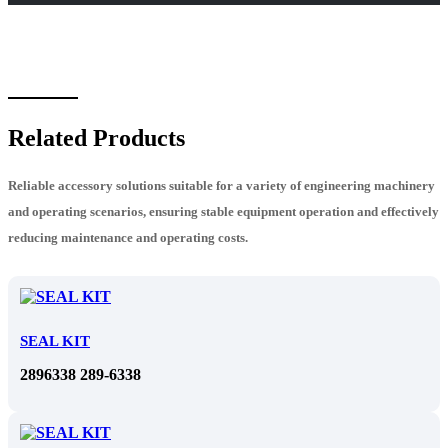
Related Products
Reliable accessory solutions suitable for a variety of engineering machinery
and operating scenarios, ensuring stable equipment operation and effectively
reducing maintenance and operating costs.
SEAL KIT
2896338 289-6338