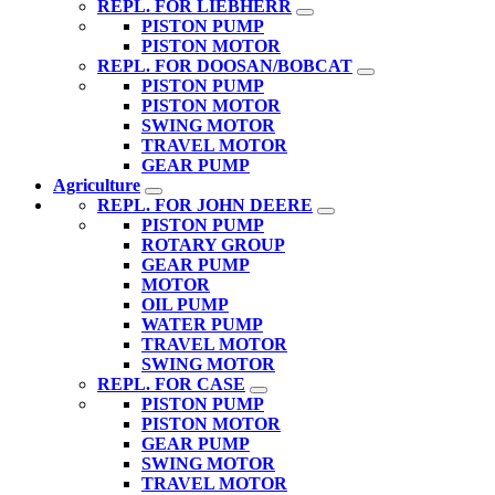
REPL. FOR LIEBHERR
PISTON PUMP
PISTON MOTOR
REPL. FOR DOOSAN/BOBCAT
PISTON PUMP
PISTON MOTOR
SWING MOTOR
TRAVEL MOTOR
GEAR PUMP
Agriculture
REPL. FOR JOHN DEERE
PISTON PUMP
ROTARY GROUP
GEAR PUMP
MOTOR
OIL PUMP
WATER PUMP
TRAVEL MOTOR
SWING MOTOR
REPL. FOR CASE
PISTON PUMP
PISTON MOTOR
GEAR PUMP
SWING MOTOR
TRAVEL MOTOR