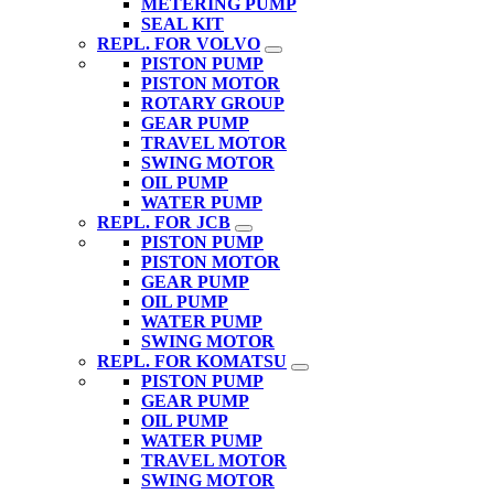
METERING PUMP
SEAL KIT
REPL. FOR VOLVO
PISTON PUMP
PISTON MOTOR
ROTARY GROUP
GEAR PUMP
TRAVEL MOTOR
SWING MOTOR
OIL PUMP
WATER PUMP
REPL. FOR JCB
PISTON PUMP
PISTON MOTOR
GEAR PUMP
OIL PUMP
WATER PUMP
SWING MOTOR
REPL. FOR KOMATSU
PISTON PUMP
GEAR PUMP
OIL PUMP
WATER PUMP
TRAVEL MOTOR
SWING MOTOR