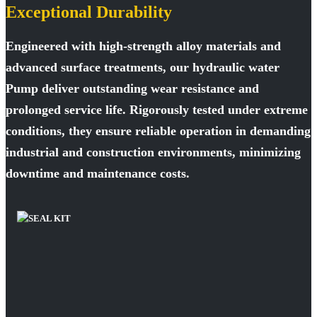
Exceptional Durability
Engineered with high-strength alloy materials and
advanced surface treatments, our hydraulic water
Pump deliver outstanding wear resistance and
prolonged service life. Rigorously tested under extreme
conditions, they ensure reliable operation in demanding
industrial and construction environments, minimizing
downtime and maintenance costs.