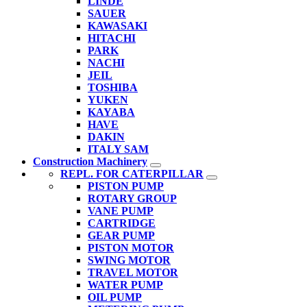
LINDE
SAUER
KAWASAKI
HITACHI
PARK
NACHI
JEIL
TOSHIBA
YUKEN
KAYABA
HAVE
DAKIN
ITALY SAM
Construction Machinery
REPL. FOR CATERPILLAR
PISTON PUMP
ROTARY GROUP
VANE PUMP
CARTRIDGE
GEAR PUMP
PISTON MOTOR
SWING MOTOR
TRAVEL MOTOR
WATER PUMP
OIL PUMP