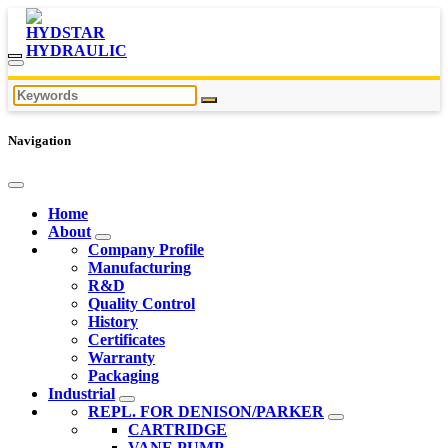
Navigation
Home
About
Company Profile
Manufacturing
R&D
Quality Control
History
Certificates
Warranty
Packaging
Industrial
REPL. FOR DENISON/PARKER
CARTRIDGE
VANE PUMP