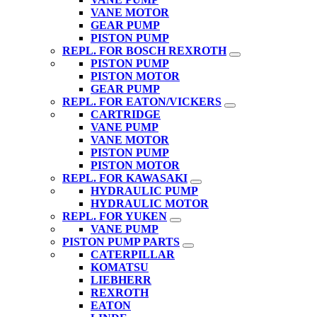
VANE MOTOR
GEAR PUMP
PISTON PUMP
REPL. FOR BOSCH REXROTH
PISTON PUMP
PISTON MOTOR
GEAR PUMP
REPL. FOR EATON/VICKERS
CARTRIDGE
VANE PUMP
VANE MOTOR
PISTON PUMP
PISTON MOTOR
REPL. FOR KAWASAKI
HYDRAULIC PUMP
HYDRAULIC MOTOR
REPL. FOR YUKEN
VANE PUMP
PISTON PUMP PARTS
CATERPILLAR
KOMATSU
LIEBHERR
REXROTH
EATON