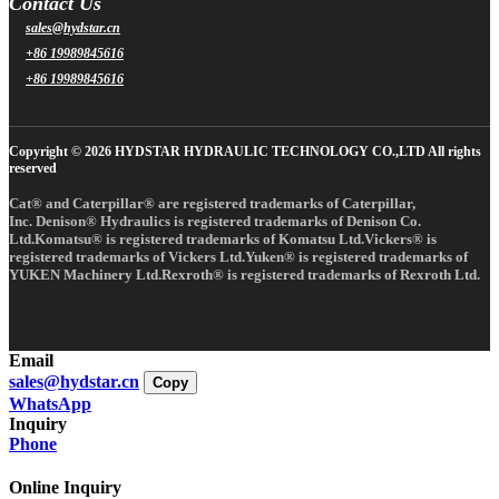
Contact Us
sales@hydstar.cn
+86 19989845616
+86 19989845616
Copyright © 2026 HYDSTAR HYDRAULIC TECHNOLOGY CO.,LTD All rights
reserved
Cat® and Caterpillar® are registered trademarks of Caterpillar,
Inc. Denison® Hydraulics is registered trademarks of Denison Co.
Ltd.Komatsu® is registered trademarks of Komatsu Ltd.Vickers® is
registered trademarks of Vickers Ltd.Yuken® is registered trademarks of
YUKEN Machinery Ltd.Rexroth® is registered trademarks of Rexroth Ltd.
Email
sales@hydstar.cn
Copy
WhatsApp
Inquiry
Phone
Online Inquiry