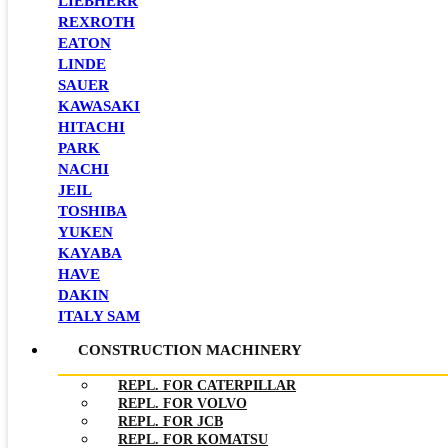
LIEBHERR
REXROTH
EATON
LINDE
SAUER
KAWASAKI
HITACHI
PARK
NACHI
JEIL
TOSHIBA
YUKEN
KAYABA
HAVE
DAKIN
ITALY SAM
CONSTRUCTION MACHINERY
REPL. FOR CATERPILLAR
REPL. FOR VOLVO
REPL. FOR JCB
REPL. FOR KOMATSU