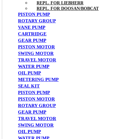
REPL. FOR LIEBHERR
REPL. FOR DOOSAN/BOBCAT
PISTON PUMP
ROTARY GROUP
VANE PUMP
CARTRIDGE
GEAR PUMP
PISTON MOTOR
SWING MOTOR
TRAVEL MOTOR
WATER PUMP
OIL PUMP
METERING PUMP
SEAL KIT
PISTON PUMP
PISTON MOTOR
ROTARY GROUP
GEAR PUMP
TRAVEL MOTOR
SWING MOTOR
OIL PUMP
WATER PUMP