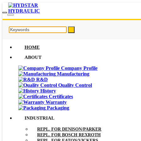
HOME
ABOUT
Company Profile
Manufacturing
R&D
Quality Control
History
Certificates
Warranty
Packaging
INDUSTRIAL
REPL. FOR DENISON/PARKER
REPL. FOR BOSCH REXROTH
REPL. FOR EATON/VICKERS