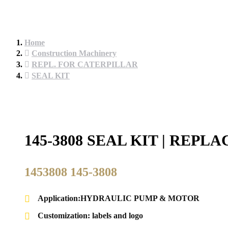
Home
Construction Machinery
REPL. FOR CATERPILLAR
SEAL KIT
145-3808 SEAL KIT | REP
1453808 145-3808
Application:HYDRAULIC PUMP & MOTOR
Customization: labels and logo