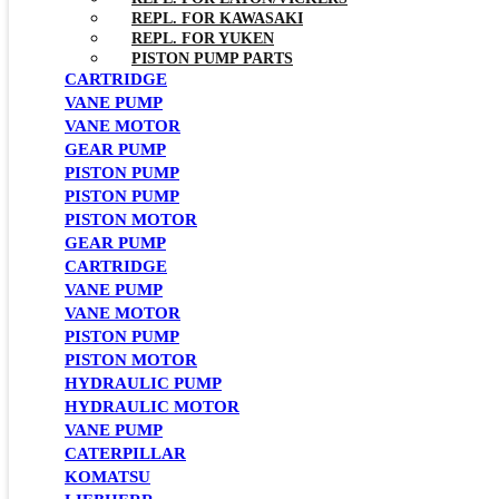
REPL. FOR KAWASAKI
REPL. FOR YUKEN
PISTON PUMP PARTS
CARTRIDGE
VANE PUMP
VANE MOTOR
GEAR PUMP
PISTON PUMP
PISTON PUMP
PISTON MOTOR
GEAR PUMP
CARTRIDGE
VANE PUMP
VANE MOTOR
PISTON PUMP
PISTON MOTOR
HYDRAULIC PUMP
HYDRAULIC MOTOR
VANE PUMP
CATERPILLAR
KOMATSU