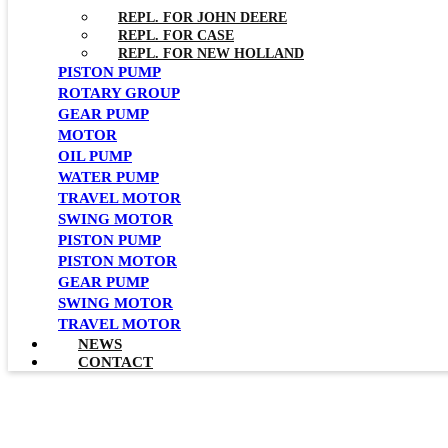
REPL. FOR JOHN DEERE
REPL. FOR CASE
REPL. FOR NEW HOLLAND
PISTON PUMP
ROTARY GROUP
GEAR PUMP
MOTOR
OIL PUMP
WATER PUMP
TRAVEL MOTOR
SWING MOTOR
PISTON PUMP
PISTON MOTOR
GEAR PUMP
SWING MOTOR
TRAVEL MOTOR
NEWS
CONTACT