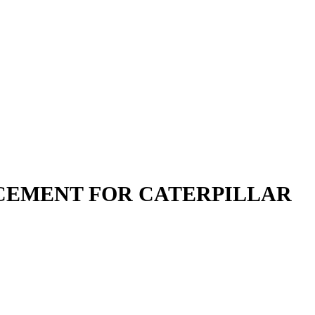
LACEMENT FOR CATERPILLAR