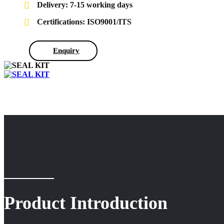
Delivery: 7-15 working days
Certifications: ISO9001/ITS
Enquiry
Product Introduction