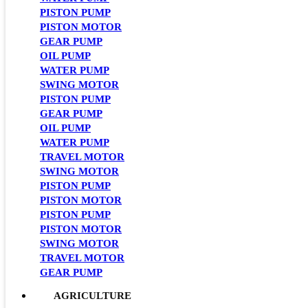
PISTON PUMP
PISTON MOTOR
GEAR PUMP
OIL PUMP
WATER PUMP
SWING MOTOR
PISTON PUMP
GEAR PUMP
OIL PUMP
WATER PUMP
TRAVEL MOTOR
SWING MOTOR
PISTON PUMP
PISTON MOTOR
PISTON PUMP
PISTON MOTOR
SWING MOTOR
TRAVEL MOTOR
GEAR PUMP
AGRICULTURE