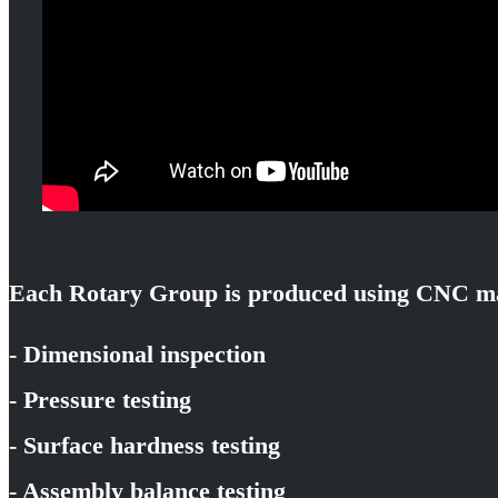
Each Rotary Group is produced using CNC ma
- Dimensional inspection
- Pressure testing
- Surface hardness testing
- Assembly balance testing