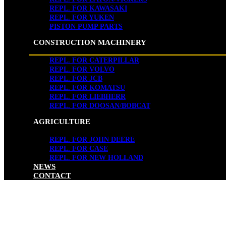
REPL. FOR KAWASAKI
REPL. FOR YUKEN
PISTON PUMP PARTS
CONSTRUCTION MACHINERY
REPL. FOR CATERPILLAR
REPL. FOR VOLVO
REPL. FOR JCB
REPL. FOR KOMATSU
REPL. FOR LIEBHERR
REPL. FOR DOOSAN/BOBCAT
AGRICULTURE
REPL. FOR JOHN DEERE
REPL. FOR CASE
REPL. FOR NEW HOLLAND
NEWS
CONTACT