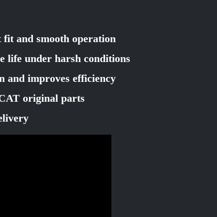
t fit and smooth operation
e life under harsh conditions
on and improves efficiency
CAT original parts
elivery