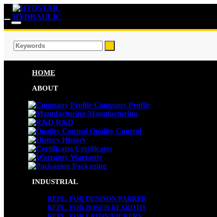
HOME
ABOUT
Company Profile
Manufacturing
R&D
Quality Control
History
Certificates
Warranty
Packaging
INDUSTRIAL
REPL. FOR DENISON/PARKER
REPL. FOR BOSCH REXROTH
REPL. FOR EATON/VICKERS