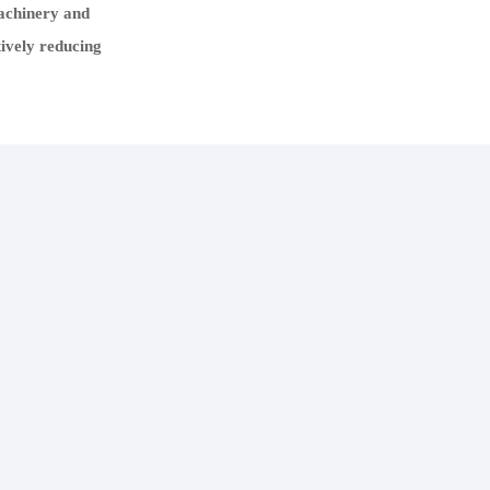
machinery and
tively reducing