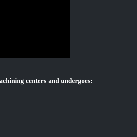
chining centers and undergoes: