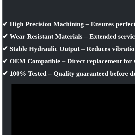
✔ High Precision Machining – Ensures perfec
✔ Wear-Resistant Materials – Extended servic
✔ Stable Hydraulic Output – Reduces vibrati
✔ OEM Compatible – Direct replacement for 
✔ 100% Tested – Quality guaranteed before d