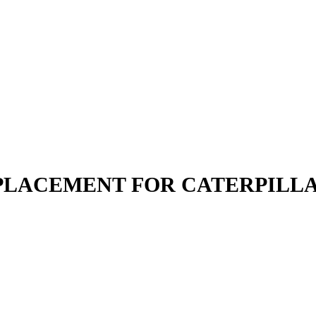
REPLACEMENT FOR CATERPILL