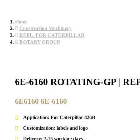
Home
Construction Machinery
REPL. FOR CATERPILLAR
ROTARY GROUP
6E-6160 ROTATING-GP | 
6E6160 6E-6160
Application: For Caterpillar 426B
Customization: labels and logo
Delivery: 7-15 working days