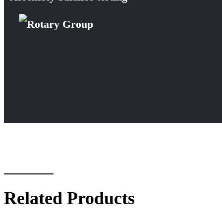
Related Products