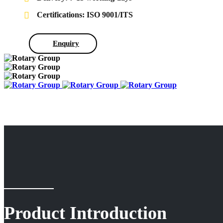
Certifications: ISO 9001/ITS
Enquiry
Product Introduction