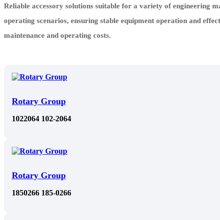
Reliable accessory solutions suitable for a variety of engineering 
operating scenarios, ensuring stable equipment operation and effec
maintenance and operating costs.
Rotary Group
1022064 102-2064
Rotary Group
1850266 185-0266