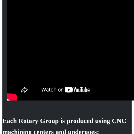
Each Rotary Group is produced using CNC
machining centers and undergoes: