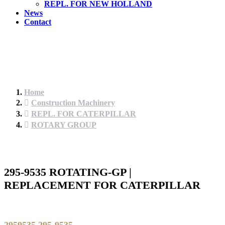
REPL. FOR NEW HOLLAND
News
Contact
Home
Construction Machinery
REPL. FOR CATERPILLAR
ROTARY GROUP
295-9535 ROTATING-GP |
REPLACEMENT FOR CATERPILLAR