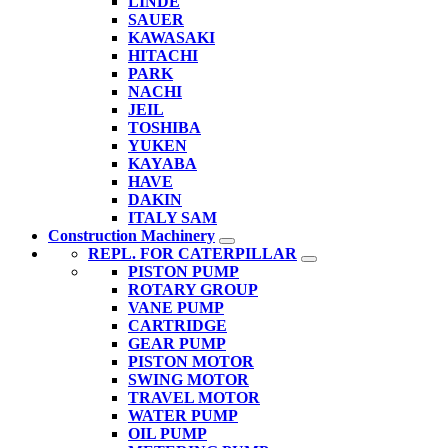
LINDE
SAUER
KAWASAKI
HITACHI
PARK
NACHI
JEIL
TOSHIBA
YUKEN
KAYABA
HAVE
DAKIN
ITALY SAM
Construction Machinery
REPL. FOR CATERPILLAR
PISTON PUMP
ROTARY GROUP
VANE PUMP
CARTRIDGE
GEAR PUMP
PISTON MOTOR
SWING MOTOR
TRAVEL MOTOR
WATER PUMP
OIL PUMP