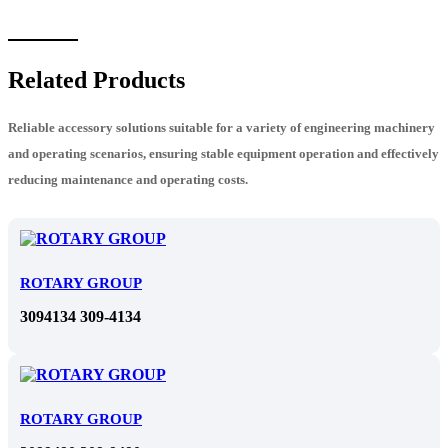
Related Products
Reliable accessory solutions suitable for a variety of engineering machinery
and operating scenarios, ensuring stable equipment operation and effectively
reducing maintenance and operating costs.
ROTARY GROUP
3094134 309-4134
ROTARY GROUP