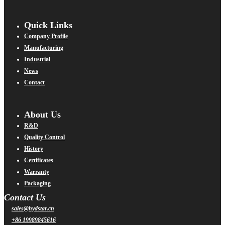
Quick Links
Company Profile
Manufacturing
Industrial
News
Contact
About Us
R&D
Quality Control
History
Certificates
Warranty
Packaging
Contact Us
sales@hydstar.cn
+86 19989845616