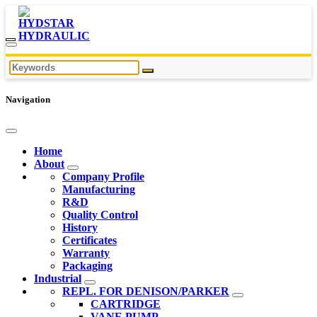
Navigation
Home
About
Company Profile
Manufacturing
R&D
Quality Control
History
Certificates
Warranty
Packaging
Industrial
REPL. FOR DENISON/PARKER
CARTRIDGE
VANE PUMP