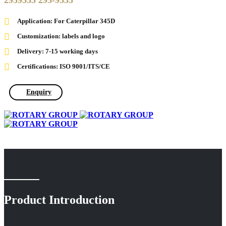
2959535 295-9535
Application: For Caterpillar 345D
Customization: labels and logo
Delivery: 7-15 working days
Certifications: ISO 9001/ITS/CE
Enquiry
Product Introduction