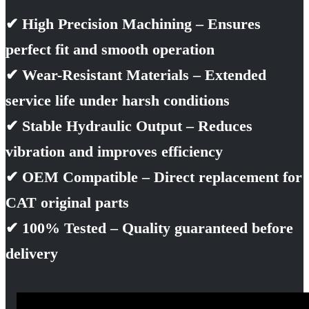
✔ High Precision Machining – Ensures
perfect fit and smooth operation
✔ Wear-Resistant Materials – Extended
service life under harsh conditions
✔ Stable Hydraulic Output – Reduces
vibration and improves efficiency
✔ OEM Compatible – Direct replacement for
CAT original parts
✔ 100% Tested – Quality guaranteed before
delivery