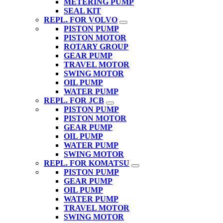
METERING PUMP
SEAL KIT
REPL. FOR VOLVO
PISTON PUMP
PISTON MOTOR
ROTARY GROUP
GEAR PUMP
TRAVEL MOTOR
SWING MOTOR
OIL PUMP
WATER PUMP
REPL. FOR JCB
PISTON PUMP
PISTON MOTOR
GEAR PUMP
OIL PUMP
WATER PUMP
SWING MOTOR
REPL. FOR KOMATSU
PISTON PUMP
GEAR PUMP
OIL PUMP
WATER PUMP
TRAVEL MOTOR
SWING MOTOR