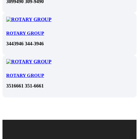
3099490 309-9490
ROTARY GROUP
3443946 344-3946
ROTARY GROUP
3516661 351-6661