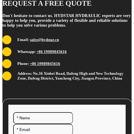
REQUEST A FREE QUOTE
Don't hesitate to contact us. HYDSTAR HYDRAULIC experts are very
happy to help you, provide a variety of flexible and reliable solutions
to help you solve various problems.
Email:
sales@hydstar.cn
Whatsapp:
+86 19989845616
Phone:
+86 19989845616
Address: No.36 Xinbei Road, Dafeng High and New Technology
Zone, Dafeng District, Yancheng City, Jiangsu Province, China