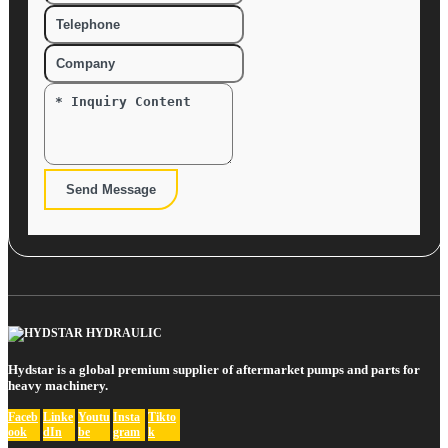
Send Message
Hydstar is a global premium supplier of aftermarket pumps and parts for
heavy machinery.
Faceb
Linke
Youtu
Insta
Tikto
ook
dIn
be
gram
k