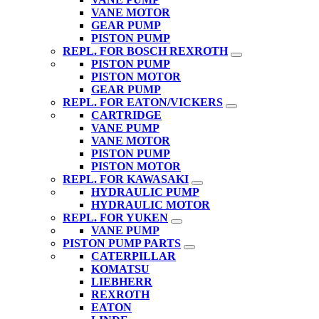
VANE MOTOR
GEAR PUMP
PISTON PUMP
REPL. FOR BOSCH REXROTH
PISTON PUMP
PISTON MOTOR
GEAR PUMP
REPL. FOR EATON/VICKERS
CARTRIDGE
VANE PUMP
VANE MOTOR
PISTON PUMP
PISTON MOTOR
REPL. FOR KAWASAKI
HYDRAULIC PUMP
HYDRAULIC MOTOR
REPL. FOR YUKEN
VANE PUMP
PISTON PUMP PARTS
CATERPILLAR
KOMATSU
LIEBHERR
REXROTH
EATON