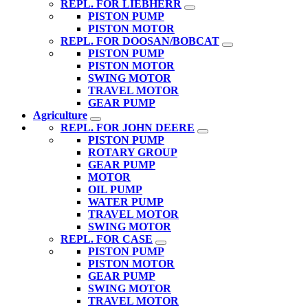
REPL. FOR LIEBHERR
PISTON PUMP
PISTON MOTOR
REPL. FOR DOOSAN/BOBCAT
PISTON PUMP
PISTON MOTOR
SWING MOTOR
TRAVEL MOTOR
GEAR PUMP
Agriculture
REPL. FOR JOHN DEERE
PISTON PUMP
ROTARY GROUP
GEAR PUMP
MOTOR
OIL PUMP
WATER PUMP
TRAVEL MOTOR
SWING MOTOR
REPL. FOR CASE
PISTON PUMP
PISTON MOTOR
GEAR PUMP
SWING MOTOR
TRAVEL MOTOR