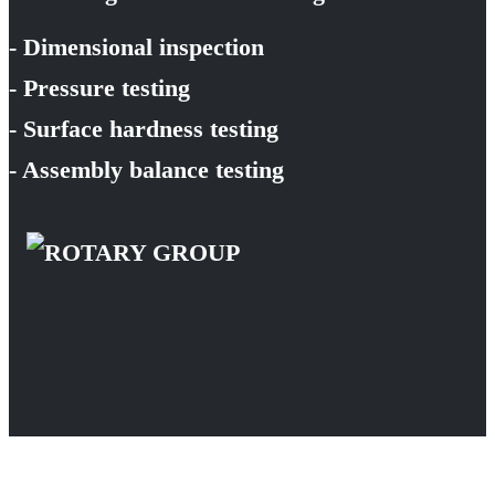
- Dimensional inspection
- Pressure testing
- Surface hardness testing
- Assembly balance testing