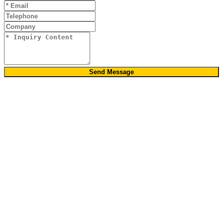
Send Message