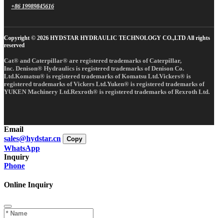
+86 19989845616
Copyright © 2026 HYDSTAR HYDRAULIC TECHNOLOGY CO.,LTD All rights
reserved
Cat® and Caterpillar® are registered trademarks of Caterpillar,
Inc. Denison® Hydraulics is registered trademarks of Denison Co.
Ltd.Komatsu® is registered trademarks of Komatsu Ltd.Vickers® is
registered trademarks of Vickers Ltd.Yuken® is registered trademarks of
YUKEN Machinery Ltd.Rexroth® is registered trademarks of Rexroth Ltd.
Email
sales@hydstar.cn
Copy
WhatsApp
Inquiry
Phone
Online Inquiry