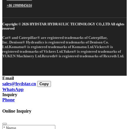
+86 19989845616
Copyright © 2026 HYDSTAR HYDRAULIC TECHNOLOGY CO.,LTD All rights
reserved
Cat® and Caterpillar® are registered trademarks of Caterpillar,
Inc. Denison® Hydraulics is registered trademarks of Denison Co.
Ltd.Komatsu® is registered trademarks of Komatsu Ltd.Vickers® is
registered trademarks of Vickers Ltd.Yuken® is registered trademarks of
YUKEN Machinery Ltd.Rexroth® is registered trademarks of Rexroth Ltd.
Email
sales@hydstar.cn
Copy
WhatsApp
Inquiry
Phone
Online Inquiry