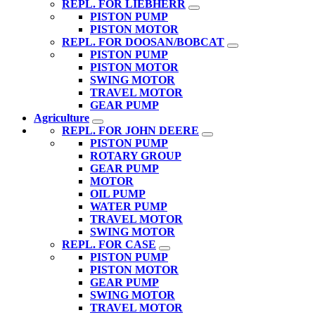
REPL. FOR LIEBHERR
PISTON PUMP
PISTON MOTOR
REPL. FOR DOOSAN/BOBCAT
PISTON PUMP
PISTON MOTOR
SWING MOTOR
TRAVEL MOTOR
GEAR PUMP
Agriculture
REPL. FOR JOHN DEERE
PISTON PUMP
ROTARY GROUP
GEAR PUMP
MOTOR
OIL PUMP
WATER PUMP
TRAVEL MOTOR
SWING MOTOR
REPL. FOR CASE
PISTON PUMP
PISTON MOTOR
GEAR PUMP
SWING MOTOR
TRAVEL MOTOR