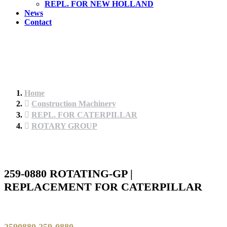
REPL. FOR NEW HOLLAND
News
Contact
Home
Construction Machinery
REPL. FOR CATERPILLAR
ROTARY GROUP
259-0880 ROTATING-GP |
REPLACEMENT FOR CATERPILLAR