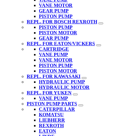
VANE MOTOR
GEAR PUMP
PISTON PUMP
REPL. FOR BOSCH REXROTH
PISTON PUMP
PISTON MOTOR
GEAR PUMP
REPL. FOR EATON/VICKERS
CARTRIDGE
VANE PUMP
VANE MOTOR
PISTON PUMP
PISTON MOTOR
REPL. FOR KAWASAKI
HYDRAULIC PUMP
HYDRAULIC MOTOR
REPL. FOR YUKEN
VANE PUMP
PISTON PUMP PARTS
CATERPILLAR
KOMATSU
LIEBHERR
REXROTH
EATON