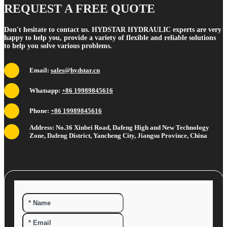
REQUEST A FREE QUOTE
Don't hesitate to contact us. HYDSTAR HYDRAULIC experts are very
happy to help you, provide a variety of flexible and reliable solutions
to help you solve various problems.
Email:
sales@hydstar.cn
Whatsapp:
+86 19989845616
Phone:
+86 19989845616
Address: No.36 Xinbei Road, Dafeng High and New Technology
Zone, Dafeng District, Yancheng City, Jiangsu Province, China