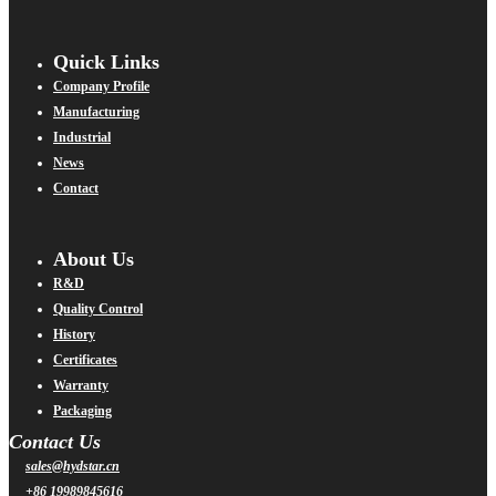
Quick Links
Company Profile
Manufacturing
Industrial
News
Contact
About Us
R&D
Quality Control
History
Certificates
Warranty
Packaging
Contact Us
sales@hydstar.cn
+86 19989845616