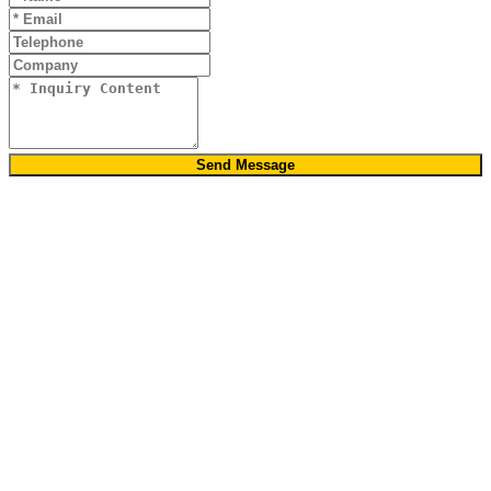
Send Message