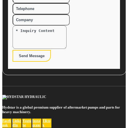
Send Message
Hydstar is a global premium supplier of aftermarket pumps and parts for
heavy machinery.
Faceb
Linke
Youtu
Insta
Tikto
ook
dIn
be
gram
k