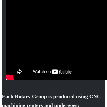
Each Rotary Group is produced using CNC
machining centers and undergoes: