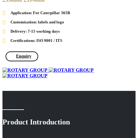
2590880 259-0880
Application: For Caterpillar 365B
Customization: labels and logo
Delivery: 7-15 working days
Certifications: ISO 9001 / ITS
Enquiry
Product Introduction