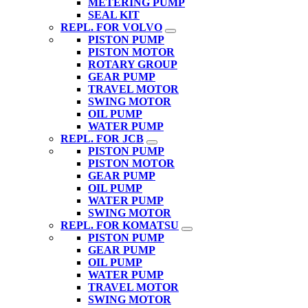
METERING PUMP
SEAL KIT
REPL. FOR VOLVO
PISTON PUMP
PISTON MOTOR
ROTARY GROUP
GEAR PUMP
TRAVEL MOTOR
SWING MOTOR
OIL PUMP
WATER PUMP
REPL. FOR JCB
PISTON PUMP
PISTON MOTOR
GEAR PUMP
OIL PUMP
WATER PUMP
SWING MOTOR
REPL. FOR KOMATSU
PISTON PUMP
GEAR PUMP
OIL PUMP
WATER PUMP
TRAVEL MOTOR
SWING MOTOR