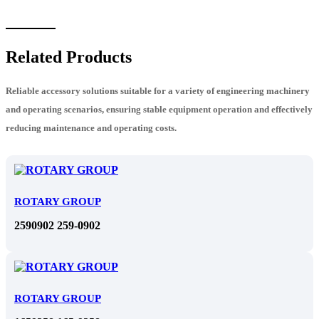
Related Products
Reliable accessory solutions suitable for a variety of engineering machinery
and operating scenarios, ensuring stable equipment operation and effectively
reducing maintenance and operating costs.
ROTARY GROUP
2590902 259-0902
ROTARY GROUP