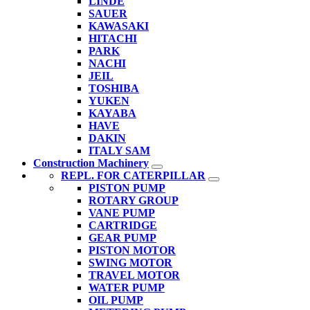
LINDE
SAUER
KAWASAKI
HITACHI
PARK
NACHI
JEIL
TOSHIBA
YUKEN
KAYABA
HAVE
DAKIN
ITALY SAM
Construction Machinery
REPL. FOR CATERPILLAR
PISTON PUMP
ROTARY GROUP
VANE PUMP
CARTRIDGE
GEAR PUMP
PISTON MOTOR
SWING MOTOR
TRAVEL MOTOR
WATER PUMP
OIL PUMP