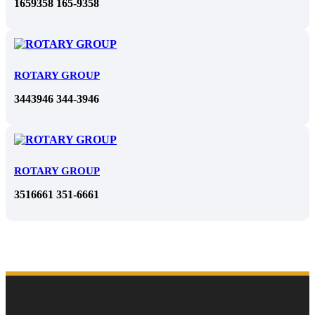
1659358 165-9358
ROTARY GROUP
3443946 344-3946
ROTARY GROUP
3516661 351-6661