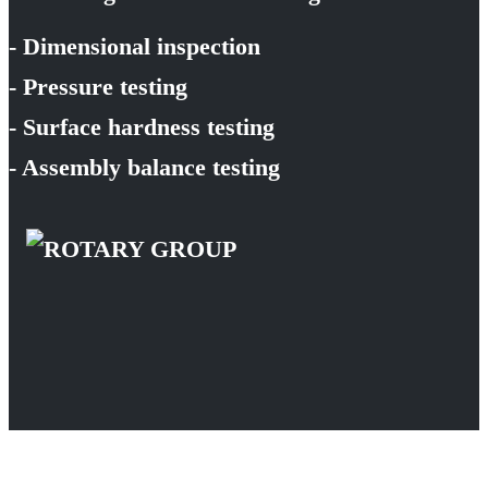
- Dimensional inspection
- Pressure testing
- Surface hardness testing
- Assembly balance testing