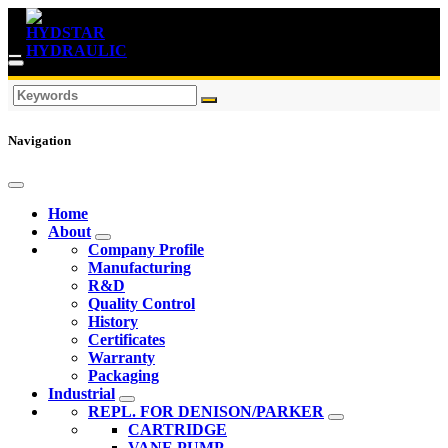
Navigation
Home
About
Company Profile
Manufacturing
R&D
Quality Control
History
Certificates
Warranty
Packaging
Industrial
REPL. FOR DENISON/PARKER
CARTRIDGE
VANE PUMP