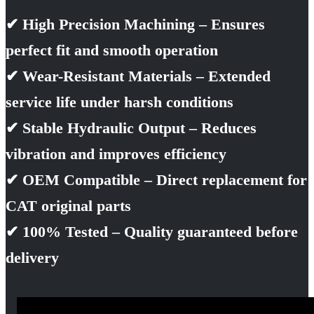
✔ High Precision Machining – Ensures
perfect fit and smooth operation
✔ Wear-Resistant Materials – Extended
service life under harsh conditions
✔ Stable Hydraulic Output – Reduces
vibration and improves efficiency
✔ OEM Compatible – Direct replacement for
CAT original parts
✔ 100% Tested – Quality guaranteed before
delivery