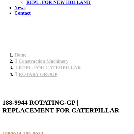
REPL. FOR NEW HOLLAND
News
Contact
Home
Construction Machinery
REPL. FOR CATERPILLAR
ROTARY GROUP
188-9944 ROTATING-GP |
REPLACEMENT FOR CATERPILLAR