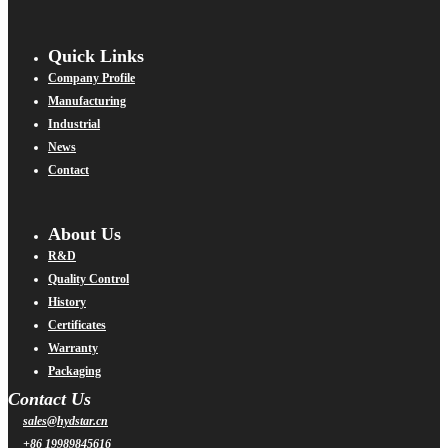
Quick Links
Company Profile
Manufacturing
Industrial
News
Contact
About Us
R&D
Quality Control
History
Certificates
Warranty
Packaging
Contact Us
sales@hydstar.cn
+86 19989845616