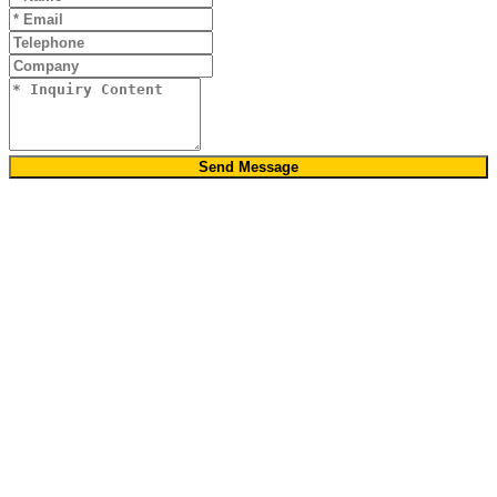
Send Message