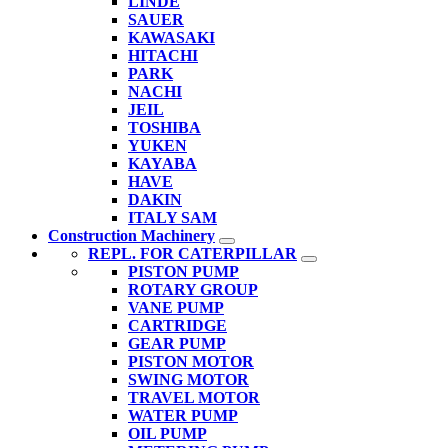
LINDE
SAUER
KAWASAKI
HITACHI
PARK
NACHI
JEIL
TOSHIBA
YUKEN
KAYABA
HAVE
DAKIN
ITALY SAM
Construction Machinery
REPL. FOR CATERPILLAR
PISTON PUMP
ROTARY GROUP
VANE PUMP
CARTRIDGE
GEAR PUMP
PISTON MOTOR
SWING MOTOR
TRAVEL MOTOR
WATER PUMP
OIL PUMP