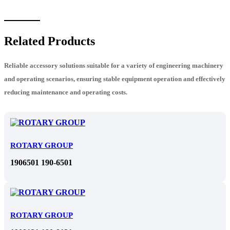
Related Products
Reliable accessory solutions suitable for a variety of engineering machinery
and operating scenarios, ensuring stable equipment operation and effectively
reducing maintenance and operating costs.
ROTARY GROUP
1906501 190-6501
ROTARY GROUP