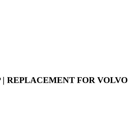
P | REPLACEMENT FOR VOLVO