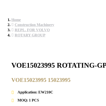
Home
Construction Machinery
REPL. FOR VOLVO
ROTARY GROUP
VOE15023995 ROTATING-G
VOE15023995 15023995
Application: EW210C
MOQ: 1 PCS