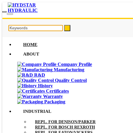
HOME
ABOUT
Company Profile
Manufacturing
R&D
Quality Control
History
Certificates
Warranty
Packaging
INDUSTRIAL
REPL. FOR DENISON/PARKER
REPL. FOR BOSCH REXROTH
REPL. FOR EATON/VICKERS