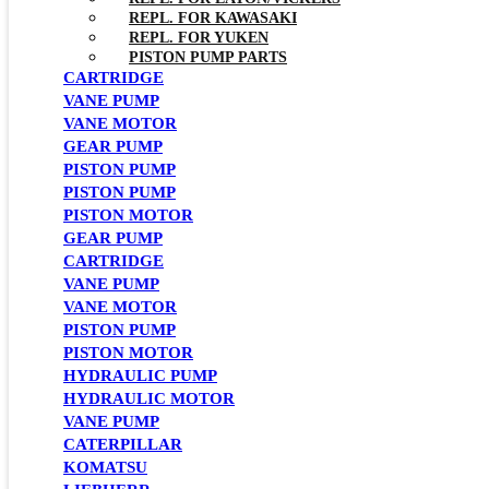
REPL. FOR KAWASAKI
REPL. FOR YUKEN
PISTON PUMP PARTS
CARTRIDGE
VANE PUMP
VANE MOTOR
GEAR PUMP
PISTON PUMP
PISTON PUMP
PISTON MOTOR
GEAR PUMP
CARTRIDGE
VANE PUMP
VANE MOTOR
PISTON PUMP
PISTON MOTOR
HYDRAULIC PUMP
HYDRAULIC MOTOR
VANE PUMP
CATERPILLAR
KOMATSU