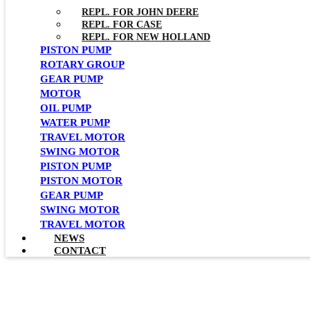
REPL. FOR JOHN DEERE
REPL. FOR CASE
REPL. FOR NEW HOLLAND
PISTON PUMP
ROTARY GROUP
GEAR PUMP
MOTOR
OIL PUMP
WATER PUMP
TRAVEL MOTOR
SWING MOTOR
PISTON PUMP
PISTON MOTOR
GEAR PUMP
SWING MOTOR
TRAVEL MOTOR
NEWS
CONTACT