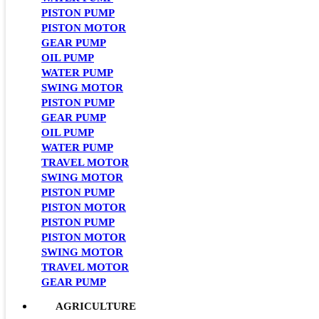
PISTON PUMP
PISTON MOTOR
GEAR PUMP
OIL PUMP
WATER PUMP
SWING MOTOR
PISTON PUMP
GEAR PUMP
OIL PUMP
WATER PUMP
TRAVEL MOTOR
SWING MOTOR
PISTON PUMP
PISTON MOTOR
PISTON PUMP
PISTON MOTOR
SWING MOTOR
TRAVEL MOTOR
GEAR PUMP
AGRICULTURE