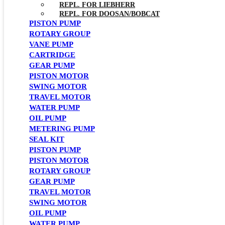
REPL. FOR LIEBHERR
REPL. FOR DOOSAN/BOBCAT
PISTON PUMP
ROTARY GROUP
VANE PUMP
CARTRIDGE
GEAR PUMP
PISTON MOTOR
SWING MOTOR
TRAVEL MOTOR
WATER PUMP
OIL PUMP
METERING PUMP
SEAL KIT
PISTON PUMP
PISTON MOTOR
ROTARY GROUP
GEAR PUMP
TRAVEL MOTOR
SWING MOTOR
OIL PUMP
WATER PUMP