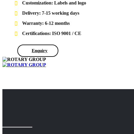
Customization: Labels and logo
Delivery: 7-15 working days
Warranty: 6-12 months
Certifications: ISO 9001 / CE
Enquiry