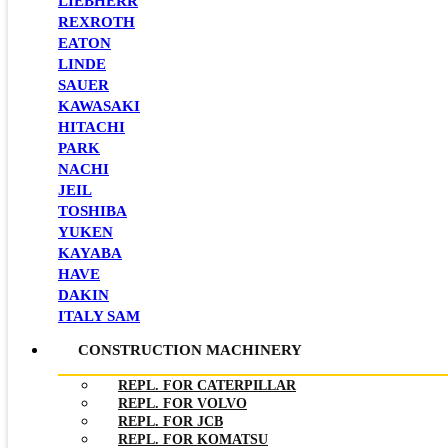
LIEBHERR
REXROTH
EATON
LINDE
SAUER
KAWASAKI
HITACHI
PARK
NACHI
JEIL
TOSHIBA
YUKEN
KAYABA
HAVE
DAKIN
ITALY SAM
CONSTRUCTION MACHINERY
REPL. FOR CATERPILLAR
REPL. FOR VOLVO
REPL. FOR JCB
REPL. FOR KOMATSU