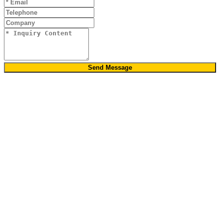
Send Message