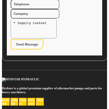
Send Message
Hydstar is a global premium supplier of aftermarket pumps and parts for
heavy machinery.
Faceb
Linke
Youtu
Insta
Tikto
ook
dIn
be
gram
k