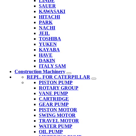
LINDE
SAUER
KAWASAKI
HITACHI
PARK
NACHI
JEIL
TOSHIBA
YUKEN
KAYABA
HAVE
DAKIN
ITALY SAM
Construction Machinery
REPL. FOR CATERPILLAR
PISTON PUMP
ROTARY GROUP
VANE PUMP
CARTRIDGE
GEAR PUMP
PISTON MOTOR
SWING MOTOR
TRAVEL MOTOR
WATER PUMP
OIL PUMP