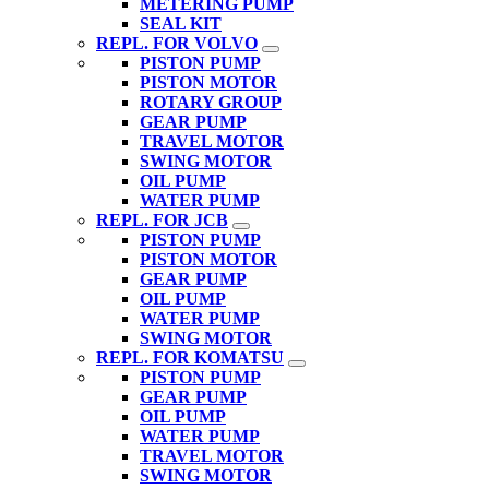
METERING PUMP
SEAL KIT
REPL. FOR VOLVO
PISTON PUMP
PISTON MOTOR
ROTARY GROUP
GEAR PUMP
TRAVEL MOTOR
SWING MOTOR
OIL PUMP
WATER PUMP
REPL. FOR JCB
PISTON PUMP
PISTON MOTOR
GEAR PUMP
OIL PUMP
WATER PUMP
SWING MOTOR
REPL. FOR KOMATSU
PISTON PUMP
GEAR PUMP
OIL PUMP
WATER PUMP
TRAVEL MOTOR
SWING MOTOR