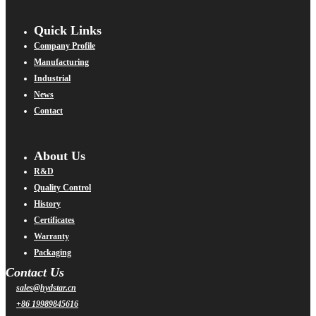
Quick Links
Company Profile
Manufacturing
Industrial
News
Contact
About Us
R&D
Quality Control
History
Certificates
Warranty
Packaging
Contact Us
sales@hydstar.cn
+86 19989845616