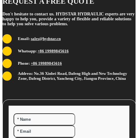
REQUEST A FREE QUOTE
Don't hesitate to contact us. HYDSTAR HYDRAULIC experts are very
happy to help you, provide a variety of flexible and reliable solutions
to help you solve various problems.
Email:
sales@hydstar.cn
Whatsapp:
+86 19989845616
Phone:
+86 19989845616
Address: No.36 Xinbei Road, Dafeng High and New Technology
Zone, Dafeng District, Yancheng City, Jiangsu Province, China