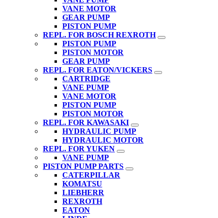
VANE MOTOR
GEAR PUMP
PISTON PUMP
REPL. FOR BOSCH REXROTH
PISTON PUMP
PISTON MOTOR
GEAR PUMP
REPL. FOR EATON/VICKERS
CARTRIDGE
VANE PUMP
VANE MOTOR
PISTON PUMP
PISTON MOTOR
REPL. FOR KAWASAKI
HYDRAULIC PUMP
HYDRAULIC MOTOR
REPL. FOR YUKEN
VANE PUMP
PISTON PUMP PARTS
CATERPILLAR
KOMATSU
LIEBHERR
REXROTH
EATON