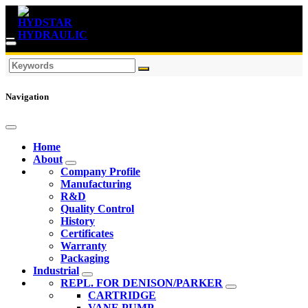
Navigation
Home
About
Company Profile
Manufacturing
R&D
Quality Control
History
Certificates
Warranty
Packaging
Industrial
REPL. FOR DENISON/PARKER
CARTRIDGE
VANE PUMP