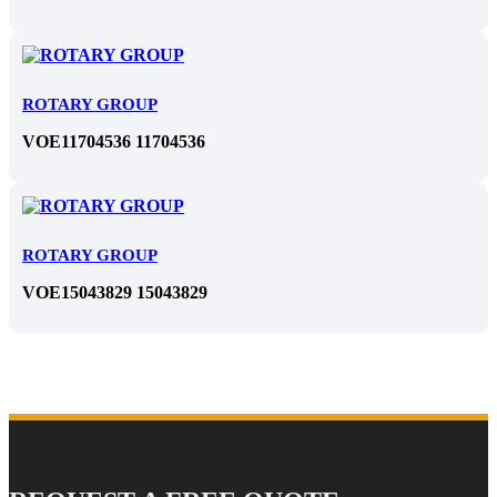
ROTARY GROUP
VOE11704536 11704536
ROTARY GROUP
VOE15043829 15043829