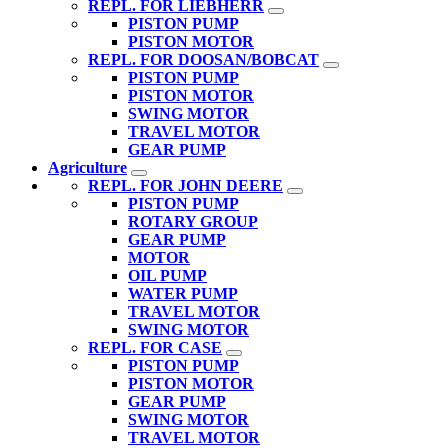
REPL. FOR LIEBHERR
PISTON PUMP
PISTON MOTOR
REPL. FOR DOOSAN/BOBCAT
PISTON PUMP
PISTON MOTOR
SWING MOTOR
TRAVEL MOTOR
GEAR PUMP
Agriculture
REPL. FOR JOHN DEERE
PISTON PUMP
ROTARY GROUP
GEAR PUMP
MOTOR
OIL PUMP
WATER PUMP
TRAVEL MOTOR
SWING MOTOR
REPL. FOR CASE
PISTON PUMP
PISTON MOTOR
GEAR PUMP
SWING MOTOR
TRAVEL MOTOR