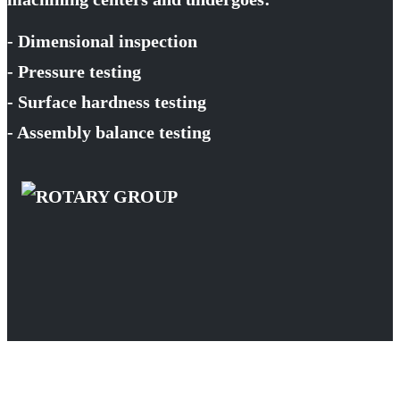
- Dimensional inspection
- Pressure testing
- Surface hardness testing
- Assembly balance testing