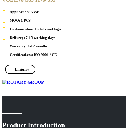
VOE11704535 11704535
Application: A35F
MOQ: 1 PCS
Customization: Labels and logo
Delivery: 7-15 working days
Warranty: 6-12 months
Certifications: ISO 9001 / CE
Enquiry
Product Introduction