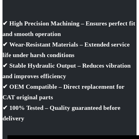
✔ High Precision Machining – Ensures perfect fit
and smooth operation
✔ Wear-Resistant Materials – Extended service
life under harsh conditions
✔ Stable Hydraulic Output – Reduces vibration
and improves efficiency
✔ OEM Compatible – Direct replacement for
CAT original parts
✔ 100% Tested – Quality guaranteed before
delivery