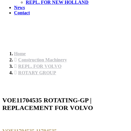
REPL. FOR NEW HOLLAND
News
Contact
Home
Construction Machinery
REPL. FOR VOLVO
ROTARY GROUP
VOE11704535 ROTATING-GP |
REPLACEMENT FOR VOLVO