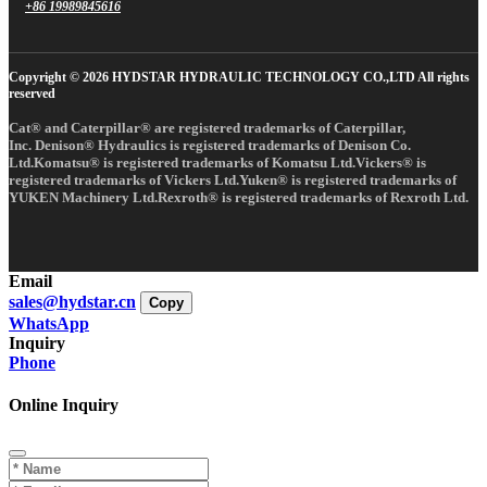
+86 19989845616
Copyright © 2026 HYDSTAR HYDRAULIC TECHNOLOGY CO.,LTD All rights
reserved
Cat® and Caterpillar® are registered trademarks of Caterpillar,
Inc. Denison® Hydraulics is registered trademarks of Denison Co.
Ltd.Komatsu® is registered trademarks of Komatsu Ltd.Vickers® is
registered trademarks of Vickers Ltd.Yuken® is registered trademarks of
YUKEN Machinery Ltd.Rexroth® is registered trademarks of Rexroth Ltd.
Email
sales@hydstar.cn
Copy
WhatsApp
Inquiry
Phone
Online Inquiry