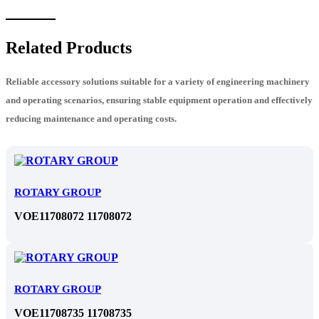
Related Products
Reliable accessory solutions suitable for a variety of engineering machinery
and operating scenarios, ensuring stable equipment operation and effectively
reducing maintenance and operating costs.
ROTARY GROUP
VOE11708072 11708072
ROTARY GROUP
VOE11708735 11708735