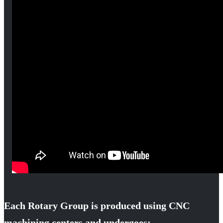
Each Rotary Group is produced using CNC
machining centers and undergoes: