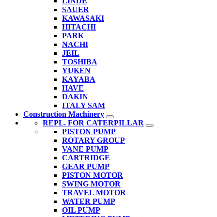
LINDE
SAUER
KAWASAKI
HITACHI
PARK
NACHI
JEIL
TOSHIBA
YUKEN
KAYABA
HAVE
DAKIN
ITALY SAM
Construction Machinery
REPL. FOR CATERPILLAR
PISTON PUMP
ROTARY GROUP
VANE PUMP
CARTRIDGE
GEAR PUMP
PISTON MOTOR
SWING MOTOR
TRAVEL MOTOR
WATER PUMP
OIL PUMP