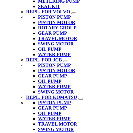
METERING PUMP
SEAL KIT
REPL. FOR VOLVO
PISTON PUMP
PISTON MOTOR
ROTARY GROUP
GEAR PUMP
TRAVEL MOTOR
SWING MOTOR
OIL PUMP
WATER PUMP
REPL. FOR JCB
PISTON PUMP
PISTON MOTOR
GEAR PUMP
OIL PUMP
WATER PUMP
SWING MOTOR
REPL. FOR KOMATSU
PISTON PUMP
GEAR PUMP
OIL PUMP
WATER PUMP
TRAVEL MOTOR
SWING MOTOR