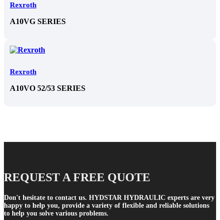
Rexroth
A10VG SERIES
Rexroth
A10VO 52/53 SERIES
REQUEST A FREE QUOTE
Don't hesitate to contact us. HYDSTAR HYDRAULIC experts are very
happy to help you, provide a variety of flexible and reliable solutions
to help you solve various problems.