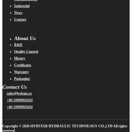
Industrial
News
Contact
About Us
R&D
Quality Control
History
Certificates
Warranty
Packaging
Contact Us
sales@hydstar.cn
+86 19989845616
+86 19989845616
Copyright © 2026 HYDSTAR HYDRAULIC TECHNOLOGY CO.,LTD All rights
reserved