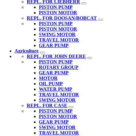
REPL. FOR LIEBHERR
PISTON PUMP
PISTON MOTOR
REPL. FOR DOOSAN/BOBCAT
PISTON PUMP
PISTON MOTOR
SWING MOTOR
TRAVEL MOTOR
GEAR PUMP
Agriculture
REPL. FOR JOHN DEERE
PISTON PUMP
ROTARY GROUP
GEAR PUMP
MOTOR
OIL PUMP
WATER PUMP
TRAVEL MOTOR
SWING MOTOR
REPL. FOR CASE
PISTON PUMP
PISTON MOTOR
GEAR PUMP
SWING MOTOR
TRAVEL MOTOR