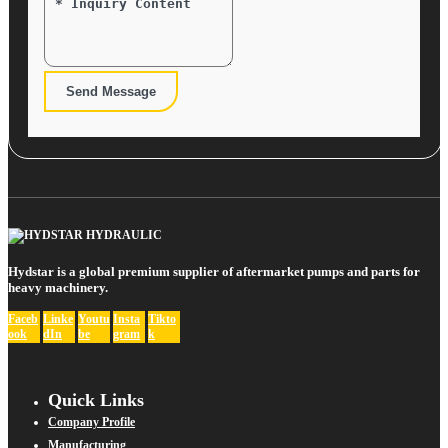
Send Message
Hydstar is a global premium supplier of aftermarket pumps and parts for
heavy machinery.
Faceb
Linke
Youtu
Insta
Tikto
ook
dIn
be
gram
k
Quick Links
Company Profile
Manufacturing