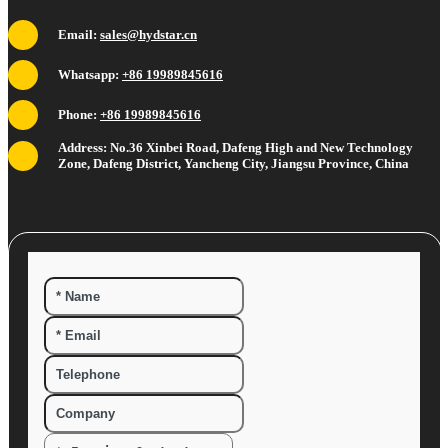
Email:
sales@hydstar.cn
Whatsapp:
+86 19989845616
Phone:
+86 19989845616
Address: No.36 Xinbei Road, Dafeng High and New Technology
Zone, Dafeng District, Yancheng City, Jiangsu Province, China