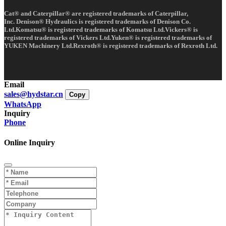
Cat® and Caterpillar® are registered trademarks of Caterpillar,
Inc. Denison® Hydraulics is registered trademarks of Denison Co.
Ltd.Komatsu® is registered trademarks of Komatsu Ltd.Vickers® is
registered trademarks of Vickers Ltd.Yuken® is registered trademarks of
YUKEN Machinery Ltd.Rexroth® is registered trademarks of Rexroth Ltd.
Email
sales@hydstar.cn
Copy
WhatsApp
Inquiry
Phone
Online Inquiry