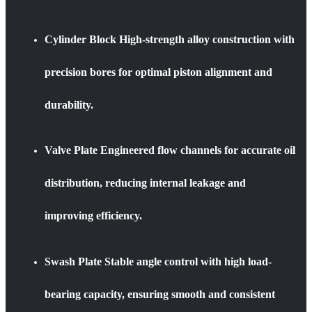
Cylinder Block High-strength alloy construction with
precision bores for optimal piston alignment and
durability.
Valve Plate Engineered flow channels for accurate oil
distribution, reducing internal leakage and
improving efficiency.
Swash Plate Stable angle control with high load-
bearing capacity, ensuring smooth and consistent