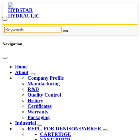
Navigation
Home
About
Company Profile
Manufacturing
R&D
Quality Control
History
Certificates
Warranty
Packaging
Industrial
REPL. FOR DENISON/PARKER
CARTRIDGE
VANE PUMP