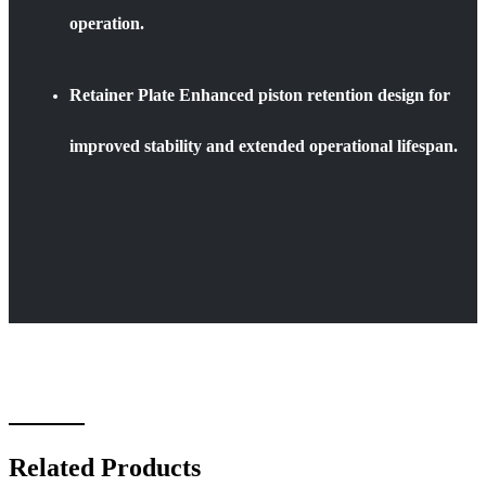
operation.
Retainer Plate Enhanced piston retention design for
improved stability and extended operational lifespan.
Related Products