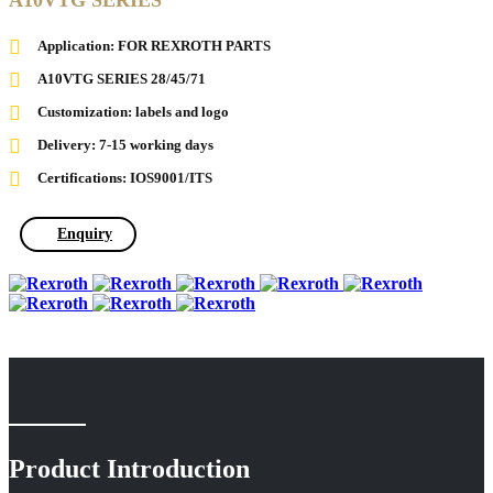
A10VTG SERIES
Application: FOR REXROTH PARTS
A10VTG SERIES 28/45/71
Customization: labels and logo
Delivery: 7-15 working days
Certifications: IOS9001/ITS
Enquiry
Product Introduction