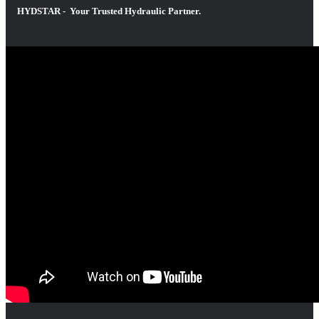
HYDSTAR - Your Trusted Hydraulic Partner.