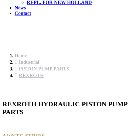
REPL. FOR NEW HOLLAND
News
Contact
Home
Industrial
PISTON PUMP PARTS
REXROTH
REXROTH HYDRAULIC PISTON PUMP
PARTS