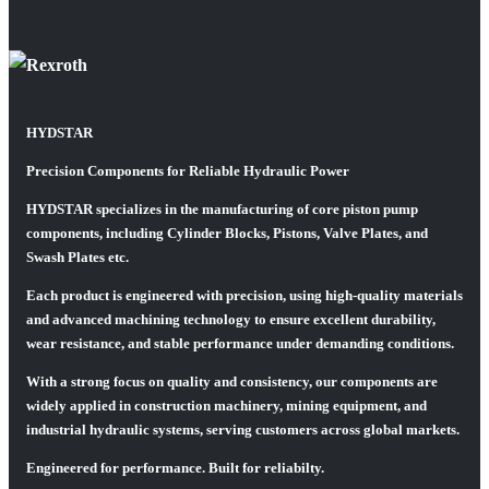
HYDSTAR
Precision Components for Reliable Hydraulic Power
HYDSTAR specializes in the manufacturing of core piston pump
components, including Cylinder Blocks, Pistons, Valve Plates, and
Swash Plates etc.
Each product is engineered with precision, using high-quality materials
and advanced machining technology to ensure excellent durability,
wear resistance, and stable performance under demanding conditions.
With a strong focus on quality and consistency, our components are
widely applied in construction machinery, mining equipment, and
industrial hydraulic systems, serving customers across global markets.
Engineered for performance. Built for reliabilty.