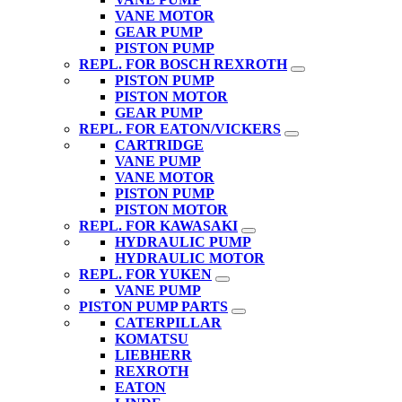
VANE MOTOR
GEAR PUMP
PISTON PUMP
REPL. FOR BOSCH REXROTH
PISTON PUMP
PISTON MOTOR
GEAR PUMP
REPL. FOR EATON/VICKERS
CARTRIDGE
VANE PUMP
VANE MOTOR
PISTON PUMP
PISTON MOTOR
REPL. FOR KAWASAKI
HYDRAULIC PUMP
HYDRAULIC MOTOR
REPL. FOR YUKEN
VANE PUMP
PISTON PUMP PARTS
CATERPILLAR
KOMATSU
LIEBHERR
REXROTH
EATON