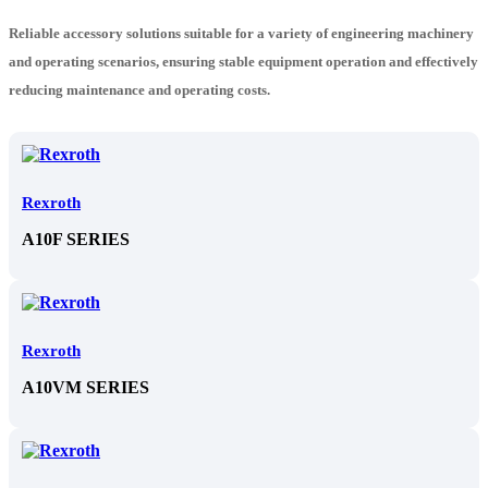
Reliable accessory solutions suitable for a variety of engineering machinery
and operating scenarios, ensuring stable equipment operation and effectively
reducing maintenance and operating costs.
Rexroth
A10F SERIES
Rexroth
A10VM SERIES