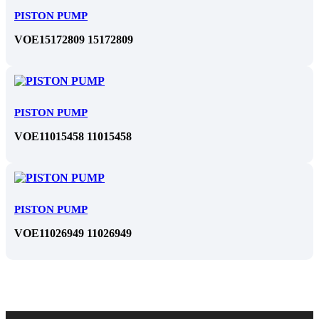
PISTON PUMP
VOE15172809 15172809
PISTON PUMP
VOE11015458 11015458
PISTON PUMP
VOE11026949 11026949