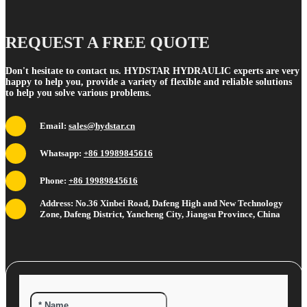
REQUEST A FREE QUOTE
Don't hesitate to contact us. HYDSTAR HYDRAULIC experts are very
happy to help you, provide a variety of flexible and reliable solutions
to help you solve various problems.
Email:
sales@hydstar.cn
Whatsapp:
+86 19989845616
Phone:
+86 19989845616
Address: No.36 Xinbei Road, Dafeng High and New Technology
Zone, Dafeng District, Yancheng City, Jiangsu Province, China