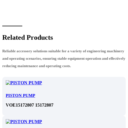
Related Products
Reliable accessory solutions suitable for a variety of engineering machinery
and operating scenarios, ensuring stable equipment operation and effectively
reducing maintenance and operating costs.
PISTON PUMP
VOE15172807 15172807