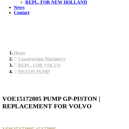
REPL. FOR NEW HOLLAND
News
Contact
Home
Construction Machinery
REPL. FOR VOLVO
PISTON PUMP
VOE15172805 PUMP GP-PISTON |
REPLACEMENT FOR VOLVO