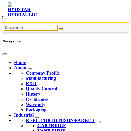
Navigation
Home
About
Company Profile
Manufacturing
R&D
Quality Control
History
Certificates
Warranty
Packaging
Industrial
REPL. FOR DENISON/PARKER
CARTRIDGE
VANE PUMP