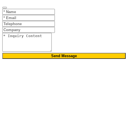
Send Message