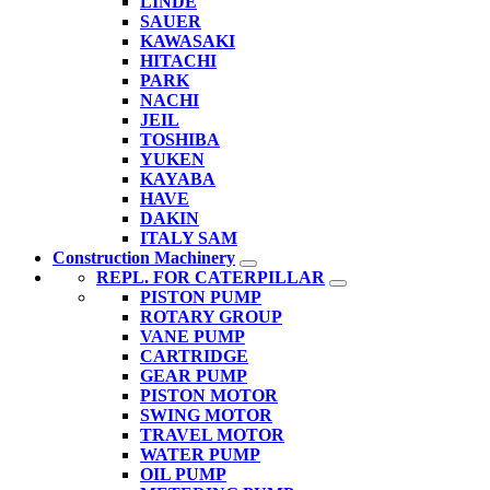
LINDE
SAUER
KAWASAKI
HITACHI
PARK
NACHI
JEIL
TOSHIBA
YUKEN
KAYABA
HAVE
DAKIN
ITALY SAM
Construction Machinery
REPL. FOR CATERPILLAR
PISTON PUMP
ROTARY GROUP
VANE PUMP
CARTRIDGE
GEAR PUMP
PISTON MOTOR
SWING MOTOR
TRAVEL MOTOR
WATER PUMP
OIL PUMP