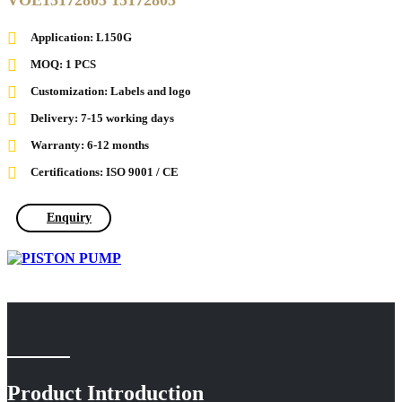
VOE15172805 15172805
Application: L150G
MOQ: 1 PCS
Customization: Labels and logo
Delivery: 7-15 working days
Warranty: 6-12 months
Certifications: ISO 9001 / CE
Enquiry
Product Introduction