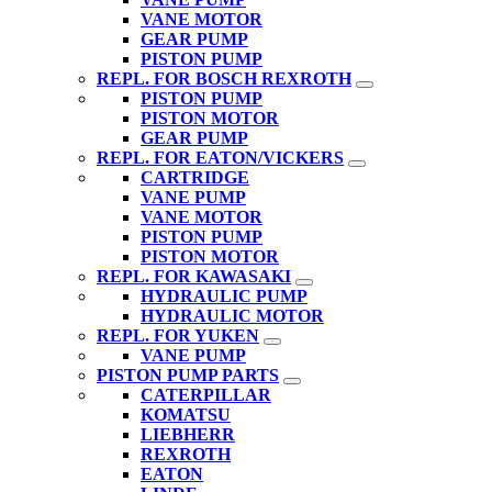
VANE MOTOR
GEAR PUMP
PISTON PUMP
REPL. FOR BOSCH REXROTH
PISTON PUMP
PISTON MOTOR
GEAR PUMP
REPL. FOR EATON/VICKERS
CARTRIDGE
VANE PUMP
VANE MOTOR
PISTON PUMP
PISTON MOTOR
REPL. FOR KAWASAKI
HYDRAULIC PUMP
HYDRAULIC MOTOR
REPL. FOR YUKEN
VANE PUMP
PISTON PUMP PARTS
CATERPILLAR
KOMATSU
LIEBHERR
REXROTH
EATON