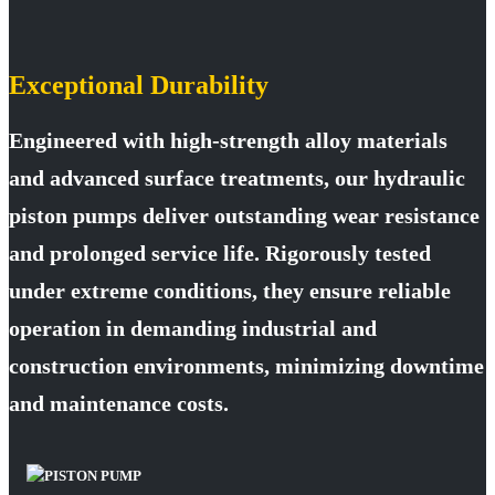
Exceptional Durability
Engineered with high-strength alloy materials
and advanced surface treatments, our hydraulic
piston pumps deliver outstanding wear resistance
and prolonged service life. Rigorously tested
under extreme conditions, they ensure reliable
operation in demanding industrial and
construction environments, minimizing downtime
and maintenance costs.