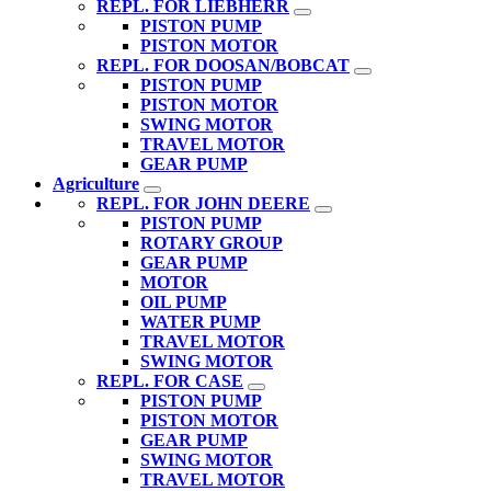
REPL. FOR LIEBHERR
PISTON PUMP
PISTON MOTOR
REPL. FOR DOOSAN/BOBCAT
PISTON PUMP
PISTON MOTOR
SWING MOTOR
TRAVEL MOTOR
GEAR PUMP
Agriculture
REPL. FOR JOHN DEERE
PISTON PUMP
ROTARY GROUP
GEAR PUMP
MOTOR
OIL PUMP
WATER PUMP
TRAVEL MOTOR
SWING MOTOR
REPL. FOR CASE
PISTON PUMP
PISTON MOTOR
GEAR PUMP
SWING MOTOR
TRAVEL MOTOR