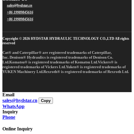
sales@hydstar.cn
+86 19989845616
+86 19989845616
Copyright © 2026 HYDSTAR HYDRAULIC TECHNOLOGY CO.,LTD All rights
reserved
Cat® and Caterpillar® are registered trademarks of Caterpillar,
Inc. Denison® Hydraulics is registered trademarks of Denison Co.
Ltd.Komatsu® is registered trademarks of Komatsu Ltd.Vickers® is
registered trademarks of Vickers Ltd.Yuken® is registered trademarks of
YUKEN Machinery Ltd.Rexroth® is registered trademarks of Rexroth Ltd.
Email
sales@hydstar.cn
Copy
WhatsApp
Inquiry
Phone
Online Inquiry