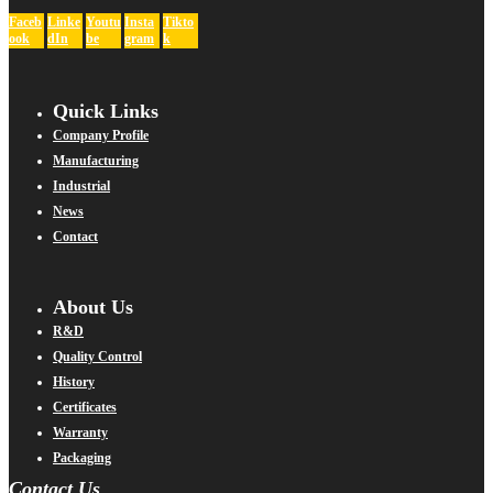
Faceb
Linke
Youtu
Insta
Tikto
ook
dIn
be
gram
k
Quick Links
Company Profile
Manufacturing
Industrial
News
Contact
About Us
R&D
Quality Control
History
Certificates
Warranty
Packaging
Contact Us