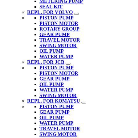
METERING PUMP
SEAL KIT
REPL. FOR VOLVO
PISTON PUMP
PISTON MOTOR
ROTARY GROUP
GEAR PUMP
TRAVEL MOTOR
SWING MOTOR
OIL PUMP
WATER PUMP
REPL. FOR JCB
PISTON PUMP
PISTON MOTOR
GEAR PUMP
OIL PUMP
WATER PUMP
SWING MOTOR
REPL. FOR KOMATSU
PISTON PUMP
GEAR PUMP
OIL PUMP
WATER PUMP
TRAVEL MOTOR
SWING MOTOR