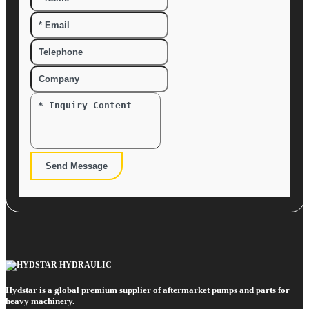
Send Message
Hydstar is a global premium supplier of aftermarket pumps and parts for
heavy machinery.