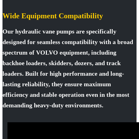
Wide Equipment Compatibility
Our hydraulic vane pumps are specifically
designed for seamless compatibility with a broad
spectrum of VOLVO equipment, including
backhoe loaders, skidders, dozers, and track
loaders. Built for high performance and long-
lasting reliability, they ensure maximum
efficiency and stable operation even in the most
demanding heavy-duty environments.