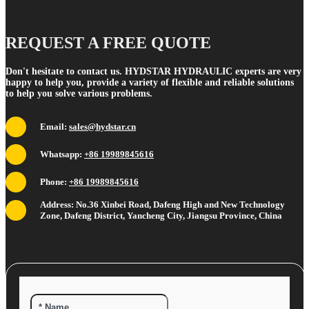
REQUEST A FREE QUOTE
Don't hesitate to contact us. HYDSTAR HYDRAULIC experts are very
happy to help you, provide a variety of flexible and reliable solutions
to help you solve various problems.
Email:
sales@hydstar.cn
Whatsapp:
+86 19989845616
Phone:
+86 19989845616
Address: No.36 Xinbei Road, Dafeng High and New Technology
Zone, Dafeng District, Yancheng City, Jiangsu Province, China