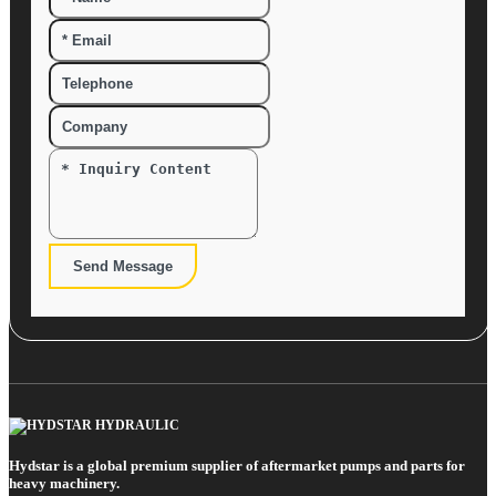
Send Message
Hydstar is a global premium supplier of aftermarket pumps and parts for
heavy machinery.