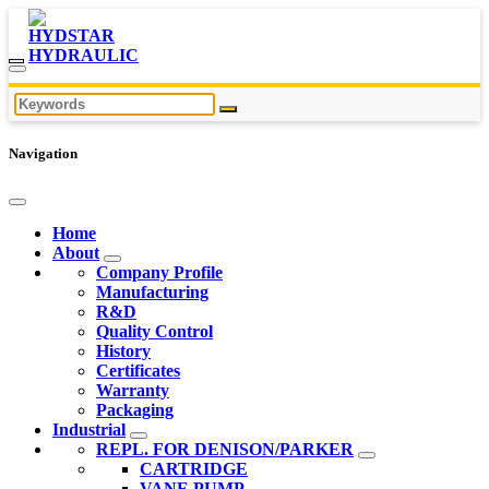
Navigation
Home
About
Company Profile
Manufacturing
R&D
Quality Control
History
Certificates
Warranty
Packaging
Industrial
REPL. FOR DENISON/PARKER
CARTRIDGE
VANE PUMP