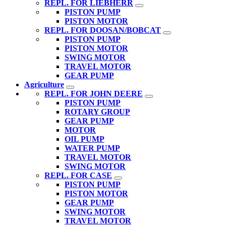
REPL. FOR LIEBHERR
PISTON PUMP
PISTON MOTOR
REPL. FOR DOOSAN/BOBCAT
PISTON PUMP
PISTON MOTOR
SWING MOTOR
TRAVEL MOTOR
GEAR PUMP
Agriculture
REPL. FOR JOHN DEERE
PISTON PUMP
ROTARY GROUP
GEAR PUMP
MOTOR
OIL PUMP
WATER PUMP
TRAVEL MOTOR
SWING MOTOR
REPL. FOR CASE
PISTON PUMP
PISTON MOTOR
GEAR PUMP
SWING MOTOR
TRAVEL MOTOR