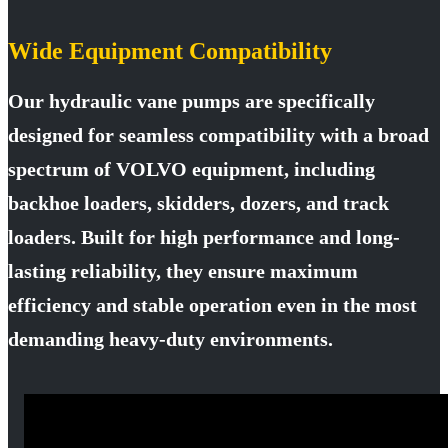
Wide Equipment Compatibility
Our hydraulic vane pumps are specifically
designed for seamless compatibility with a broad
spectrum of VOLVO equipment, including
backhoe loaders, skidders, dozers, and track
loaders. Built for high performance and long-
lasting reliability, they ensure maximum
efficiency and stable operation even in the most
demanding heavy-duty environments.