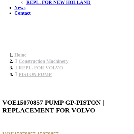
REPL. FOR NEW HOLLAND
News
Contact
Home
Construction Machinery
REPL. FOR VOLVO
PISTON PUMP
VOE15070857 PUMP GP-PISTON |
REPLACEMENT FOR VOLVO