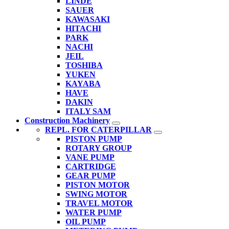
LINDE
SAUER
KAWASAKI
HITACHI
PARK
NACHI
JEIL
TOSHIBA
YUKEN
KAYABA
HAVE
DAKIN
ITALY SAM
Construction Machinery
REPL. FOR CATERPILLAR
PISTON PUMP
ROTARY GROUP
VANE PUMP
CARTRIDGE
GEAR PUMP
PISTON MOTOR
SWING MOTOR
TRAVEL MOTOR
WATER PUMP
OIL PUMP