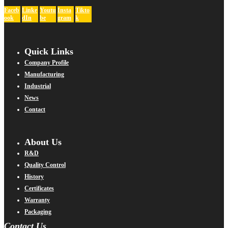
Faceb
Linke
Youtu
Insta
Tikto
ook
dIn
be
gram
k
Quick Links
Company Profile
Manufacturing
Industrial
News
Contact
About Us
R&D
Quality Control
History
Certificates
Warranty
Packaging
Contact Us