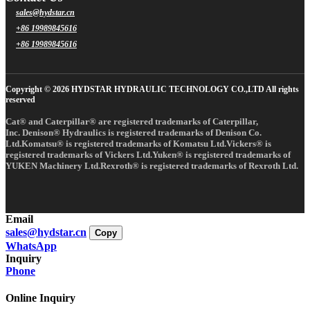
sales@hydstar.cn
+86 19989845616
+86 19989845616
Copyright © 2026 HYDSTAR HYDRAULIC TECHNOLOGY CO.,LTD All rights
reserved
Cat® and Caterpillar® are registered trademarks of Caterpillar,
Inc. Denison® Hydraulics is registered trademarks of Denison Co.
Ltd.Komatsu® is registered trademarks of Komatsu Ltd.Vickers® is
registered trademarks of Vickers Ltd.Yuken® is registered trademarks of
YUKEN Machinery Ltd.Rexroth® is registered trademarks of Rexroth Ltd.
Email
sales@hydstar.cn
Copy
WhatsApp
Inquiry
Phone
Online Inquiry