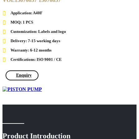
VOE15070857 15070857
Application: A40F
MOQ: 1 PCS
Customization: Labels and logo
Delivery: 7-15 working days
Warranty: 6-12 months
Certifications: ISO 9001 / CE
Enquiry
Product Introduction