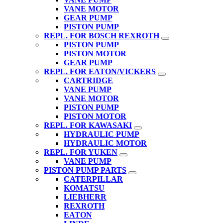
VANE MOTOR
GEAR PUMP
PISTON PUMP
REPL. FOR BOSCH REXROTH
PISTON PUMP
PISTON MOTOR
GEAR PUMP
REPL. FOR EATON/VICKERS
CARTRIDGE
VANE PUMP
VANE MOTOR
PISTON PUMP
PISTON MOTOR
REPL. FOR KAWASAKI
HYDRAULIC PUMP
HYDRAULIC MOTOR
REPL. FOR YUKEN
VANE PUMP
PISTON PUMP PARTS
CATERPILLAR
KOMATSU
LIEBHERR
REXROTH
EATON