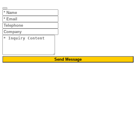
Send Message