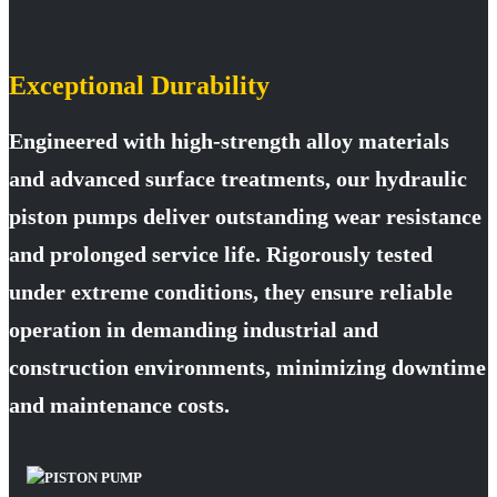
Exceptional Durability
Engineered with high-strength alloy materials
and advanced surface treatments, our hydraulic
piston pumps deliver outstanding wear resistance
and prolonged service life. Rigorously tested
under extreme conditions, they ensure reliable
operation in demanding industrial and
construction environments, minimizing downtime
and maintenance costs.