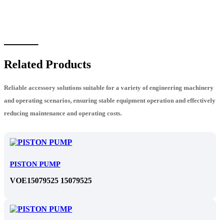
Related Products
Reliable accessory solutions suitable for a variety of engineering machinery
and operating scenarios, ensuring stable equipment operation and effectively
reducing maintenance and operating costs.
PISTON PUMP
VOE15079525 15079525