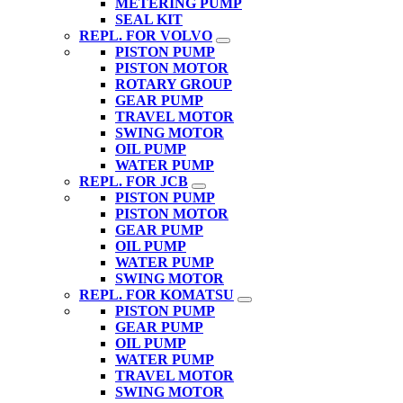
METERING PUMP
SEAL KIT
REPL. FOR VOLVO
PISTON PUMP
PISTON MOTOR
ROTARY GROUP
GEAR PUMP
TRAVEL MOTOR
SWING MOTOR
OIL PUMP
WATER PUMP
REPL. FOR JCB
PISTON PUMP
PISTON MOTOR
GEAR PUMP
OIL PUMP
WATER PUMP
SWING MOTOR
REPL. FOR KOMATSU
PISTON PUMP
GEAR PUMP
OIL PUMP
WATER PUMP
TRAVEL MOTOR
SWING MOTOR