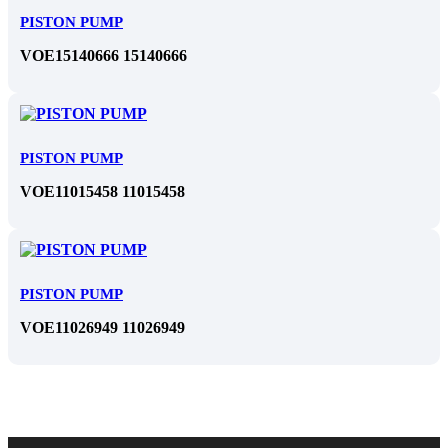
PISTON PUMP
VOE15140666 15140666
PISTON PUMP
VOE11015458 11015458
PISTON PUMP
VOE11026949 11026949