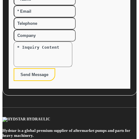
Send Message
Hydstar is a global premium supplier of aftermarket pumps and parts for
heavy machinery.