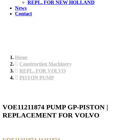
REPL. FOR NEW HOLLAND
News
Contact
Home
Construction Machinery
REPL. FOR VOLVO
PISTON PUMP
VOE11211874 PUMP GP-PISTON |
REPLACEMENT FOR VOLVO