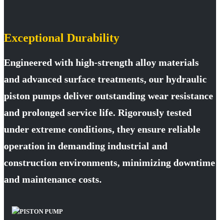
Exceptional Durability
Engineered with high-strength alloy materials
and advanced surface treatments, our hydraulic
piston pumps deliver outstanding wear resistance
and prolonged service life. Rigorously tested
under extreme conditions, they ensure reliable
operation in demanding industrial and
construction environments, minimizing downtime
and maintenance costs.