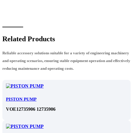
Related Products
Reliable accessory solutions suitable for a variety of engineering machinery
and operating scenarios, ensuring stable equipment operation and effectively
reducing maintenance and operating costs.
PISTON PUMP
VOE12735906 12735906