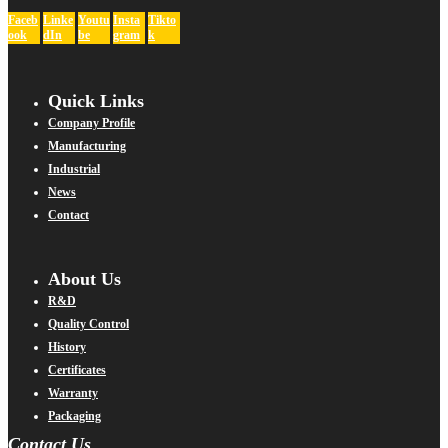
Faceb
Linke
Youtu
Insta
Tikto
ook
dIn
be
gram
k
Quick Links
Company Profile
Manufacturing
Industrial
News
Contact
About Us
R&D
Quality Control
History
Certificates
Warranty
Packaging
Contact Us