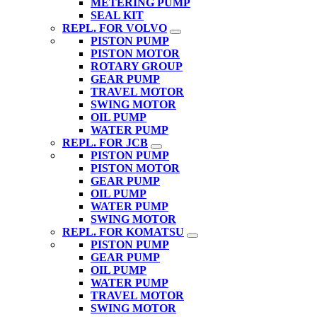
METERING PUMP
SEAL KIT
REPL. FOR VOLVO
PISTON PUMP
PISTON MOTOR
ROTARY GROUP
GEAR PUMP
TRAVEL MOTOR
SWING MOTOR
OIL PUMP
WATER PUMP
REPL. FOR JCB
PISTON PUMP
PISTON MOTOR
GEAR PUMP
OIL PUMP
WATER PUMP
SWING MOTOR
REPL. FOR KOMATSU
PISTON PUMP
GEAR PUMP
OIL PUMP
WATER PUMP
TRAVEL MOTOR
SWING MOTOR