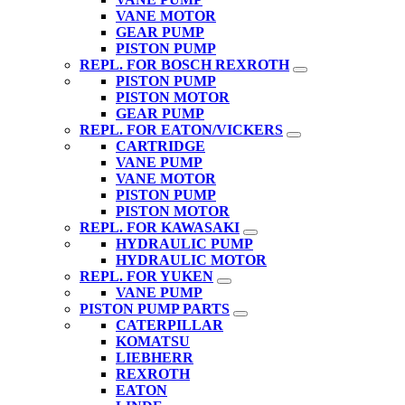
VANE MOTOR
GEAR PUMP
PISTON PUMP
REPL. FOR BOSCH REXROTH
PISTON PUMP
PISTON MOTOR
GEAR PUMP
REPL. FOR EATON/VICKERS
CARTRIDGE
VANE PUMP
VANE MOTOR
PISTON PUMP
PISTON MOTOR
REPL. FOR KAWASAKI
HYDRAULIC PUMP
HYDRAULIC MOTOR
REPL. FOR YUKEN
VANE PUMP
PISTON PUMP PARTS
CATERPILLAR
KOMATSU
LIEBHERR
REXROTH
EATON