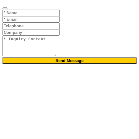
Send Message