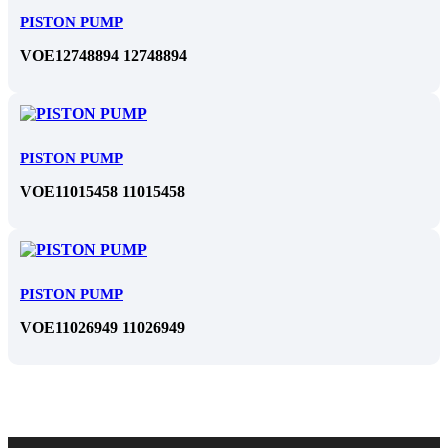
PISTON PUMP
VOE12748894 12748894
PISTON PUMP
VOE11015458 11015458
PISTON PUMP
VOE11026949 11026949