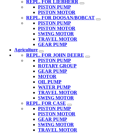
REPL. FOR LIEBHERR
PISTON PUMP
PISTON MOTOR
REPL. FOR DOOSAN/BOBCAT
PISTON PUMP
PISTON MOTOR
SWING MOTOR
TRAVEL MOTOR
GEAR PUMP
Agriculture
REPL. FOR JOHN DEERE
PISTON PUMP
ROTARY GROUP
GEAR PUMP
MOTOR
OIL PUMP
WATER PUMP
TRAVEL MOTOR
SWING MOTOR
REPL. FOR CASE
PISTON PUMP
PISTON MOTOR
GEAR PUMP
SWING MOTOR
TRAVEL MOTOR