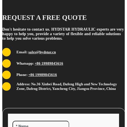
REQUEST A FREE QUOTE
Don't hesitate to contact us. HYDSTAR HYDRAULIC experts are very
happy to help you, provide a variety of flexible and reliable solutions
to help you solve various problems.
Email:
sales@hydstar.cn
Whatsapp:
+86 19989845616
Phone:
+86 19989845616
Address: No.36 Xinbei Road, Dafeng High and New Technology
Zone, Dafeng District, Yancheng City, Jiangsu Province, China