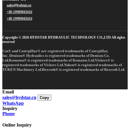
sales@hydstar.cn
+86 19989845616
+86 19989845616
Copyright © 2026 HYDSTAR HYDRAULIC TECHNOLOGY CO.,LTD All rights
reserved
Cat® and Caterpillar® are registered trademarks of Caterpillar,
Inc. Denison® Hydraulics is registered trademarks of Denison Co.
Ltd.Komatsu® is registered trademarks of Komatsu Ltd.Vickers® is
registered trademarks of Vickers Ltd.Yuken® is registered trademarks of
YUKEN Machinery Ltd.Rexroth® is registered trademarks of Rexroth Ltd.
Email
sales@hydstar.cn
Copy
WhatsApp
Inquiry
Phone
Online Inquiry