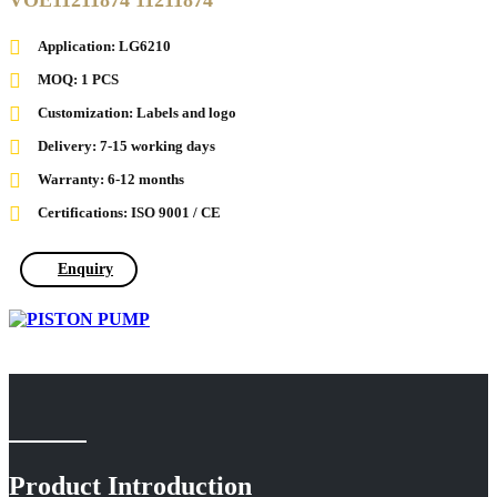
VOE11211874 11211874
Application: LG6210
MOQ: 1 PCS
Customization: Labels and logo
Delivery: 7-15 working days
Warranty: 6-12 months
Certifications: ISO 9001 / CE
Enquiry
Product Introduction