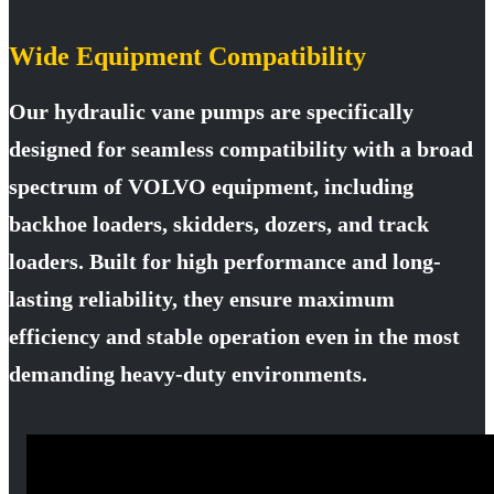
Wide Equipment Compatibility
Our hydraulic vane pumps are specifically
designed for seamless compatibility with a broad
spectrum of VOLVO equipment, including
backhoe loaders, skidders, dozers, and track
loaders. Built for high performance and long-
lasting reliability, they ensure maximum
efficiency and stable operation even in the most
demanding heavy-duty environments.