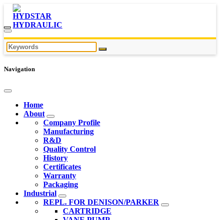
Navigation
Home
About
Company Profile
Manufacturing
R&D
Quality Control
History
Certificates
Warranty
Packaging
Industrial
REPL. FOR DENISON/PARKER
CARTRIDGE
VANE PUMP