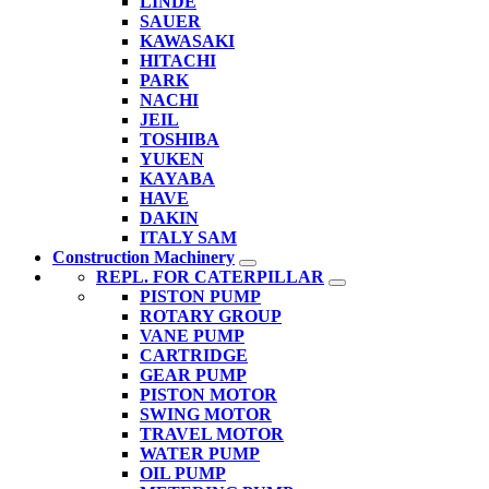
LINDE
SAUER
KAWASAKI
HITACHI
PARK
NACHI
JEIL
TOSHIBA
YUKEN
KAYABA
HAVE
DAKIN
ITALY SAM
Construction Machinery
REPL. FOR CATERPILLAR
PISTON PUMP
ROTARY GROUP
VANE PUMP
CARTRIDGE
GEAR PUMP
PISTON MOTOR
SWING MOTOR
TRAVEL MOTOR
WATER PUMP
OIL PUMP