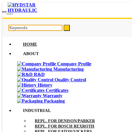
HOME
ABOUT
Company Profile
Manufacturing
R&D
Quality Control
History
Certificates
Warranty
Packaging
INDUSTRIAL
REPL. FOR DENISON/PARKER
REPL. FOR BOSCH REXROTH
REPL. FOR EATON/VICKERS