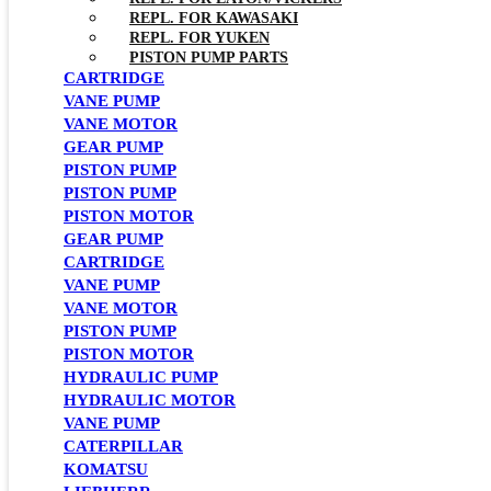
REPL. FOR KAWASAKI
REPL. FOR YUKEN
PISTON PUMP PARTS
CARTRIDGE
VANE PUMP
VANE MOTOR
GEAR PUMP
PISTON PUMP
PISTON PUMP
PISTON MOTOR
GEAR PUMP
CARTRIDGE
VANE PUMP
VANE MOTOR
PISTON PUMP
PISTON MOTOR
HYDRAULIC PUMP
HYDRAULIC MOTOR
VANE PUMP
CATERPILLAR
KOMATSU