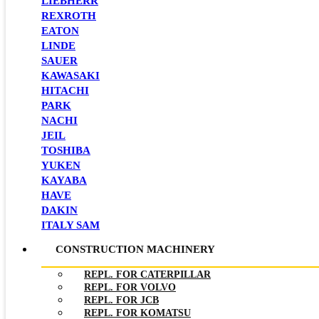
LIEBHERR
REXROTH
EATON
LINDE
SAUER
KAWASAKI
HITACHI
PARK
NACHI
JEIL
TOSHIBA
YUKEN
KAYABA
HAVE
DAKIN
ITALY SAM
CONSTRUCTION MACHINERY
REPL. FOR CATERPILLAR
REPL. FOR VOLVO
REPL. FOR JCB
REPL. FOR KOMATSU