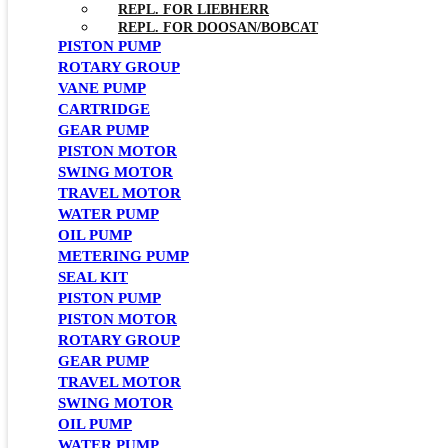
REPL. FOR LIEBHERR
REPL. FOR DOOSAN/BOBCAT
PISTON PUMP
ROTARY GROUP
VANE PUMP
CARTRIDGE
GEAR PUMP
PISTON MOTOR
SWING MOTOR
TRAVEL MOTOR
WATER PUMP
OIL PUMP
METERING PUMP
SEAL KIT
PISTON PUMP
PISTON MOTOR
ROTARY GROUP
GEAR PUMP
TRAVEL MOTOR
SWING MOTOR
OIL PUMP
WATER PUMP