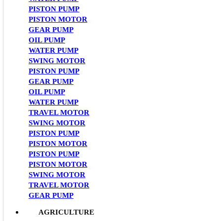
PISTON PUMP
PISTON MOTOR
GEAR PUMP
OIL PUMP
WATER PUMP
SWING MOTOR
PISTON PUMP
GEAR PUMP
OIL PUMP
WATER PUMP
TRAVEL MOTOR
SWING MOTOR
PISTON PUMP
PISTON MOTOR
PISTON PUMP
PISTON MOTOR
SWING MOTOR
TRAVEL MOTOR
GEAR PUMP
AGRICULTURE