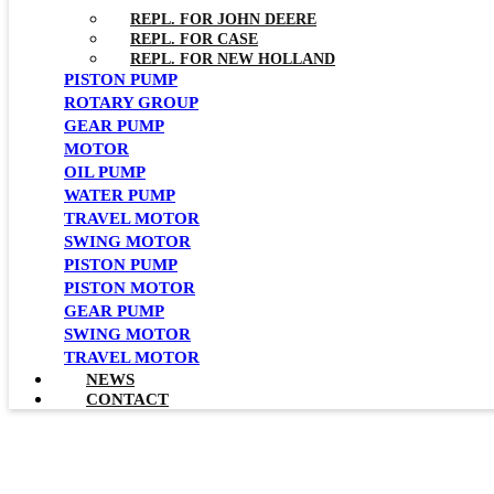
REPL. FOR JOHN DEERE
REPL. FOR CASE
REPL. FOR NEW HOLLAND
PISTON PUMP
ROTARY GROUP
GEAR PUMP
MOTOR
OIL PUMP
WATER PUMP
TRAVEL MOTOR
SWING MOTOR
PISTON PUMP
PISTON MOTOR
GEAR PUMP
SWING MOTOR
TRAVEL MOTOR
NEWS
CONTACT