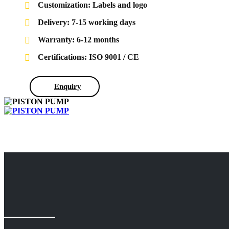
Customization: Labels and logo
Delivery: 7-15 working days
Warranty: 6-12 months
Certifications: ISO 9001 / CE
Enquiry