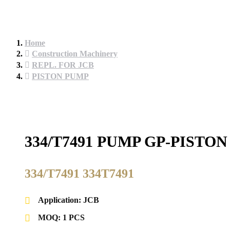
Home
Construction Machinery
REPL. FOR JCB
PISTON PUMP
334/T7491 PUMP GP-PISTO
334/T7491 334T7491
Application: JCB
MOQ: 1 PCS