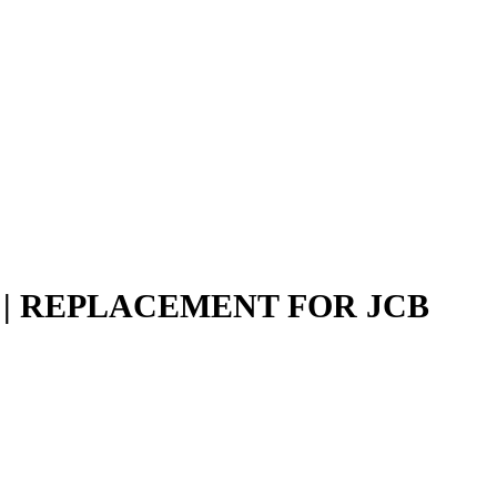
N | REPLACEMENT FOR JCB