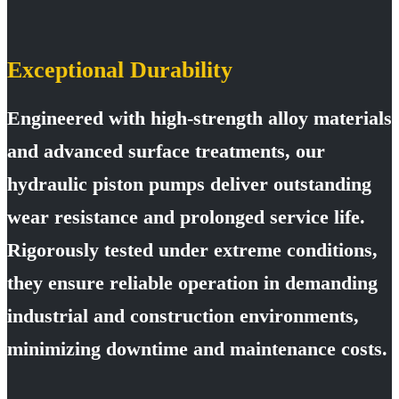
Exceptional Durability
Engineered with high-strength alloy materials
and advanced surface treatments, our
hydraulic piston pumps deliver outstanding
wear resistance and prolonged service life.
Rigorously tested under extreme conditions,
they ensure reliable operation in demanding
industrial and construction environments,
minimizing downtime and maintenance costs.