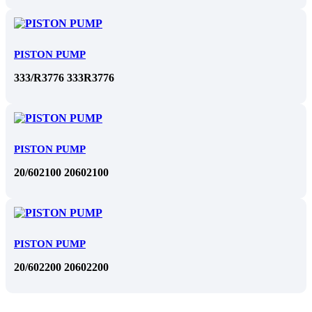
PISTON PUMP
333/R3776 333R3776
PISTON PUMP
20/602100 20602100
PISTON PUMP
20/602200 20602200