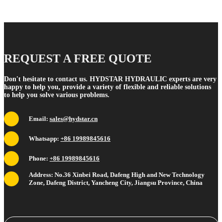
REQUEST A FREE QUOTE
Don't hesitate to contact us. HYDSTAR HYDRAULIC experts are very
happy to help you, provide a variety of flexible and reliable solutions
to help you solve various problems.
Email:
sales@hydstar.cn
Whatsapp:
+86 19989845616
Phone:
+86 19989845616
Address: No.36 Xinbei Road, Dafeng High and New Technology
Zone, Dafeng District, Yancheng City, Jiangsu Province, China