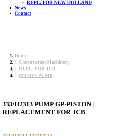
REPL. FOR NEW HOLLAND
News
Contact
Home
Construction Machinery
REPL. FOR JCB
PISTON PUMP
333/H2313 PUMP GP-PISTON |
REPLACEMENT FOR JCB