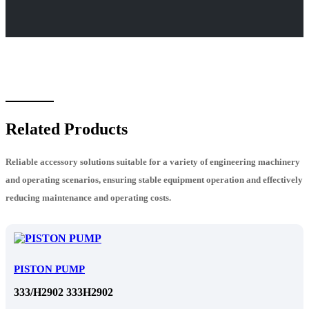
Related Products
Reliable accessory solutions suitable for a variety of engineering machinery
and operating scenarios, ensuring stable equipment operation and effectively
reducing maintenance and operating costs.
PISTON PUMP
333/H2902 333H2902