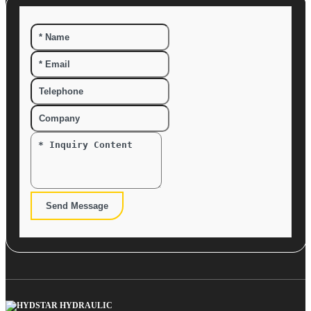
Send Message