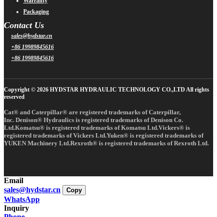
Warranty
Packaging
Contact Us
sales@hydstar.cn
+86 19989845616
+86 19989845616
Copyright © 2026 HYDSTAR HYDRAULIC TECHNOLOGY CO.,LTD All rights
reserved
Cat® and Caterpillar® are registered trademarks of Caterpillar,
Inc. Denison® Hydraulics is registered trademarks of Denison Co.
Ltd.Komatsu® is registered trademarks of Komatsu Ltd.Vickers® is
registered trademarks of Vickers Ltd.Yuken® is registered trademarks of
YUKEN Machinery Ltd.Rexroth® is registered trademarks of Rexroth Ltd.
Email
sales@hydstar.cn
Copy
WhatsApp
Inquiry
Phone