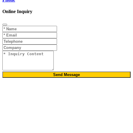
Online Inquiry
Send Message