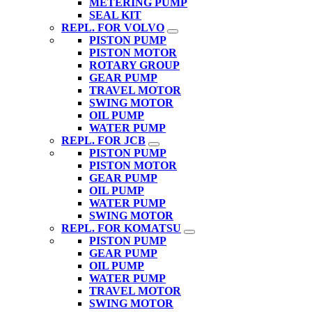
METERING PUMP
SEAL KIT
REPL. FOR VOLVO
PISTON PUMP
PISTON MOTOR
ROTARY GROUP
GEAR PUMP
TRAVEL MOTOR
SWING MOTOR
OIL PUMP
WATER PUMP
REPL. FOR JCB
PISTON PUMP
PISTON MOTOR
GEAR PUMP
OIL PUMP
WATER PUMP
SWING MOTOR
REPL. FOR KOMATSU
PISTON PUMP
GEAR PUMP
OIL PUMP
WATER PUMP
TRAVEL MOTOR
SWING MOTOR