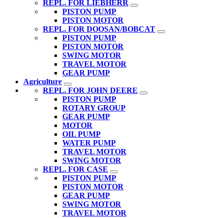
REPL. FOR LIEBHERR
PISTON PUMP
PISTON MOTOR
REPL. FOR DOOSAN/BOBCAT
PISTON PUMP
PISTON MOTOR
SWING MOTOR
TRAVEL MOTOR
GEAR PUMP
Agriculture
REPL. FOR JOHN DEERE
PISTON PUMP
ROTARY GROUP
GEAR PUMP
MOTOR
OIL PUMP
WATER PUMP
TRAVEL MOTOR
SWING MOTOR
REPL. FOR CASE
PISTON PUMP
PISTON MOTOR
GEAR PUMP
SWING MOTOR
TRAVEL MOTOR