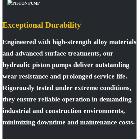
Exceptional Durability
Engineered with high-strength alloy materials
and advanced surface treatments, our
hydraulic piston pumps deliver outstanding
wear resistance and prolonged service life.
Rigorously tested under extreme conditions,
they ensure reliable operation in demanding
industrial and construction environments,
minimizing downtime and maintenance costs.