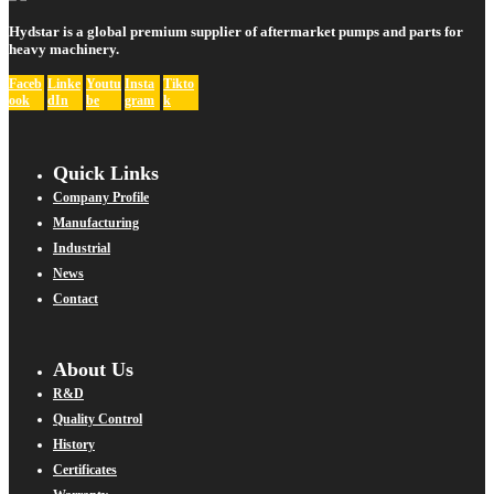
Hydstar is a global premium supplier of aftermarket pumps and parts for
heavy machinery.
Faceb
Linke
Youtu
Insta
Tikto
ook
dIn
be
gram
k
Quick Links
Company Profile
Manufacturing
Industrial
News
Contact
About Us
R&D
Quality Control
History
Certificates