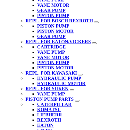
VANE MOTOR
GEAR PUMP
PISTON PUMP
REPL. FOR BOSCH REXROTH
PISTON PUMP
PISTON MOTOR
GEAR PUMP
REPL. FOR EATON/VICKERS
CARTRIDGE
VANE PUMP
VANE MOTOR
PISTON PUMP
PISTON MOTOR
REPL. FOR KAWASAKI
HYDRAULIC PUMP
HYDRAULIC MOTOR
REPL. FOR YUKEN
VANE PUMP
PISTON PUMP PARTS
CATERPILLAR
KOMATSU
LIEBHERR
REXROTH
EATON