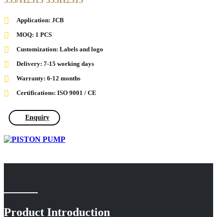
333/H2313 333H2313
Application: JCB
MOQ: 1 PCS
Customization: Labels and logo
Delivery: 7-15 working days
Warranty: 6-12 months
Certifications: ISO 9001 / CE
Enquiry
Product Introduction