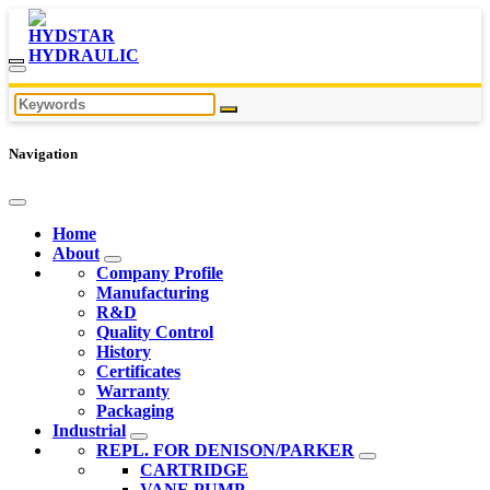
Navigation
Home
About
Company Profile
Manufacturing
R&D
Quality Control
History
Certificates
Warranty
Packaging
Industrial
REPL. FOR DENISON/PARKER
CARTRIDGE
VANE PUMP