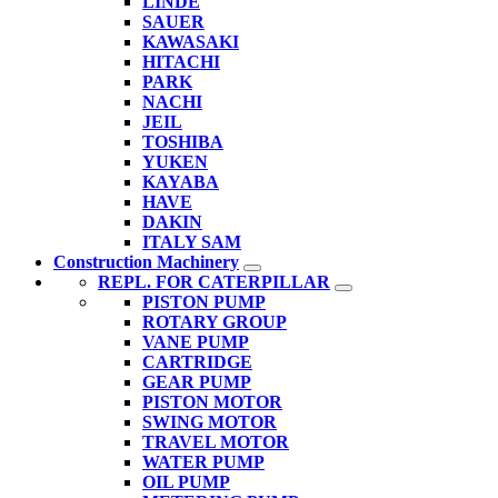
LINDE
SAUER
KAWASAKI
HITACHI
PARK
NACHI
JEIL
TOSHIBA
YUKEN
KAYABA
HAVE
DAKIN
ITALY SAM
Construction Machinery
REPL. FOR CATERPILLAR
PISTON PUMP
ROTARY GROUP
VANE PUMP
CARTRIDGE
GEAR PUMP
PISTON MOTOR
SWING MOTOR
TRAVEL MOTOR
WATER PUMP
OIL PUMP