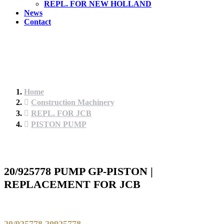
REPL. FOR NEW HOLLAND
News
Contact
Home
Construction Machinery
REPL. FOR JCB
PISTON PUMP
20/925778 PUMP GP-PISTON |
REPLACEMENT FOR JCB