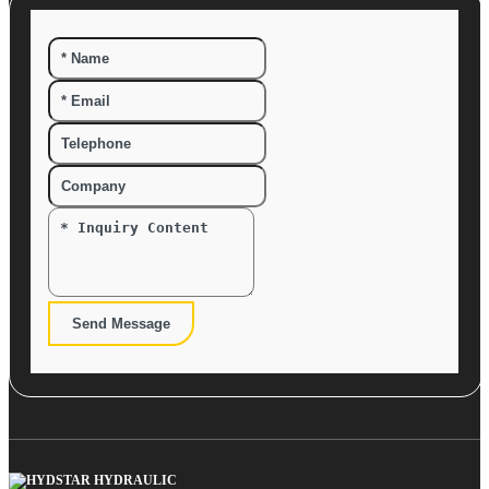
Send Message