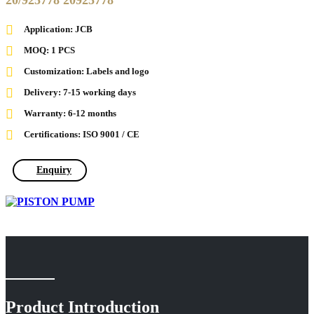
20/925778 20925778
Application: JCB
MOQ: 1 PCS
Customization: Labels and logo
Delivery: 7-15 working days
Warranty: 6-12 months
Certifications: ISO 9001 / CE
Enquiry
Product Introduction