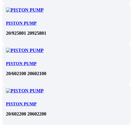
PISTON PUMP
20/925801 20925801
PISTON PUMP
20/602100 20602100
PISTON PUMP
20/602200 20602200