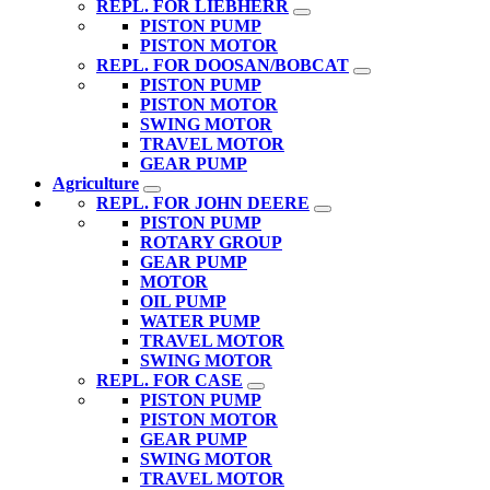
REPL. FOR LIEBHERR
PISTON PUMP
PISTON MOTOR
REPL. FOR DOOSAN/BOBCAT
PISTON PUMP
PISTON MOTOR
SWING MOTOR
TRAVEL MOTOR
GEAR PUMP
Agriculture
REPL. FOR JOHN DEERE
PISTON PUMP
ROTARY GROUP
GEAR PUMP
MOTOR
OIL PUMP
WATER PUMP
TRAVEL MOTOR
SWING MOTOR
REPL. FOR CASE
PISTON PUMP
PISTON MOTOR
GEAR PUMP
SWING MOTOR
TRAVEL MOTOR