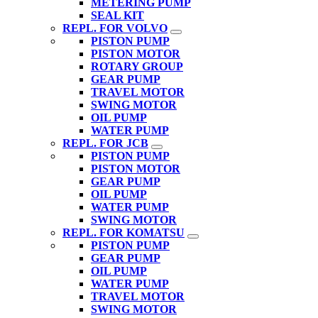
METERING PUMP
SEAL KIT
REPL. FOR VOLVO
PISTON PUMP
PISTON MOTOR
ROTARY GROUP
GEAR PUMP
TRAVEL MOTOR
SWING MOTOR
OIL PUMP
WATER PUMP
REPL. FOR JCB
PISTON PUMP
PISTON MOTOR
GEAR PUMP
OIL PUMP
WATER PUMP
SWING MOTOR
REPL. FOR KOMATSU
PISTON PUMP
GEAR PUMP
OIL PUMP
WATER PUMP
TRAVEL MOTOR
SWING MOTOR