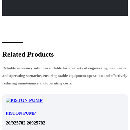
Related Products
Reliable accessory solutions suitable for a variety of engineering machinery
and operating scenarios, ensuring stable equipment operation and effectively
reducing maintenance and operating costs.
PISTON PUMP
20/925782 20925782