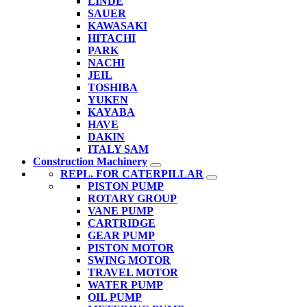
LINDE
SAUER
KAWASAKI
HITACHI
PARK
NACHI
JEIL
TOSHIBA
YUKEN
KAYABA
HAVE
DAKIN
ITALY SAM
Construction Machinery
REPL. FOR CATERPILLAR
PISTON PUMP
ROTARY GROUP
VANE PUMP
CARTRIDGE
GEAR PUMP
PISTON MOTOR
SWING MOTOR
TRAVEL MOTOR
WATER PUMP
OIL PUMP