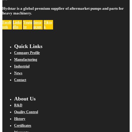
Hydstar is a global premium supplier of aftermarket pumps and parts for
heavy machinery.
Faceb
Linke
Youtu
Insta
Tikto
ook
dIn
be
gram
k
Quick Links
Company Profile
Manufacturing
Industrial
News
Contact
About Us
R&D
Quality Control
History
Certificates