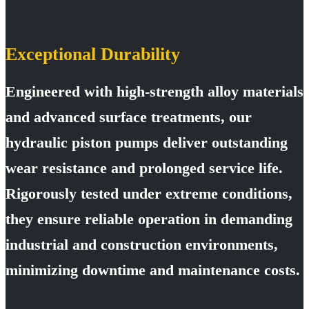
Exceptional Durability
Engineered with high-strength alloy materials
and advanced surface treatments, our
hydraulic piston pumps deliver outstanding
wear resistance and prolonged service life.
Rigorously tested under extreme conditions,
they ensure reliable operation in demanding
industrial and construction environments,
minimizing downtime and maintenance costs.