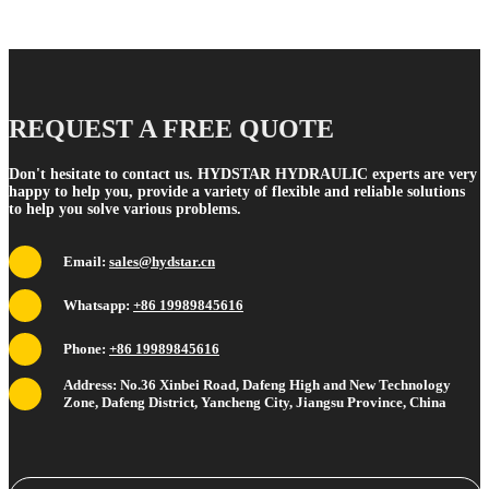
REQUEST A FREE QUOTE
Don't hesitate to contact us. HYDSTAR HYDRAULIC experts are very
happy to help you, provide a variety of flexible and reliable solutions
to help you solve various problems.
Email:
sales@hydstar.cn
Whatsapp:
+86 19989845616
Phone:
+86 19989845616
Address: No.36 Xinbei Road, Dafeng High and New Technology
Zone, Dafeng District, Yancheng City, Jiangsu Province, China