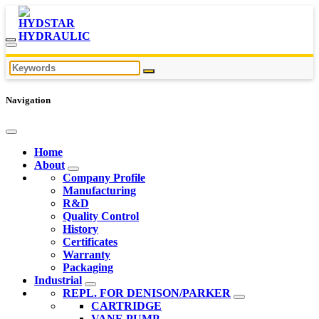
Navigation
Home
About
Company Profile
Manufacturing
R&D
Quality Control
History
Certificates
Warranty
Packaging
Industrial
REPL. FOR DENISON/PARKER
CARTRIDGE
VANE PUMP