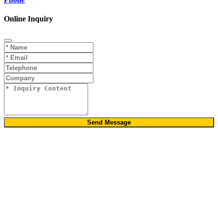
Online Inquiry
Send Message