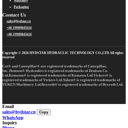
Warranty
Packaging
Contact Us
sales@hydstar.cn
+86 19989845616
+86 19989845616
Copyright © 2026 HYDSTAR HYDRAULIC TECHNOLOGY CO.,LTD All rights
reserved
Cat® and Caterpillar® are registered trademarks of Caterpillar,
Inc. Denison® Hydraulics is registered trademarks of Denison Co.
Ltd.Komatsu® is registered trademarks of Komatsu Ltd.Vickers® is
registered trademarks of Vickers Ltd.Yuken® is registered trademarks of
YUKEN Machinery Ltd.Rexroth® is registered trademarks of Rexroth Ltd.
Email
sales@hydstar.cn
Copy
WhatsApp
Inquiry
Phone