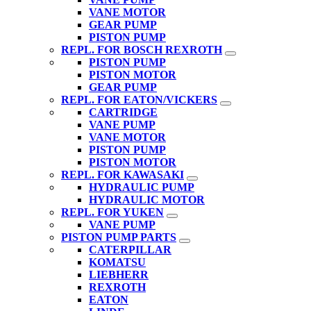
VANE MOTOR
GEAR PUMP
PISTON PUMP
REPL. FOR BOSCH REXROTH
PISTON PUMP
PISTON MOTOR
GEAR PUMP
REPL. FOR EATON/VICKERS
CARTRIDGE
VANE PUMP
VANE MOTOR
PISTON PUMP
PISTON MOTOR
REPL. FOR KAWASAKI
HYDRAULIC PUMP
HYDRAULIC MOTOR
REPL. FOR YUKEN
VANE PUMP
PISTON PUMP PARTS
CATERPILLAR
KOMATSU
LIEBHERR
REXROTH
EATON