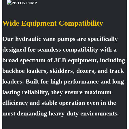
Wide Equipment Compatibility
Our hydraulic vane pumps are specifically
designed for seamless compatibility with a
broad spectrum of JCB equipment, including
backhoe loaders, skidders, dozers, and track
loaders. Built for high performance and long-
lasting reliability, they ensure maximum
efficiency and stable operation even in the
most demanding heavy-duty environments.