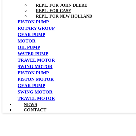
REPL. FOR JOHN DEERE
REPL. FOR CASE
REPL. FOR NEW HOLLAND
PISTON PUMP
ROTARY GROUP
GEAR PUMP
MOTOR
OIL PUMP
WATER PUMP
TRAVEL MOTOR
SWING MOTOR
PISTON PUMP
PISTON MOTOR
GEAR PUMP
SWING MOTOR
TRAVEL MOTOR
NEWS
CONTACT