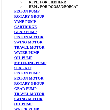
REPL. FOR LIEBHERR
REPL. FOR DOOSAN/BOBCAT
PISTON PUMP
ROTARY GROUP
VANE PUMP
CARTRIDGE
GEAR PUMP
PISTON MOTOR
SWING MOTOR
TRAVEL MOTOR
WATER PUMP
OIL PUMP
METERING PUMP
SEAL KIT
PISTON PUMP
PISTON MOTOR
ROTARY GROUP
GEAR PUMP
TRAVEL MOTOR
SWING MOTOR
OIL PUMP
WATER PUMP