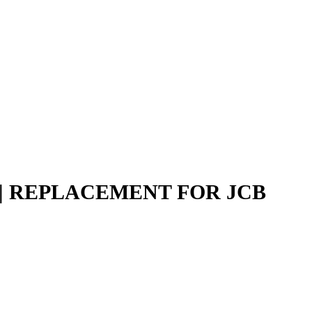
N | REPLACEMENT FOR JCB