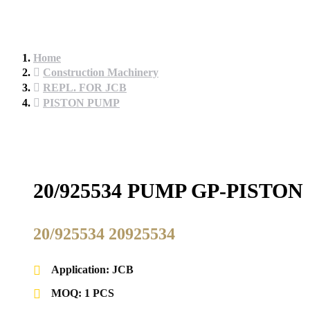
Home
Construction Machinery
REPL. FOR JCB
PISTON PUMP
20/925534 PUMP GP-PISTO
20/925534 20925534
Application: JCB
MOQ: 1 PCS