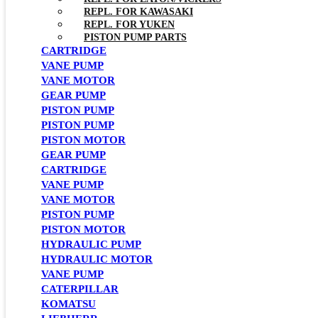
REPL. FOR KAWASAKI
REPL. FOR YUKEN
PISTON PUMP PARTS
CARTRIDGE
VANE PUMP
VANE MOTOR
GEAR PUMP
PISTON PUMP
PISTON PUMP
PISTON MOTOR
GEAR PUMP
CARTRIDGE
VANE PUMP
VANE MOTOR
PISTON PUMP
PISTON MOTOR
HYDRAULIC PUMP
HYDRAULIC MOTOR
VANE PUMP
CATERPILLAR
KOMATSU