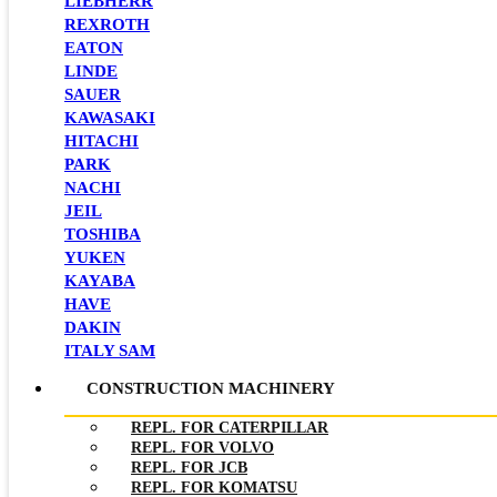
LIEBHERR
REXROTH
EATON
LINDE
SAUER
KAWASAKI
HITACHI
PARK
NACHI
JEIL
TOSHIBA
YUKEN
KAYABA
HAVE
DAKIN
ITALY SAM
CONSTRUCTION MACHINERY
REPL. FOR CATERPILLAR
REPL. FOR VOLVO
REPL. FOR JCB
REPL. FOR KOMATSU