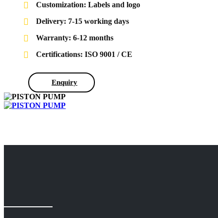
Customization: Labels and logo
Delivery: 7-15 working days
Warranty: 6-12 months
Certifications: ISO 9001 / CE
Enquiry