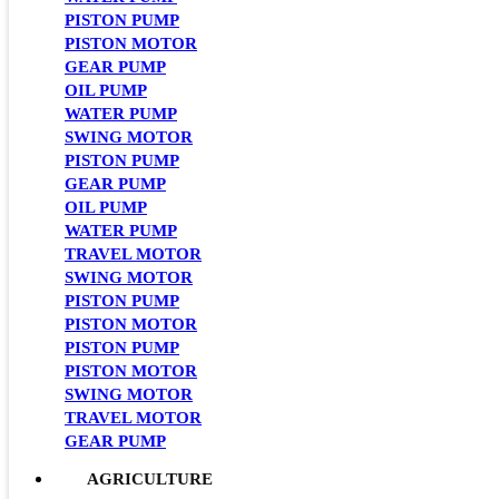
PISTON PUMP
PISTON MOTOR
GEAR PUMP
OIL PUMP
WATER PUMP
SWING MOTOR
PISTON PUMP
GEAR PUMP
OIL PUMP
WATER PUMP
TRAVEL MOTOR
SWING MOTOR
PISTON PUMP
PISTON MOTOR
PISTON PUMP
PISTON MOTOR
SWING MOTOR
TRAVEL MOTOR
GEAR PUMP
AGRICULTURE