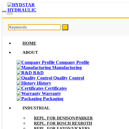
HOME
ABOUT
Company Profile
Manufacturing
R&D
Quality Control
History
Certificates
Warranty
Packaging
INDUSTRIAL
REPL. FOR DENISON/PARKER
REPL. FOR BOSCH REXROTH
REPL. FOR EATON/VICKERS