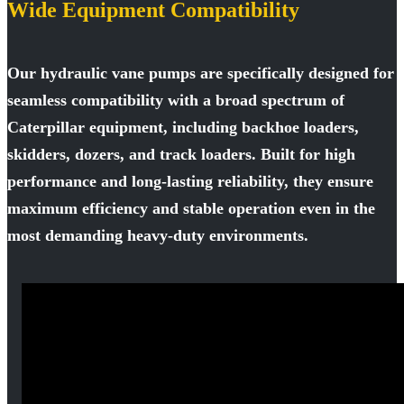
Wide Equipment Compatibility
Our hydraulic vane pumps are specifically designed for
seamless compatibility with a broad spectrum of
Caterpillar equipment, including backhoe loaders,
skidders, dozers, and track loaders. Built for high
performance and long-lasting reliability, they ensure
maximum efficiency and stable operation even in the
most demanding heavy-duty environments.