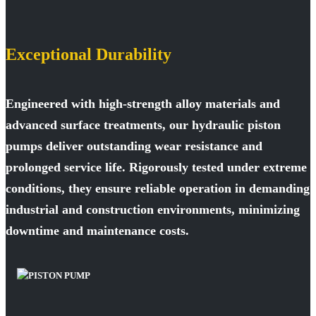
Exceptional Durability
Engineered with high-strength alloy materials and
advanced surface treatments, our hydraulic piston
pumps deliver outstanding wear resistance and
prolonged service life. Rigorously tested under extreme
conditions, they ensure reliable operation in demanding
industrial and construction environments, minimizing
downtime and maintenance costs.