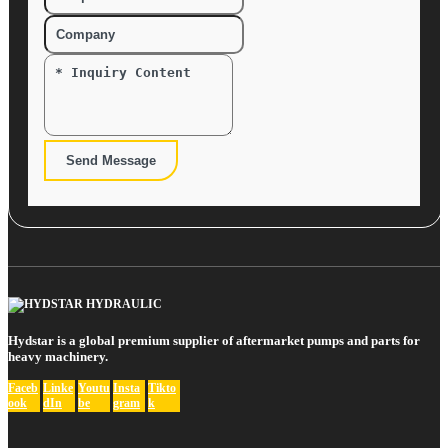
Send Message
Hydstar is a global premium supplier of aftermarket pumps and parts for
heavy machinery.
Faceb
Linke
Youtu
Insta
Tikto
ook
dIn
be
gram
k