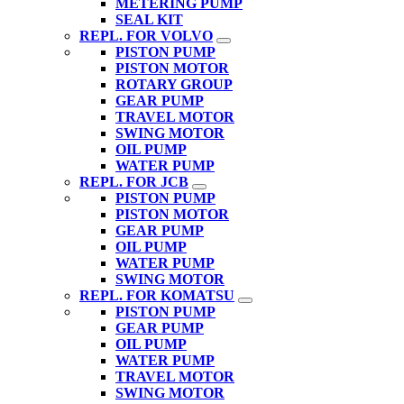
METERING PUMP
SEAL KIT
REPL. FOR VOLVO
PISTON PUMP
PISTON MOTOR
ROTARY GROUP
GEAR PUMP
TRAVEL MOTOR
SWING MOTOR
OIL PUMP
WATER PUMP
REPL. FOR JCB
PISTON PUMP
PISTON MOTOR
GEAR PUMP
OIL PUMP
WATER PUMP
SWING MOTOR
REPL. FOR KOMATSU
PISTON PUMP
GEAR PUMP
OIL PUMP
WATER PUMP
TRAVEL MOTOR
SWING MOTOR