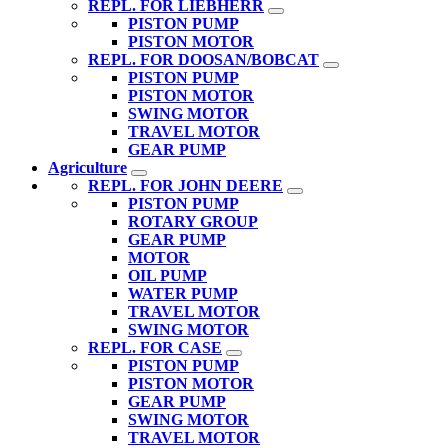
REPL. FOR LIEBHERR
PISTON PUMP
PISTON MOTOR
REPL. FOR DOOSAN/BOBCAT
PISTON PUMP
PISTON MOTOR
SWING MOTOR
TRAVEL MOTOR
GEAR PUMP
Agriculture
REPL. FOR JOHN DEERE
PISTON PUMP
ROTARY GROUP
GEAR PUMP
MOTOR
OIL PUMP
WATER PUMP
TRAVEL MOTOR
SWING MOTOR
REPL. FOR CASE
PISTON PUMP
PISTON MOTOR
GEAR PUMP
SWING MOTOR
TRAVEL MOTOR