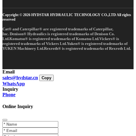
Copyright © 2026 HYDSTAR HYDRAULIC TECHNOLOGY CO.,LTD All rights
reserved
Cat® and Caterpillar® are registered trademarks of Caterpillar,
Inc. Denison® Hydraulics is registered trademarks of Denison Co.
Ltd.Komatsu® is registered trademarks of Komatsu Ltd.Vickers® is
registered trademarks of Vickers Ltd.Yuken® is registered trademarks of
YUKEN Machinery Ltd.Rexroth® is registered trademarks of Rexroth Ltd.
Email
sales@hydstar.cn
Copy
WhatsApp
Inquiry
Phone
Online Inquiry