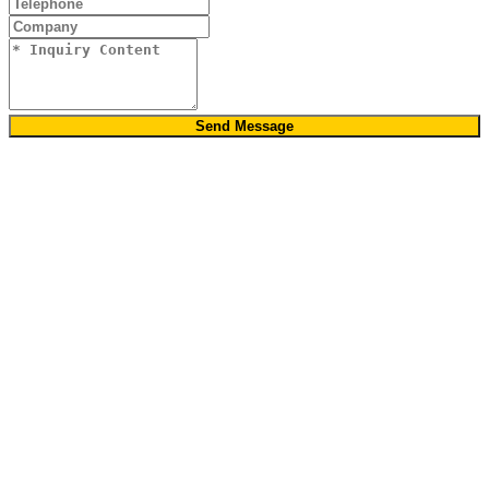
Send Message