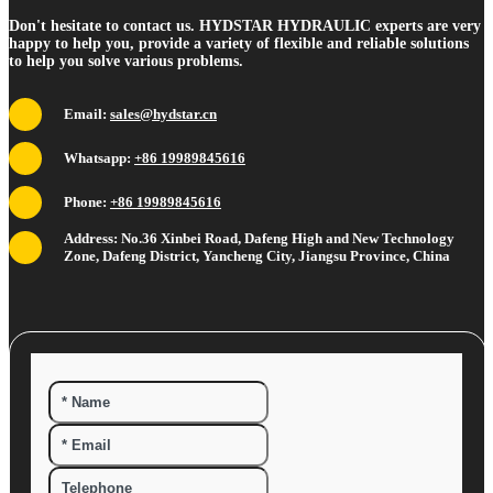
Don't hesitate to contact us. HYDSTAR HYDRAULIC experts are very
happy to help you, provide a variety of flexible and reliable solutions
to help you solve various problems.
Email:
sales@hydstar.cn
Whatsapp:
+86 19989845616
Phone:
+86 19989845616
Address: No.36 Xinbei Road, Dafeng High and New Technology
Zone, Dafeng District, Yancheng City, Jiangsu Province, China