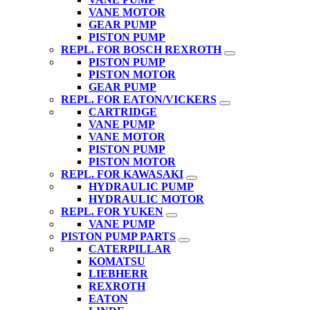
VANE MOTOR
GEAR PUMP
PISTON PUMP
REPL. FOR BOSCH REXROTH
PISTON PUMP
PISTON MOTOR
GEAR PUMP
REPL. FOR EATON/VICKERS
CARTRIDGE
VANE PUMP
VANE MOTOR
PISTON PUMP
PISTON MOTOR
REPL. FOR KAWASAKI
HYDRAULIC PUMP
HYDRAULIC MOTOR
REPL. FOR YUKEN
VANE PUMP
PISTON PUMP PARTS
CATERPILLAR
KOMATSU
LIEBHERR
REXROTH
EATON