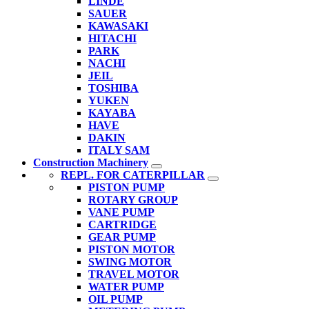
LINDE
SAUER
KAWASAKI
HITACHI
PARK
NACHI
JEIL
TOSHIBA
YUKEN
KAYABA
HAVE
DAKIN
ITALY SAM
Construction Machinery
REPL. FOR CATERPILLAR
PISTON PUMP
ROTARY GROUP
VANE PUMP
CARTRIDGE
GEAR PUMP
PISTON MOTOR
SWING MOTOR
TRAVEL MOTOR
WATER PUMP
OIL PUMP