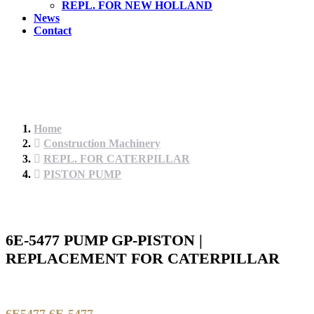
REPL. FOR NEW HOLLAND
News
Contact
Home
Construction Machinery
REPL. FOR CATERPILLAR
PISTON PUMP
6E-5477 PUMP GP-PISTON |
REPLACEMENT FOR CATERPILLAR