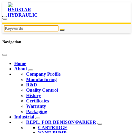
Navigation
Home
About
Company Profile
Manufacturing
R&D
Quality Control
History
Certificates
Warranty
Packaging
Industrial
REPL. FOR DENISON/PARKER
CARTRIDGE
VANE PUMP