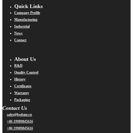
Quick Links
Company Profile
Manufacturing
Industrial
News
Contact
About Us
R&D
Quality Control
History
Certificates
Warranty
Packaging
Contact Us
sales@hydstar.cn
+86 19989845616
+86 19989845616