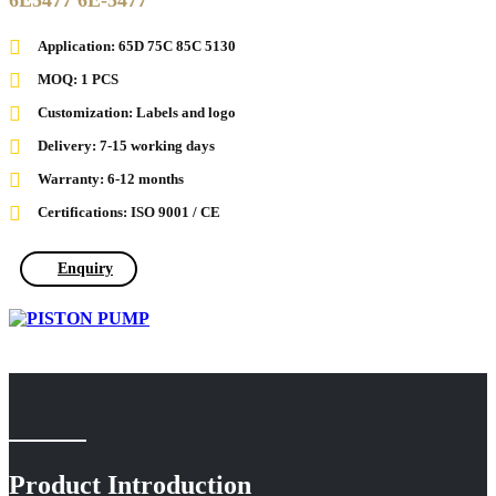
6E5477 6E-5477
Application: 65D 75C 85C 5130
MOQ: 1 PCS
Customization: Labels and logo
Delivery: 7-15 working days
Warranty: 6-12 months
Certifications: ISO 9001 / CE
Enquiry
Product Introduction