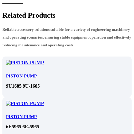
Related Products
Reliable accessory solutions suitable for a variety of engineering machinery
and operating scenarios, ensuring stable equipment operation and effectively
reducing maintenance and operating costs.
PISTON PUMP
9U1685 9U-1685
PISTON PUMP
6E5965 6E-5965