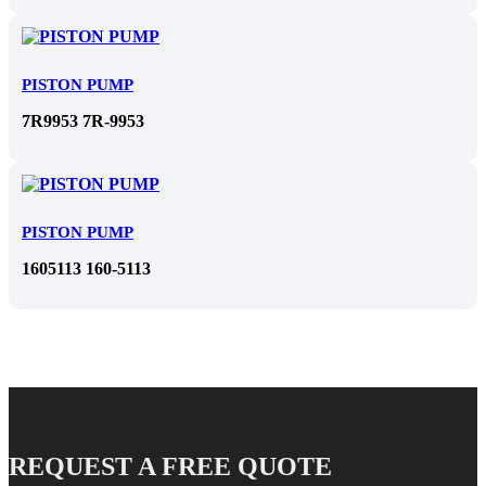
PISTON PUMP
7R9953 7R-9953
PISTON PUMP
1605113 160-5113
REQUEST A FREE QUOTE