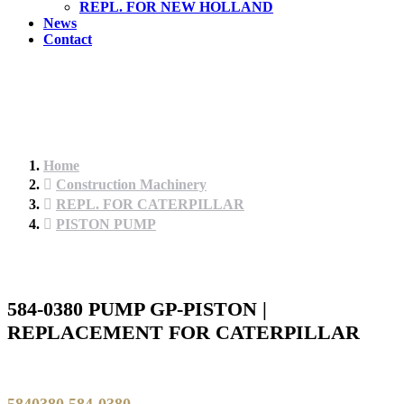
REPL. FOR NEW HOLLAND
News
Contact
Home
Construction Machinery
REPL. FOR CATERPILLAR
PISTON PUMP
584-0380 PUMP GP-PISTON |
REPLACEMENT FOR CATERPILLAR