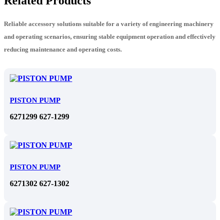
Related Products
Reliable accessory solutions suitable for a variety of engineering machinery
and operating scenarios, ensuring stable equipment operation and effectively
reducing maintenance and operating costs.
PISTON PUMP
6271299 627-1299
PISTON PUMP
6271302 627-1302