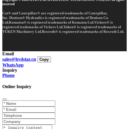
reserved
Cat® and Caterpillar® are registered trademarks of Caterpillar,
Inc. Denison® Hydraulics is registered trademarks of Denison Co.
Ltd.Komatsu® is registered trademarks of Komatsu Ltd.Vickers® is
registered trademarks of Vickers Ltd.Yuken® is registered trademarks of
YUKEN Machinery Ltd.Rexroth® is registered trademarks of Rexroth Ltd.
Email
sales@hydstar.cn
Copy
WhatsApp
Inquiry
Phone
Online Inquiry