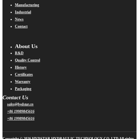
Manufacturing
Industrial
News
Contact
About Us
R&D
Quality Control
History
Certificates
Warranty
Packaging
Contact Us
sales@hydstar.cn
+86 19989845616
+86 19989845616
Copyright © 2026 HYDSTAR HYDRAULIC TECHNOLOGY CO.,LTD All rights