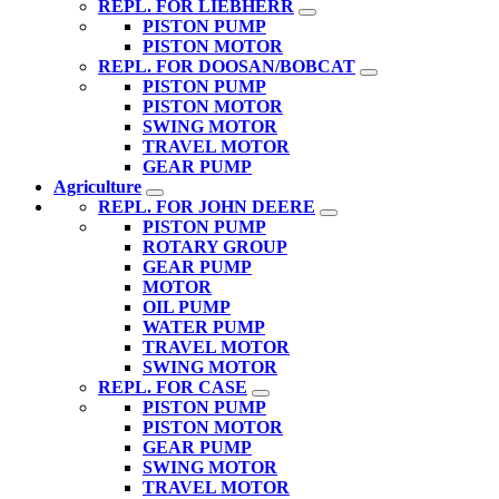
REPL. FOR LIEBHERR
PISTON PUMP
PISTON MOTOR
REPL. FOR DOOSAN/BOBCAT
PISTON PUMP
PISTON MOTOR
SWING MOTOR
TRAVEL MOTOR
GEAR PUMP
Agriculture
REPL. FOR JOHN DEERE
PISTON PUMP
ROTARY GROUP
GEAR PUMP
MOTOR
OIL PUMP
WATER PUMP
TRAVEL MOTOR
SWING MOTOR
REPL. FOR CASE
PISTON PUMP
PISTON MOTOR
GEAR PUMP
SWING MOTOR
TRAVEL MOTOR