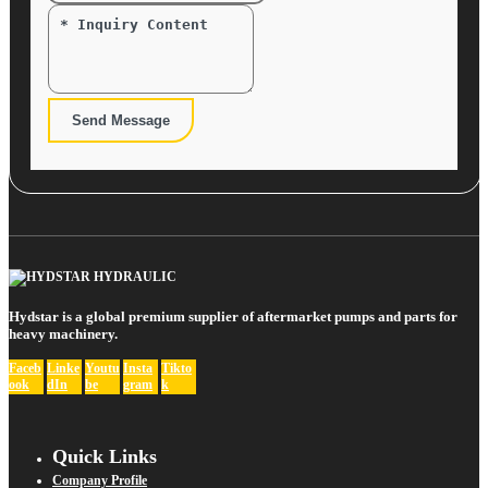
Send Message
Hydstar is a global premium supplier of aftermarket pumps and parts for
heavy machinery.
Faceb
Linke
Youtu
Insta
Tikto
ook
dIn
be
gram
k
Quick Links
Company Profile