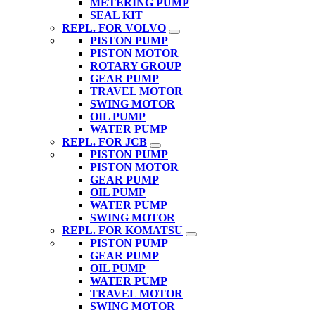
METERING PUMP
SEAL KIT
REPL. FOR VOLVO
PISTON PUMP
PISTON MOTOR
ROTARY GROUP
GEAR PUMP
TRAVEL MOTOR
SWING MOTOR
OIL PUMP
WATER PUMP
REPL. FOR JCB
PISTON PUMP
PISTON MOTOR
GEAR PUMP
OIL PUMP
WATER PUMP
SWING MOTOR
REPL. FOR KOMATSU
PISTON PUMP
GEAR PUMP
OIL PUMP
WATER PUMP
TRAVEL MOTOR
SWING MOTOR