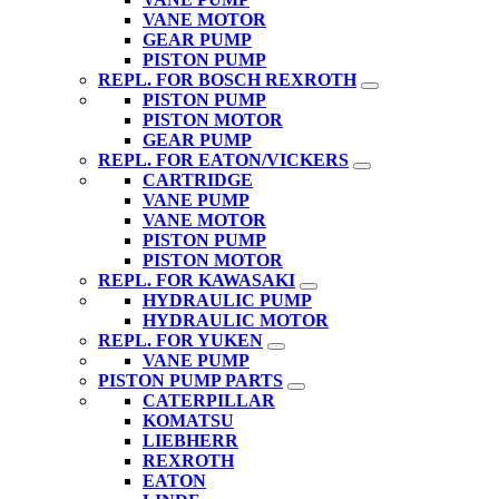
VANE MOTOR
GEAR PUMP
PISTON PUMP
REPL. FOR BOSCH REXROTH
PISTON PUMP
PISTON MOTOR
GEAR PUMP
REPL. FOR EATON/VICKERS
CARTRIDGE
VANE PUMP
VANE MOTOR
PISTON PUMP
PISTON MOTOR
REPL. FOR KAWASAKI
HYDRAULIC PUMP
HYDRAULIC MOTOR
REPL. FOR YUKEN
VANE PUMP
PISTON PUMP PARTS
CATERPILLAR
KOMATSU
LIEBHERR
REXROTH
EATON