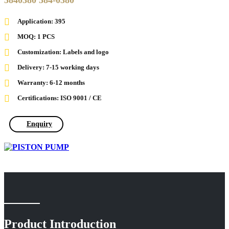
5840380 584-0380
Application: 395
MOQ: 1 PCS
Customization: Labels and logo
Delivery: 7-15 working days
Warranty: 6-12 months
Certifications: ISO 9001 / CE
Enquiry
Product Introduction