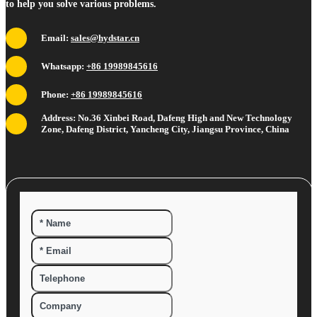
to help you solve various problems.
Email:
sales@hydstar.cn
Whatsapp:
+86 19989845616
Phone:
+86 19989845616
Address: No.36 Xinbei Road, Dafeng High and New Technology
Zone, Dafeng District, Yancheng City, Jiangsu Province, China