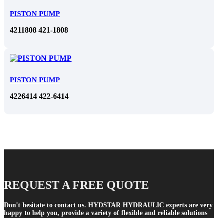
PISTON PUMP
4211808 421-1808
PISTON PUMP
4226414 422-6414
REQUEST A FREE QUOTE
Don't hesitate to contact us. HYDSTAR HYDRAULIC experts are very
happy to help you, provide a variety of flexible and reliable solutions