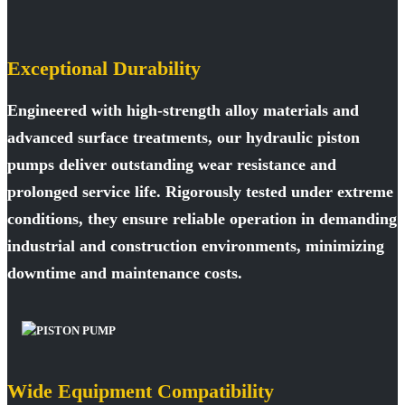
Exceptional Durability
Engineered with high-strength alloy materials and
advanced surface treatments, our hydraulic piston
pumps deliver outstanding wear resistance and
prolonged service life. Rigorously tested under extreme
conditions, they ensure reliable operation in demanding
industrial and construction environments, minimizing
downtime and maintenance costs.
Wide Equipment Compatibility