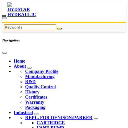
Navigation
Home
About
Company Profile
Manufacturing
R&D
Quality Control
History
Certificates
Warranty
Packaging
Industrial
REPL. FOR DENISON/PARKER
CARTRIDGE
VANE PUMP