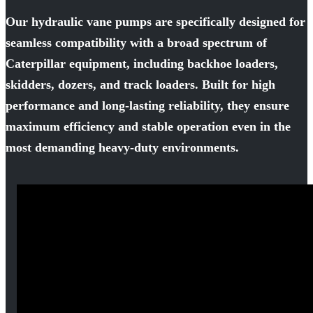
Our hydraulic vane pumps are specifically designed for
seamless compatibility with a broad spectrum of
Caterpillar equipment, including backhoe loaders,
skidders, dozers, and track loaders. Built for high
performance and long-lasting reliability, they ensure
maximum efficiency and stable operation even in the
most demanding heavy-duty environments.