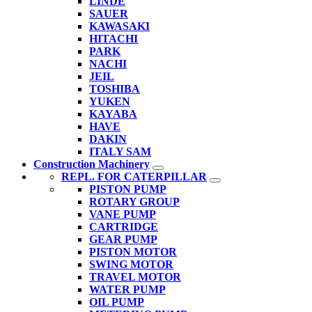
LINDE
SAUER
KAWASAKI
HITACHI
PARK
NACHI
JEIL
TOSHIBA
YUKEN
KAYABA
HAVE
DAKIN
ITALY SAM
Construction Machinery
REPL. FOR CATERPILLAR
PISTON PUMP
ROTARY GROUP
VANE PUMP
CARTRIDGE
GEAR PUMP
PISTON MOTOR
SWING MOTOR
TRAVEL MOTOR
WATER PUMP
OIL PUMP