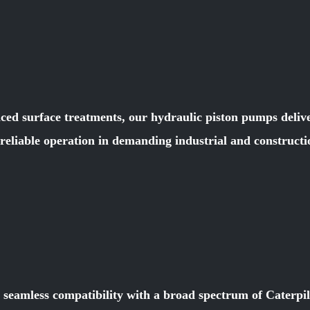
ced surface treatments, our hydraulic piston pumps deliver
e reliable operation in demanding industrial and constru
r seamless compatibility with a broad spectrum of Caterpi