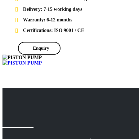
Delivery: 7-15 working days
Warranty: 6-12 months
Certifications: ISO 9001 / CE
Enquiry