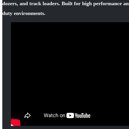
dozers, and track loaders. Built for high performance an
duty environments.