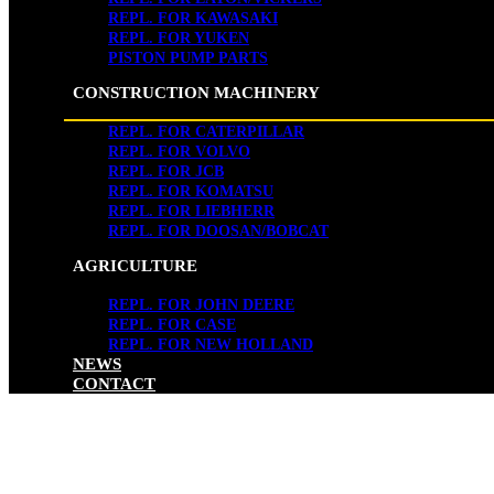
REPL. FOR KAWASAKI
REPL. FOR YUKEN
PISTON PUMP PARTS
CONSTRUCTION MACHINERY
REPL. FOR CATERPILLAR
REPL. FOR VOLVO
REPL. FOR JCB
REPL. FOR KOMATSU
REPL. FOR LIEBHERR
REPL. FOR DOOSAN/BOBCAT
AGRICULTURE
REPL. FOR JOHN DEERE
REPL. FOR CASE
REPL. FOR NEW HOLLAND
NEWS
CONTACT