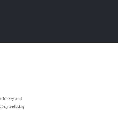
machinery and
tively reducing