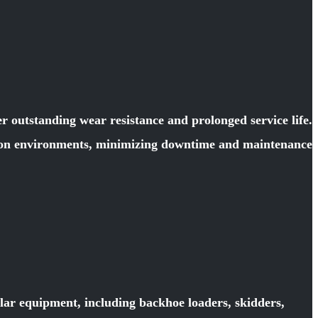
 outstanding wear resistance and prolonged service life.
ction environments, minimizing downtime and maintenance
llar equipment, including backhoe loaders, skidders,