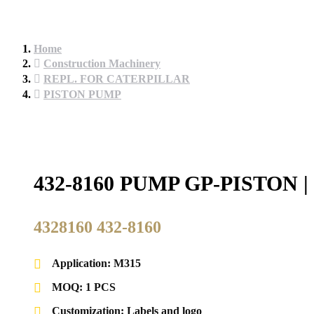
Home
Construction Machinery
REPL. FOR CATERPILLAR
PISTON PUMP
432-8160 PUMP GP-PISTO
4328160 432-8160
Application: M315
MOQ: 1 PCS
Customization: Labels and logo