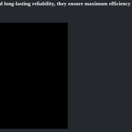
d long-lasting reliability, they ensure maximum efficienc