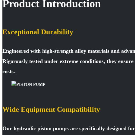
Product Introduction
Exceptional Durability
Engineered with high-strength alloy materials and advan
Rigorously tested under extreme conditions, they ensur
costs.
Wide Equipment Compatibility
Our hydraulic piston pumps are specifically designed fo