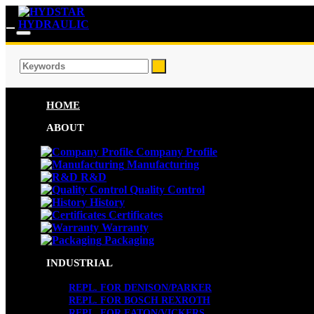
HOME
ABOUT
Company Profile
Manufacturing
R&D
Quality Control
History
Certificates
Warranty
Packaging
INDUSTRIAL
REPL. FOR DENISON/PARKER
REPL. FOR BOSCH REXROTH
REPL. FOR EATON/VICKERS