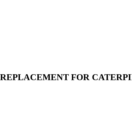
N | REPLACEMENT FOR CATERP