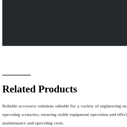
Related Products
Reliable accessory solutions suitable for a variety of engineering 
operating scenarios, ensuring stable equipment operation and effec
maintenance and operating costs.