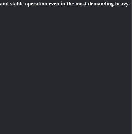
y and stable operation even in the most demanding heavy-