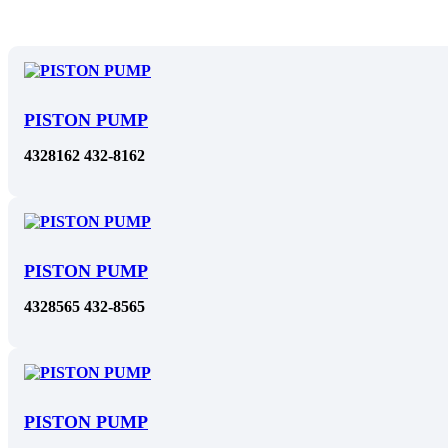
PISTON PUMP
4328162 432-8162
PISTON PUMP
4328565 432-8565
PISTON PUMP