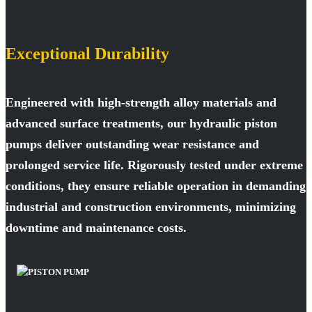
Exceptional Durability
Engineered with high-strength alloy materials and
advanced surface treatments, our hydraulic piston
pumps deliver outstanding wear resistance and
prolonged service life. Rigorously tested under extreme
conditions, they ensure reliable operation in demanding
industrial and construction environments, minimizing
downtime and maintenance costs.