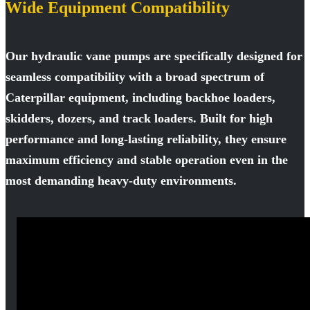
Wide Equipment Compatibility
Our hydraulic vane pumps are specifically designed for
seamless compatibility with a broad spectrum of
Caterpillar equipment, including backhoe loaders,
skidders, dozers, and track loaders. Built for high
performance and long-lasting reliability, they ensure
maximum efficiency and stable operation even in the
most demanding heavy-duty environments.