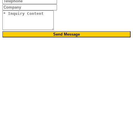
Send Message