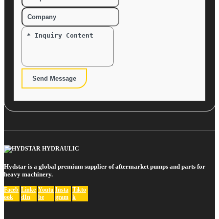
Send Message
Hydstar is a global premium supplier of aftermarket pumps and parts for
heavy machinery.
Faceb
Linke
Youtu
Insta
Tikto
ook
dIn
be
gram
k