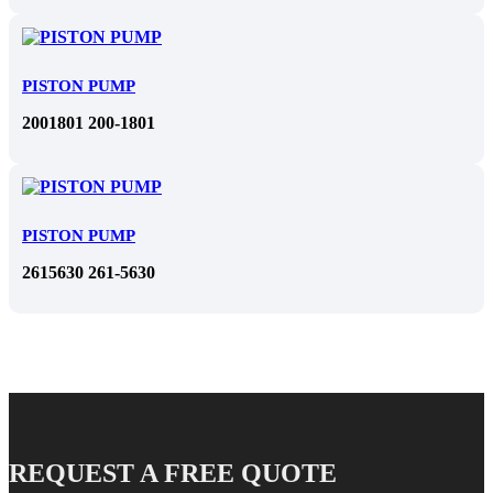
PISTON PUMP
2001801 200-1801
PISTON PUMP
2615630 261-5630
REQUEST A FREE QUOTE