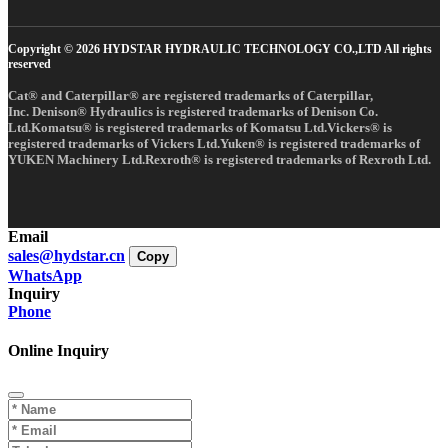
Copyright © 2026 HYDSTAR HYDRAULIC TECHNOLOGY CO.,LTD All rights
reserved
Cat® and Caterpillar® are registered trademarks of Caterpillar,
Inc. Denison® Hydraulics is registered trademarks of Denison Co.
Ltd.Komatsu® is registered trademarks of Komatsu Ltd.Vickers® is
registered trademarks of Vickers Ltd.Yuken® is registered trademarks of
YUKEN Machinery Ltd.Rexroth® is registered trademarks of Rexroth Ltd.
Email
sales@hydstar.cn
Copy
WhatsApp
Inquiry
Phone
Online Inquiry