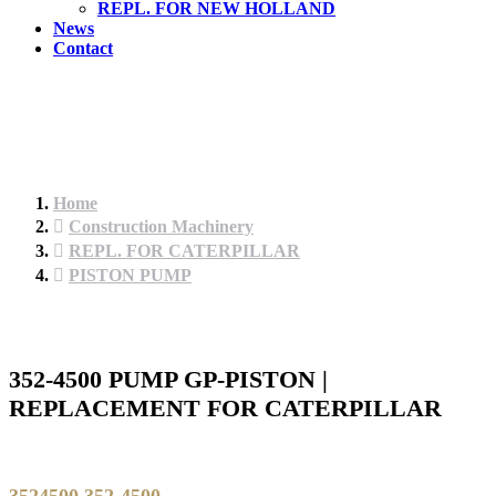
REPL. FOR NEW HOLLAND
News
Contact
Home
Construction Machinery
REPL. FOR CATERPILLAR
PISTON PUMP
352-4500 PUMP GP-PISTON |
REPLACEMENT FOR CATERPILLAR