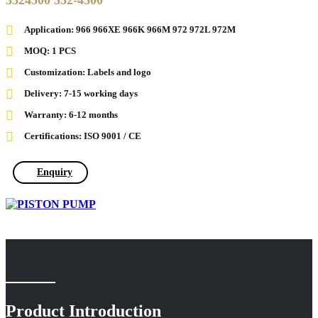
3524500 352-4500
Application: 966 966XE 966K 966M 972 972L 972M
MOQ: 1 PCS
Customization: Labels and logo
Delivery: 7-15 working days
Warranty: 6-12 months
Certifications: ISO 9001 / CE
Enquiry
Product Introduction