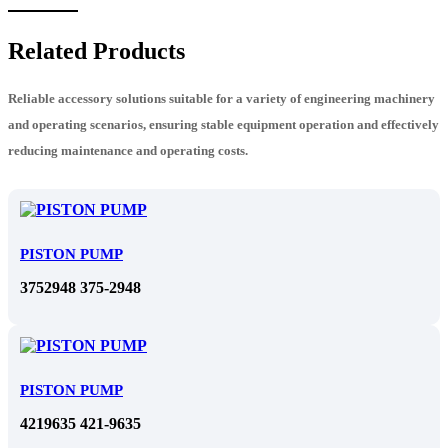
Related Products
Reliable accessory solutions suitable for a variety of engineering machinery
and operating scenarios, ensuring stable equipment operation and effectively
reducing maintenance and operating costs.
PISTON PUMP
3752948 375-2948
PISTON PUMP
4219635 421-9635