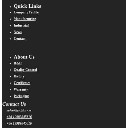
Quick Links
Company Profile
Manufacturing
Industrial
News
Contact
About Us
R&D
Quality Control
History
Certificates
Warranty
Packaging
Contact Us
sales@hydstar.cn
+86 19989845616
+86 19989845616