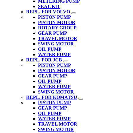
METERING PUMP
SEAL KIT
REPL. FOR VOLVO
PISTON PUMP
PISTON MOTOR
ROTARY GROUP
GEAR PUMP
TRAVEL MOTOR
SWING MOTOR
OIL PUMP
WATER PUMP
REPL. FOR JCB
PISTON PUMP
PISTON MOTOR
GEAR PUMP
OIL PUMP
WATER PUMP
SWING MOTOR
REPL. FOR KOMATSU
PISTON PUMP
GEAR PUMP
OIL PUMP
WATER PUMP
TRAVEL MOTOR
SWING MOTOR