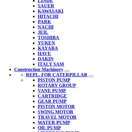
LINDE
SAUER
KAWASAKI
HITACHI
PARK
NACHI
JEIL
TOSHIBA
YUKEN
KAYABA
HAVE
DAKIN
ITALY SAM
Construction Machinery
REPL. FOR CATERPILLAR
PISTON PUMP
ROTARY GROUP
VANE PUMP
CARTRIDGE
GEAR PUMP
PISTON MOTOR
SWING MOTOR
TRAVEL MOTOR
WATER PUMP
OIL PUMP