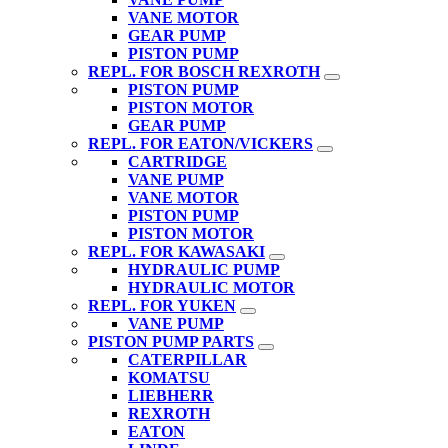
VANE MOTOR
GEAR PUMP
PISTON PUMP
REPL. FOR BOSCH REXROTH
PISTON PUMP
PISTON MOTOR
GEAR PUMP
REPL. FOR EATON/VICKERS
CARTRIDGE
VANE PUMP
VANE MOTOR
PISTON PUMP
PISTON MOTOR
REPL. FOR KAWASAKI
HYDRAULIC PUMP
HYDRAULIC MOTOR
REPL. FOR YUKEN
VANE PUMP
PISTON PUMP PARTS
CATERPILLAR
KOMATSU
LIEBHERR
REXROTH
EATON