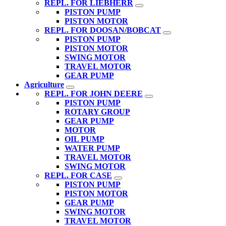
REPL. FOR LIEBHERR
PISTON PUMP
PISTON MOTOR
REPL. FOR DOOSAN/BOBCAT
PISTON PUMP
PISTON MOTOR
SWING MOTOR
TRAVEL MOTOR
GEAR PUMP
Agriculture
REPL. FOR JOHN DEERE
PISTON PUMP
ROTARY GROUP
GEAR PUMP
MOTOR
OIL PUMP
WATER PUMP
TRAVEL MOTOR
SWING MOTOR
REPL. FOR CASE
PISTON PUMP
PISTON MOTOR
GEAR PUMP
SWING MOTOR
TRAVEL MOTOR