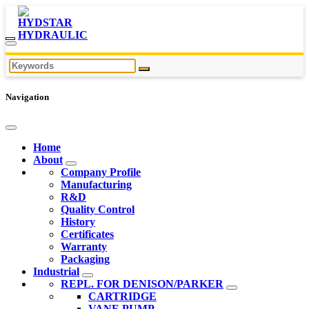
Navigation
Home
About
Company Profile
Manufacturing
R&D
Quality Control
History
Certificates
Warranty
Packaging
Industrial
REPL. FOR DENISON/PARKER
CARTRIDGE
VANE PUMP