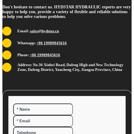
Don't hesitate to contact us. HYDSTAR HYDRAULIC experts are very
happy to help you, provide a variety of flexible and reliable solutions
to help you solve various problems.
Email:
sales@hydstar.cn
Whatsapp:
+86 19989845616
Phone:
+86 19989845616
Address: No.36 Xinbei Road, Dafeng High and New Technology
Zone, Dafeng District, Yancheng City, Jiangsu Province, China